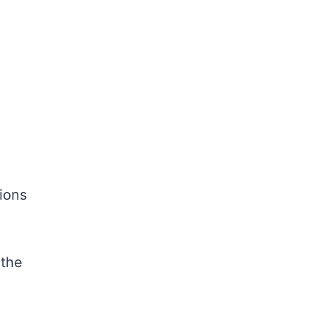
ions
d
 the