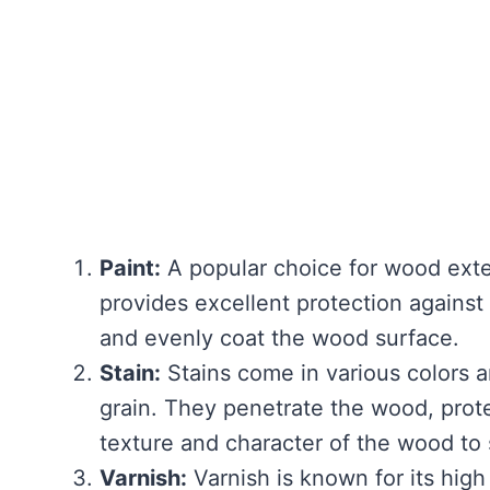
Paint:
A popular choice for wood exter
provides excellent protection against
and evenly coat the wood surface.
Stain:
Stains come in various colors 
grain. They penetrate the wood, prote
texture and character of the wood to
Varnish:
Varnish is known for its high 