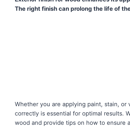
The right finish can prolong the life of t
Whether you are applying paint, stain, or 
correctly is essential for optimal results. 
wood and provide tips on how to ensure a 