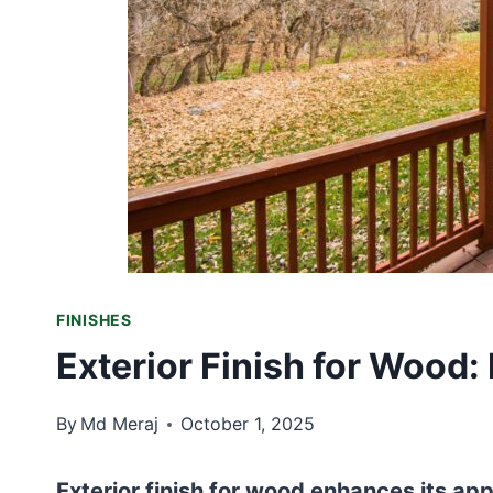
FINISHES
Exterior Finish for Wood:
By
Md Meraj
October 1, 2025
Exterior finish for wood enhances its a