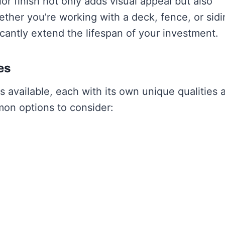
or finish not only adds visual appeal but also
her you’re working with a deck, fence, or sidi
ficantly extend the lifespan of your investment.
es
es available, each with its own unique qualities 
on options to consider: