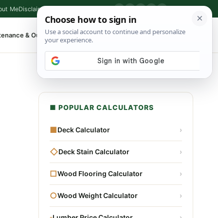
out Me
Disclaimer
Privacy Policy
Contact
▶
P
f
X
IG
⌕
tenance & Outdoor
Shop Tools
▾
■ POPULAR CALCULATORS
■
Deck Calculator
›
◇
Deck Stain Calculator
›
□
Wood Flooring Calculator
›
○
Wood Weight Calculator
›
▫
Lumber Price Calculator
›