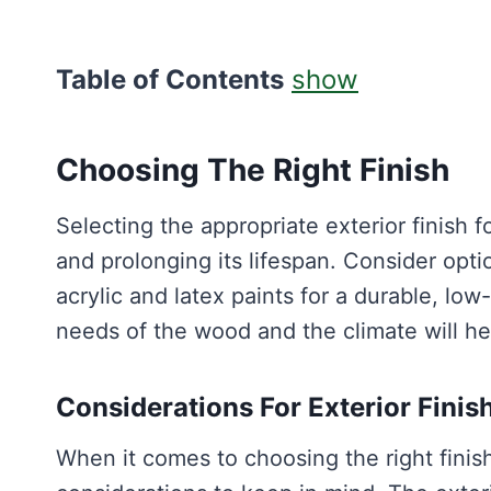
Table of Contents
show
Choosing The Right Finish
Selecting the appropriate exterior finish f
and prolonging its lifespan. Consider optio
acrylic and latex paints for a durable, l
needs of the wood and the climate will hel
Considerations For Exterior Finis
When it comes to choosing the right finis