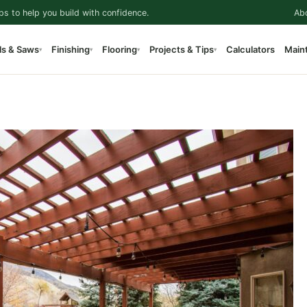
ps to help you build with confidence.
Ab
ls & Saws
Finishing
Flooring
Projects & Tips
Calculators
Main
▾
▾
▾
▾