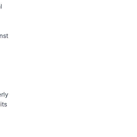
l
nst
rly
its