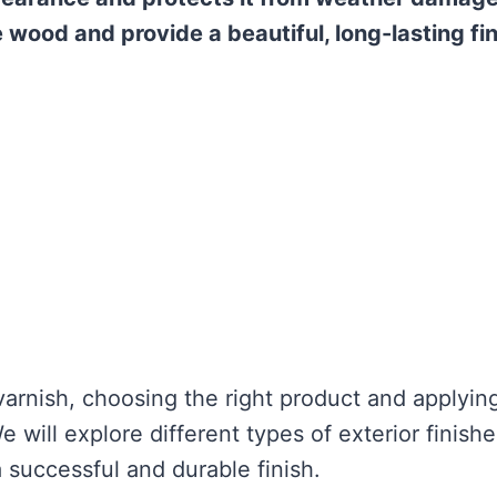
he wood and provide a beautiful, long-lasting fin
varnish, choosing the right product and applying
We will explore different types of exterior finishe
successful and durable finish.