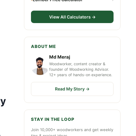
View All Calculators →
ABOUT ME
Md Meraj
Woodworker, content creator &
founder of Woodworking Advisor.
12+ years of hands-on experience.
Read My Story →
ty
STAY IN THE LOOP
Join 10,000+ woodworkers and get weekly
.
tips & project ideas.