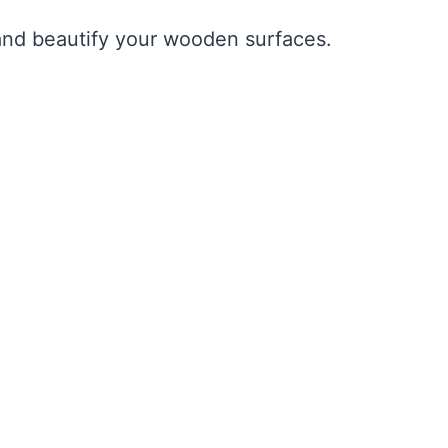
t and beautify your wooden surfaces.