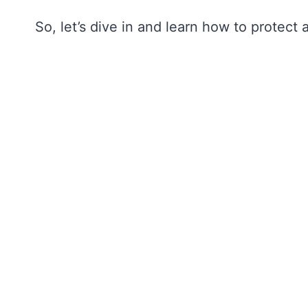
So, let’s dive in and learn how to protec