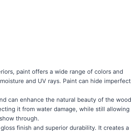
iors, paint offers a wide range of colors and
 moisture and UV rays. Paint can hide imperfect
and can enhance the natural beauty of the woo
cting it from water damage, while still allowing
 show through.
gloss finish and superior durability. It creates a