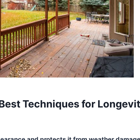
 Best Techniques for Longevi
ppearance and protects it from weather damage