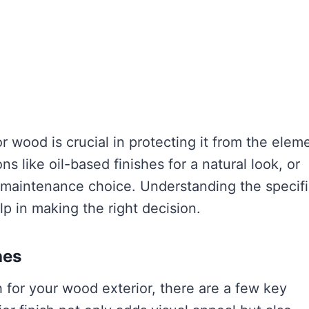
or wood is crucial in protecting it from the elem
ns like oil-based finishes for a natural look, or
ow-maintenance choice. Understanding the specif
p in making the right decision.
hes
h for your wood exterior, there are a few key