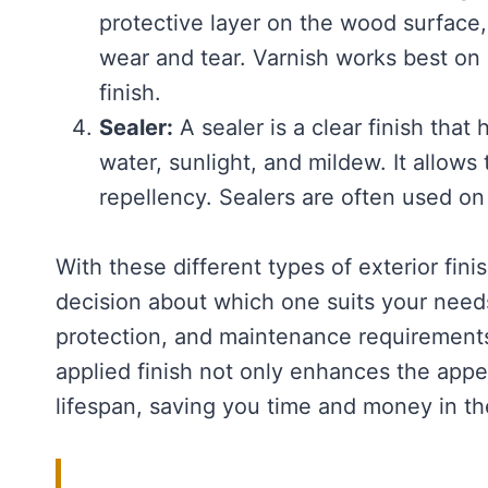
protective layer on the wood surface,
wear and tear. Varnish works best on 
finish.
Sealer:
A sealer is a clear finish that
water, sunlight, and mildew. It allow
repellency. Sealers are often used o
With these different types of exterior fi
decision about which one suits your needs
protection, and maintenance requirement
applied finish not only enhances the appe
lifespan, saving you time and money in th