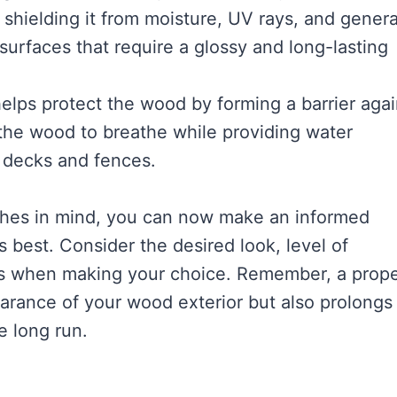
 shielding it from moisture, UV rays, and genera
surfaces that require a glossy and long-lasting
 helps protect the wood by forming a barrier agai
s the wood to breathe while providing water
n decks and fences.
nishes in mind, you can now make an informed
 best. Consider the desired look, level of
s when making your choice. Remember, a prope
arance of your wood exterior but also prolongs 
e long run.