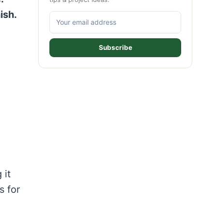
ish.
Subscribe
 it
s for