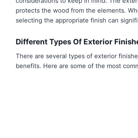
considerations to keep in mind. The exteri
protects the wood from the elements. Whet
selecting the appropriate finish can signi
Different Types Of Exterior Finish
There are several types of exterior finish
benefits. Here are some of the most comm