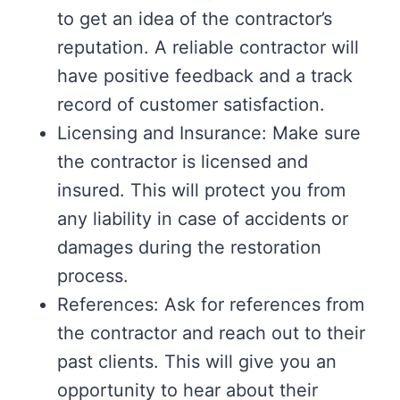
to get an idea of the contractor’s
reputation. A reliable contractor will
have positive feedback and a track
record of customer satisfaction.
Licensing and Insurance: Make sure
the contractor is licensed and
insured. This will protect you from
any liability in case of accidents or
damages during the restoration
process.
References: Ask for references from
the contractor and reach out to their
past clients. This will give you an
opportunity to hear about their