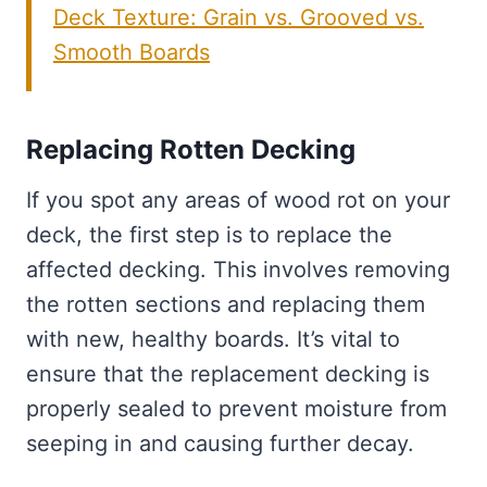
Deck Texture: Grain vs. Grooved vs.
Smooth Boards
Replacing Rotten Decking
If you spot any areas of wood rot on your
deck, the first step is to replace the
affected decking. This involves removing
the rotten sections and replacing them
with new, healthy boards. It’s vital to
ensure that the replacement decking is
properly sealed to prevent moisture from
seeping in and causing further decay.