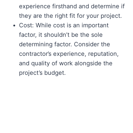
experience firsthand and determine if
they are the right fit for your project.
Cost: While cost is an important
factor, it shouldn’t be the sole
determining factor. Consider the
contractor’s experience, reputation,
and quality of work alongside the
project’s budget.