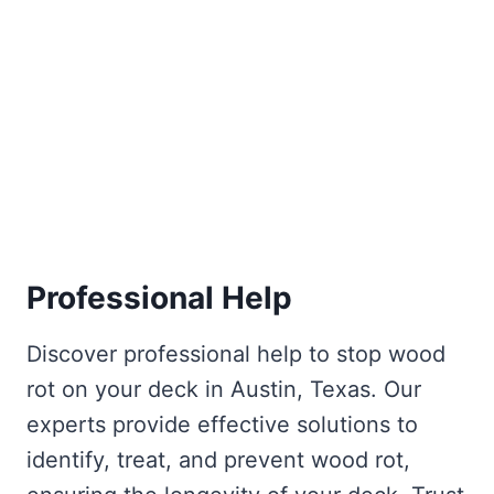
Professional Help
Discover professional help to stop wood
rot on your deck in Austin, Texas. Our
experts provide effective solutions to
identify, treat, and prevent wood rot,