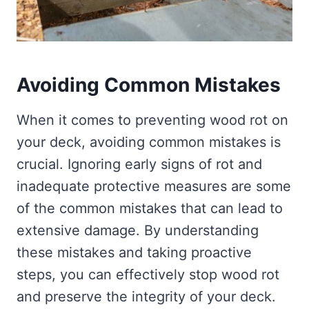
Avoiding Common Mistakes
When it comes to preventing wood rot on
your deck, avoiding common mistakes is
crucial. Ignoring early signs of rot and
inadequate protective measures are some
of the common mistakes that can lead to
extensive damage. By understanding
these mistakes and taking proactive
steps, you can effectively stop wood rot
and preserve the integrity of your deck.