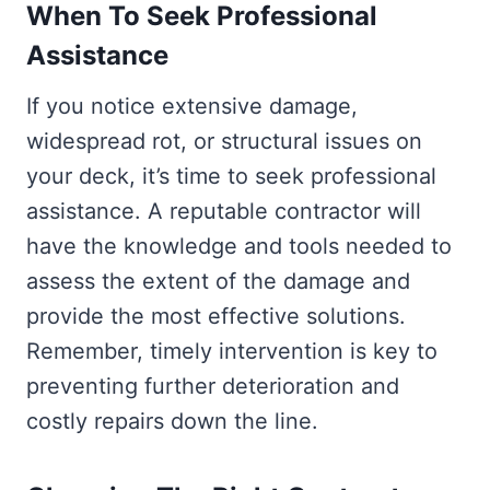
When To Seek Professional
Assistance
If you notice extensive damage,
widespread rot, or structural issues on
your deck, it’s time to seek professional
assistance. A reputable contractor will
have the knowledge and tools needed to
assess the extent of the damage and
provide the most effective solutions.
Remember, timely intervention is key to
preventing further deterioration and
costly repairs down the line.