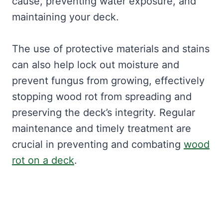
cause, preventing water exposure, and
maintaining your deck.
The use of protective materials and stains
can also help lock out moisture and
prevent fungus from growing, effectively
stopping wood rot from spreading and
preserving the deck’s integrity. Regular
maintenance and timely treatment are
crucial in preventing and combating
wood
rot on a deck
.