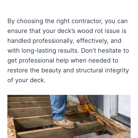
By choosing the right contractor, you can
ensure that your deck’s wood rot issue is
handled professionally, effectively, and
with long-lasting results. Don’t hesitate to
get professional help when needed to
restore the beauty and structural integrity
of your deck.