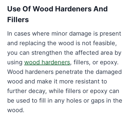
Use Of Wood Hardeners And
Fillers
In cases where minor damage is present
and replacing the wood is not feasible,
you can strengthen the affected area by
using
wood hardeners
, fillers, or epoxy.
Wood hardeners penetrate the damaged
wood and make it more resistant to
further decay, while fillers or epoxy can
be used to fill in any holes or gaps in the
wood.