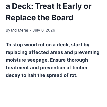
a Deck: Treat It Early or
Replace the Board
By
Md Meraj
July 6, 2026
To stop wood rot on a deck, start by
replacing affected areas and preventing
moisture seepage. Ensure thorough
treatment and prevention of timber
decay to halt the spread of rot.