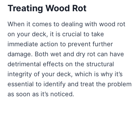
Treating Wood Rot
When it comes to dealing with wood rot
on your deck, it is crucial to take
immediate action to prevent further
damage. Both wet and dry rot can have
detrimental effects on the structural
integrity of your deck, which is why it’s
essential to identify and treat the problem
as soon as it’s noticed.