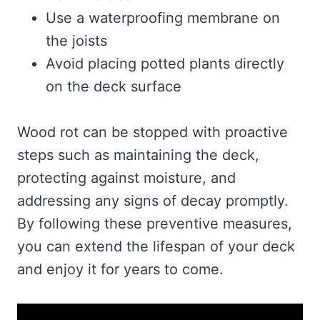
Use a waterproofing membrane on
the joists
Avoid placing potted plants directly
on the deck surface
Wood rot can be stopped with proactive
steps such as maintaining the deck,
protecting against moisture, and
addressing any signs of decay promptly.
By following these preventive measures,
you can extend the lifespan of your deck
and enjoy it for years to come.