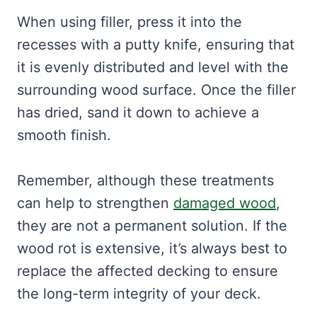
When using filler, press it into the
recesses with a putty knife, ensuring that
it is evenly distributed and level with the
surrounding wood surface. Once the filler
has dried, sand it down to achieve a
smooth finish.
Remember, although these treatments
can help to strengthen
damaged wood
,
they are not a permanent solution. If the
wood rot is extensive, it’s always best to
replace the affected decking to ensure
the long-term integrity of your deck.