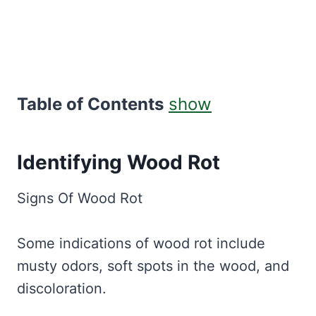
Table of Contents
show
Identifying Wood Rot
Signs Of Wood Rot
Some indications of wood rot include
musty odors, soft spots in the wood, and
discoloration.