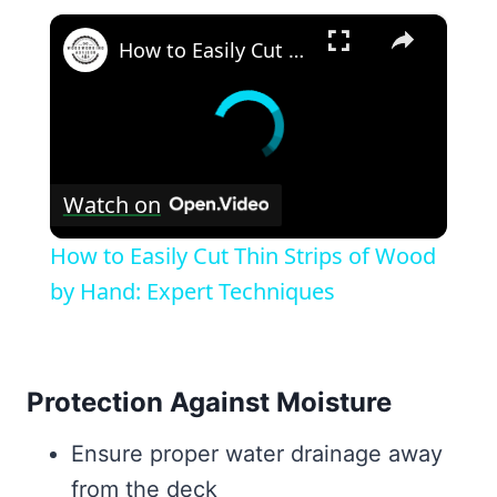
×
How to Easily Cut Thin Strips of Wood by Hand: Expert Techniques
Watch on
How to Easily Cut Thin Strips of Wood
by Hand: Expert Techniques
Protection Against Moisture
Ensure proper water drainage away
from the deck