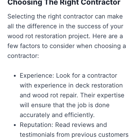
Choosing The Right Contractor
Selecting the right contractor can make
all the difference in the success of your
wood rot restoration project. Here are a
few factors to consider when choosing a
contractor:
Experience: Look for a contractor
with experience in deck restoration
and wood rot repair. Their expertise
will ensure that the job is done
accurately and efficiently.
Reputation: Read reviews and
testimonials from previous customers