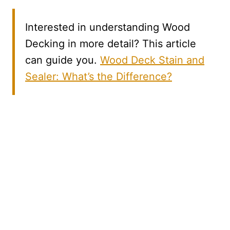
Interested in understanding Wood
Decking in more detail? This article
can guide you.
Wood Deck Stain and
Sealer: What’s the Difference?