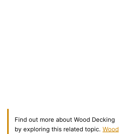
Find out more about Wood Decking
by exploring this related topic.
Wood