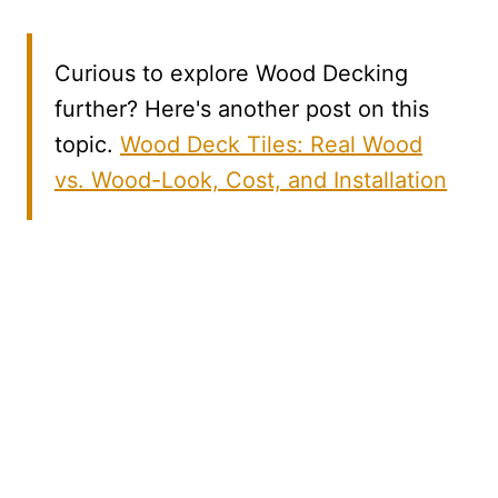
Curious to explore Wood Decking
further? Here's another post on this
topic.
Wood Deck Tiles: Real Wood
vs. Wood-Look, Cost, and Installation