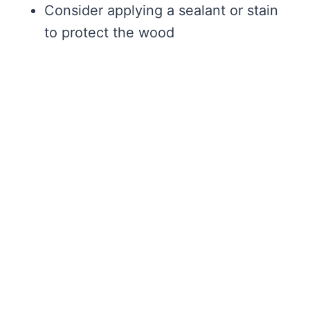
Consider applying a sealant or stain
to protect the wood