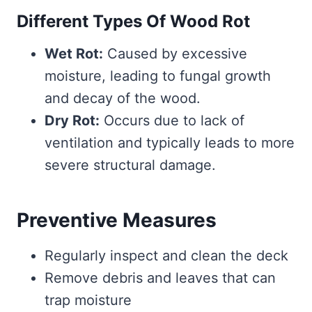
Different Types Of Wood Rot
Wet Rot:
Caused by excessive
moisture, leading to fungal growth
and decay of the wood.
Dry Rot:
Occurs due to lack of
ventilation and typically leads to more
severe structural damage.
Preventive Measures
Regularly inspect and clean the deck
Remove debris and leaves that can
trap moisture