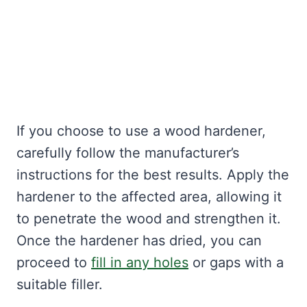
If you choose to use a wood hardener,
carefully follow the manufacturer’s
instructions for the best results. Apply the
hardener to the affected area, allowing it
to penetrate the wood and strengthen it.
Once the hardener has dried, you can
proceed to
fill in any holes
or gaps with a
suitable filler.