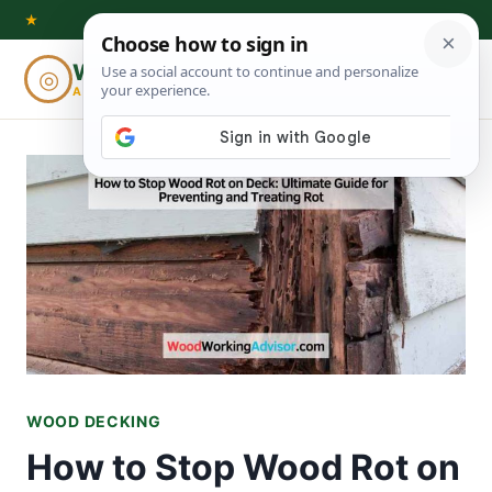
Skip
★
to
Woodworking
◎
⌕
content
ADVISOR
WOOD DECKING
How to Stop Wood Rot on