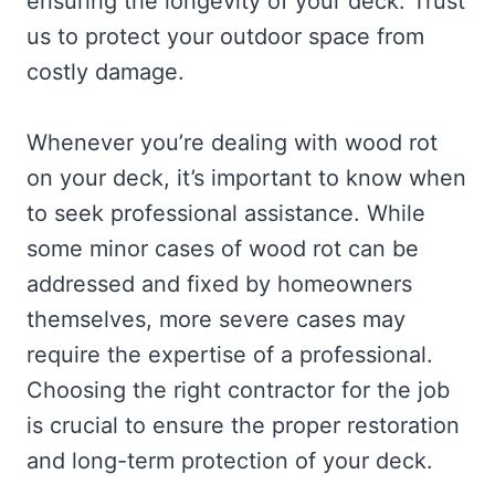
ensuring the longevity of your deck. Trust
us to protect your outdoor space from
costly damage.
Whenever you’re dealing with wood rot
on your deck, it’s important to know when
to seek professional assistance. While
some minor cases of wood rot can be
addressed and fixed by homeowners
themselves, more severe cases may
require the expertise of a professional.
Choosing the right contractor for the job
is crucial to ensure the proper restoration
and long-term protection of your deck.