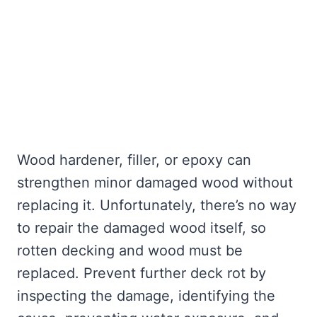
Wood hardener, filler, or epoxy can
strengthen minor damaged wood without
replacing it. Unfortunately, there’s no way
to repair the damaged wood itself, so
rotten decking and wood must be
replaced. Prevent further deck rot by
inspecting the damage, identifying the