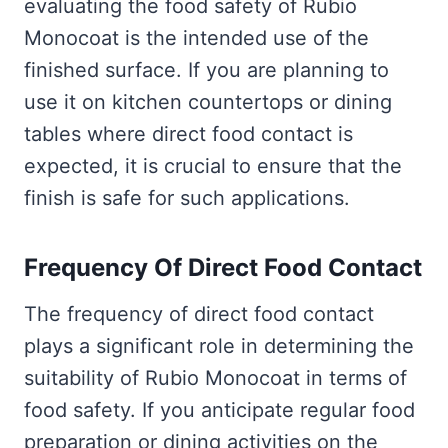
evaluating the food safety of Rubio
Monocoat is the intended use of the
finished surface. If you are planning to
use it on kitchen countertops or dining
tables where direct food contact is
expected, it is crucial to ensure that the
finish is safe for such applications.
Frequency Of Direct Food Contact
The frequency of direct food contact
plays a significant role in determining the
suitability of Rubio Monocoat in terms of
food safety. If you anticipate regular food
preparation or dining activities on the