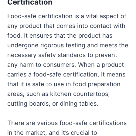
Certification
Food-safe certification is a vital aspect of
any product that comes into contact with
food. It ensures that the product has
undergone rigorous testing and meets the
necessary safety standards to prevent
any harm to consumers. When a product
carries a food-safe certification, it means
that it is safe to use in food preparation
areas, such as kitchen countertops,
cutting boards, or dining tables.
There are various food-safe certifications
in the market, and it’s crucial to