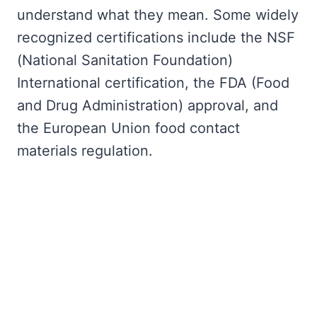
understand what they mean. Some widely
recognized certifications include the NSF
(National Sanitation Foundation)
International certification, the FDA (Food
and Drug Administration) approval, and
the European Union food contact
materials regulation.