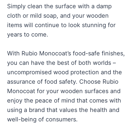
Simply clean the surface with a damp
cloth or mild soap, and your wooden
items will continue to look stunning for
years to come.
With Rubio Monocoat’s food-safe finishes,
you can have the best of both worlds –
uncompromised wood protection and the
assurance of food safety. Choose Rubio
Monocoat for your wooden surfaces and
enjoy the peace of mind that comes with
using a brand that values the health and
well-being of consumers.