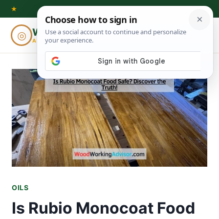
Skip
★
to
Woodworking
◎
⌕
content
ADVISOR
OILS
Is Rubio Monocoat Food