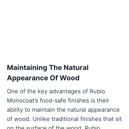
Maintaining The Natural
Appearance Of Wood
One of the key advantages of Rubio
Monocoat’s food-safe finishes is their
ability to maintain the natural appearance
of wood. Unlike traditional finishes that sit
on the surface of the wood, Rubio