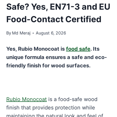
Safe? Yes, EN71-3 and EU
Food-Contact Certified
By
Md Meraj
August 6, 2026
Yes, Rubio Monocoat is
food safe
. Its
unique formula ensures a safe and eco-
friendly finish for wood surfaces.
Rubio Monocoat
is a food-safe wood
finish that provides protection while
maintaining the natural look and feel of