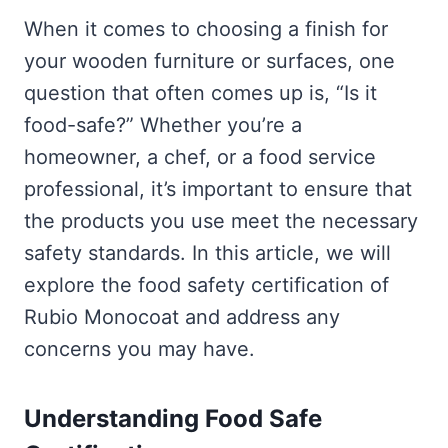
When it comes to choosing a finish for
your wooden furniture or surfaces, one
question that often comes up is, “Is it
food-safe?” Whether you’re a
homeowner, a chef, or a food service
professional, it’s important to ensure that
the products you use meet the necessary
safety standards. In this article, we will
explore the food safety certification of
Rubio Monocoat and address any
concerns you may have.
Understanding Food Safe