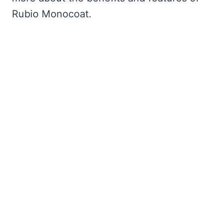
Rubio Monocoat.