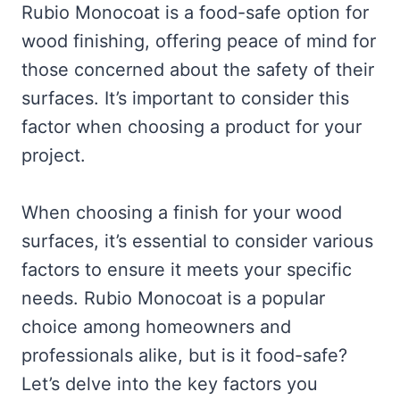
Rubio Monocoat is a food-safe option for
wood finishing, offering peace of mind for
those concerned about the safety of their
surfaces. It’s important to consider this
factor when choosing a product for your
project.
When choosing a finish for your wood
surfaces, it’s essential to consider various
factors to ensure it meets your specific
needs. Rubio Monocoat is a popular
choice among homeowners and
professionals alike, but is it food-safe?
Let’s delve into the key factors you