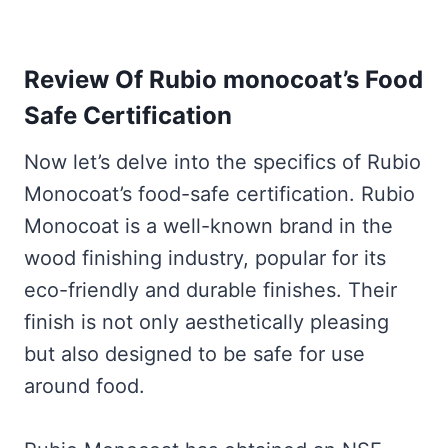
Review Of Rubio monocoat’s Food
Safe Certification
Now let’s delve into the specifics of Rubio
Monocoat’s food-safe certification. Rubio
Monocoat is a well-known brand in the
wood finishing industry, popular for its
eco-friendly and durable finishes. Their
finish is not only aesthetically pleasing
but also designed to be safe for use
around food.