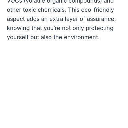
VOCs (volatile organic compounds) and
other toxic chemicals. This eco-friendly
aspect adds an extra layer of assurance,
knowing that you’re not only protecting
yourself but also the environment.