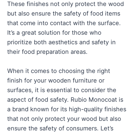
These finishes not only protect the wood
but also ensure the safety of food items
that come into contact with the surface.
It’s a great solution for those who
prioritize both aesthetics and safety in
their food preparation areas.
When it comes to choosing the right
finish for your wooden furniture or
surfaces, it is essential to consider the
aspect of food safety. Rubio Monocoat is
a brand known for its high-quality finishes
that not only protect your wood but also
ensure the safety of consumers. Let’s