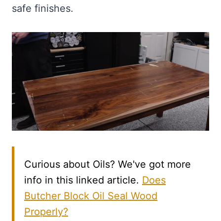
safe finishes.
Curious about Oils? We've got more
info in this linked article.
Does
Butcher Block Oil Seal Wood
Properly?