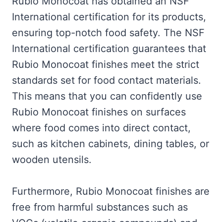
Rubio Monocoat has obtained an NSF
International certification for its products,
ensuring top-notch food safety. The NSF
International certification guarantees that
Rubio Monocoat finishes meet the strict
standards set for food contact materials.
This means that you can confidently use
Rubio Monocoat finishes on surfaces
where food comes into direct contact,
such as kitchen cabinets, dining tables, or
wooden utensils.
Furthermore, Rubio Monocoat finishes are
free from harmful substances such as