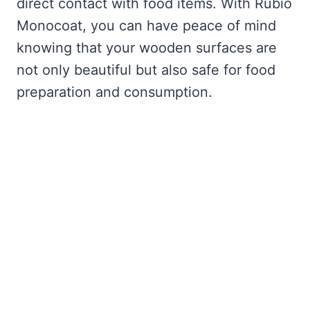
direct contact with food items. With Rubio
Monocoat, you can have peace of mind
knowing that your wooden surfaces are
not only beautiful but also safe for food
preparation and consumption.