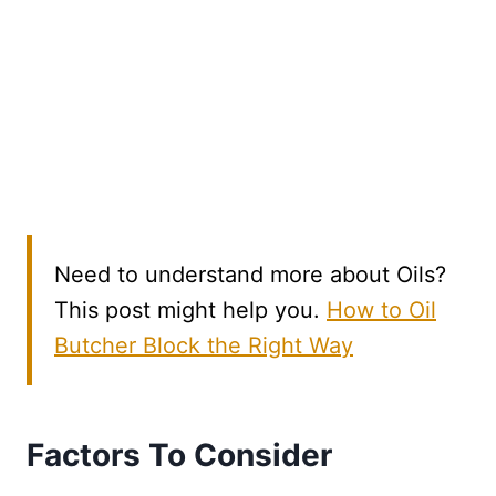
Need to understand more about Oils?
This post might help you.
How to Oil
Butcher Block the Right Way
Factors To Consider