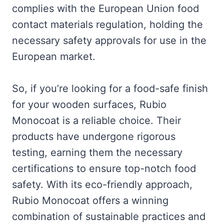
complies with the European Union food
contact materials regulation, holding the
necessary safety approvals for use in the
European market.
So, if you’re looking for a food-safe finish
for your wooden surfaces, Rubio
Monocoat is a reliable choice. Their
products have undergone rigorous
testing, earning them the necessary
certifications to ensure top-notch food
safety. With its eco-friendly approach,
Rubio Monocoat offers a winning
combination of sustainable practices and