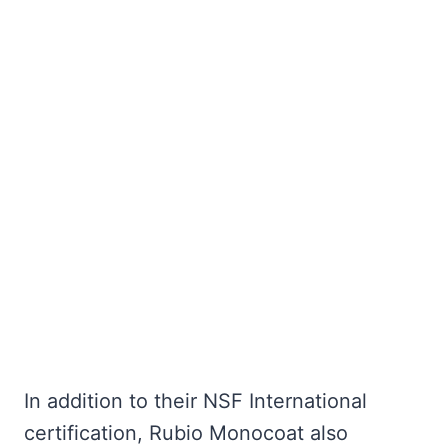
In addition to their NSF International
certification, Rubio Monocoat also