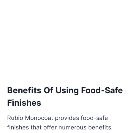
Benefits Of Using Food-Safe
Finishes
Rubio Monocoat provides food-safe
finishes that offer numerous benefits.