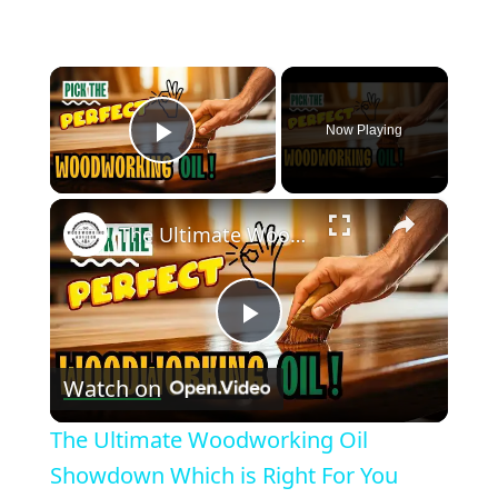
×
Now Playing
Play Video
×
The Ultimate Woodworking Oil Showdown Which is Right For You
Play
Watch on
Video
The Ultimate Woodworking Oil
Showdown Which is Right For You