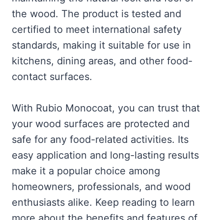
the wood. The product is tested and
certified to meet international safety
standards, making it suitable for use in
kitchens, dining areas, and other food-
contact surfaces.
With Rubio Monocoat, you can trust that
your wood surfaces are protected and
safe for any food-related activities. Its
easy application and long-lasting results
make it a popular choice among
homeowners, professionals, and wood
enthusiasts alike. Keep reading to learn
more about the benefits and features of