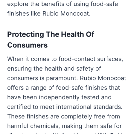
explore the benefits of using food-safe
finishes like Rubio Monocoat.
Protecting The Health Of
Consumers
When it comes to food-contact surfaces,
ensuring the health and safety of
consumers is paramount. Rubio Monocoat
offers a range of food-safe finishes that
have been independently tested and
certified to meet international standards.
These finishes are completely free from
harmful chemicals, making them safe for