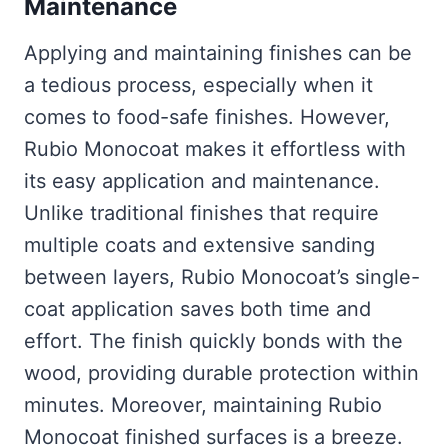
Maintenance
Applying and maintaining finishes can be
a tedious process, especially when it
comes to food-safe finishes. However,
Rubio Monocoat makes it effortless with
its easy application and maintenance.
Unlike traditional finishes that require
multiple coats and extensive sanding
between layers, Rubio Monocoat’s single-
coat application saves both time and
effort. The finish quickly bonds with the
wood, providing durable protection within
minutes. Moreover, maintaining Rubio
Monocoat finished surfaces is a breeze.