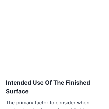
Intended Use Of The Finished
Surface
The primary factor to consider when