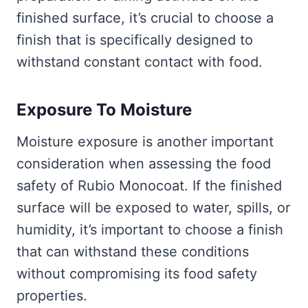
finished surface, it’s crucial to choose a
finish that is specifically designed to
withstand constant contact with food.
Exposure To Moisture
Moisture exposure is another important
consideration when assessing the food
safety of Rubio Monocoat. If the finished
surface will be exposed to water, spills, or
humidity, it’s important to choose a finish
that can withstand these conditions
without compromising its food safety
properties.