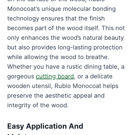
Monocoat’s unique molecular bonding
technology ensures that the finish
becomes part of the wood itself. This not
only enhances the wood’s natural beauty
but also provides long-lasting protection
while allowing the wood to breathe.
Whether you have a rustic dining table, a
gorgeous
cutting board
, or a delicate
wooden utensil, Rubio Monocoat helps
preserve the aesthetic appeal and
integrity of the wood.
Easy Application And