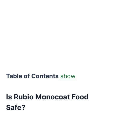
Table of Contents
show
Is Rubio Monocoat Food
Safe?