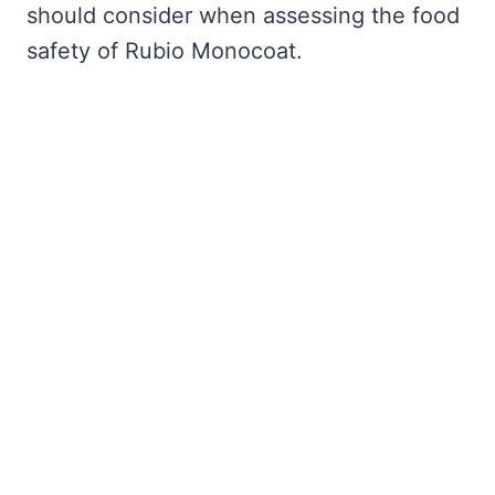
should consider when assessing the food
safety of Rubio Monocoat.