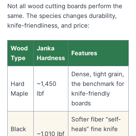
Not all wood cutting boards perform the
same. The species changes durability,
knife-friendliness, and price:
Wood
Janka
Features
Type
Hardness
Dense, tight grain,
Hard
~1,450
the benchmark for
Maple
lbf
knife-friendly
boards
Softer fiber “self-
Black
heals” fine knife
~1,010 lbf