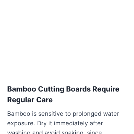
Bamboo Cutting Boards Require
Regular Care
Bamboo is sensitive to prolonged water
exposure. Dry it immediately after
washing and avoid soaking, since