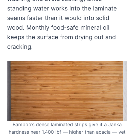
standing water works into the laminate
seams faster than it would into solid
wood. Monthly food-safe mineral oil
keeps the surface from drying out and
cracking.
Bamboo’s dense laminated strips give it a Janka
hardness near 1,400 lbf — higher than acacia — yet