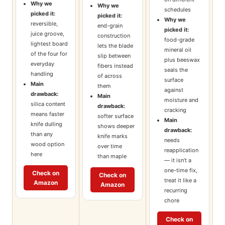
Why we
Why we
schedules
picked it:
picked it:
Why we
reversible,
end-grain
picked it:
juice groove,
construction
food-grade
lightest board
lets the blade
mineral oil
of the four for
slip between
plus beeswax
everyday
fibers instead
seals the
handling
of across
surface
Main
them
against
drawback:
Main
moisture and
silica content
drawback:
cracking
means faster
softer surface
Main
knife dulling
shows deeper
drawback:
than any
knife marks
needs
wood option
over time
reapplication
here
than maple
— it isn’t a
one-time fix,
Check on
Check on
treat it like a
Amazon
Amazon
recurring
chore
Check on