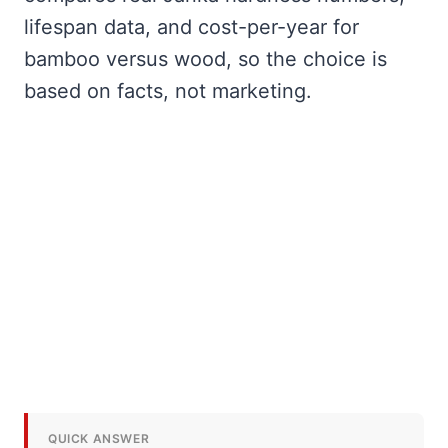
lifespan data, and cost-per-year for
bamboo versus wood, so the choice is
based on facts, not marketing.
QUICK ANSWER