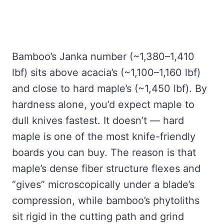
Bamboo’s Janka number (~1,380–1,410
lbf) sits above acacia’s (~1,100–1,160 lbf)
and close to hard maple’s (~1,450 lbf). By
hardness alone, you’d expect maple to
dull knives fastest. It doesn’t — hard
maple is one of the most knife-friendly
boards you can buy. The reason is that
maple’s dense fiber structure flexes and
“gives” microscopically under a blade’s
compression, while bamboo’s phytoliths
sit rigid in the cutting path and grind