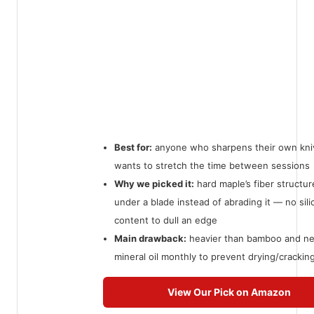
Best for:
anyone who sharpens their own kni
wants to stretch the time between sessions
Why we picked it:
hard maple’s fiber structur
under a blade instead of abrading it — no sili
content to dull an edge
Main drawback:
heavier than bamboo and n
mineral oil monthly to prevent drying/crackin
View Our Pick on Amazon