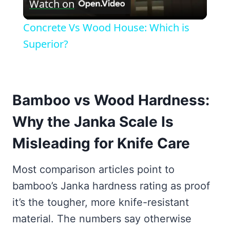
Watch on
Video
Concrete Vs Wood House: Which is
Superior?
Bamboo vs Wood Hardness:
Why the Janka Scale Is
Misleading for Knife Care
Most comparison articles point to
bamboo’s Janka hardness rating as proof
it’s the tougher, more knife-resistant
material. The numbers say otherwise