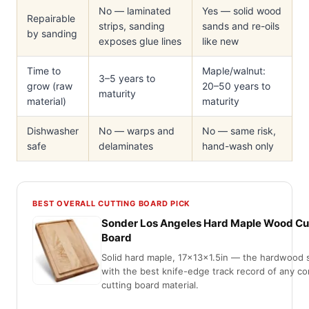
No — laminated
Yes — solid wood
Repairable
strips, sanding
sands and re-oils
by sanding
exposes glue lines
like new
Time to
Maple/walnut:
3–5 years to
grow (raw
20–50 years to
maturity
material)
maturity
Dishwasher
No — warps and
No — same risk,
safe
delaminates
hand-wash only
BEST OVERALL CUTTING BOARD PICK
Sonder Los Angeles Hard Maple Wood Cu
Board
Solid hard maple, 17x13x1.5in — the hardwood 
with the best knife-edge track record of any 
cutting board material.