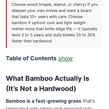
Choose wood (maple, walnut, or cherry) if you
sharpen your own knives and want a board
that lasts 10+ years with care. Choose
bamboo if upfront cost and light weight
matter more than knife-edge life — it typically
lasts 3 to 5 years and dulls blades 20 to 30%
faster than hardwood.
Table of Contents
show
What Bamboo Actually Is
(It’s Not a Hardwood)
Bamboo is a fast-growing grass
that’s
laminated into strips and pressed into