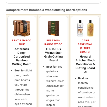
Compare more bamboo & wood cutting board options
BEST BAMBOO
BEST MID-
CARE
PICK
RANGE WOOD
ESSENTIAL
(EITHER
Astercook
THETCHRY
BOARD)
Deep-
Walnut End-
Carbonized
Grain Cutting
Howard
Bamboo
Board
Butcher Block
Cutting Board
Conditioner &
Best for:
end-
Cutting Board
Best for:
light
grain fans
Oil
prep, meal-
who want
Best for:
prep boards
walnut’s lower
monthly
you rotate
Janka number
conditioning
through the
(softer,
of bamboo or
dishwasher-
gentler on
wood — both
safe wash
edges than
need this, just
cycle by hand
maple)
on different