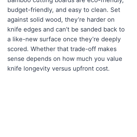
budget-friendly, and easy to clean. Set
against solid wood, they’re harder on
knife edges and can’t be sanded back to
a like-new surface once they’re deeply
scored. Whether that trade-off makes
sense depends on how much you value
knife longevity versus upfront cost.