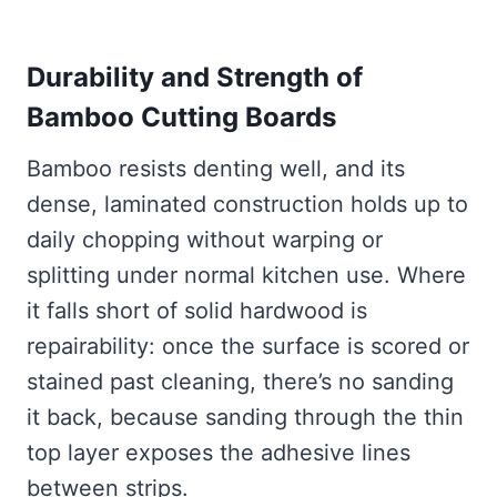
Durability and Strength of
Bamboo Cutting Boards
Bamboo resists denting well, and its
dense, laminated construction holds up to
daily chopping without warping or
splitting under normal kitchen use. Where
it falls short of solid hardwood is
repairability: once the surface is scored or
stained past cleaning, there’s no sanding
it back, because sanding through the thin
top layer exposes the adhesive lines
between strips.