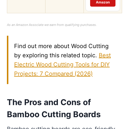
Amazon
As an Amazon Associate we earn from qualifying purchases.
Find out more about Wood Cutting
by exploring this related topic.
Best
Electric Wood Cutting Tools for DIY
Projects: 7 Compared (2026)
The Pros and Cons of
Bamboo Cutting Boards
Bamboo cutting boards are eco-friendly,