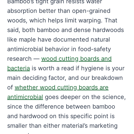
Bamboo’s tight grain resists water
absorption better than open-grained
woods, which helps limit warping. That
said, both bamboo and dense hardwoods
like maple have documented natural
antimicrobial behavior in food-safety
research —
wood cutting boards and
bacteria
is worth a read if hygiene is your
main deciding factor, and our breakdown
of
whether wood cutting boards are
antimicrobial
goes deeper on the science,
since the difference between bamboo
and hardwood on this specific point is
smaller than either material’s marketing