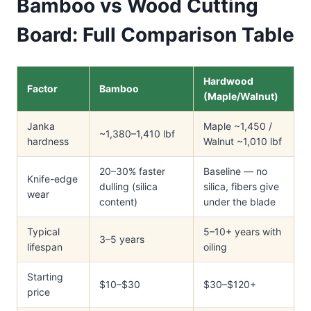
Bamboo vs Wood Cutting
Board: Full Comparison Table
Hardwood
Factor
Bamboo
(Maple/Walnut)
Janka
Maple ~1,450 /
~1,380–1,410 lbf
hardness
Walnut ~1,010 lbf
20–30% faster
Baseline — no
Knife-edge
dulling (silica
silica, fibers give
wear
content)
under the blade
Typical
5–10+ years with
3–5 years
lifespan
oiling
Starting
$10–$30
$30–$120+
price