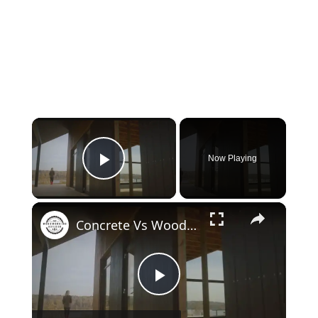
×
Now Playing
Play Video
×
Concrete Vs Wood House: Which is Superior?
Play