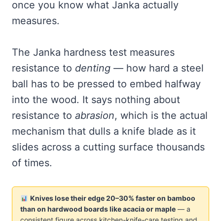
once you know what Janka actually
measures.
The Janka hardness test measures
resistance to
denting
— how hard a steel
ball has to be pressed to embed halfway
into the wood. It says nothing about
resistance to
abrasion
, which is the actual
mechanism that dulls a knife blade as it
slides across a cutting surface thousands
of times.
Knives lose their edge 20–30% faster on bamboo
than on hardwood boards like acacia or maple
— a
consistent figure across kitchen-knife-care testing and