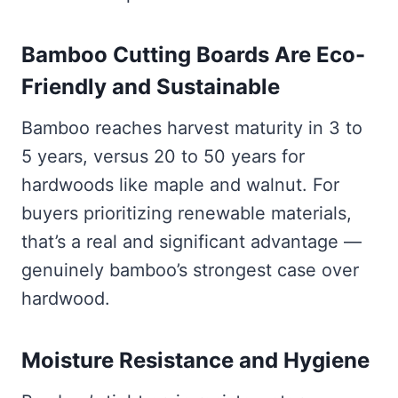
Bamboo Cutting Boards Are Eco-
Friendly and Sustainable
Bamboo reaches harvest maturity in 3 to
5 years, versus 20 to 50 years for
hardwoods like maple and walnut. For
buyers prioritizing renewable materials,
that’s a real and significant advantage —
genuinely bamboo’s strongest case over
hardwood.
Moisture Resistance and Hygiene