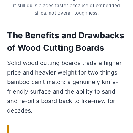
it still dulls blades faster because of embedded
silica, not overall toughness.
The Benefits and Drawbacks
of Wood Cutting Boards
Solid wood cutting boards trade a higher
price and heavier weight for two things
bamboo can’t match: a genuinely knife-
friendly surface and the ability to sand
and re-oil a board back to like-new for
decades.