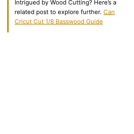
Intrigued by Wood Cutting? Here’s a
related post to explore further.
Can
Cricut Cut 1/8 Basswood Guide