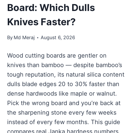
Board: Which Dulls
Knives Faster?
By
Md Meraj
August 6, 2026
Wood cutting boards are gentler on
knives than bamboo — despite bamboo’s
tough reputation, its natural silica content
dulls blade edges 20 to 30% faster than
dense hardwoods like maple or walnut.
Pick the wrong board and you’re back at
the sharpening stone every few weeks
instead of every few months. This guide
compares real Janka hardness numbers,