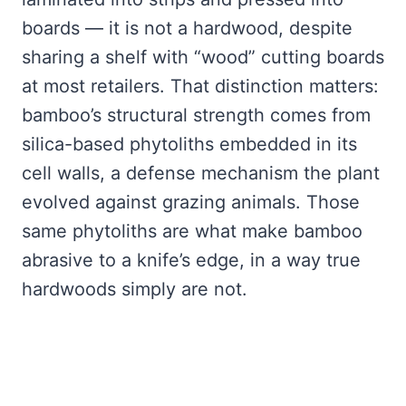
boards — it is not a hardwood, despite
sharing a shelf with “wood” cutting boards
at most retailers. That distinction matters:
bamboo’s structural strength comes from
silica-based phytoliths embedded in its
cell walls, a defense mechanism the plant
evolved against grazing animals. Those
same phytoliths are what make bamboo
abrasive to a knife’s edge, in a way true
hardwoods simply are not.