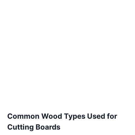
Common Wood Types Used for
Cutting Boards