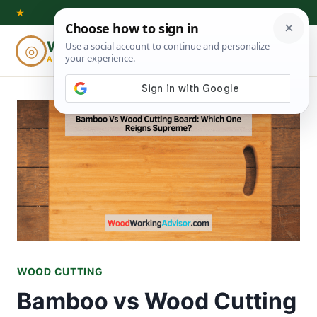
Skip
★
to
Woodworking
◎
⌕
content
ADVISOR
WOOD CUTTING
Bamboo vs Wood Cutting