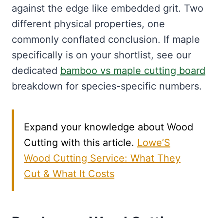
against the edge like embedded grit. Two
different physical properties, one
commonly conflated conclusion. If maple
specifically is on your shortlist, see our
dedicated
bamboo vs maple cutting board
breakdown for species-specific numbers.
Expand your knowledge about Wood
Cutting with this article.
Lowe’S
Wood Cutting Service: What They
Cut & What It Costs