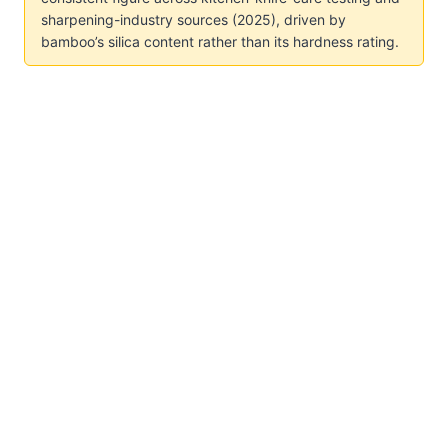
sharpening-industry sources (2025), driven by
bamboo’s silica content rather than its hardness rating.