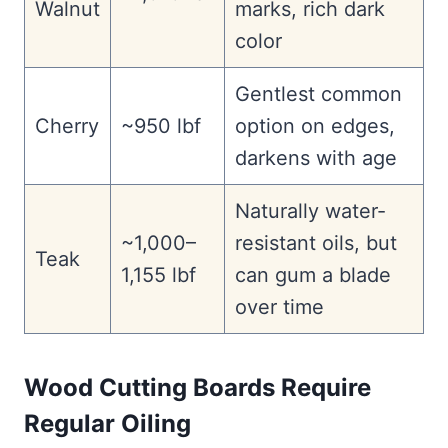
Walnut
marks, rich dark
color
Gentlest common
Cherry
~950 lbf
option on edges,
darkens with age
Naturally water-
~1,000–
resistant oils, but
Teak
1,155 lbf
can gum a blade
over time
Wood Cutting Boards Require
Regular Oiling