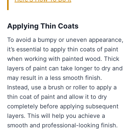
Applying Thin Coats
To avoid a bumpy or uneven appearance,
it’s essential to apply thin coats of paint
when working with painted wood. Thick
layers of paint can take longer to dry and
may result in a less smooth finish.
Instead, use a brush or roller to apply a
thin coat of paint and allow it to dry
completely before applying subsequent
layers. This will help you achieve a
smooth and professional-looking finish.