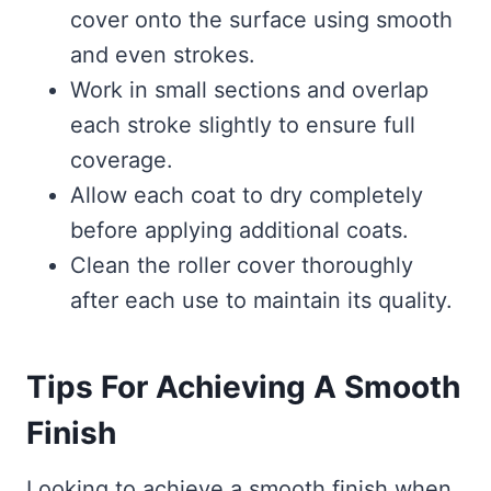
cover onto the surface using smooth
and even strokes.
Work in small sections and overlap
each stroke slightly to ensure full
coverage.
Allow each coat to dry completely
before applying additional coats.
Clean the roller cover thoroughly
after each use to maintain its quality.
Tips For Achieving A Smooth
Finish
Looking to achieve a smooth finish when