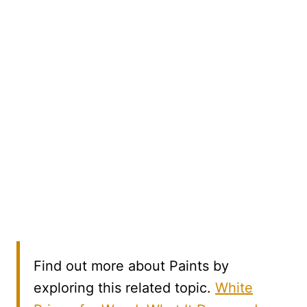
Find out more about Paints by
exploring this related topic.
White