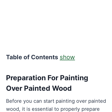
Table of Contents
show
Preparation For Painting
Over Painted Wood
Before you can start painting over painted
wood, it is essential to properly prepare