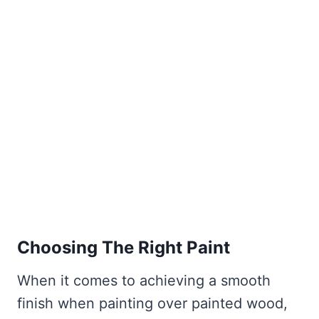
Choosing The Right Paint
When it comes to achieving a smooth
finish when painting over painted wood,