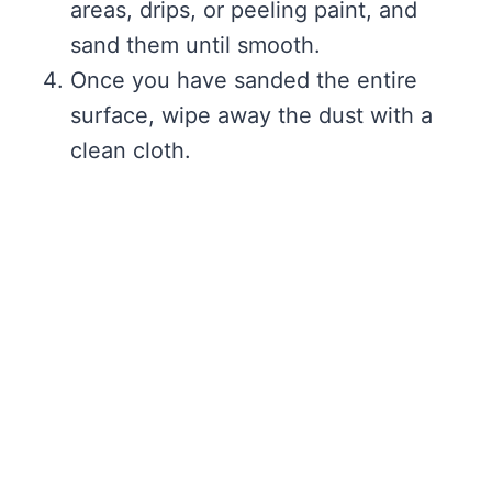
areas, drips, or peeling paint, and
sand them until smooth.
Once you have sanded the entire
surface, wipe away the dust with a
clean cloth.