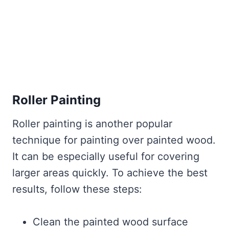
Roller Painting
Roller painting is another popular
technique for painting over painted wood.
It can be especially useful for covering
larger areas quickly. To achieve the best
results, follow these steps:
Clean the painted wood surface