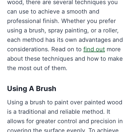
wood, there are several techniques you
can use to achieve a smooth and
professional finish. Whether you prefer
using a brush, spray painting, or a roller,
each method has its own advantages and
considerations. Read on to
find out
more
about these techniques and how to make
the most out of them.
Using A Brush
Using a brush to paint over painted wood
is a traditional and reliable method. It
allows for greater control and precision in
covering the surface evenly. To achieve