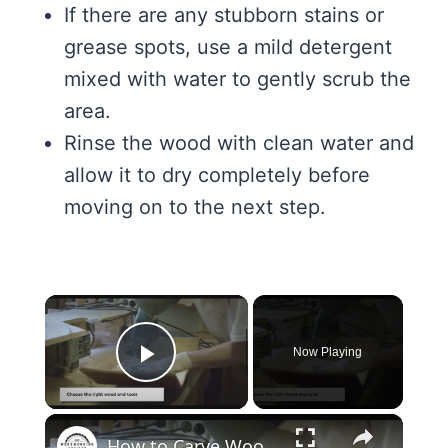
If there are any stubborn stains or
grease spots, use a mild detergent
mixed with water to gently scrub the
area.
Rinse the wood with clean water and
allow it to dry completely before
moving on to the next step.
×
Now Playing
Play Video
×
How to Carve Wood: Mastering the Art