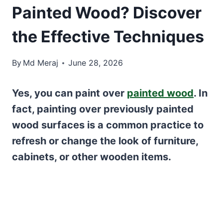
Painted Wood? Discover
the Effective Techniques
By
Md Meraj
June 28, 2026
Yes, you can paint over
painted wood
. In
fact, painting over previously painted
wood surfaces is a common practice to
refresh or change the look of furniture,
cabinets, or other wooden items.