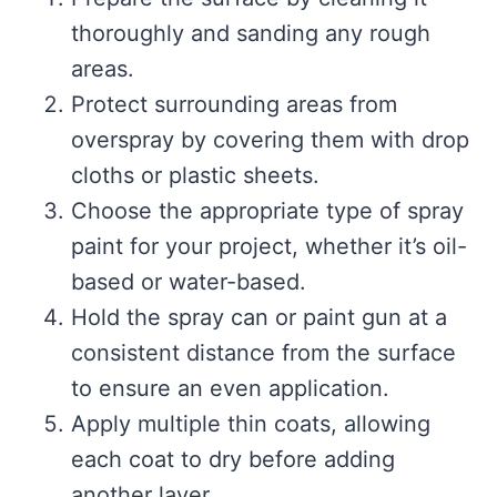
thoroughly and sanding any rough
areas.
Protect surrounding areas from
overspray by covering them with drop
cloths or plastic sheets.
Choose the appropriate type of spray
paint for your project, whether it’s oil-
based or water-based.
Hold the spray can or paint gun at a
consistent distance from the surface
to ensure an even application.
Apply multiple thin coats, allowing
each coat to dry before adding
another layer.