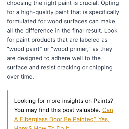
choosing the right paint is crucial. Opting
for a high-quality paint that is specifically
formulated for wood surfaces can make
all the difference in the final result. Look
for paint products that are labeled as
“wood paint” or “wood primer,” as they
are designed to adhere well to the
surface and resist cracking or chipping
over time.
Looking for more insights on Paints?
You may find this post valuable.
Can
A Fiberglass Door Be Painted? Yes,
Here’S How To Do It