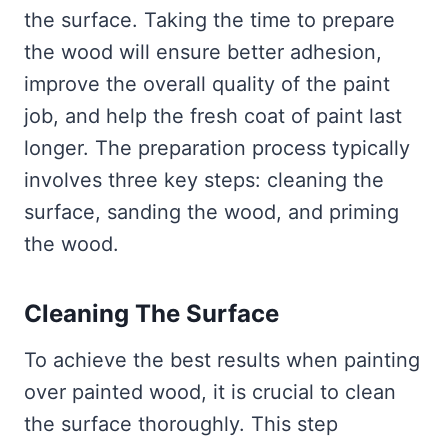
the surface. Taking the time to prepare
the wood will ensure better adhesion,
improve the overall quality of the paint
job, and help the fresh coat of paint last
longer. The preparation process typically
involves three key steps: cleaning the
surface, sanding the wood, and priming
the wood.
Cleaning The Surface
To achieve the best results when painting
over painted wood, it is crucial to clean
the surface thoroughly. This step