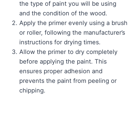
the type of paint you will be using
and the condition of the wood.
Apply the primer evenly using a brush
or roller, following the manufacturer’s
instructions for drying times.
Allow the primer to dry completely
before applying the paint. This
ensures proper adhesion and
prevents the paint from peeling or
chipping.