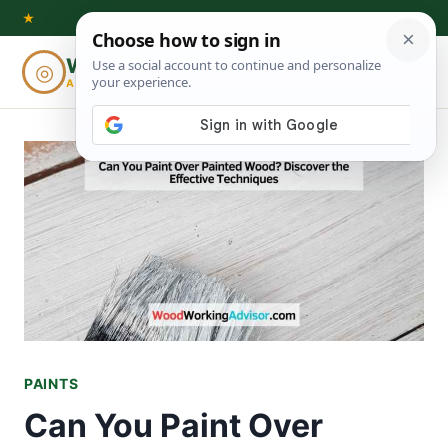
Skip
★
to
Woodworking
◎
⌕
content
ADVISOR
PAINTS
Can You Paint Over