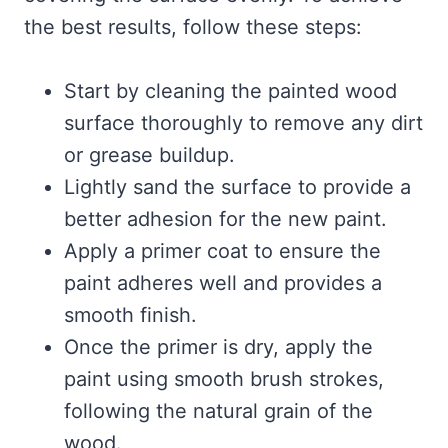
the best results, follow these steps:
Start by cleaning the painted wood
surface thoroughly to remove any dirt
or grease buildup.
Lightly sand the surface to provide a
better adhesion for the new paint.
Apply a primer coat to ensure the
paint adheres well and provides a
smooth finish.
Once the primer is dry, apply the
paint using smooth brush strokes,
following the natural grain of the
wood.