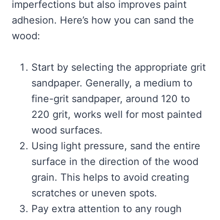
imperfections but also improves paint
adhesion. Here’s how you can sand the
wood:
Start by selecting the appropriate grit
sandpaper. Generally, a medium to
fine-grit sandpaper, around 120 to
220 grit, works well for most painted
wood surfaces.
Using light pressure, sand the entire
surface in the direction of the wood
grain. This helps to avoid creating
scratches or uneven spots.
Pay extra attention to any rough