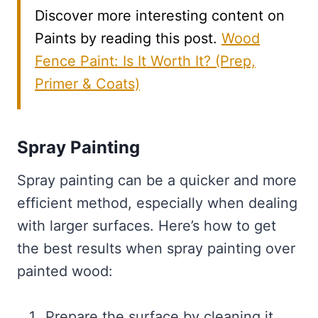
Discover more interesting content on
Paints by reading this post.
Wood
Fence Paint: Is It Worth It? (Prep,
Primer & Coats)
Spray Painting
Spray painting can be a quicker and more
efficient method, especially when dealing
with larger surfaces. Here’s how to get
the best results when spray painting over
painted wood:
Prepare the surface by cleaning it