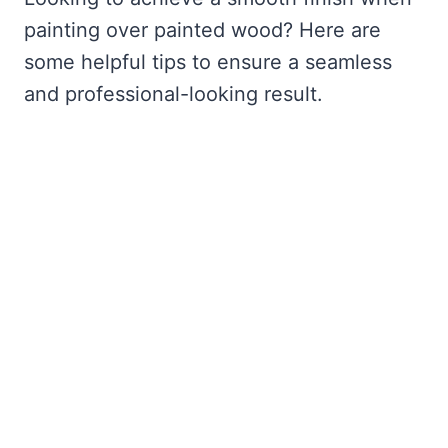
painting over painted wood? Here are
some helpful tips to ensure a seamless
and professional-looking result.