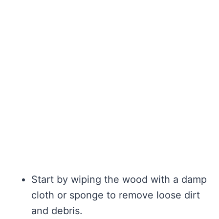
Start by wiping the wood with a damp
cloth or sponge to remove loose dirt
and debris.