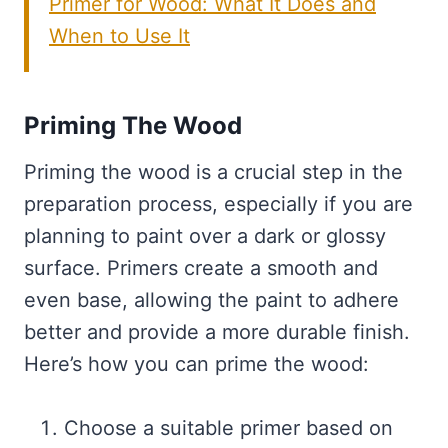
Primer for Wood: What It Does and
When to Use It
Priming The Wood
Priming the wood is a crucial step in the
preparation process, especially if you are
planning to paint over a dark or glossy
surface. Primers create a smooth and
even base, allowing the paint to adhere
better and provide a more durable finish.
Here’s how you can prime the wood:
Choose a suitable primer based on