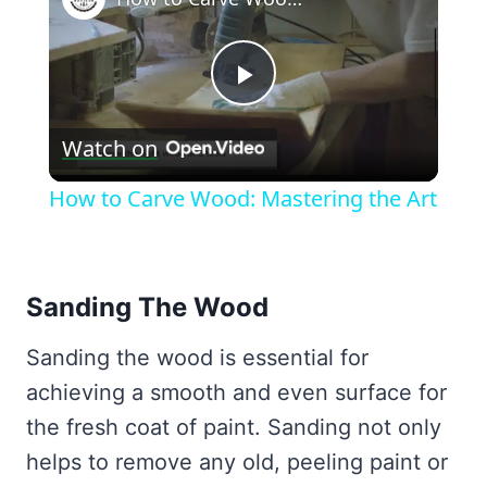
Play
Watch on
Video
How to Carve Wood: Mastering the Art
Sanding The Wood
Sanding the wood is essential for
achieving a smooth and even surface for
the fresh coat of paint. Sanding not only
helps to remove any old, peeling paint or