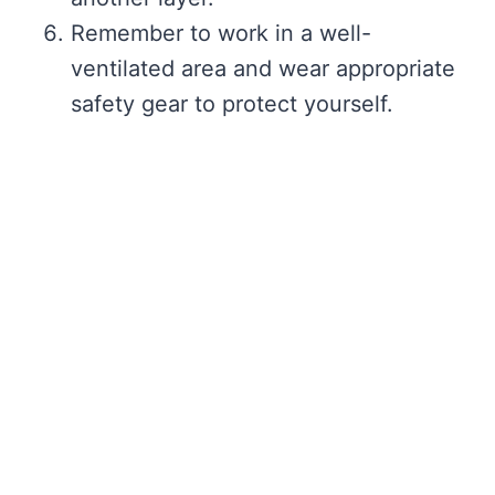
Remember to work in a well-
ventilated area and wear appropriate
safety gear to protect yourself.