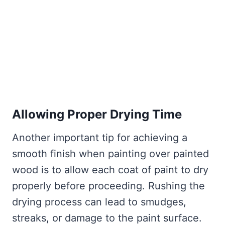
Allowing Proper Drying Time
Another important tip for achieving a
smooth finish when painting over painted
wood is to allow each coat of paint to dry
properly before proceeding. Rushing the
drying process can lead to smudges,
streaks, or damage to the paint surface.