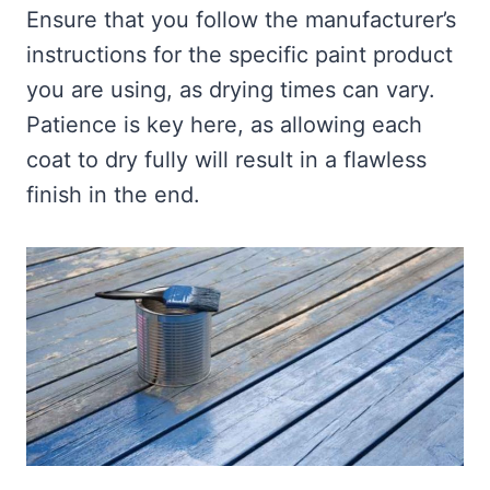
Ensure that you follow the manufacturer’s
instructions for the specific paint product
you are using, as drying times can vary.
Patience is key here, as allowing each
coat to dry fully will result in a flawless
finish in the end.