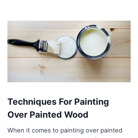
Techniques For Painting
Over
Painted
Wood
When it comes to painting over painted