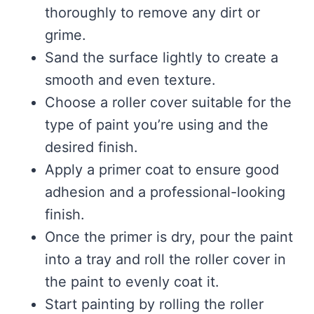
thoroughly to remove any dirt or
grime.
Sand the surface lightly to create a
smooth and even texture.
Choose a roller cover suitable for the
type of paint you’re using and the
desired finish.
Apply a primer coat to ensure good
adhesion and a professional-looking
finish.
Once the primer is dry, pour the paint
into a tray and roll the roller cover in
the paint to evenly coat it.
Start painting by rolling the roller