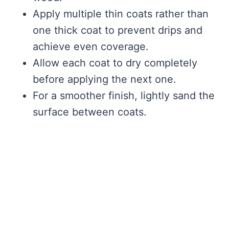
Apply multiple thin coats rather than
one thick coat to prevent drips and
achieve even coverage.
Allow each coat to dry completely
before applying the next one.
For a smoother finish, lightly sand the
surface between coats.