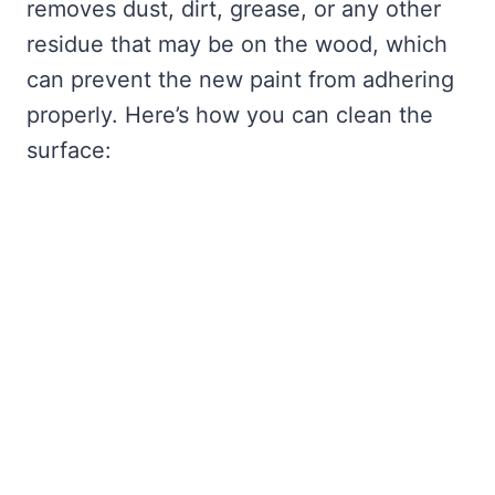
removes dust, dirt, grease, or any other
residue that may be on the wood, which
can prevent the new paint from adhering
properly. Here’s how you can clean the
surface: