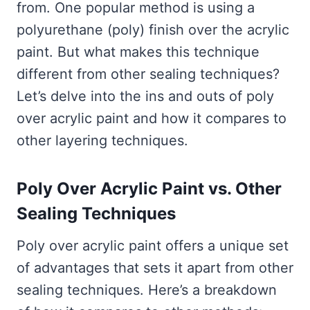
from. One popular method is using a
polyurethane (poly) finish over the acrylic
paint. But what makes this technique
different from other sealing techniques?
Let’s delve into the ins and outs of poly
over acrylic paint and how it compares to
other layering techniques.
Poly Over Acrylic Paint vs. Other
Sealing Techniques
Poly over acrylic paint offers a unique set
of advantages that sets it apart from other
sealing techniques. Here’s a breakdown