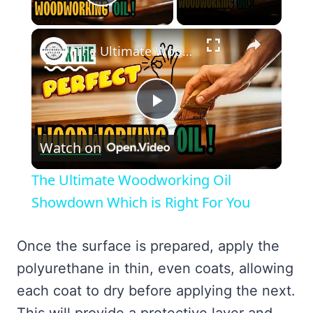
Play Video
×
The Ultimate Woodworking Oil Showdown Which is Right For You
Play
Watch on
Video
The Ultimate Woodworking Oil
Showdown Which is Right For You
Once the surface is prepared, apply the
polyurethane in thin, even coats, allowing
each coat to dry before applying the next.