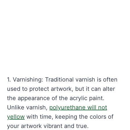
1. Varnishing: Traditional varnish is often
used to protect artwork, but it can alter
the appearance of the acrylic paint.
Unlike varnish,
polyurethane will not
yellow
with time, keeping the colors of
your artwork vibrant and true.