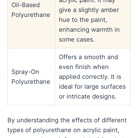
acrylic paint. It may
Oil-Based
give a slightly amber
Polyurethane
hue to the paint,
enhancing warmth in
some cases.
Offers a smooth and
even finish when
Spray-On
applied correctly. It is
Polyurethane
ideal for large surfaces
or intricate designs.
By understanding the effects of different
types of polyurethane on acrylic paint,