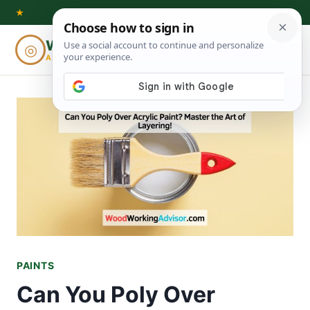
Skip
★
to
Woodworking
◎
⌕
content
ADVISOR
PAINTS
Can You Poly Over