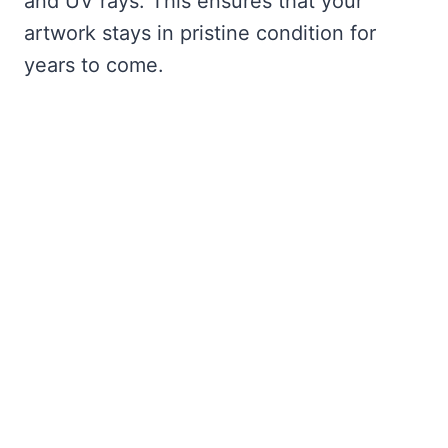
and UV rays. This ensures that your
artwork stays in pristine condition for
years to come.