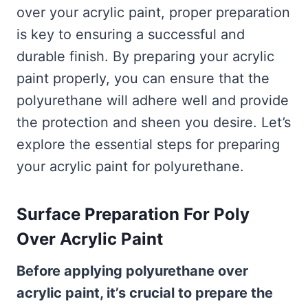
over your acrylic paint, proper preparation
is key to ensuring a successful and
durable finish. By preparing your acrylic
paint properly, you can ensure that the
polyurethane will adhere well and provide
the protection and sheen you desire. Let’s
explore the essential steps for preparing
your acrylic paint for polyurethane.
Surface Preparation For Poly
Over Acrylic Paint
Before applying polyurethane over
acrylic paint, it’s crucial to prepare the