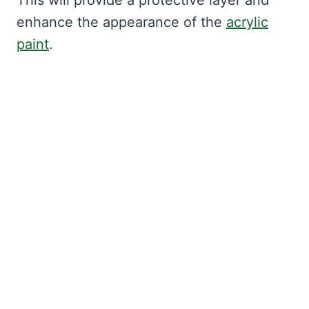
This will provide a protective layer and
enhance the appearance of the
acrylic
paint
.