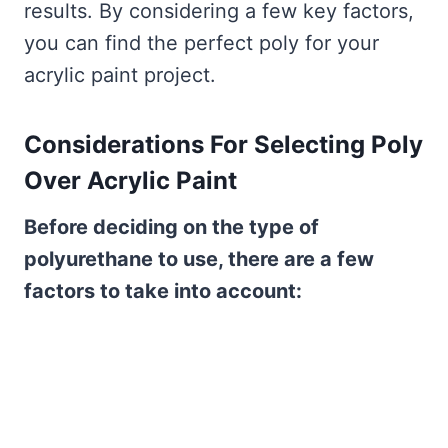
results. By considering a few key factors,
you can find the perfect poly for your
acrylic paint project.
Considerations For Selecting Poly
Over Acrylic Paint
Before deciding on the type of
polyurethane to use, there are a few
factors to take into account: