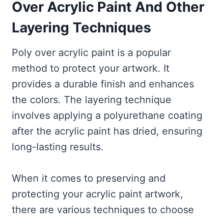
Over Acrylic Paint And Other
Layering Techniques
Poly over acrylic paint is a popular
method to protect your artwork. It
provides a durable finish and enhances
the colors. The layering technique
involves applying a polyurethane coating
after the acrylic paint has dried, ensuring
long-lasting results.
When it comes to preserving and
protecting your acrylic paint artwork,
there are various techniques to choose