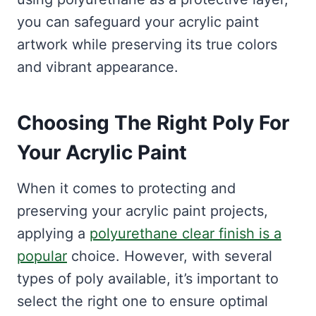
you can safeguard your acrylic paint
artwork while preserving its true colors
and vibrant appearance.
Choosing The Right Poly For
Your Acrylic Paint
When it comes to protecting and
preserving your acrylic paint projects,
applying a
polyurethane clear finish is a
popular
choice. However, with several
types of poly available, it’s important to
select the right one to ensure optimal