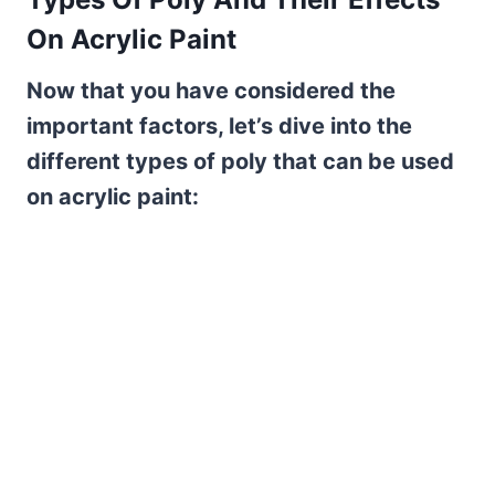
On Acrylic Paint
Now that you have considered the
important factors, let’s dive into the
different types of poly that can be used
on acrylic paint: