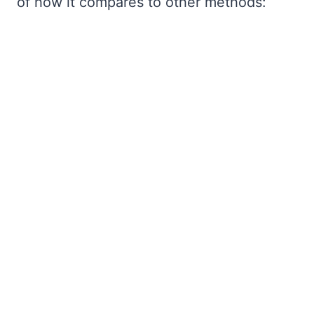
of how it compares to other methods: