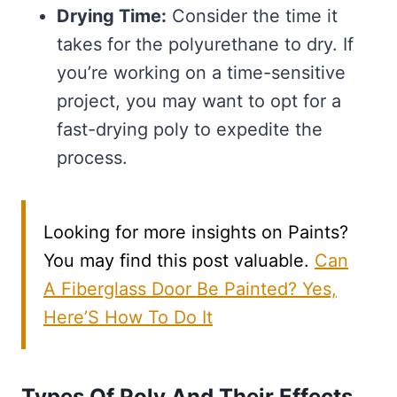
Drying Time:
Consider the time it
takes for the polyurethane to dry. If
you’re working on a time-sensitive
project, you may want to opt for a
fast-drying poly to expedite the
process.
Looking for more insights on Paints?
You may find this post valuable.
Can
A Fiberglass Door Be Painted? Yes,
Here’S How To Do It
Types Of Poly And Their Effects