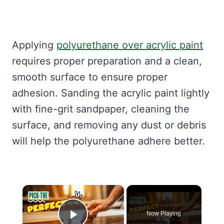
Applying
polyurethane over acrylic paint
requires proper preparation and a clean,
smooth surface to ensure proper
adhesion. Sanding the acrylic paint lightly
with fine-grit sandpaper, cleaning the
surface, and removing any dust or debris
will help the polyurethane adhere better.
×
Now Playing