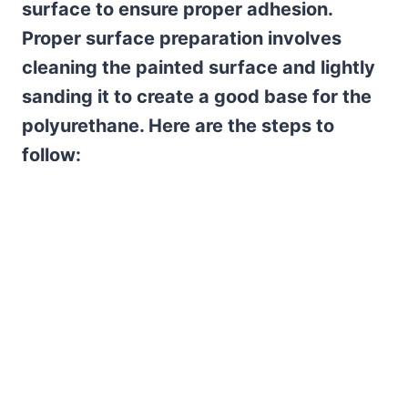
surface to ensure proper adhesion.
Proper surface preparation involves
cleaning the painted surface and lightly
sanding it to create a good base for the
polyurethane. Here are the steps to
follow: