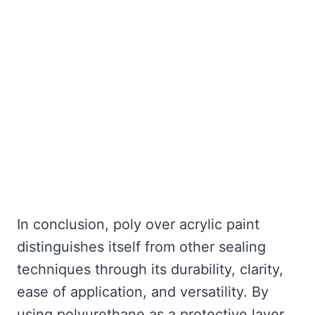
In conclusion, poly over acrylic paint
distinguishes itself from other sealing
techniques through its durability, clarity,
ease of application, and versatility. By
using polyurethane as a protective layer,