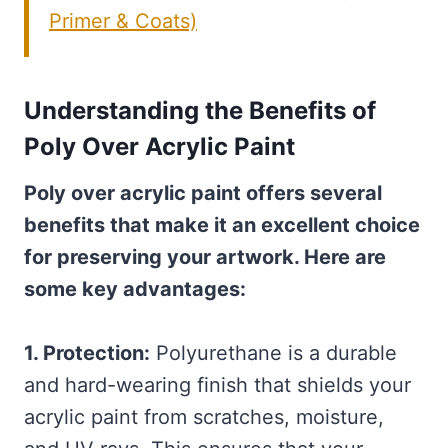
Primer & Coats)
Understanding the Benefits of
Poly Over Acrylic Paint
Poly over acrylic paint offers several
benefits that make it an excellent choice
for preserving your artwork. Here are
some key advantages:
1. Protection:
Polyurethane is a durable
and hard-wearing finish that shields your
acrylic paint from scratches, moisture,