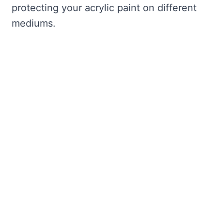
protecting your acrylic paint on different
mediums.