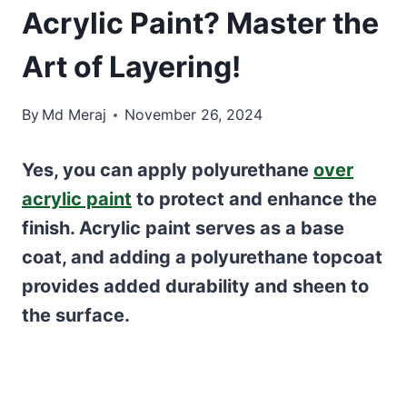
Acrylic Paint? Master the
Art of Layering!
By
Md Meraj
November 26, 2024
Yes, you can apply polyurethane
over
acrylic paint
to protect and enhance the
finish. Acrylic paint serves as a base
coat, and adding a polyurethane topcoat
provides added durability and sheen to
the surface.