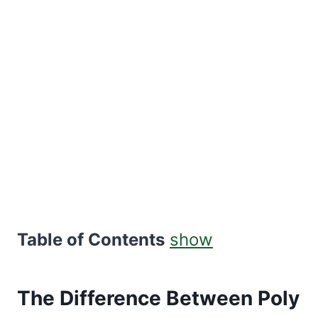
Table of Contents
show
The Difference Between Poly