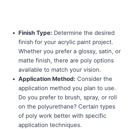
Finish Type:
Determine the desired
finish for your acrylic paint project.
Whether you prefer a glossy, satin, or
matte finish, there are poly options
available to match your vision.
Application Method:
Consider the
application method you plan to use.
Do you prefer to brush, spray, or roll
on the polyurethane? Certain types
of poly work better with specific
application techniques.