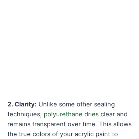
2. Clarity:
Unlike some other sealing
techniques,
polyurethane dries
clear and
remains transparent over time. This allows
the true colors of your acrylic paint to