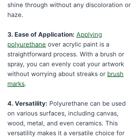
shine through without any discoloration or
haze.
3. Ease of Application:
Applying
polyurethane
over acrylic paint is a
straightforward process. With a brush or
spray, you can evenly coat your artwork
without worrying about streaks or
brush
marks
.
4. Versatility:
Polyurethane can be used
on various surfaces, including canvas,
wood, metal, and even ceramics. This
versatility makes it a versatile choice for