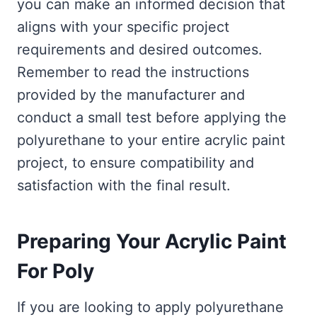
you can make an informed decision that
aligns with your specific project
requirements and desired outcomes.
Remember to read the instructions
provided by the manufacturer and
conduct a small test before applying the
polyurethane to your entire acrylic paint
project, to ensure compatibility and
satisfaction with the final result.
Preparing Your Acrylic Paint
For Poly
If you are looking to apply polyurethane