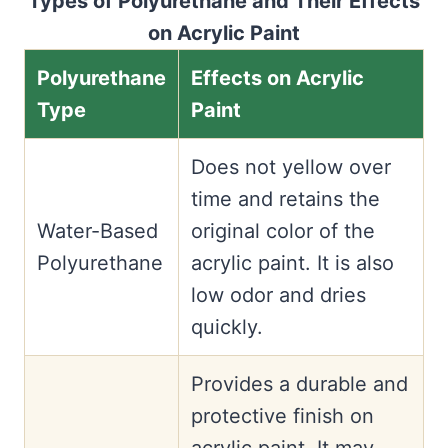
Types of Polyurethane and Their Effects
on Acrylic Paint
Polyurethane
Effects on Acrylic
Type
Paint
Does not yellow over
time and retains the
Water-Based
original color of the
Polyurethane
acrylic paint. It is also
low odor and dries
quickly.
Provides a durable and
protective finish on