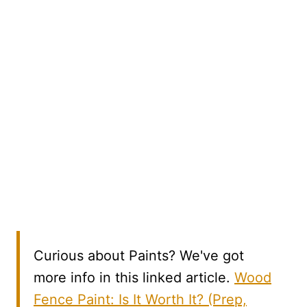
Curious about Paints? We've got
more info in this linked article.
Wood
Fence Paint: Is It Worth It? (Prep,