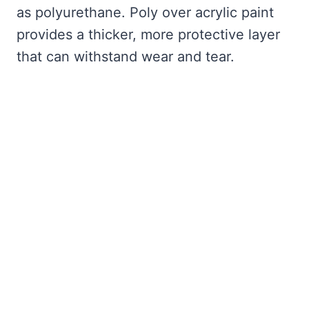
as polyurethane. Poly over acrylic paint
provides a thicker, more protective layer
that can withstand wear and tear.