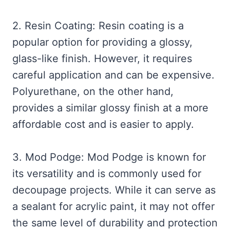
2. Resin Coating: Resin coating is a
popular option for providing a glossy,
glass-like finish. However, it requires
careful application and can be expensive.
Polyurethane, on the other hand,
provides a similar glossy finish at a more
affordable cost and is easier to apply.
3. Mod Podge: Mod Podge is known for
its versatility and is commonly used for
decoupage projects. While it can serve as
a sealant for acrylic paint, it may not offer
the same level of durability and protection