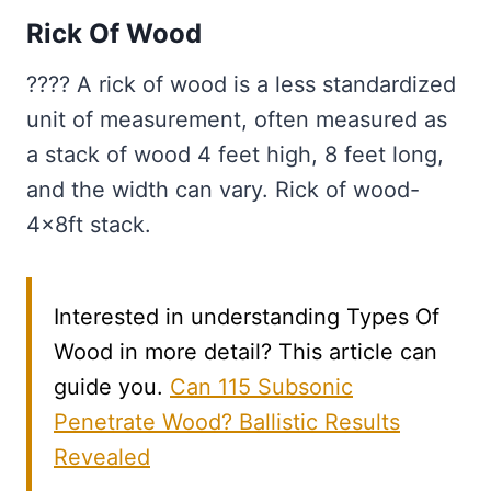
Rick Of Wood
???? A rick of wood is a less standardized
unit of measurement, often measured as
a stack of wood 4 feet high, 8 feet long,
and the width can vary. Rick of wood-
4x8ft stack.
Interested in understanding Types Of
Wood in more detail? This article can
guide you.
Can 115 Subsonic
Penetrate Wood? Ballistic Results
Revealed