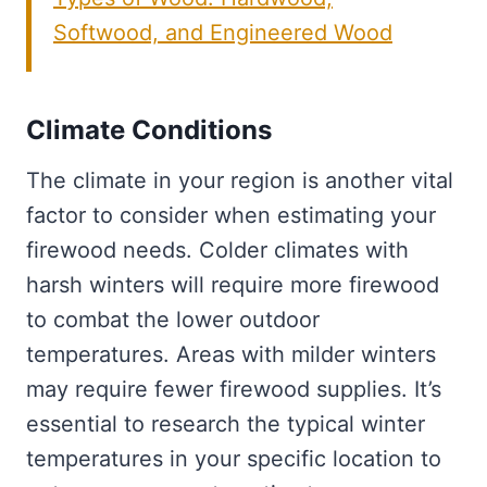
Softwood, and Engineered Wood
Climate Conditions
The climate in your region is another vital
factor to consider when estimating your
firewood needs. Colder climates with
harsh winters will require more firewood
to combat the lower outdoor
temperatures. Areas with milder winters
may require fewer firewood supplies. It’s
essential to research the typical winter
temperatures in your specific location to