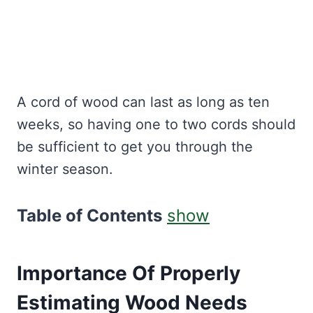
A cord of wood can last as long as ten
weeks, so having one to two cords should
be sufficient to get you through the
winter season.
Table of Contents
show
Importance Of Properly
Estimating Wood Needs