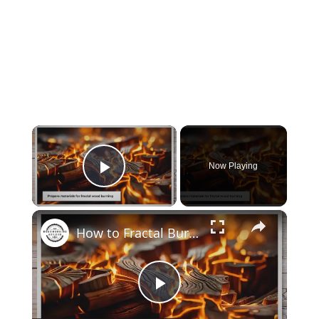
×
Now Playing
Play Video
×
How to Fractal Burn Wood at Home: Transform Your DIY Projects
Play