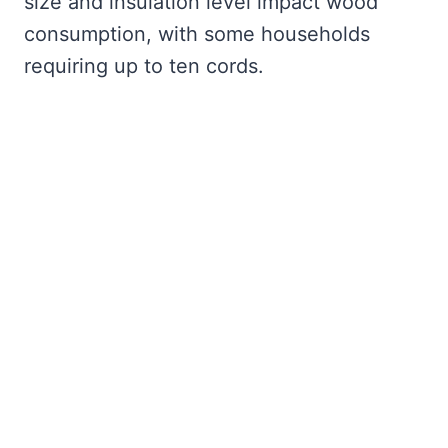
size and insulation level impact wood
consumption, with some households
requiring up to ten cords.