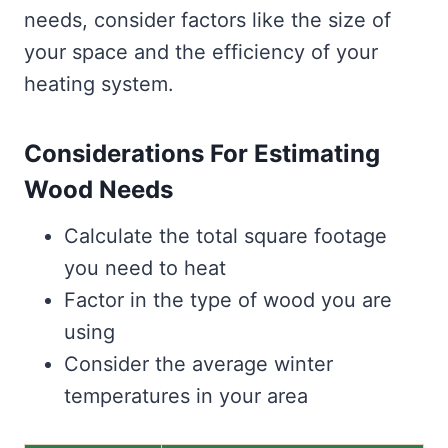
needs, consider factors like the size of
your space and the efficiency of your
heating system.
Considerations For Estimating
Wood Needs
Calculate the total square footage
you need to heat
Factor in the type of wood you are
using
Consider the average winter
temperatures in your area