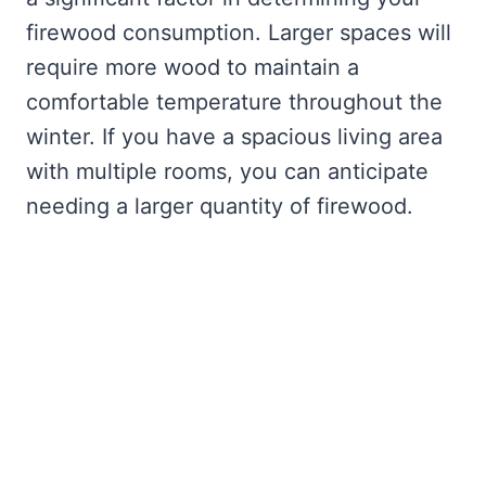
firewood consumption. Larger spaces will
require more wood to maintain a
comfortable temperature throughout the
winter. If you have a spacious living area
with multiple rooms, you can anticipate
needing a larger quantity of firewood.