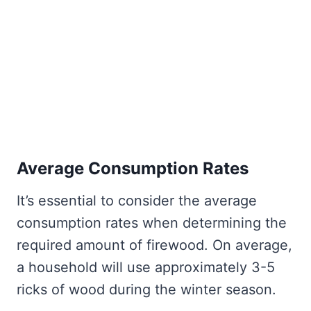
Average Consumption Rates
It’s essential to consider the average
consumption rates when determining the
required amount of firewood. On average,
a household will use approximately 3-5
ricks of wood during the winter season.