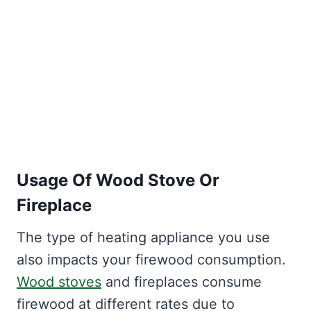
Usage Of Wood Stove Or
Fireplace
The type of heating appliance you use
also impacts your firewood consumption.
Wood stoves
and fireplaces consume
firewood at different rates due to