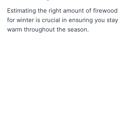
Estimating the right amount of firewood
for winter is crucial in ensuring you stay
warm throughout the season.