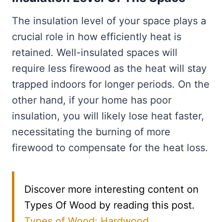
The insulation level of your space plays a
crucial role in how efficiently heat is
retained. Well-insulated spaces will
require less firewood as the heat will stay
trapped indoors for longer periods. On the
other hand, if your home has poor
insulation, you will likely lose heat faster,
necessitating the burning of more
firewood to compensate for the heat loss.
Discover more interesting content on
Types Of Wood by reading this post.
Types of Wood: Hardwood,