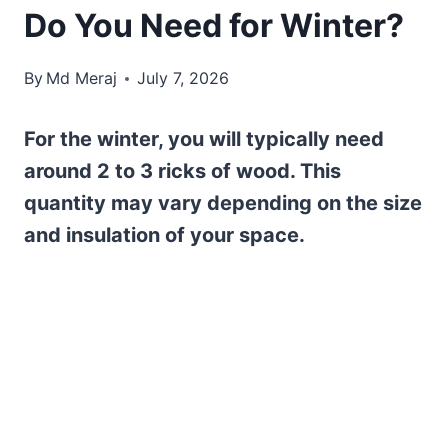
Do You Need for Winter?
By
Md Meraj
July 7, 2026
For the winter, you will typically need
around 2 to 3 ricks of wood. This
quantity may vary depending on the size
and insulation of your space.