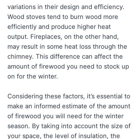
variations in their design and efficiency.
Wood stoves tend to burn wood more
efficiently and produce higher heat
output. Fireplaces, on the other hand,
may result in some heat loss through the
chimney. This difference can affect the
amount of firewood you need to stock up
on for the winter.
Considering these factors, it’s essential to
make an informed estimate of the amount
of firewood you will need for the winter
season. By taking into account the size of
your space, the level of insulation, the