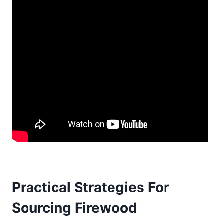
Practical Strategies For
Sourcing Firewood