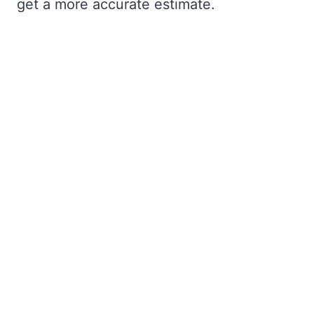
get a more accurate estimate.