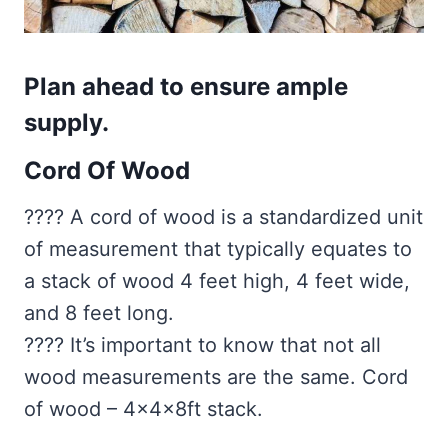
Plan ahead to ensure ample
supply.
Cord Of Wood
???? A cord of wood is a standardized unit
of measurement that typically equates to
a stack of wood 4 feet high, 4 feet wide,
and 8 feet long.
???? It’s important to know that not all
wood measurements are the same. Cord
of wood – 4x4x8ft stack.