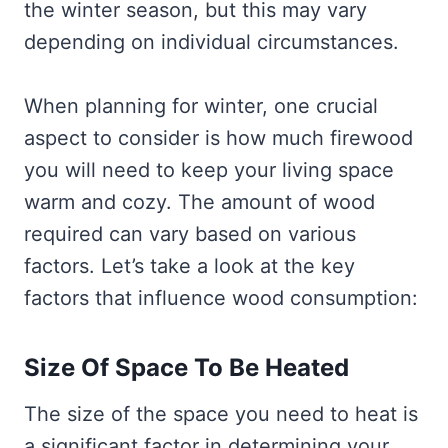
the winter season, but this may vary
depending on individual circumstances.
When planning for winter, one crucial
aspect to consider is how much firewood
you will need to keep your living space
warm and cozy. The amount of wood
required can vary based on various
factors. Let’s take a look at the key
factors that influence wood consumption:
Size Of Space To Be Heated
The size of the space you need to heat is
a significant factor in determining your