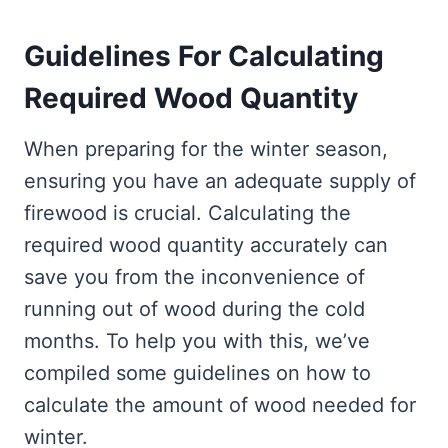
Guidelines For Calculating
Required Wood Quantity
When preparing for the winter season,
ensuring you have an adequate supply of
firewood is crucial. Calculating the
required wood quantity accurately can
save you from the inconvenience of
running out of wood during the cold
months. To help you with this, we’ve
compiled some guidelines on how to
calculate the amount of wood needed for
winter.