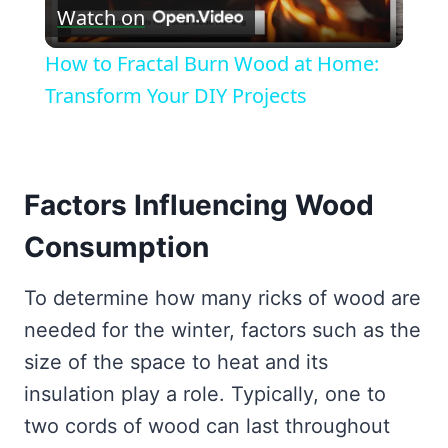
Watch on
Video
How to Fractal Burn Wood at Home:
Transform Your DIY Projects
Factors Influencing Wood
Consumption
To determine how many ricks of wood are
needed for the winter, factors such as the
size of the space to heat and its
insulation play a role. Typically, one to
two cords of wood can last throughout