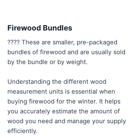
Firewood Bundles
???? These are smaller, pre-packaged
bundles of firewood and are usually sold
by the bundle or by weight.
Understanding the different wood
measurement units is essential when
buying firewood for the winter. It helps
you accurately estimate the amount of
wood you need and manage your supply
efficiently.