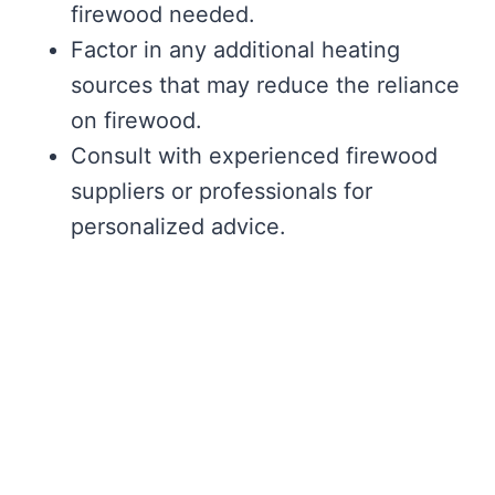
firewood needed.
Factor in any additional heating
sources that may reduce the reliance
on firewood.
Consult with experienced firewood
suppliers or professionals for
personalized advice.