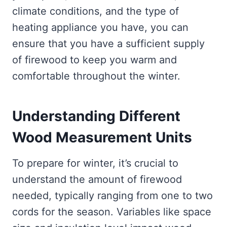
climate conditions, and the type of
heating appliance you have, you can
ensure that you have a sufficient supply
of firewood to keep you warm and
comfortable throughout the winter.
Understanding Different
Wood Measurement Units
To prepare for winter, it’s crucial to
understand the amount of firewood
needed, typically ranging from one to two
cords for the season. Variables like space