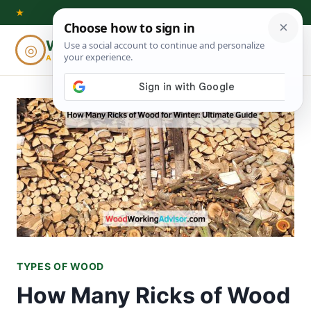
Skip
★
to
Woodworking
◎
⌕
content
ADVISOR
TYPES OF WOOD
How Many Ricks of Wood