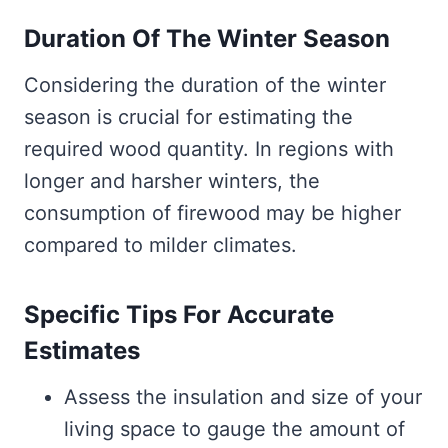
Duration Of The Winter Season
Considering the duration of the winter
season is crucial for estimating the
required wood quantity. In regions with
longer and harsher winters, the
consumption of firewood may be higher
compared to milder climates.
Specific Tips For Accurate
Estimates
Assess the insulation and size of your
living space to gauge the amount of