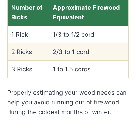
Number of
Approximate Firewood
Ricks
Equivalent
1 Rick
1/3 to 1/2 cord
2 Ricks
2/3 to 1 cord
3 Ricks
1 to 1.5 cords
Properly estimating your wood needs can
help you avoid running out of firewood
during the coldest months of winter.