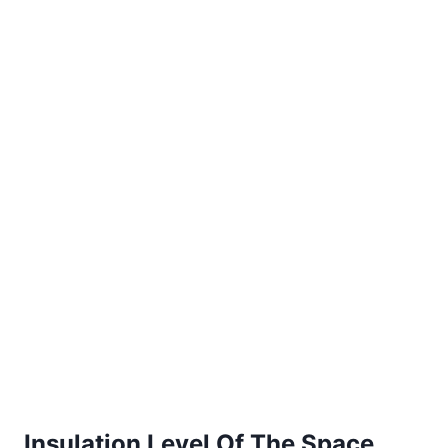
Insulation Level Of The Space