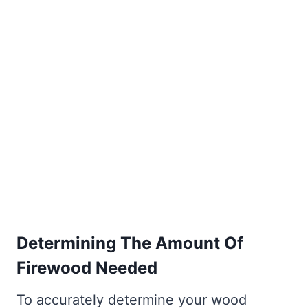
Determining The Amount Of
Firewood Needed
To accurately determine your wood