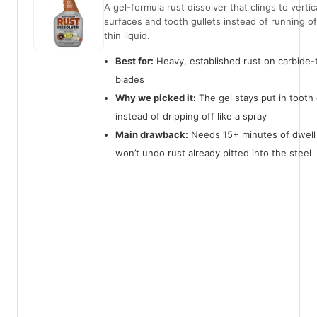
A gel-formula rust dissolver that clings to vertic
surfaces and tooth gullets instead of running off
thin liquid.
Best for:
Heavy, established rust on carbide-
blades
Why we picked it:
The gel stays put in tooth 
instead of dripping off like a spray
Main drawback:
Needs 15+ minutes of dwell
won’t undo rust already pitted into the steel