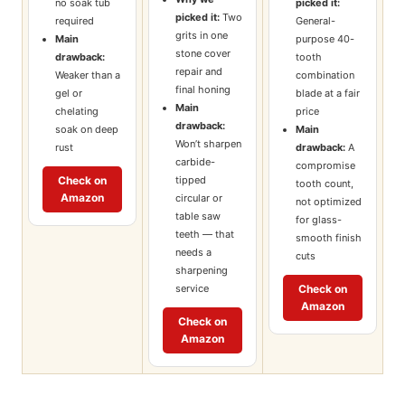
no soak tub
picked it:
picked it:
Two
required
General-
grits in one
Main
purpose 40-
stone cover
drawback:
tooth
repair and
Weaker than a
combination
final honing
gel or
blade at a fair
Main
chelating
price
drawback:
soak on deep
Main
Won’t sharpen
rust
drawback:
A
carbide-
compromise
tipped
Check on
tooth count,
Amazon
circular or
not optimized
table saw
for glass-
teeth — that
smooth finish
needs a
cuts
sharpening
service
Check on
Amazon
Check on
Amazon