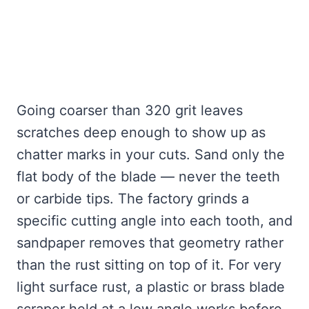
Going coarser than 320 grit leaves
scratches deep enough to show up as
chatter marks in your cuts. Sand only the
flat body of the blade — never the teeth
or carbide tips. The factory grinds a
specific cutting angle into each tooth, and
sandpaper removes that geometry rather
than the rust sitting on top of it. For very
light surface rust, a plastic or brass blade