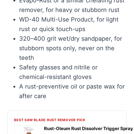
Evapo-Rust or a similar chelating rust
remover, for heavy or stubborn rust
WD-40 Multi-Use Product, for light
rust or quick touch-ups
320–400 grit wet/dry sandpaper, for
stubborn spots only, never on the
teeth
Safety glasses and nitrile or
chemical-resistant gloves
A rust-preventive oil or paste wax for
after care
BEST SAW BLADE RUST REMOVER PICK
Rust-Oleum Rust Dissolver Trigger Spray