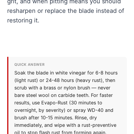
grit, and when pitting means you should
resharpen or replace the blade instead of
restoring it.
QUICK ANSWER
Soak the blade in white vinegar for 6-8 hours
(light rust) or 24-48 hours (heavy rust), then
scrub with a brass or nylon brush — never
bare steel wool on carbide teeth. For faster
results, use Evapo-Rust (30 minutes to
overnight, by severity) or spray WD-40 and
brush after 10-15 minutes. Rinse, dry
immediately, and wipe with a rust-preventive
oil to stop flash rust from forming again.