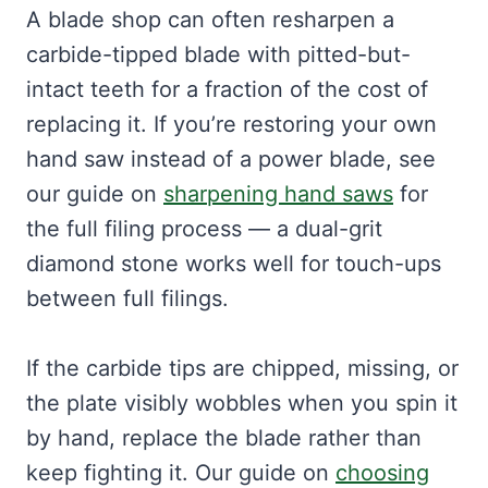
A blade shop can often resharpen a
carbide-tipped blade with pitted-but-
intact teeth for a fraction of the cost of
replacing it. If you’re restoring your own
hand saw instead of a power blade, see
our guide on
sharpening hand saws
for
the full filing process — a dual-grit
diamond stone works well for touch-ups
between full filings.
If the carbide tips are chipped, missing, or
the plate visibly wobbles when you spin it
by hand, replace the blade rather than
keep fighting it. Our guide on
choosing