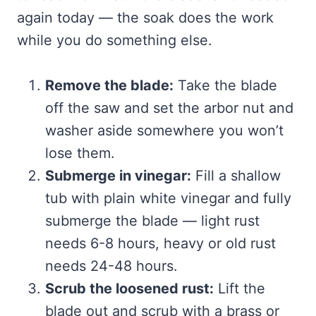
again today — the soak does the work
while you do something else.
Remove the blade:
Take the blade
off the saw and set the arbor nut and
washer aside somewhere you won’t
lose them.
Submerge in vinegar:
Fill a shallow
tub with plain white vinegar and fully
submerge the blade — light rust
needs 6-8 hours, heavy or old rust
needs 24-48 hours.
Scrub the loosened rust:
Lift the
blade out and scrub with a brass or