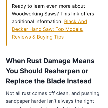
Ready to learn even more about
Woodworking Saws? This link offers
additional information.
Black And
Decker Hand Saw: Top Models,
Reviews & Buying Tips
When Rust Damage Means
You Should Resharpen or
Replace the Blade Instead
Not all rust comes off clean, and pushing
sandpaper harder isn’t always the right