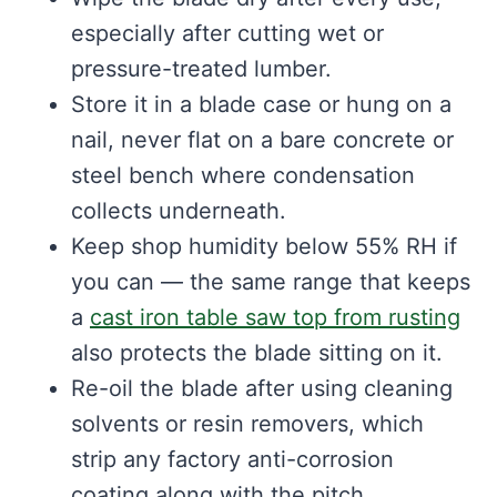
especially after cutting wet or
pressure-treated lumber.
Store it in a blade case or hung on a
nail, never flat on a bare concrete or
steel bench where condensation
collects underneath.
Keep shop humidity below 55% RH if
you can — the same range that keeps
a
cast iron table saw top from rusting
also protects the blade sitting on it.
Re-oil the blade after using cleaning
solvents or resin removers, which
strip any factory anti-corrosion
coating along with the pitch.