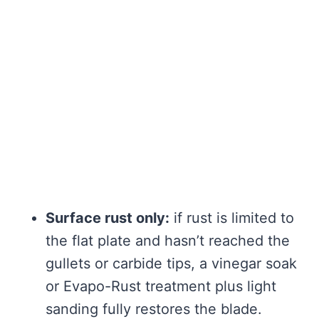
Surface rust only:
if rust is limited to
the flat plate and hasn’t reached the
gullets or carbide tips, a vinegar soak
or Evapo-Rust treatment plus light
sanding fully restores the blade.