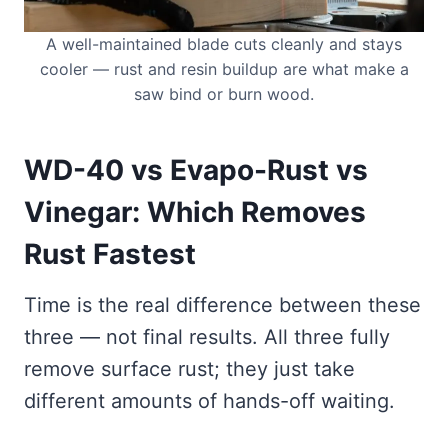
A well-maintained blade cuts cleanly and stays
cooler — rust and resin buildup are what make a
saw bind or burn wood.
WD-40 vs Evapo-Rust vs
Vinegar: Which Removes
Rust Fastest
Time is the real difference between these
three — not final results. All three fully
remove surface rust; they just take
different amounts of hands-off waiting.