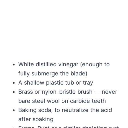
White distilled vinegar (enough to
fully submerge the blade)
A shallow plastic tub or tray
Brass or nylon-bristle brush — never
bare steel wool on carbide teeth
Baking soda, to neutralize the acid
after soaking