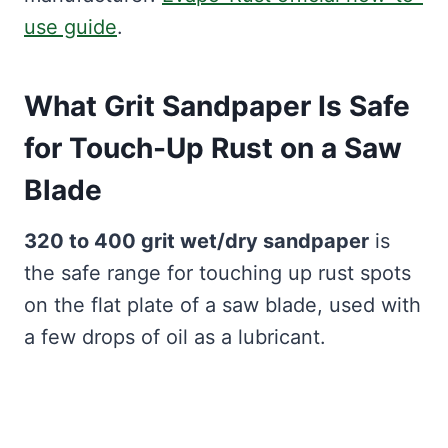
use guide
.
What Grit Sandpaper Is Safe
for Touch-Up Rust on a Saw
Blade
320 to 400 grit wet/dry sandpaper
is
the safe range for touching up rust spots
on the flat plate of a saw blade, used with
a few drops of oil as a lubricant.