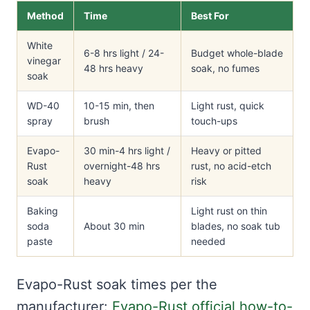
Method
Time
Best For
White
6-8 hrs light / 24-
Budget whole-blade
vinegar
48 hrs heavy
soak, no fumes
soak
WD-40
10-15 min, then
Light rust, quick
spray
brush
touch-ups
Evapo-
30 min-4 hrs light /
Heavy or pitted
Rust
overnight-48 hrs
rust, no acid-etch
soak
heavy
risk
Baking
Light rust on thin
soda
About 30 min
blades, no soak tub
paste
needed
Evapo-Rust soak times per the
manufacturer:
Evapo-Rust official how-to-