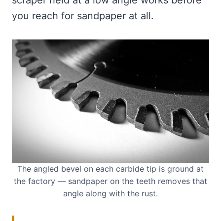
scraper held at a low angle works before
you reach for sandpaper at all.
The angled bevel on each carbide tip is ground at
the factory — sandpaper on the teeth removes that
angle along with the rust.