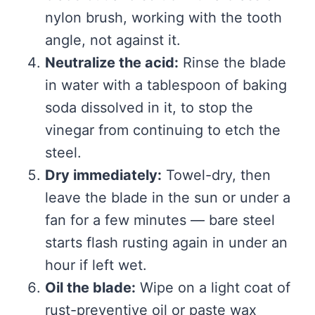
nylon brush, working with the tooth
angle, not against it.
Neutralize the acid:
Rinse the blade
in water with a tablespoon of baking
soda dissolved in it, to stop the
vinegar from continuing to etch the
steel.
Dry immediately:
Towel-dry, then
leave the blade in the sun or under a
fan for a few minutes — bare steel
starts flash rusting again in under an
hour if left wet.
Oil the blade:
Wipe on a light coat of
rust-preventive oil or paste wax