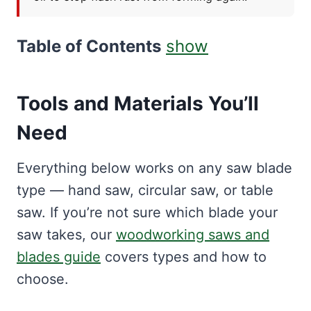
Table of Contents
show
Tools and Materials You’ll
Need
Everything below works on any saw blade
type — hand saw, circular saw, or table
saw. If you’re not sure which blade your
saw takes, our
woodworking saws and
blades guide
covers types and how to
choose.