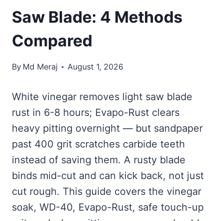
Saw Blade: 4 Methods
Compared
By
Md Meraj
August 1, 2026
White vinegar removes light saw blade
rust in 6-8 hours; Evapo-Rust clears
heavy pitting overnight — but sandpaper
past 400 grit scratches carbide teeth
instead of saving them. A rusty blade
binds mid-cut and can kick back, not just
cut rough. This guide covers the vinegar
soak, WD-40, Evapo-Rust, safe touch-up