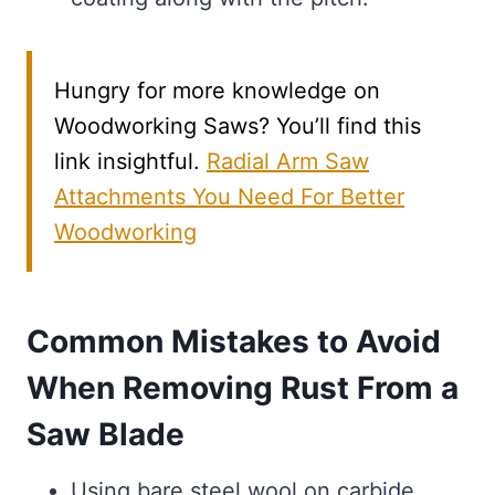
Hungry for more knowledge on
Woodworking Saws? You’ll find this
link insightful.
Radial Arm Saw
Attachments You Need For Better
Woodworking
Common Mistakes to Avoid
When Removing Rust From a
Saw Blade
Using bare steel wool on carbide