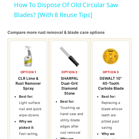
How To Dispose Of Old Circular Saw
Blades? [With 8 Reuse Tips]
Compare more rust removal & blade care options
OPTION 1
OPTION 2
OPTION 3
CLR Lime &
SHARPAL
DEWALT 10”
Rust Remover
Dual-Grit
40-Tooth
Spray
Diamond
Carbide Blade
Stone
Best for:
Best for:
Best for:
Light surface
Replacing a
Touching up
rust and quick
blade whose
hand-saw and
wipe-downs
teeth are
utility-blade
Why we
pitted past
edges after
picked it:
saving
rust removal
Fast-acting,
Why we
Why we