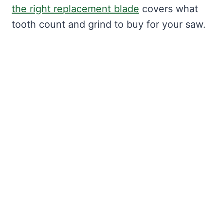
the right replacement blade
covers what
tooth count and grind to buy for your saw.