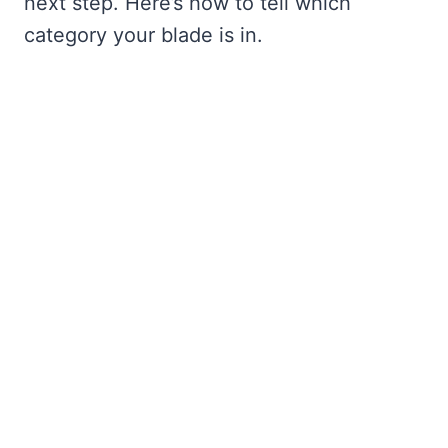
next step. Here’s how to tell which
category your blade is in.