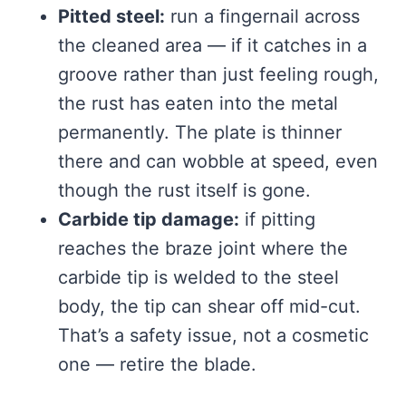
Pitted steel:
run a fingernail across
the cleaned area — if it catches in a
groove rather than just feeling rough,
the rust has eaten into the metal
permanently. The plate is thinner
there and can wobble at speed, even
though the rust itself is gone.
Carbide tip damage:
if pitting
reaches the braze joint where the
carbide tip is welded to the steel
body, the tip can shear off mid-cut.
That’s a safety issue, not a cosmetic
one — retire the blade.