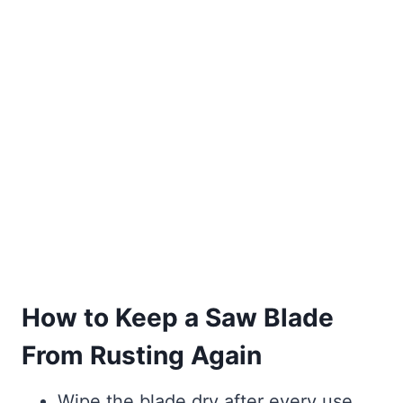
How to Keep a Saw Blade
From Rusting Again
Wipe the blade dry after every use,