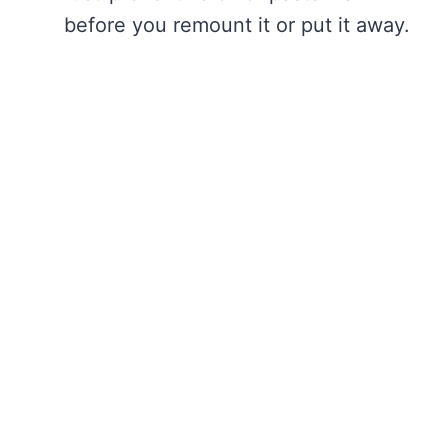
before you remount it or put it away.