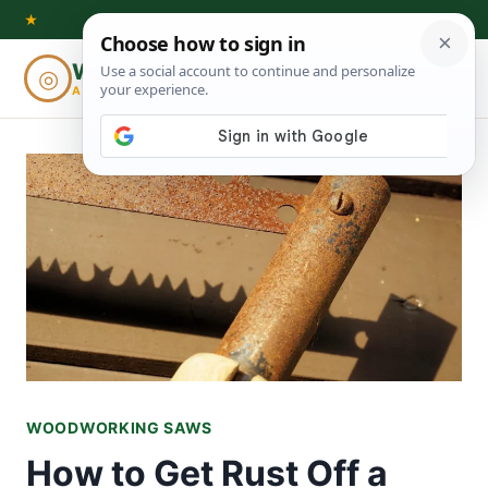
Skip
★
to
Woodworking
◎
⌕
content
ADVISOR
WOODWORKING SAWS
How to Get Rust Off a