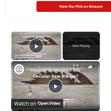
View Our Pick on Amazon
×
Now Playing
Play Video
×
How To Dispose Of Old Circular Saw Blades? [With 8 Reuse Tips]
Play
Watch on
Video