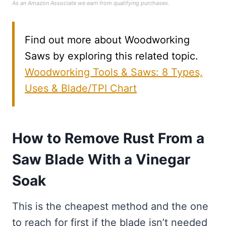
As an Amazon Associate we earn from qualifying purchases.
Find out more about Woodworking
Saws by exploring this related topic.
Woodworking Tools & Saws: 8 Types,
Uses & Blade/TPI Chart
How to Remove Rust From a
Saw Blade With a Vinegar
Soak
This is the cheapest method and the one
to reach for first if the blade isn’t needed