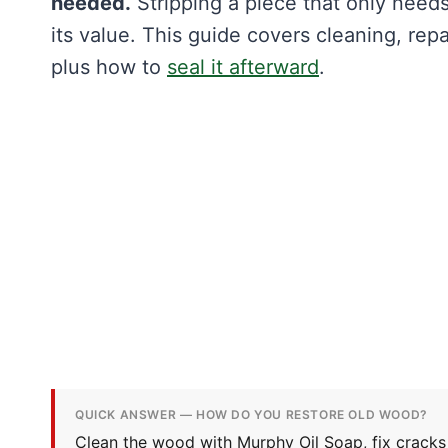
needed.
Stripping a piece that only needs
its value. This guide covers cleaning, repa
plus how to
seal it afterward
.
QUICK ANSWER — HOW DO YOU RESTORE OLD WOOD?
Clean the wood with Murphy Oil Soap, fix cracks 