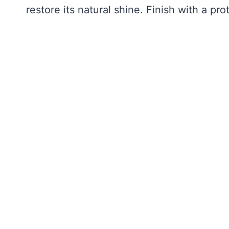
restore its natural shine. Finish with a pro