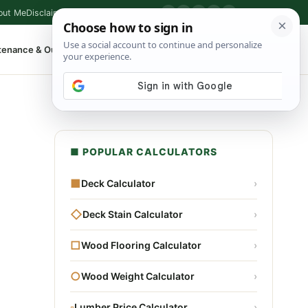
out Me
Disclaimer
Privacy Policy
Contact
▶
P
f
X
IG
⌕
tenance & Outdoor
Shop Tools
▾
■ POPULAR CALCULATORS
■
Deck Calculator
›
◇
Deck Stain Calculator
›
□
Wood Flooring Calculator
›
○
Wood Weight Calculator
›
▫
Lumber Price Calculator
›