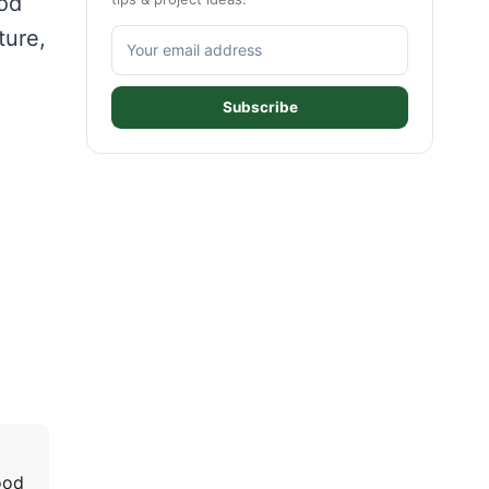
ood
ture,
Subscribe
ood