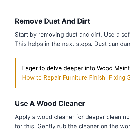
Remove Dust And Dirt
Start by removing dust and dirt. Use a sof
This helps in the next steps. Dust can d
Eager to delve deeper into Wood Mainte
How to Repair Furniture Finish: Fixing
Use A Wood Cleaner
Apply a wood cleaner for deeper cleaning.
for this. Gently rub the cleaner on the woo