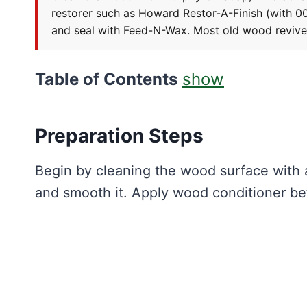
restorer such as Howard Restor-A-Finish (with 000
and seal with Feed-N-Wax. Most old wood revives w
Table of Contents
show
Preparation Steps
Begin by cleaning the wood surface with 
and smooth it. Apply wood conditioner bef