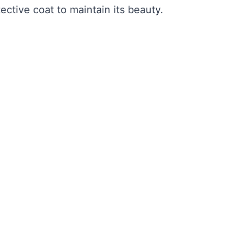
tective coat to maintain its beauty.