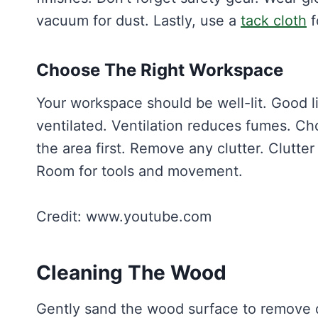
vacuum for dust. Lastly, use a
tack cloth
f
Choose The Right Workspace
Your workspace should be well-lit. Good li
ventilated. Ventilation reduces fumes. Choo
the area first. Remove any clutter. Clutte
Room for tools and movement.
Credit: www.youtube.com
Cleaning The Wood
Gently sand the wood surface to remove di