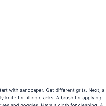
art with sandpaper. Get different grits. Next, a
 knife for filling cracks. A brush for applying
loves and goggles. Have a cloth for cleaning. A