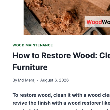
WOOD MAINTENANCE
How to Restore Wood: Cle
Furniture
By
Md Meraj
August 6, 2026
To restore wood, clean it with a wood clean
revive the finish with a wood restorer lik