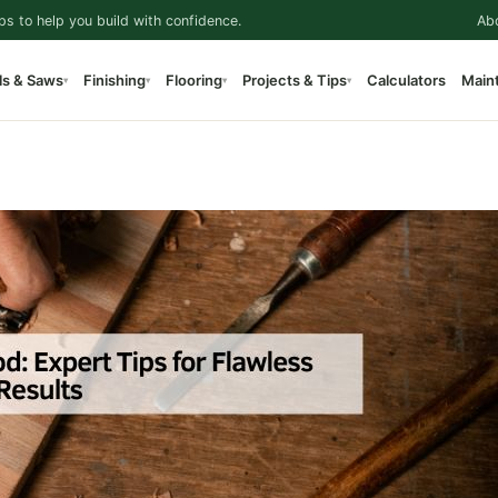
ps to help you build with confidence.
Ab
ls & Saws
Finishing
Flooring
Projects & Tips
Calculators
Main
▾
▾
▾
▾