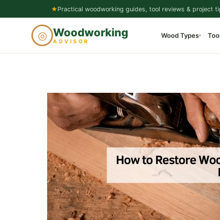
Skip
★
Practical woodworking guides, tool reviews & project ti
to
Woodworking
◎
Wood Types
Too
content
▾
ADVISOR