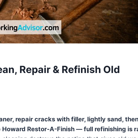
an, Repair & Refinish Old
er, repair cracks with filler, lightly sand, the
e Howard Restor-A-Finish — full refinishing is r