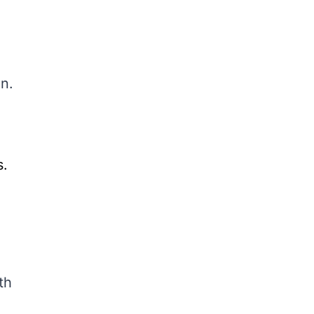
an.
s.
th