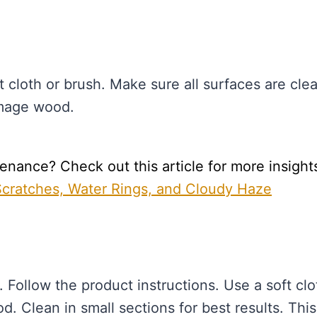
t cloth or brush. Make sure all surfaces are cle
amage wood.
nance? Check out this article for more insight
 Scratches, Water Rings, and Cloudy Haze
 Follow the product instructions. Use a soft clo
d. Clean in small sections for best results. This