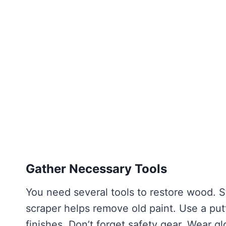
Gather Necessary Tools
You need several tools to restore wood. St
scraper helps remove old paint. Use a putty
finishes. Don’t forget safety gear. Wear g