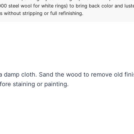
0 steel wool for white rings) to bring back color and luste
ithout stripping or full refinishing.
a damp cloth. Sand the wood to remove old fini
ore staining or painting.