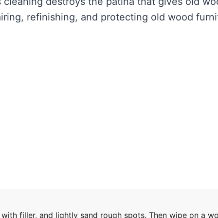
 cleaning destroys the patina that gives old w
iring, refinishing, and protecting old wood furni
with filler, and lightly sand rough spots. Then wipe on a w