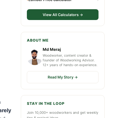
View All Calculators →
ABOUT ME
Md Meraj
Woodworker, content creator &
founder of Woodworking Advisor.
12+ years of hands-on experience.
Read My Story →
n
STAY IN THE LOOP
arely
Join 10,000+ woodworkers and get weekly
tips & project ideas.