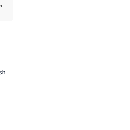
r,
sh