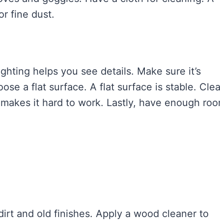
or fine dust.
ghting helps you see details. Make sure it’s
se a flat surface. A flat surface is stable. Cle
r makes it hard to work. Lastly, have enough ro
rt and old finishes. Apply a wood cleaner to