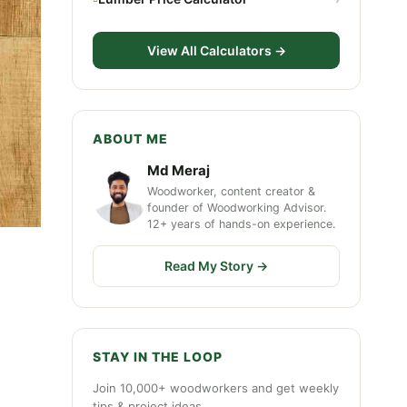
View All Calculators →
ABOUT ME
Md Meraj
Woodworker, content creator &
founder of Woodworking Advisor.
12+ years of hands-on experience.
Read My Story →
STAY IN THE LOOP
Join 10,000+ woodworkers and get weekly
tips & project ideas.