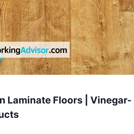
 Laminate Floors | Vinegar-
ucts