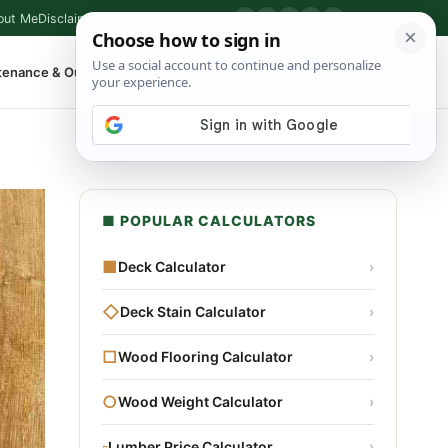
out Me
Disclaimer
Privacy Policy
Contact
▶
P
f
X
IG
⌕
tenance & Outdoor
Shop Tools
▾
■ POPULAR CALCULATORS
■
Deck Calculator
›
◇
Deck Stain Calculator
›
□
Wood Flooring Calculator
›
○
Wood Weight Calculator
›
▫
Lumber Price Calculator
›