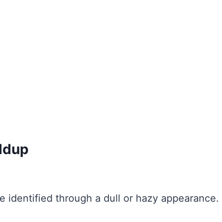
ildup
e identified through a dull or hazy appearance.