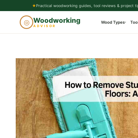
Skip
★
Practical woodworking guides, tool reviews & project ti
to
Woodworking
◎
Wood Types
Too
content
▾
ADVISOR