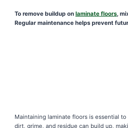
To remove buildup on
laminate floors
, mi
Regular maintenance helps prevent futur
Maintaining laminate floors is essential t
dirt, grime, and residue can build up, maki