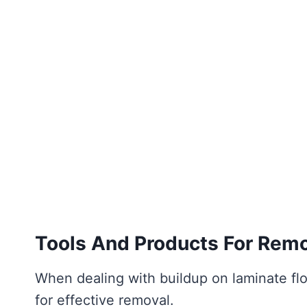
Tools And Products For Rem
When dealing with buildup on laminate floo
for effective removal.