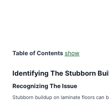
Table of Contents
show
Identifying The Stubborn Bu
Recognizing The Issue
Stubborn buildup on laminate floors can b