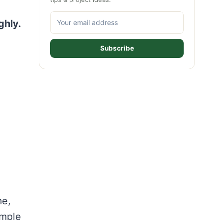
ghly.
Subscribe
me,
imple