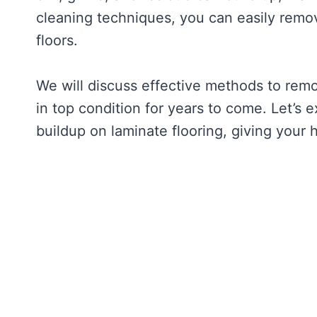
cleaning techniques, you can easily remov
floors.
We will discuss effective methods to remo
in top condition for years to come. Let’s 
buildup on laminate flooring, giving your 