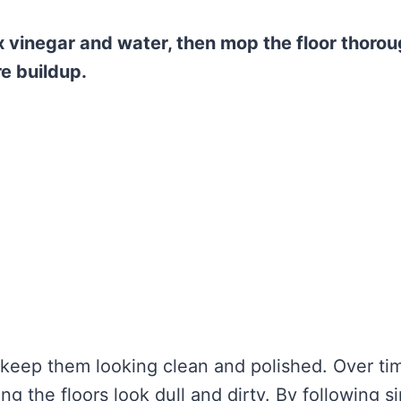
x vinegar and water, then mop the floor thorou
e buildup.
o keep them looking clean and polished. Over ti
ng the floors look dull and dirty. By following s