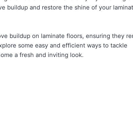
e buildup and restore the shine of your lamina
ve buildup on laminate floors, ensuring they r
explore some easy and efficient ways to tackle
home a fresh and inviting look.