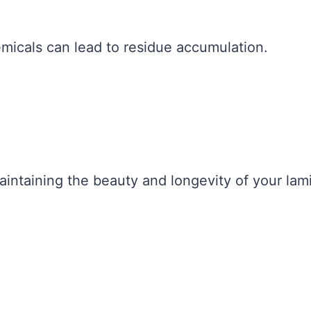
micals can lead to residue accumulation.
maintaining the beauty and longevity of your lam