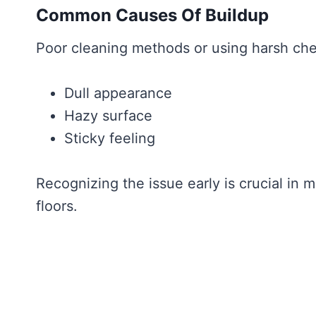
Common Causes Of Buildup
Poor cleaning methods or using harsh che
Dull appearance
Hazy surface
Sticky feeling
Recognizing the issue early is crucial in 
floors.