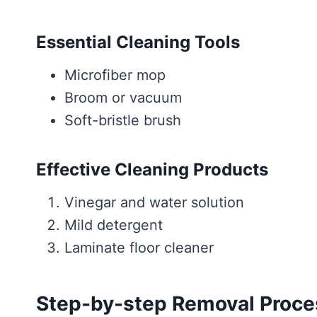
Essential Cleaning Tools
Microfiber mop
Broom or vacuum
Soft-bristle brush
Effective Cleaning Products
Vinegar and water solution
Mild detergent
Laminate floor cleaner
Step-by-step Removal Proce