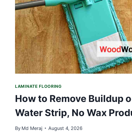
LAMINATE FLOORING
How to Remove Buildup on
Water Strip, No Wax Prod
By
Md Meraj
August 4, 2026