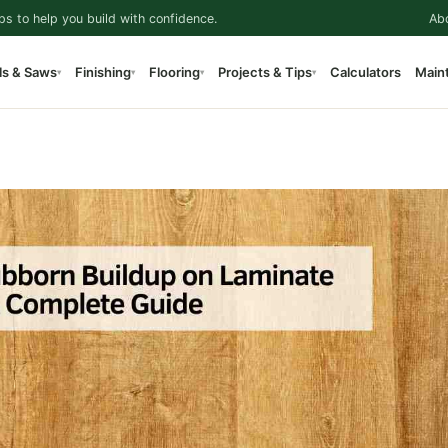
ps to help you build with confidence.
Ab
ls & Saws
Finishing
Flooring
Projects & Tips
Calculators
Main
▾
▾
▾
▾