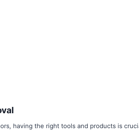
oval
rs, having the right tools and products is cruci