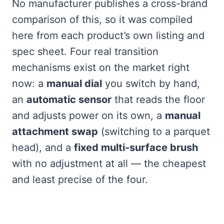
No manufacturer publishes a cross-brand
comparison of this, so it was compiled
here from each product’s own listing and
spec sheet. Four real transition
mechanisms exist on the market right
now: a
manual dial
you switch by hand,
an
automatic sensor
that reads the floor
and adjusts power on its own, a
manual
attachment swap
(switching to a parquet
head), and a
fixed multi-surface brush
with no adjustment at all — the cheapest
and least precise of the four.