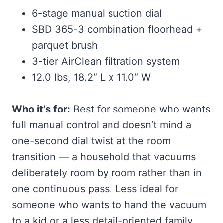
6-stage manual suction dial
SBD 365-3 combination floorhead +
parquet brush
3-tier AirClean filtration system
12.0 lbs, 18.2″ L x 11.0″ W
Who it’s for:
Best for someone who wants
full manual control and doesn’t mind a
one-second dial twist at the room
transition — a household that vacuums
deliberately room by room rather than in
one continuous pass. Less ideal for
someone who wants to hand the vacuum
to a kid or a less detail-oriented family