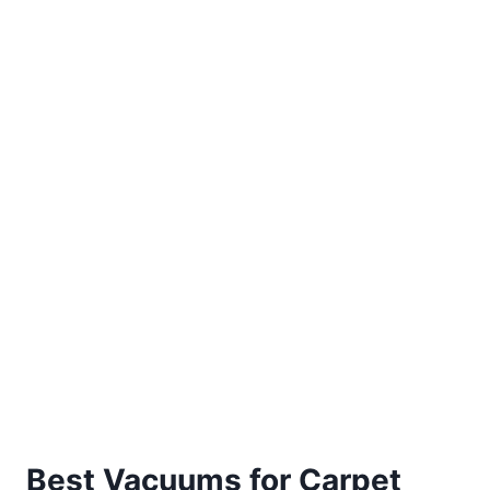
Best Vacuums for Carpet