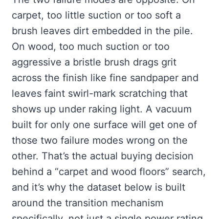
carpet, too little suction or too soft a
brush leaves dirt embedded in the pile.
On wood, too much suction or too
aggressive a bristle brush drags grit
across the finish like fine sandpaper and
leaves faint swirl-mark scratching that
shows up under raking light. A vacuum
built for only one surface will get one of
those two failure modes wrong on the
other. That’s the actual buying decision
behind a “carpet and wood floors” search,
and it’s why the dataset below is built
around the transition mechanism
specifically, not just a single power rating.