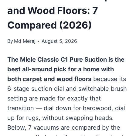
and Wood Floors: 7
Compared (2026)
By
Md Meraj
August 5, 2026
The Miele Classic C1 Pure Suction is the
best all-around pick for a home with
both carpet and wood floors
because its
6-stage suction dial and switchable brush
setting are made for exactly that
transition — dial down for hardwood, dial
up for rugs, without swapping heads.
Below, 7 vacuums are compared by the