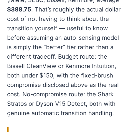
$388.75
. That’s roughly the actual dollar
cost of not having to think about the
transition yourself — useful to know
before assuming an auto-sensing model
is simply the “better” tier rather than a
different tradeoff. Budget route: the
Bissell CleanView or Kenmore Intuition,
both under $150, with the fixed-brush
compromise disclosed above as the real
cost. No-compromise route: the Shark
Stratos or Dyson V15 Detect, both with
genuine automatic transition handling.