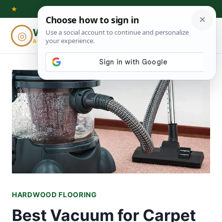
Skip
★
to
Woodworking
◎
⌕
content
ADVISOR
HARDWOOD FLOORING
Best Vacuum for Carpet