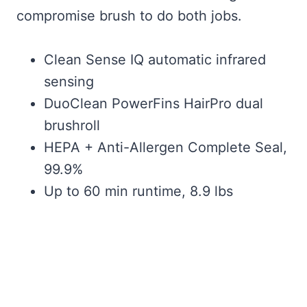
compromise brush to do both jobs.
Clean Sense IQ automatic infrared
sensing
DuoClean PowerFins HairPro dual
brushroll
HEPA + Anti-Allergen Complete Seal,
99.9%
Up to 60 min runtime, 8.9 lbs