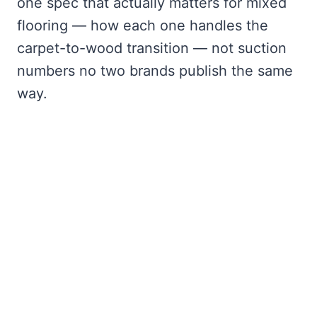
one spec that actually matters for mixed
flooring — how each one handles the
carpet-to-wood transition — not suction
numbers no two brands publish the same
way.