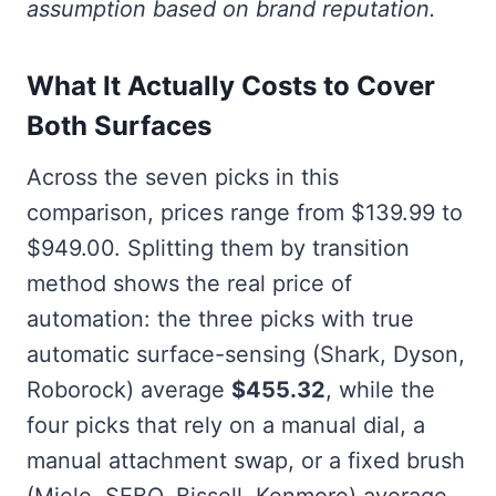
assumption based on brand reputation.
What It Actually Costs to Cover
Both Surfaces
Across the seven picks in this
comparison, prices range from $139.99 to
$949.00. Splitting them by transition
method shows the real price of
automation: the three picks with true
automatic surface-sensing (Shark, Dyson,
Roborock) average
$455.32
, while the
four picks that rely on a manual dial, a
manual attachment swap, or a fixed brush
(Miele, SEBO, Bissell, Kenmore) average