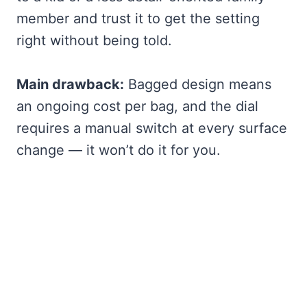
member and trust it to get the setting
right without being told.
Main drawback:
Bagged design means
an ongoing cost per bag, and the dial
requires a manual switch at every surface
change — it won’t do it for you.