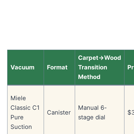
Carpet→Wood
Vacuum
Format
Transition
Pr
Method
Miele
Classic C1
Manual 6-
Canister
$3
Pure
stage dial
Suction