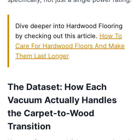
Dive deeper into Hardwood Flooring
by checking out this article.
How To
Care For Hardwood Floors And Make
Them Last Longer
The Dataset: How Each
Vacuum Actually Handles
the Carpet-to-Wood
Transition