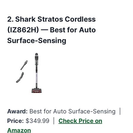
2. Shark Stratos Cordless
(IZ862H) — Best for Auto
Surface-Sensing
Award:
Best for Auto Surface-Sensing |
Price:
$349.99 |
Check Price on
Amazon