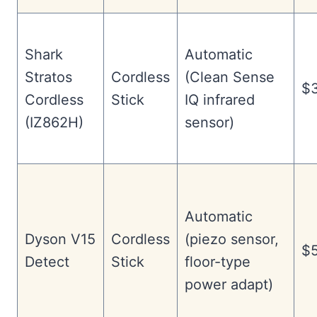
Shark
Automatic
Stratos
Cordless
(Clean Sense
$
Cordless
Stick
IQ infrared
(IZ862H)
sensor)
Automatic
Dyson V15
Cordless
(piezo sensor,
$5
Detect
Stick
floor-type
power adapt)