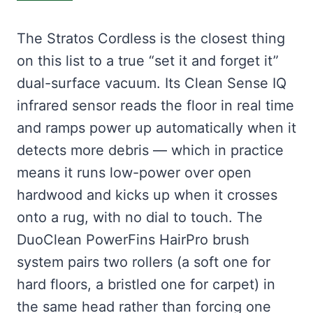
The Stratos Cordless is the closest thing
on this list to a true “set it and forget it”
dual-surface vacuum. Its Clean Sense IQ
infrared sensor reads the floor in real time
and ramps power up automatically when it
detects more debris — which in practice
means it runs low-power over open
hardwood and kicks up when it crosses
onto a rug, with no dial to touch. The
DuoClean PowerFins HairPro brush
system pairs two rollers (a soft one for
hard floors, a bristled one for carpet) in
the same head rather than forcing one