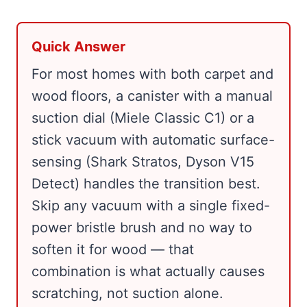
Quick Answer
For most homes with both carpet and
wood floors, a canister with a manual
suction dial (Miele Classic C1) or a
stick vacuum with automatic surface-
sensing (Shark Stratos, Dyson V15
Detect) handles the transition best.
Skip any vacuum with a single fixed-
power bristle brush and no way to
soften it for wood — that
combination is what actually causes
scratching, not suction alone.