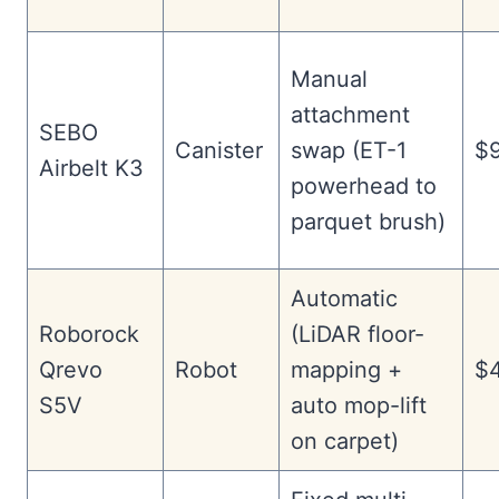
Manual
attachment
SEBO
Canister
swap (ET-1
$
Airbelt K3
powerhead to
parquet brush)
Automatic
Roborock
(LiDAR floor-
Qrevo
Robot
mapping +
$
S5V
auto mop-lift
on carpet)