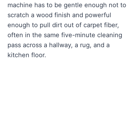
machine has to be gentle enough not to
scratch a wood finish and powerful
enough to pull dirt out of carpet fiber,
often in the same five-minute cleaning
pass across a hallway, a rug, and a
kitchen floor.