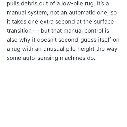
pulls debris out of a low-pile rug. It’s a
manual system, not an automatic one, so
it takes one extra second at the surface
transition — but that manual control is
also why it doesn’t second-guess itself on
a rug with an unusual pile height the way
some auto-sensing machines do.