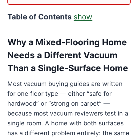
Table of Contents
show
Why a Mixed-Flooring Home
Needs a Different Vacuum
Than a Single-Surface Home
Most vacuum buying guides are written
for one floor type — either “safe for
hardwood” or “strong on carpet” —
because most vacuum reviewers test in a
single room. A home with both surfaces
has a different problem entirely: the same