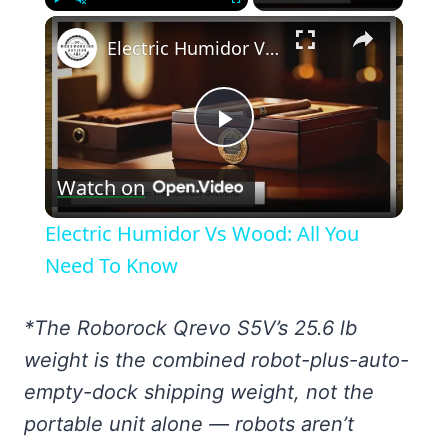
×
Play
Unmute
Fullscreen
Electric Humidor Vs Wood: All You Need To Know
Play
Watch on
Video
Electric Humidor Vs Wood: All You
Need To Know
*The Roborock Qrevo S5V’s 25.6 lb
weight is the combined robot-plus-auto-
empty-dock shipping weight, not the
portable unit alone — robots aren’t