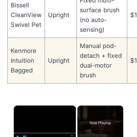
Fixed multi-
Bissell
surface brush
CleanView
Upright
$1
(no auto-
Swivel Pet
sensing)
Manual pod-
Kenmore
detach + fixed
Intuition
Upright
$1
dual-motor
Bagged
brush
×
Now Playing