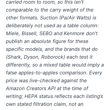
carried room to room, so this isn’t
comparable to the carry weight of the
other formats. Suction (Pa/Air Watts) is
deliberately not used as a table column:
Miele, Bissell, SEBO and Kenmore don’t
publish an absolute figure for these
specific models, and the brands that do
(Shark, Dyson, Roborock) each test it
differently, so a mixed table would imply a
false apples-to-apples comparison. Every
price was live-checked against the
Amazon Creators API at the time of
writing; HEPA status reflects each listing’s
own stated filtration claim, not an