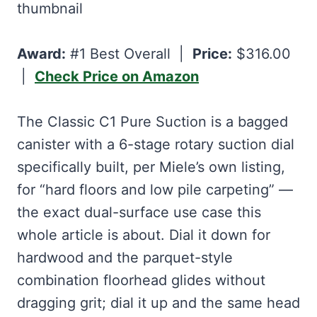
Award:
#1 Best Overall |
Price:
$316.00
|
Check Price on Amazon
The Classic C1 Pure Suction is a bagged
canister with a 6-stage rotary suction dial
specifically built, per Miele’s own listing,
for “hard floors and low pile carpeting” —
the exact dual-surface use case this
whole article is about. Dial it down for
hardwood and the parquet-style
combination floorhead glides without
dragging grit; dial it up and the same head