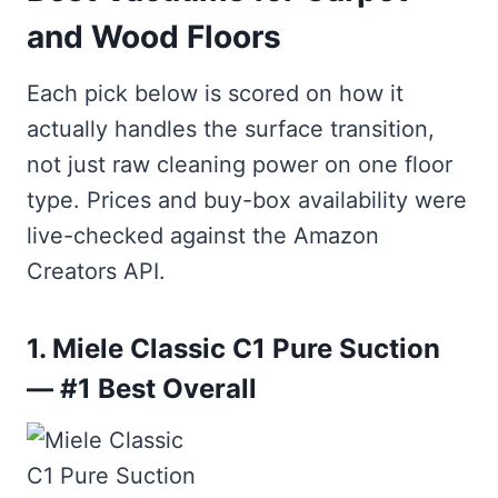
and Wood Floors
Each pick below is scored on how it
actually handles the surface transition,
not just raw cleaning power on one floor
type. Prices and buy-box availability were
live-checked against the Amazon
Creators API.
1. Miele Classic C1 Pure Suction
— #1 Best Overall