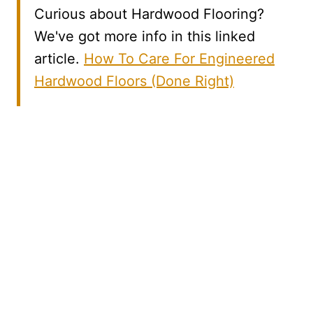
Curious about Hardwood Flooring?
We've got more info in this linked
article.
How To Care For Engineered
Hardwood Floors (Done Right)