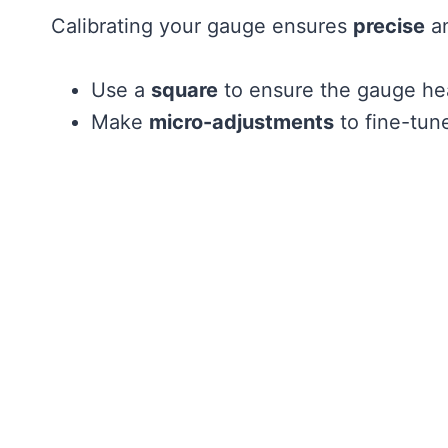
Calibrating your gauge ensures
precise
an
Use a
square
to ensure the gauge hea
Make
micro-adjustments
to fine-tun