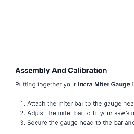
Assembly And Calibration
Putting together your
Incra Miter Gauge
i
Attach the miter bar to the gauge he
Adjust the miter bar to fit your saw’s m
Secure the gauge head to the bar an