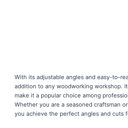
With its adjustable angles and easy-to-rea
addition to any woodworking workshop. It
make it a popular choice among professio
Whether you are a seasoned craftsman or j
you achieve the perfect angles and cuts f