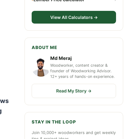
View All Calculators →
ABOUT ME
Md Meraj
Woodworker, content creator &
founder of Woodworking Advisor.
12+ years of hands-on experience.
Read My Story →
aws
g
STAY IN THE LOOP
Join 10,000+ woodworkers and get weekly
tips & project ideas.