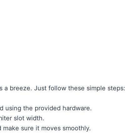
s a breeze. Just follow these simple steps:
ad using the provided hardware.
iter slot width.
d make sure it moves smoothly.