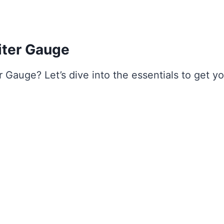
iter Gauge
r Gauge? Let’s dive into the essentials to get y