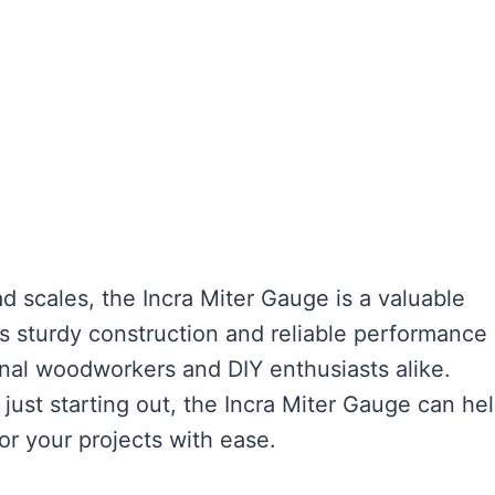
d scales, the Incra Miter Gauge is a valuable
s sturdy construction and reliable performance
nal woodworkers and DIY enthusiasts alike.
ust starting out, the Incra Miter Gauge can he
or your projects with ease.