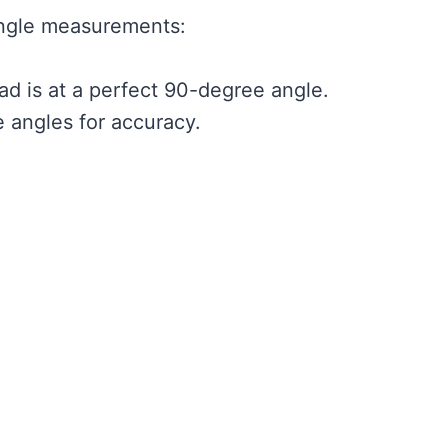
gle measurements:
d is at a perfect 90-degree angle.
e angles for accuracy.