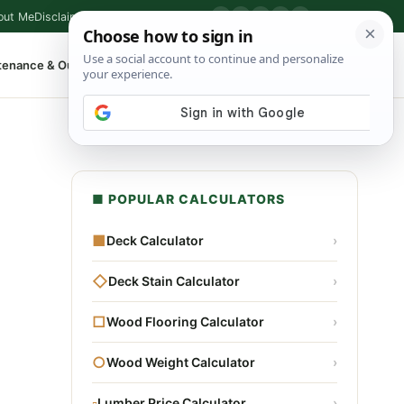
out Me
Disclaimer
Privacy Policy
Contact
▶
P
f
X
IG
⌕
tenance & Outdoor
Shop Tools
▾
■ POPULAR CALCULATORS
■
Deck Calculator
›
◇
Deck Stain Calculator
›
□
Wood Flooring Calculator
›
○
Wood Weight Calculator
›
▫
Lumber Price Calculator
›