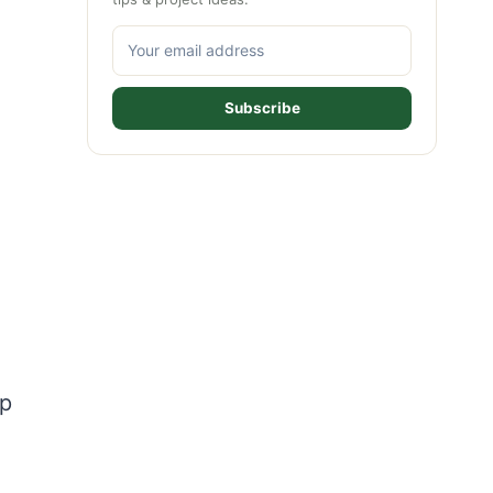
Subscribe
lp