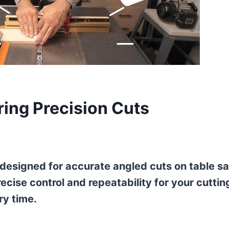
ring Precision Cuts
l designed for accurate angled cuts on table s
ecise control and repeatability for your cuttin
ry time.