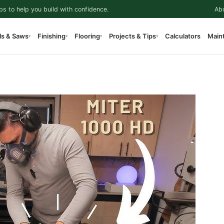
ps to help you build with confidence.
Ab
ls & Saws
Finishing
Flooring
Projects & Tips
Calculators
Main
▾
▾
▾
▾