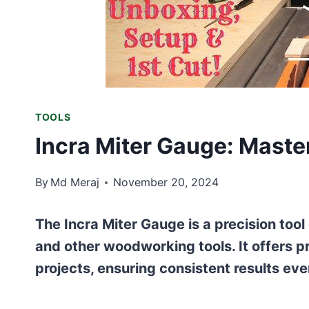
TOOLS
Incra Miter Gauge: Maste
By
Md Meraj
November 20, 2024
The Incra Miter Gauge is a precision too
and other woodworking tools. It offers pr
projects, ensuring consistent results eve