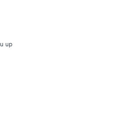
ou up