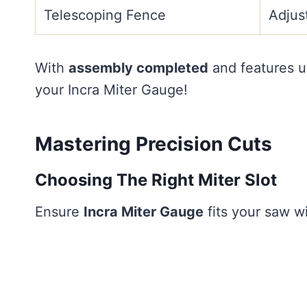
Telescoping Fence
Adjus
With
assembly completed
and features u
your Incra Miter Gauge!
Mastering Precision Cuts
Choosing The Right Miter Slot
Ensure
Incra Miter Gauge
fits your saw wi