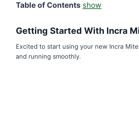
Table of Contents
show
Getting Started With Incra
M
Excited to start using your new Incra Mite
and running smoothly.