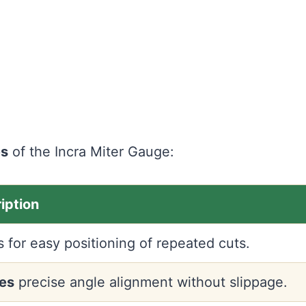
es
of the Incra Miter Gauge:
iption
s for easy positioning of repeated cuts.
es
precise angle alignment without slippage.