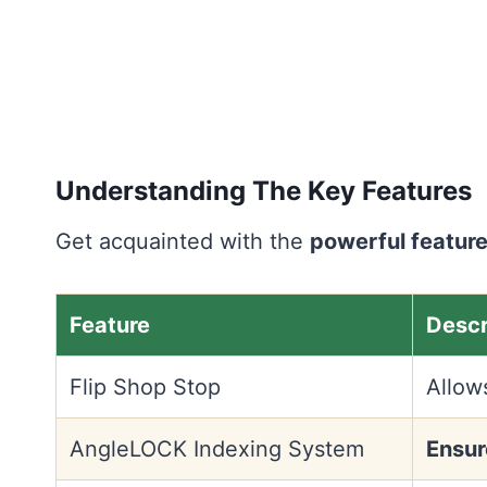
Understanding The Key Features
Get acquainted with the
powerful featur
Feature
Descr
Flip Shop Stop
Allow
AngleLOCK Indexing System
Ensur