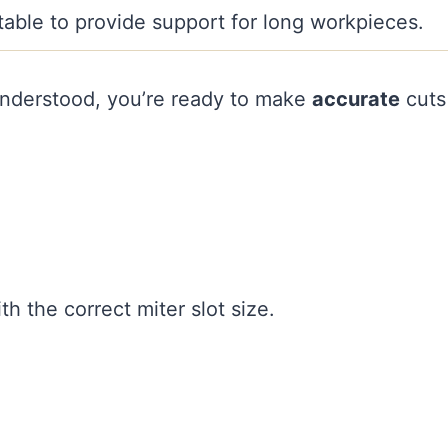
table to provide support for long workpieces.
nderstood, you’re ready to make
accurate
cuts
th the correct miter slot size.