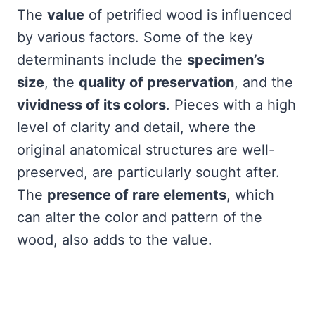
The
value
of petrified wood is influenced
by various factors. Some of the key
determinants include the
specimen’s
size
, the
quality of preservation
, and the
vividness of its colors
. Pieces with a high
level of clarity and detail, where the
original anatomical structures are well-
preserved, are particularly sought after.
The
presence of rare elements
, which
can alter the color and pattern of the
wood, also adds to the value.