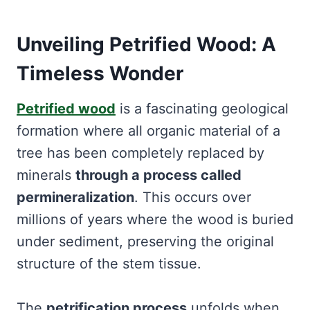
Unveiling Petrified Wood: A
Timeless Wonder
Petrified wood
is a fascinating geological
formation where all organic material of a
tree has been completely replaced by
minerals
through a process called
permineralization
. This occurs over
millions of years where the wood is buried
under sediment, preserving the original
structure of the stem tissue.
The
petrification process
unfolds when