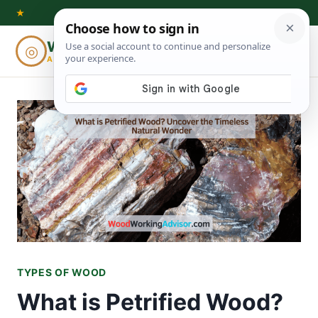
Skip
★
to
Woodworking
◎
⌕
content
ADVISOR
TYPES OF WOOD
What is Petrified Wood?