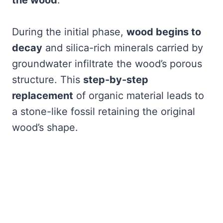
the wood
.
During the initial phase,
wood begins to
decay
and silica-rich minerals carried by
groundwater infiltrate the wood’s porous
structure. This
step-by-step
replacement
of organic material leads to
a stone-like fossil retaining the original
wood’s shape.