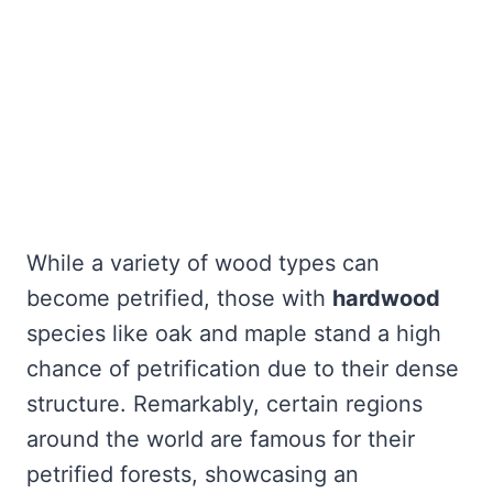
While a variety of wood types can
become petrified, those with
hardwood
species like oak and maple stand a high
chance of petrification due to their dense
structure. Remarkably, certain regions
around the world are famous for their
petrified forests, showcasing an