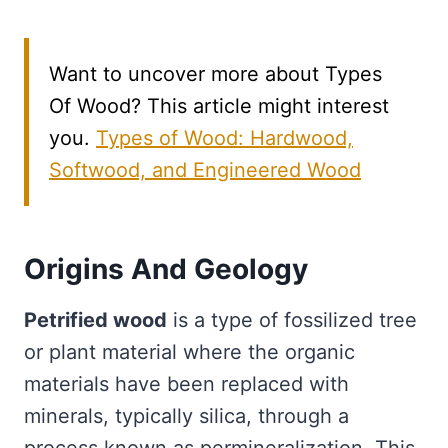
Want to uncover more about Types
Of Wood? This article might interest
you.
Types of Wood: Hardwood,
Softwood, and Engineered Wood
Origins And Geology
Petrified wood
is a type of fossilized tree
or plant material where the organic
materials have been replaced with
minerals, typically silica, through a