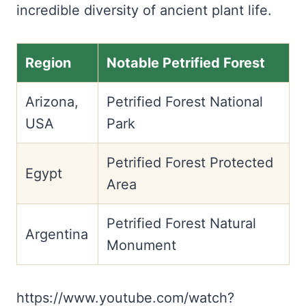
incredible diversity of ancient plant life.
Region
Notable Petrified Forest
Arizona,
Petrified Forest National
USA
Park
Petrified Forest Protected
Egypt
Area
Petrified Forest Natural
Argentina
Monument
https://www.youtube.com/watch?