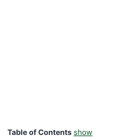
Table of Contents
show