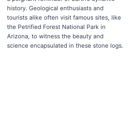
history. Geological enthusiasts and
tourists alike often visit famous sites, like
the Petrified Forest National Park in
Arizona, to witness the beauty and
science encapsulated in these stone logs.