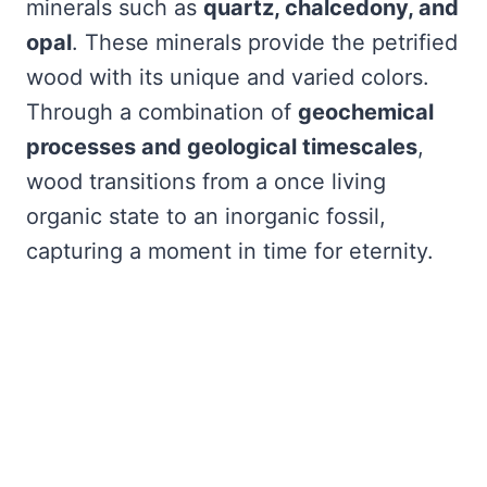
minerals such as
quartz, chalcedony, and
opal
. These minerals provide the petrified
wood with its unique and varied colors.
Through a combination of
geochemical
processes and geological timescales
,
wood transitions from a once living
organic state to an inorganic fossil,
capturing a moment in time for eternity.