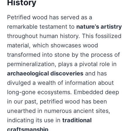
History
Petrified wood has served as a
remarkable testament to
nature’s artistry
throughout human history. This fossilized
material, which showcases wood
transformed into stone by the process of
permineralization, plays a pivotal role in
archaeological discoveries
and has
divulged a wealth of information about
long-gone ecosystems. Embedded deep
in our past, petrified wood has been
unearthed in numerous ancient sites,
indicating its use in
traditional
craftsmanship
.