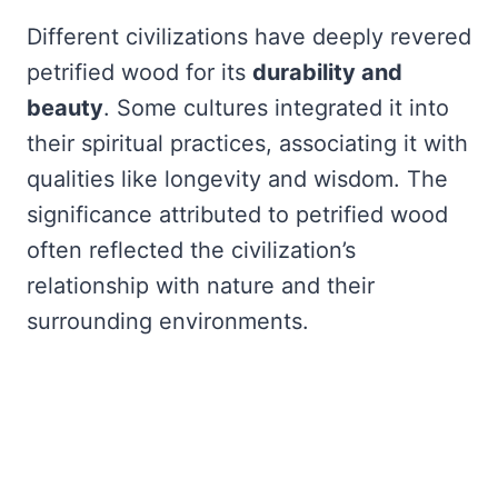
Different civilizations have deeply revered
petrified wood for its
durability and
beauty
. Some cultures integrated it into
their spiritual practices, associating it with
qualities like longevity and wisdom. The
significance attributed to petrified wood
often reflected the civilization’s
relationship with nature and their
surrounding environments.