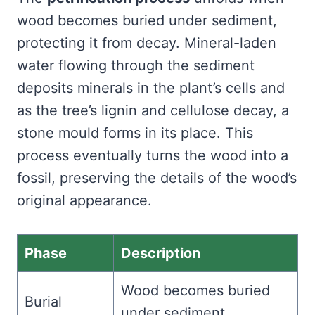
wood becomes buried under sediment,
protecting it from decay. Mineral-laden
water flowing through the sediment
deposits minerals in the plant’s cells and
as the tree’s lignin and cellulose decay, a
stone mould forms in its place. This
process eventually turns the wood into a
fossil, preserving the details of the wood’s
original appearance.
Phase
Description
Wood becomes buried
Burial
under sediment.