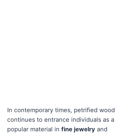
In contemporary times, petrified wood
continues to entrance individuals as a
popular material in
fine jewelry
and