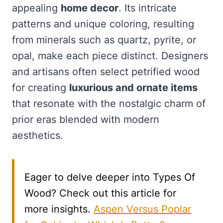
appealing
home decor
. Its intricate
patterns and unique coloring, resulting
from minerals such as quartz, pyrite, or
opal, make each piece distinct. Designers
and artisans often select petrified wood
for creating
luxurious and ornate items
that resonate with the nostalgic charm of
prior eras blended with modern
aesthetics.
Eager to delve deeper into Types Of
Wood? Check out this article for
more insights.
Aspen Versus Poplar