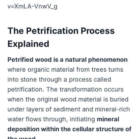
v=XmLA-VnwV_g
The Petrification Process
Explained
Petrified wood is a natural phenomenon
where organic material from trees turns
into stone through a process called
petrification. The transformation occurs
when the original wood material is buried
under layers of sediment and mineral-rich
water flows through, initiating
mineral
deposition within the cellular structure of