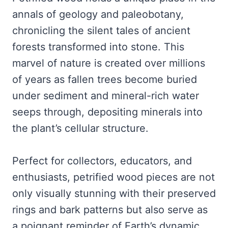
annals of geology and paleobotany,
chronicling the silent tales of ancient
forests transformed into stone. This
marvel of nature is created over millions
of years as fallen trees become buried
under sediment and mineral-rich water
seeps through, depositing minerals into
the plant’s cellular structure.
Perfect for collectors, educators, and
enthusiasts, petrified wood pieces are not
only visually stunning with their preserved
rings and bark patterns but also serve as
a poignant reminder of Earth’s dynamic