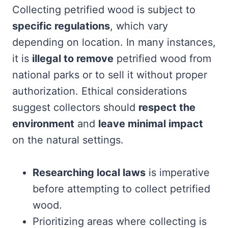
Collecting petrified wood is subject to
specific regulations
, which vary
depending on location. In many instances,
it is
illegal to remove
petrified wood from
national parks or to sell it without proper
authorization. Ethical considerations
suggest collectors should
respect the
environment
and
leave minimal impact
on the natural settings.
Researching local laws
is imperative
before attempting to collect petrified
wood.
Prioritizing areas where collecting is