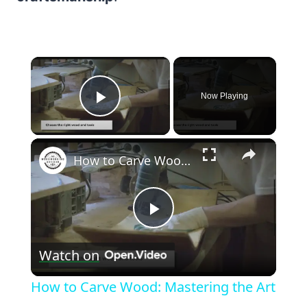
×
Now Playing
Play Video
×
How to Carve Wood: Mastering the Art
Play
Watch on
Video
How to Carve Wood: Mastering the Art