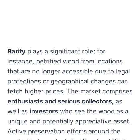
Rarity
plays a significant role; for
instance, petrified wood from locations
that are no longer accessible due to legal
protections or geographical changes can
fetch higher prices. The market comprises
enthusiasts and serious collectors
, as
well as
investors
who see the wood as a
unique and potentially appreciative asset.
Active preservation efforts around the