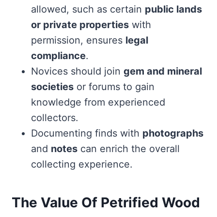
allowed, such as certain
public lands
or private properties
with
permission, ensures
legal
compliance
.
Novices should join
gem and mineral
societies
or forums to gain
knowledge from experienced
collectors.
Documenting finds with
photographs
and
notes
can enrich the overall
collecting experience.
The Value Of Petrified Wood