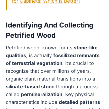
for Cabinets: Which Is Better?
Identifying And Collecting
Petrified Wood
Petrified wood, known for its
stone-like
qualities
, is actually
fossilized remnants
of terrestrial vegetation
. It’s crucial to
recognize that over millions of years,
organic plant material transitions into a
silicate-based stone
through a process
called
permineralization
. Key physical
characteristics include
detailed patterns