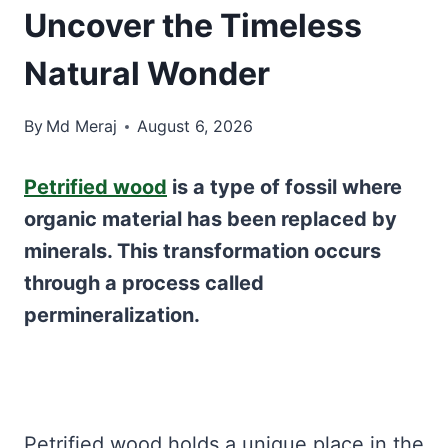
Uncover the Timeless
Natural Wonder
By
Md Meraj
August 6, 2026
Petrified wood
is a type of fossil where
organic material has been replaced by
minerals. This transformation occurs
through a process called
permineralization.
Petrified wood holds a unique place in the