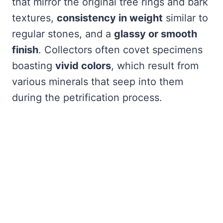
that mirror the original tree rings and bark
textures,
consistency in weight
similar to
regular stones, and a
glassy or smooth
finish
. Collectors often covet specimens
boasting
vivid colors
, which result from
various minerals that seep into them
during the petrification process.