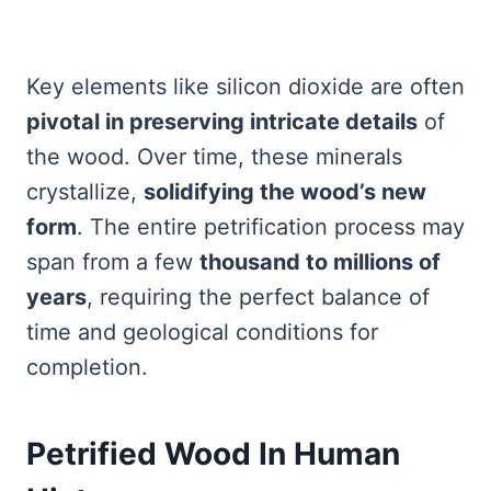
Key elements like silicon dioxide are often
pivotal in preserving intricate details
of
the wood. Over time, these minerals
crystallize,
solidifying the wood’s new
form
. The entire petrification process may
span from a few
thousand to millions of
years
, requiring the perfect balance of
time and geological conditions for
completion.
Petrified Wood In Human