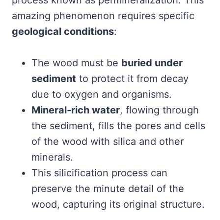
process known as permineralization. This
amazing phenomenon requires specific
geological conditions
:
The wood must be
buried under
sediment
to protect it from decay
due to oxygen and organisms.
Mineral-rich water
, flowing through
the sediment, fills the pores and cells
of the wood with silica and other
minerals.
This silicification process can
preserve the minute detail of the
wood, capturing its original structure.