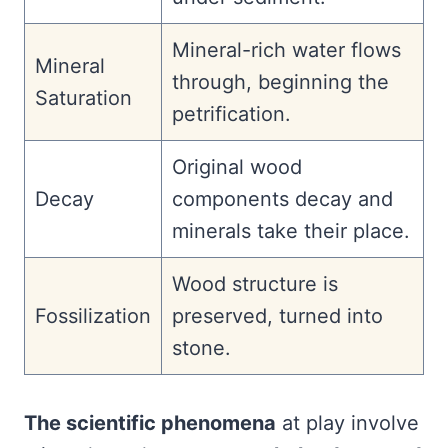
Mineral-rich water flows
Mineral
through, beginning the
Saturation
petrification.
Original wood
Decay
components decay and
minerals take their place.
Wood structure is
Fossilization
preserved, turned into
stone.
The scientific phenomena
at play involve