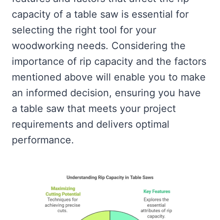
capacity of a table saw is essential for
selecting the right tool for your
woodworking needs. Considering the
importance of rip capacity and the factors
mentioned above will enable you to make
an informed decision, ensuring you have
a table saw that meets your project
requirements and delivers optimal
performance.