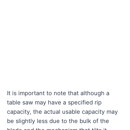
It is important to note that although a
table saw may have a specified rip
capacity, the actual usable capacity may
be slightly less due to the bulk of the