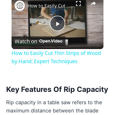
How to Easily Cut Thin Strips of Wood by Hand: Expert Techniques
Play
Watch on
Video
How to Easily Cut Thin Strips of Wood
by Hand: Expert Techniques
Key Features Of Rip Capacity
Rip capacity in a table saw refers to the
maximum distance between the blade