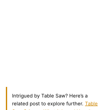
Intrigued by Table Saw? Here’s a
related post to explore further.
Table