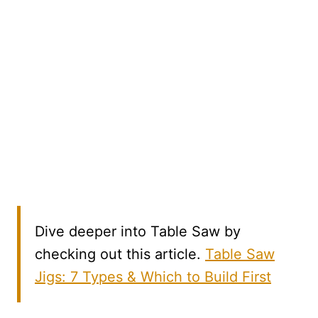
Dive deeper into Table Saw by
checking out this article.
Table Saw
Jigs: 7 Types & Which to Build First