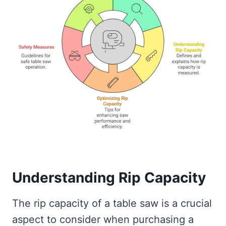
Understanding Rip Capacity
The rip capacity of a table saw is a crucial
aspect to consider when purchasing a