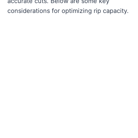
accurate cuts. Below are some key
considerations for optimizing rip capacity.