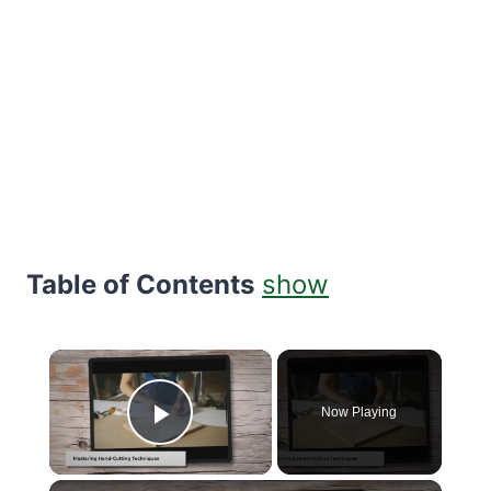
Table of Contents
show
×
Now Playing
Play Video
×