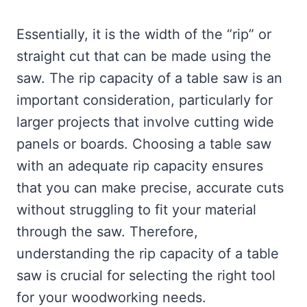
Essentially, it is the width of the “rip” or
straight cut that can be made using the
saw. The rip capacity of a table saw is an
important consideration, particularly for
larger projects that involve cutting wide
panels or boards. Choosing a table saw
with an adequate rip capacity ensures
that you can make precise, accurate cuts
without struggling to fit your material
through the saw. Therefore,
understanding the rip capacity of a table
saw is crucial for selecting the right tool
for your woodworking needs.