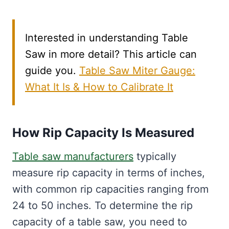
Interested in understanding Table
Saw in more detail? This article can
guide you.
Table Saw Miter Gauge:
What It Is & How to Calibrate It
How Rip Capacity Is Measured
Table saw manufacturers
typically
measure rip capacity in terms of inches,
with common rip capacities ranging from
24 to 50 inches. To determine the rip
capacity of a table saw, you need to