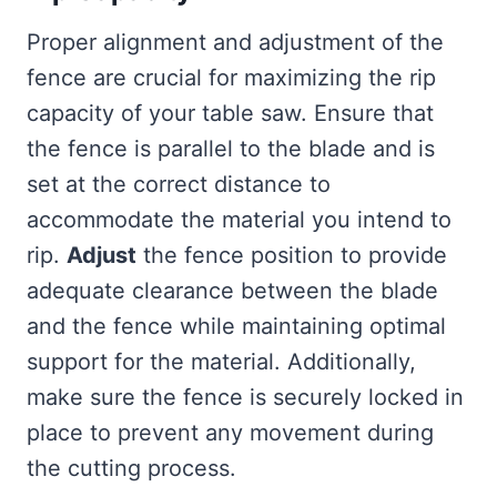
Proper alignment and adjustment of the
fence are crucial for maximizing the rip
capacity of your table saw. Ensure that
the fence is parallel to the blade and is
set at the correct distance to
accommodate the material you intend to
rip.
Adjust
the fence position to provide
adequate clearance between the blade
and the fence while maintaining optimal
support for the material. Additionally,
make sure the fence is securely locked in
place to prevent any movement during
the cutting process.