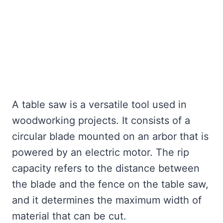
A table saw is a versatile tool used in
woodworking projects. It consists of a
circular blade mounted on an arbor that is
powered by an electric motor. The rip
capacity refers to the distance between
the blade and the fence on the table saw,
and it determines the maximum width of
material that can be cut.