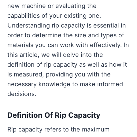
new machine or evaluating the
capabilities of your existing one.
Understanding rip capacity is essential in
order to determine the size and types of
materials you can work with effectively. In
this article, we will delve into the
definition of rip capacity as well as how it
is measured, providing you with the
necessary knowledge to make informed
decisions.
Definition Of Rip Capacity
Rip capacity refers to the maximum