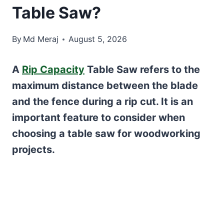
Table Saw?
By
Md Meraj
August 5, 2026
A
Rip Capacity
Table Saw refers to the
maximum distance between the blade
and the fence during a rip cut. It is an
important feature to consider when
choosing a table saw for woodworking
projects.