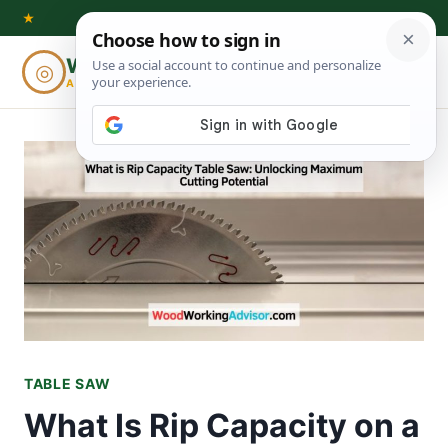
Skip
★
to
Woodworking
◎
⌕
content
ADVISOR
TABLE SAW
What Is Rip Capacity on a