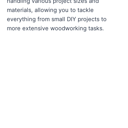
handling various project sizes and
materials, allowing you to tackle
everything from small DIY projects to
more extensive woodworking tasks.