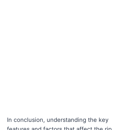
In conclusion, understanding the key
features and factors that affect the rip