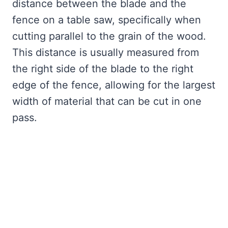
distance between the blade and the
fence on a table saw, specifically when
cutting parallel to the grain of the wood.
This distance is usually measured from
the right side of the blade to the right
edge of the fence, allowing for the largest
width of material that can be cut in one
pass.