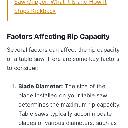
Saw Gripper: What It Is and How It
Stops Kickback
Factors Affecting Rip Capacity
Several factors can affect the rip capacity
of a table saw. Here are some key factors
to consider:
Blade Diameter:
The size of the
blade installed on your table saw
determines the maximum rip capacity.
Table saws typically accommodate
blades of various diameters, such as