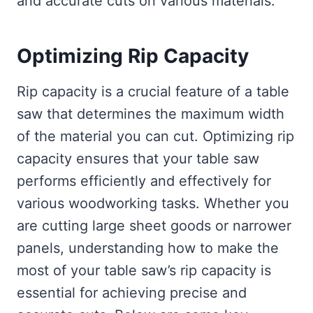
and accurate cuts on various materials.
Optimizing Rip Capacity
Rip capacity is a crucial feature of a table
saw that determines the maximum width
of the material you can cut. Optimizing rip
capacity ensures that your table saw
performs efficiently and effectively for
various woodworking tasks. Whether you
are cutting large sheet goods or narrower
panels, understanding how to make the
most of your table saw’s rip capacity is
essential for achieving precise and