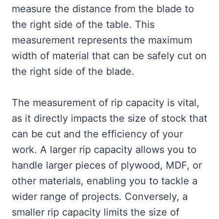
measure the distance from the blade to
the right side of the table. This
measurement represents the maximum
width of material that can be safely cut on
the right side of the blade.
The measurement of rip capacity is vital,
as it directly impacts the size of stock that
can be cut and the efficiency of your
work. A larger rip capacity allows you to
handle larger pieces of plywood, MDF, or
other materials, enabling you to tackle a
wider range of projects. Conversely, a
smaller rip capacity limits the size of