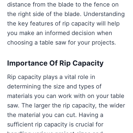
distance from the blade to the fence on
the right side of the blade. Understanding
the key features of rip capacity will help
you make an informed decision when
choosing a table saw for your projects.
Importance Of Rip Capacity
Rip capacity plays a vital role in
determining the size and types of
materials you can work with on your table
saw. The larger the rip capacity, the wider
the material you can cut. Having a
sufficient rip capacity is crucial for