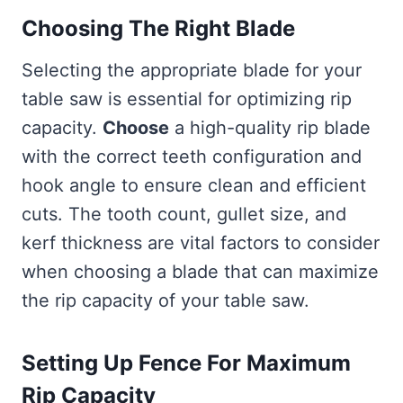
Choosing The Right Blade
Selecting the appropriate blade for your
table saw is essential for optimizing rip
capacity.
Choose
a high-quality rip blade
with the correct teeth configuration and
hook angle to ensure clean and efficient
cuts. The tooth count, gullet size, and
kerf thickness are vital factors to consider
when choosing a blade that can maximize
the rip capacity of your table saw.
Setting Up Fence For Maximum
Rip Capacity