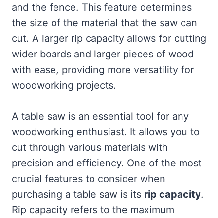
and the fence. This feature determines
the size of the material that the saw can
cut. A larger rip capacity allows for cutting
wider boards and larger pieces of wood
with ease, providing more versatility for
woodworking projects.
A table saw is an essential tool for any
woodworking enthusiast. It allows you to
cut through various materials with
precision and efficiency. One of the most
crucial features to consider when
purchasing a table saw is its
rip capacity
.
Rip capacity refers to the maximum