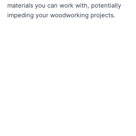
materials you can work with, potentially
impeding your woodworking projects.