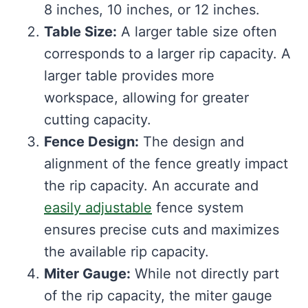
8 inches, 10 inches, or 12 inches.
Table Size:
A larger table size often
corresponds to a larger rip capacity. A
larger table provides more
workspace, allowing for greater
cutting capacity.
Fence Design:
The design and
alignment of the fence greatly impact
the rip capacity. An accurate and
easily adjustable
fence system
ensures precise cuts and maximizes
the available rip capacity.
Miter Gauge:
While not directly part
of the rip capacity, the miter gauge