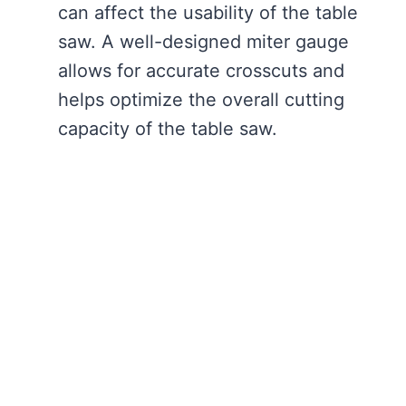
can affect the usability of the table
saw. A well-designed miter gauge
allows for accurate crosscuts and
helps optimize the overall cutting
capacity of the table saw.