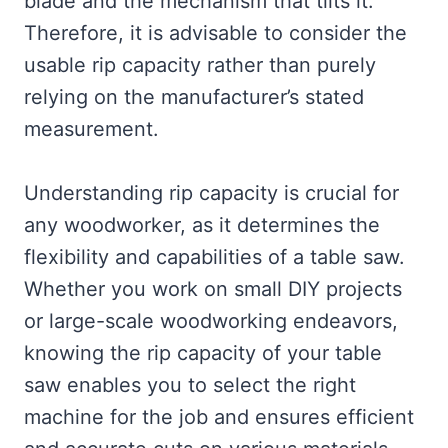
blade and the mechanism that tilts it.
Therefore, it is advisable to consider the
usable rip capacity rather than purely
relying on the manufacturer’s stated
measurement.
Understanding rip capacity is crucial for
any woodworker, as it determines the
flexibility and capabilities of a table saw.
Whether you work on small DIY projects
or large-scale woodworking endeavors,
knowing the rip capacity of your table
saw enables you to select the right
machine for the job and ensures efficient