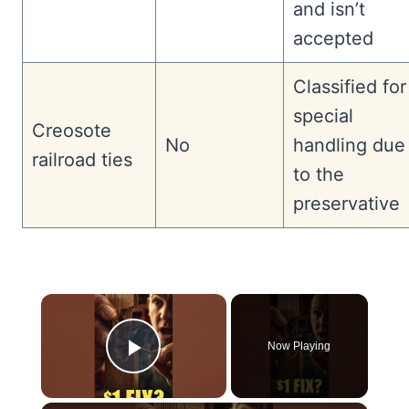
and isn’t
accepted
Classified for
special
Creosote
No
handling due
railroad ties
to the
preservative
×
Now Playing
Play Video