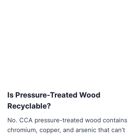
Is Pressure-Treated Wood
Recyclable?
No. CCA pressure-treated wood contains
chromium, copper, and arsenic that can’t