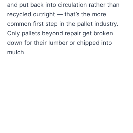
and put back into circulation rather than
recycled outright — that’s the more
common first step in the pallet industry.
Only pallets beyond repair get broken
down for their lumber or chipped into
mulch.