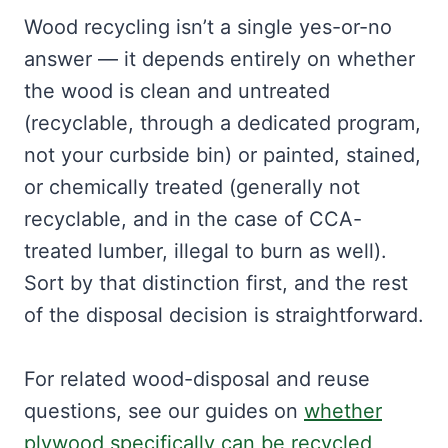
Wood recycling isn’t a single yes-or-no
answer — it depends entirely on whether
the wood is clean and untreated
(recyclable, through a dedicated program,
not your curbside bin) or painted, stained,
or chemically treated (generally not
recyclable, and in the case of CCA-
treated lumber, illegal to burn as well).
Sort by that distinction first, and the rest
of the disposal decision is straightforward.
For related wood-disposal and reuse
questions, see our guides on
whether
plywood specifically can be recycled
,