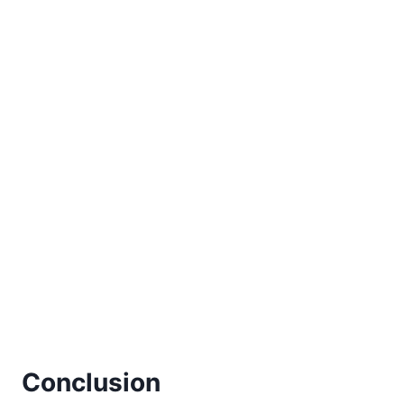
Conclusion