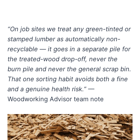
“On job sites we treat any green-tinted or
stamped lumber as automatically non-
recyclable — it goes in a separate pile for
the treated-wood drop-off, never the
burn pile and never the general scrap bin.
That one sorting habit avoids both a fine
and a genuine health risk.”
—
Woodworking Advisor team note