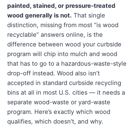
painted, stained, or pressure-treated
wood generally is not.
That single
distinction, missing from most “is wood
recyclable” answers online, is the
difference between wood your curbside
program will chip into mulch and wood
that has to go to a hazardous-waste-style
drop-off instead. Wood also isn’t
accepted in standard curbside recycling
bins at all in most U.S. cities — it needs a
separate wood-waste or yard-waste
program. Here’s exactly which wood
qualifies, which doesn’t, and why.