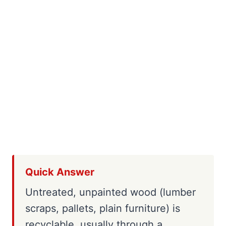
Quick Answer
Untreated, unpainted wood (lumber
scraps, pallets, plain furniture) is
recyclable, usually through a