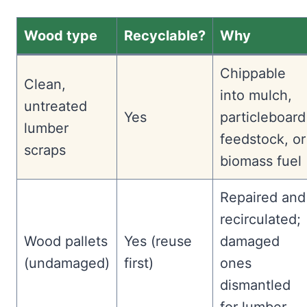
Wood type
Recyclable?
Why
Chippable
Clean,
into mulch,
untreated
Yes
particleboard
lumber
feedstock, or
scraps
biomass fuel
Repaired and
recirculated;
Wood pallets
Yes (reuse
damaged
(undamaged)
first)
ones
dismantled