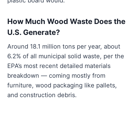
plastic board would.
How Much Wood Waste Does the
U.S. Generate?
Around 18.1 million tons per year, about
6.2% of all municipal solid waste, per the
EPA’s most recent detailed materials
breakdown — coming mostly from
furniture, wood packaging like pallets,
and construction debris.