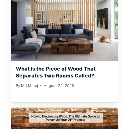
What Is the Piece of Wood That
Separates Two Rooms Called?
By
Md Meraj
August 24, 2025