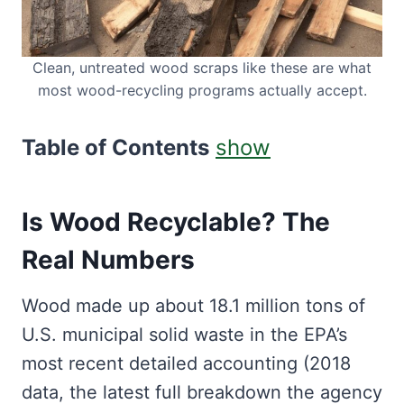
Clean, untreated wood scraps like these are what
most wood-recycling programs actually accept.
Table of Contents
show
Is Wood Recyclable? The
Real Numbers
Wood made up about 18.1 million tons of
U.S. municipal solid waste in the EPA’s
most recent detailed accounting (2018
data, the latest full breakdown the agency