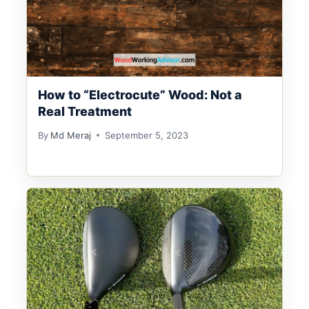
How to “Electrocute” Wood: Not a
Real Treatment
By
Md Meraj
September 5, 2023