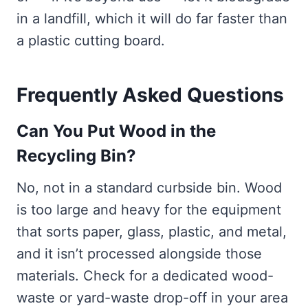
in a landfill, which it will do far faster than
a plastic cutting board.
Frequently Asked Questions
Can You Put Wood in the
Recycling Bin?
No, not in a standard curbside bin. Wood
is too large and heavy for the equipment
that sorts paper, glass, plastic, and metal,
and it isn’t processed alongside those
materials. Check for a dedicated wood-
waste or yard-waste drop-off in your area