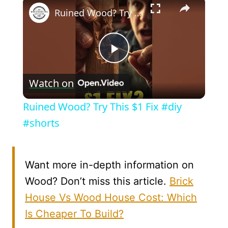
×
Ruined Wood? Try This $1 Fix #diy #shorts
Play
Watch on
Video
Ruined Wood? Try This $1 Fix #diy
#shorts
Want more in-depth information on
Wood? Don’t miss this article.
Brick
House Vs Wood House Cost: Which
Is Cheaper To Build?