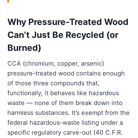
Why Pressure-Treated Wood
Can’t Just Be Recycled (or
Burned)
CCA (chromium, copper, arsenic)
pressure-treated wood contains enough
of those three compounds that,
functionally, it behaves like hazardous
waste — none of them break down into
harmless substances. It’s exempt from the
federal hazardous-waste listing under a
specific regulatory carve-out (40 C.F.R.