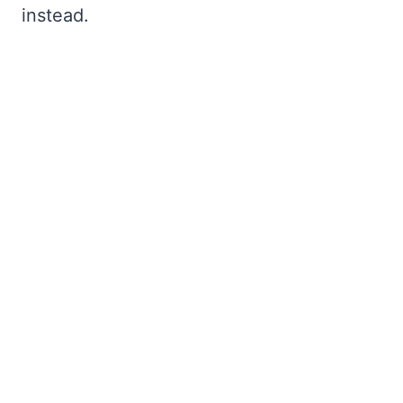
instead.