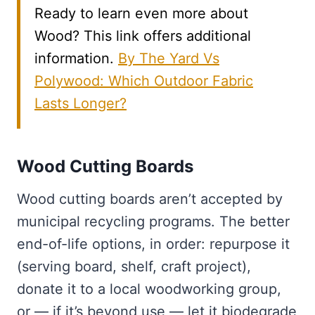
Ready to learn even more about
Wood? This link offers additional
information.
By The Yard Vs
Polywood: Which Outdoor Fabric
Lasts Longer?
Wood Cutting Boards
Wood cutting boards aren’t accepted by
municipal recycling programs. The better
end-of-life options, in order: repurpose it
(serving board, shelf, craft project),
donate it to a local woodworking group,
or — if it’s beyond use — let it biodegrade