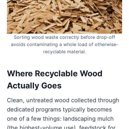
Sorting wood waste correctly before drop-off
avoids contaminating a whole load of otherwise-
recyclable material.
Where Recyclable Wood
Actually Goes
Clean, untreated wood collected through
dedicated programs typically becomes
one of a few things: landscaping mulch
(the highest-volume use), feedstock for