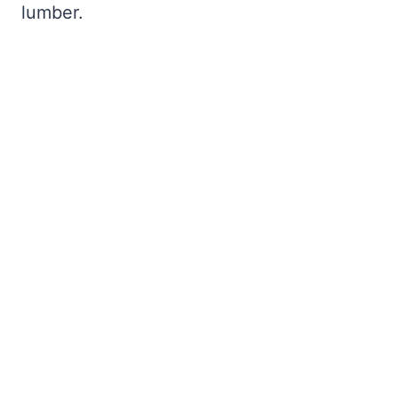
lumber.