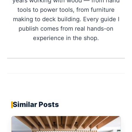
years working with wood — from hand
tools to power tools, from furniture
making to deck building. Every guide I
publish comes from real hands-on
experience in the shop.
Similar Posts