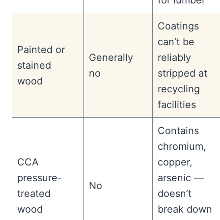
for lumber
Coatings
can’t be
Painted or
Generally
reliably
stained
no
stripped at
wood
recycling
facilities
Contains
chromium,
CCA
copper,
pressure-
arsenic —
No
treated
doesn’t
wood
break down