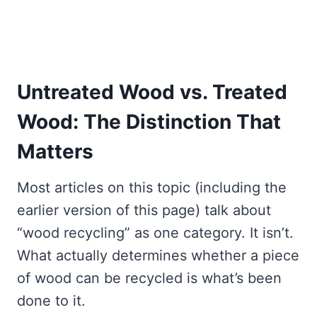
Untreated Wood vs. Treated
Wood: The Distinction That
Matters
Most articles on this topic (including the
earlier version of this page) talk about
“wood recycling” as one category. It isn’t.
What actually determines whether a piece
of wood can be recycled is what’s been
done to it.