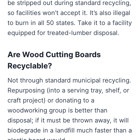
be stripped out during standard recycling,
so facilities won’t accept it. It’s also illegal
to burn in all 50 states. Take it to a facility
equipped for treated-lumber disposal.
Are Wood Cutting Boards
Recyclable?
Not through standard municipal recycling.
Repurposing (into a serving tray, shelf, or
craft project) or donating to a
woodworking group is better than
disposal; if it must be thrown away, it will
biodegrade in a landfill much faster than a