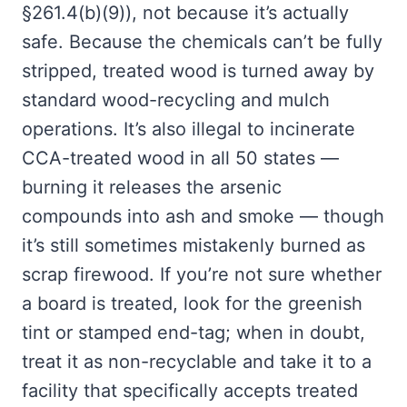
§261.4(b)(9)), not because it’s actually
safe. Because the chemicals can’t be fully
stripped, treated wood is turned away by
standard wood-recycling and mulch
operations. It’s also illegal to incinerate
CCA-treated wood in all 50 states —
burning it releases the arsenic
compounds into ash and smoke — though
it’s still sometimes mistakenly burned as
scrap firewood. If you’re not sure whether
a board is treated, look for the greenish
tint or stamped end-tag; when in doubt,
treat it as non-recyclable and take it to a
facility that specifically accepts treated