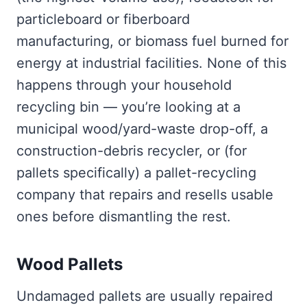
particleboard or fiberboard
manufacturing, or biomass fuel burned for
energy at industrial facilities. None of this
happens through your household
recycling bin — you’re looking at a
municipal wood/yard-waste drop-off, a
construction-debris recycler, or (for
pallets specifically) a pallet-recycling
company that repairs and resells usable
ones before dismantling the rest.
Wood Pallets
Undamaged pallets are usually repaired