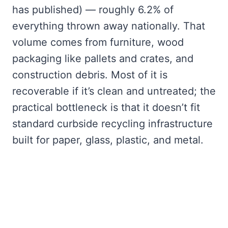
has published) — roughly 6.2% of
everything thrown away nationally. That
volume comes from furniture, wood
packaging like pallets and crates, and
construction debris. Most of it is
recoverable if it’s clean and untreated; the
practical bottleneck is that it doesn’t fit
standard curbside recycling infrastructure
built for paper, glass, plastic, and metal.