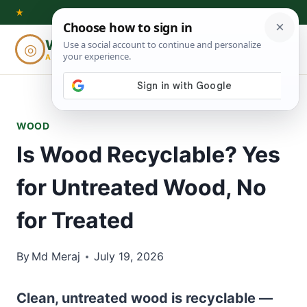
Skip
★
to
Woodworking
◎
⌕
content
ADVISOR
WOOD
Is Wood Recyclable? Yes
for Untreated Wood, No
for Treated
By
Md Meraj
July 19, 2026
Clean, untreated wood is recyclable —