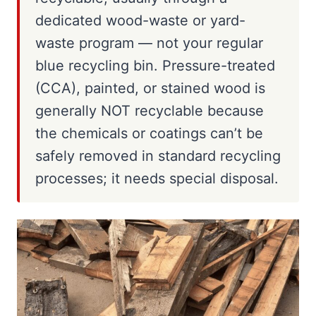
dedicated wood-waste or yard-
waste program — not your regular
blue recycling bin. Pressure-treated
(CCA), painted, or stained wood is
generally NOT recyclable because
the chemicals or coatings can’t be
safely removed in standard recycling
processes; it needs special disposal.