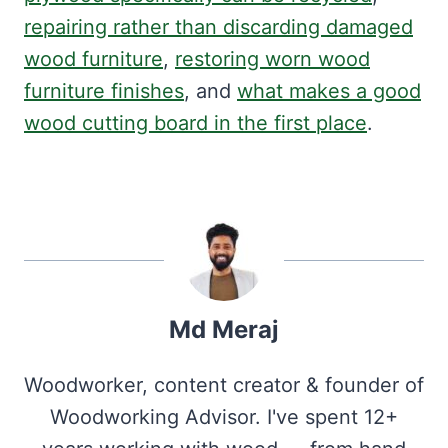
repairing rather than discarding damaged
wood furniture
,
restoring worn wood
furniture finishes
, and
what makes a good
wood cutting board in the first place
.
Md Meraj
Woodworker, content creator & founder of
Woodworking Advisor. I've spent 12+