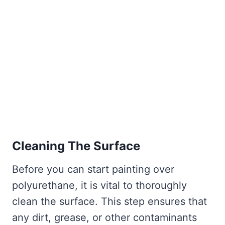
Cleaning The Surface
Before you can start painting over
polyurethane, it is vital to thoroughly
clean the surface. This step ensures that
any dirt, grease, or other contaminants