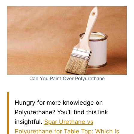
Can You Paint Over Polyurethane
Hungry for more knowledge on
Polyurethane? You’ll find this link
insightful.
Spar Urethane vs
Polyurethane for Table Top: Which Is