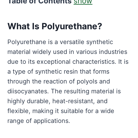
Table of Contents
show
What Is Polyurethane?
Polyurethane is a versatile synthetic
material widely used in various industries
due to its exceptional characteristics. It is
a type of synthetic resin that forms
through the reaction of polyols and
diisocyanates. The resulting material is
highly durable, heat-resistant, and
flexible, making it suitable for a wide
range of applications.