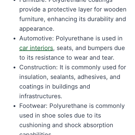
provide a protective layer for wooden
furniture, enhancing its durability and
appearance.
Automotive: Polyurethane is used in
car interiors
, seats, and bumpers due
to its resistance to wear and tear.
Construction: It is commonly used for
insulation, sealants, adhesives, and
coatings in buildings and
infrastructures.
Footwear: Polyurethane is commonly
used in shoe soles due to its
cushioning and shock absorption
capabilities.