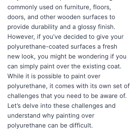
commonly used on furniture, floors,
doors, and other wooden surfaces to
provide durability and a glossy finish.
However, if you’ve decided to give your
polyurethane-coated surfaces a fresh
new look, you might be wondering if you
can simply paint over the existing coat.
While it is possible to paint over
polyurethane, it comes with its own set of
challenges that you need to be aware of.
Let’s delve into these challenges and
understand why painting over
polyurethane can be difficult.