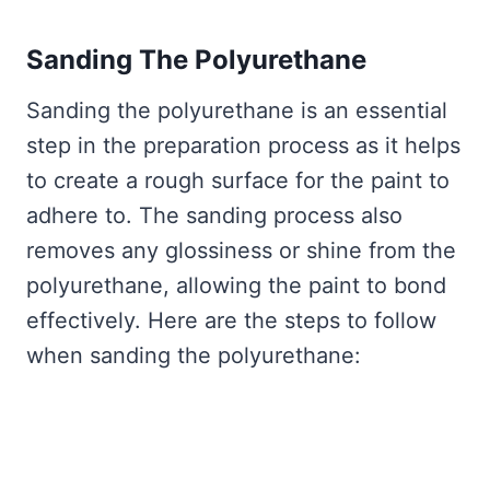
Sanding The Polyurethane
Sanding the polyurethane is an essential
step in the preparation process as it helps
to create a rough surface for the paint to
adhere to. The sanding process also
removes any glossiness or shine from the
polyurethane, allowing the paint to bond
effectively. Here are the steps to follow
when sanding the polyurethane: