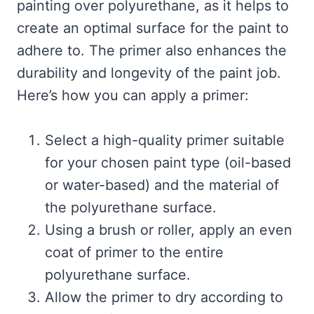
painting over polyurethane, as it helps to
create an optimal surface for the paint to
adhere to. The primer also enhances the
durability and longevity of the paint job.
Here’s how you can apply a primer:
Select a high-quality primer suitable
for your chosen paint type (oil-based
or water-based) and the material of
the polyurethane surface.
Using a brush or roller, apply an even
coat of primer to the entire
polyurethane surface.
Allow the primer to dry according to