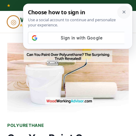
Skip
★
to
Woodworking
◎
⌕
content
ADVISOR
POLYURETHANE