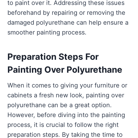
to paint over it. Addressing these issues
beforehand by repairing or removing the
damaged polyurethane can help ensure a
smoother painting process.
Preparation Steps For
Painting Over Polyurethane
When it comes to giving your furniture or
cabinets a fresh new look, painting over
polyurethane can be a great option.
However, before diving into the painting
process, it is crucial to follow the right
preparation steps. By taking the time to