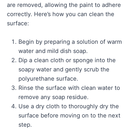
are removed, allowing the paint to adhere
correctly. Here’s how you can clean the
surface:
Begin by preparing a solution of warm
water and mild dish soap.
Dip a clean cloth or sponge into the
soapy water and gently scrub the
polyurethane surface.
Rinse the surface with clean water to
remove any soap residue.
Use a dry cloth to thoroughly dry the
surface before moving on to the next
step.