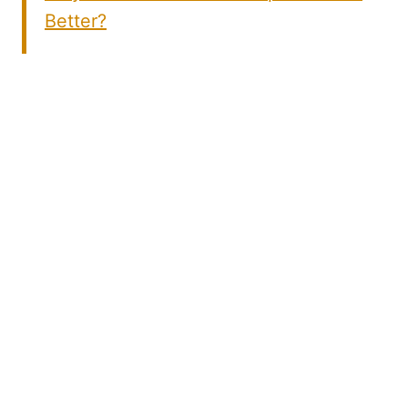
Better?