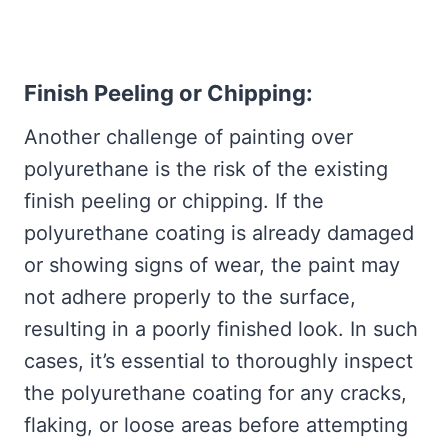
Finish Peeling or Chipping:
Another challenge of painting over
polyurethane is the risk of the existing
finish peeling or chipping. If the
polyurethane coating is already damaged
or showing signs of wear, the paint may
not adhere properly to the surface,
resulting in a poorly finished look. In such
cases, it’s essential to thoroughly inspect
the polyurethane coating for any cracks,
flaking, or loose areas before attempting