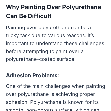
Why Painting Over Polyurethane
Can Be Difficult
Painting over polyurethane can be a
tricky task due to various reasons. It’s
important to understand these challenges
before attempting to paint over a
polyurethane-coated surface.
Adhesion Problems:
One of the main challenges when painting
over polyurethane is achieving proper
adhesion. Polyurethane is known for its
smooth, non-porous surface, which can