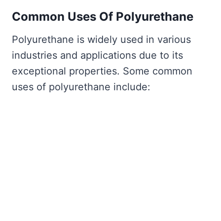
Common Uses Of Polyurethane
Polyurethane is widely used in various
industries and applications due to its
exceptional properties. Some common
uses of polyurethane include: