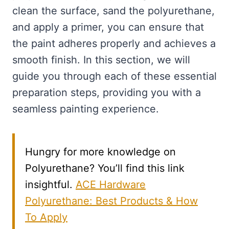
clean the surface, sand the polyurethane,
and apply a primer, you can ensure that
the paint adheres properly and achieves a
smooth finish. In this section, we will
guide you through each of these essential
preparation steps, providing you with a
seamless painting experience.
Hungry for more knowledge on
Polyurethane? You’ll find this link
insightful.
ACE Hardware
Polyurethane: Best Products & How
To Apply