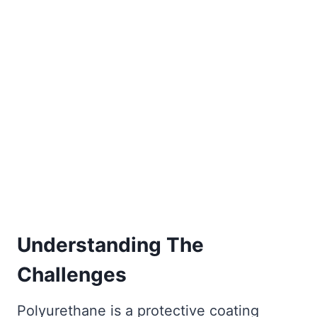
Understanding The
Challenges
Polyurethane is a protective coating