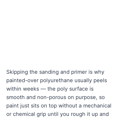
Skipping the sanding and primer is why
painted-over polyurethane usually peels
within weeks — the poly surface is
smooth and non-porous on purpose, so
paint just sits on top without a mechanical
or chemical grip until you rough it up and