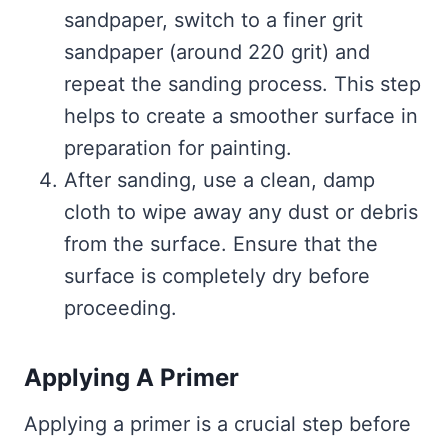
sandpaper, switch to a finer grit
sandpaper (around 220 grit) and
repeat the sanding process. This step
helps to create a smoother surface in
preparation for painting.
After sanding, use a clean, damp
cloth to wipe away any dust or debris
from the surface. Ensure that the
surface is completely dry before
proceeding.
Applying A Primer
Applying a primer is a crucial step before