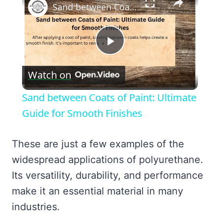
Sand between Coats of Paint: Ultimate Guide for Smooth Finishes
Play
Watch on
Video
Sand between Coats of Paint: Ultimate
Guide for Smooth Finishes
These are just a few examples of the
widespread applications of polyurethane.
Its versatility, durability, and performance
make it an essential material in many
industries.