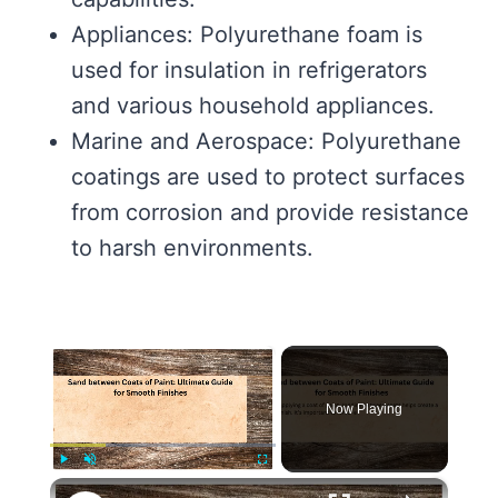
Appliances: Polyurethane foam is
used for insulation in refrigerators
and various household appliances.
Marine and Aerospace: Polyurethane
coatings are used to protect surfaces
from corrosion and provide resistance
to harsh environments.
×
Now Playing
×
Play
Unmute
Fullscreen