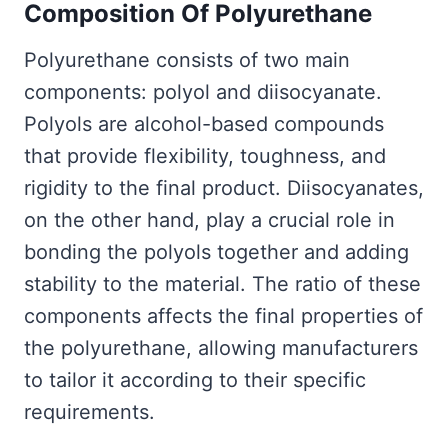
Composition Of Polyurethane
Polyurethane consists of two main
components: polyol and diisocyanate.
Polyols are alcohol-based compounds
that provide flexibility, toughness, and
rigidity to the final product. Diisocyanates,
on the other hand, play a crucial role in
bonding the polyols together and adding
stability to the material. The ratio of these
components affects the final properties of
the polyurethane, allowing manufacturers
to tailor it according to their specific
requirements.