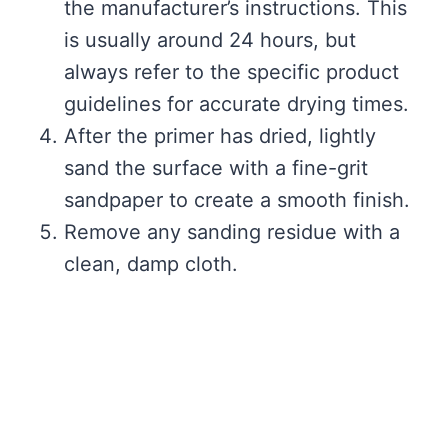
the manufacturer’s instructions. This
is usually around 24 hours, but
always refer to the specific product
guidelines for accurate drying times.
After the primer has dried, lightly
sand the surface with a fine-grit
sandpaper to create a smooth finish.
Remove any sanding residue with a
clean, damp cloth.