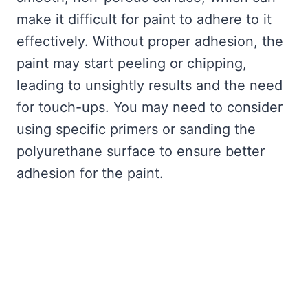
make it difficult for paint to adhere to it
effectively. Without proper adhesion, the
paint may start peeling or chipping,
leading to unsightly results and the need
for touch-ups. You may need to consider
using specific primers or sanding the
polyurethane surface to ensure better
adhesion for the paint.