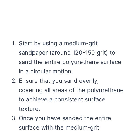
Start by using a medium-grit
sandpaper (around 120-150 grit) to
sand the entire polyurethane surface
in a circular motion.
Ensure that you sand evenly,
covering all areas of the polyurethane
to achieve a consistent surface
texture.
Once you have sanded the entire
surface with the medium-grit