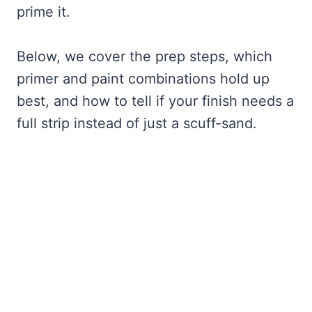
prime it.
Below, we cover the prep steps, which
primer and paint combinations hold up
best, and how to tell if your finish needs a
full strip instead of just a scuff-sand.