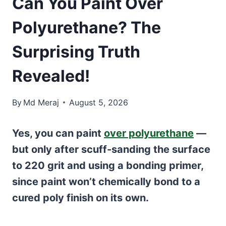
Can You Paint Over
Polyurethane? The
Surprising Truth
Revealed!
By
Md Meraj
August 5, 2026
Yes, you can paint
over polyurethane
—
but only after scuff-sanding the surface
to 220 grit and using a bonding primer,
since paint won’t chemically bond to a
cured poly finish on its own.