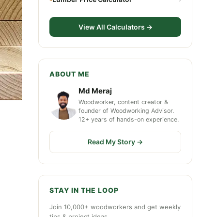
View All Calculators →
ABOUT ME
Md Meraj
Woodworker, content creator &
founder of Woodworking Advisor.
12+ years of hands-on experience.
Read My Story →
STAY IN THE LOOP
Join 10,000+ woodworkers and get weekly
tips & project ideas.