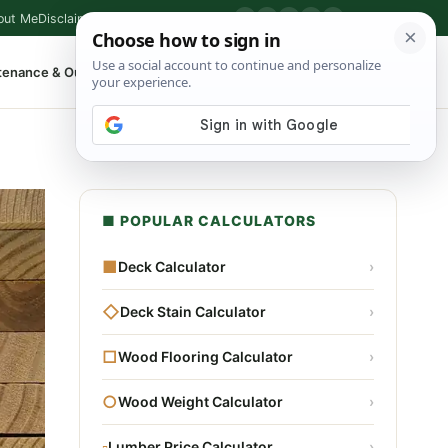
out Me
Disclaimer
Privacy Policy
Contact
▶
P
f
X
IG
⌕
tenance & Outdoor
Shop Tools
▾
■ POPULAR CALCULATORS
■
Deck Calculator
›
◇
Deck Stain Calculator
›
□
Wood Flooring Calculator
›
○
Wood Weight Calculator
›
▫
Lumber Price Calculator
›