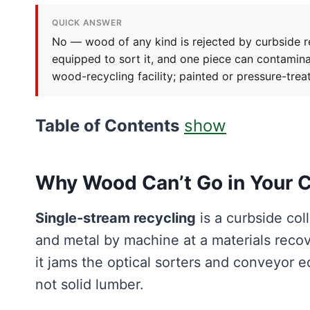
QUICK ANSWER
No — wood of any kind is rejected by curbside rec
equipped to sort it, and one piece can contamin
wood-recycling facility; painted or pressure-trea
Table of Contents
show
Why Wood Can’t Go in Your C
Single-stream recycling
is a curbside col
and metal by machine at a materials recove
it jams the optical sorters and conveyor equ
not solid lumber.