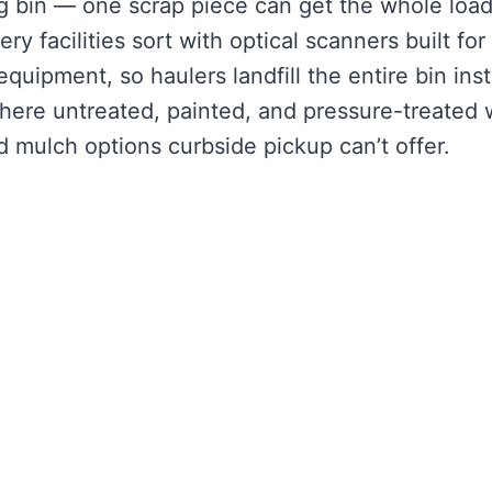
g bin — one scrap piece can get the whole loa
y facilities sort with optical scanners built for
equipment, so haulers landfill the entire bin ins
 where untreated, painted, and pressure-treated
d mulch options curbside pickup can’t offer.