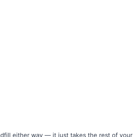
fill either way — it just takes the rest of your