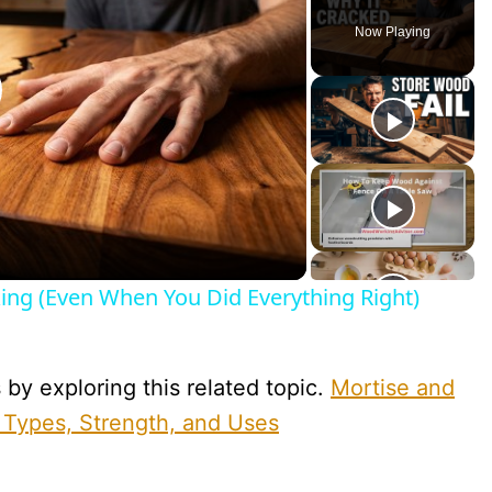
Now Playing
lay
ideo
ng (Even When You Did Everything Right)
y exploring this related topic.
Mortise and
 Types, Strength, and Uses