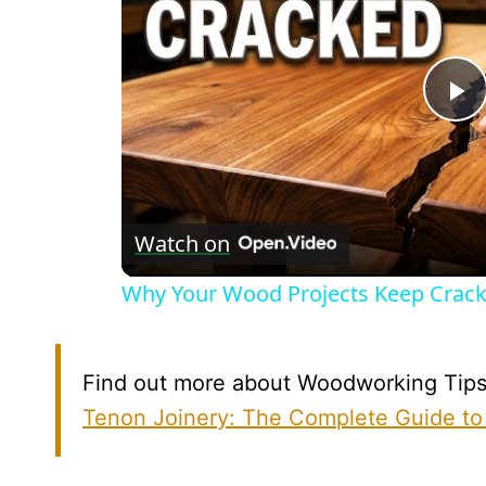
P
V
Watch on
Why Your Wood Projects Keep Cracki
Find out more about Woodworking Tips b
Tenon Joinery: The Complete Guide to