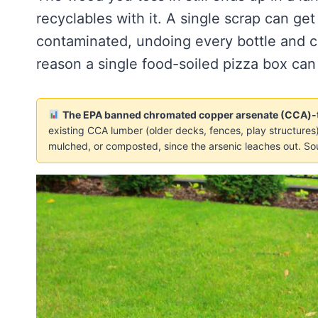
recyclables with it. A single scrap can ge
contaminated, undoing every bottle and c
reason a single food-soiled pizza box can
The EPA banned chromated copper arsenate (CCA)-tr
existing CCA lumber (older decks, fences, play structures) 
mulched, or composted, since the arsenic leaches out. So