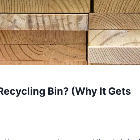
Recycling Bin? (Why It Gets