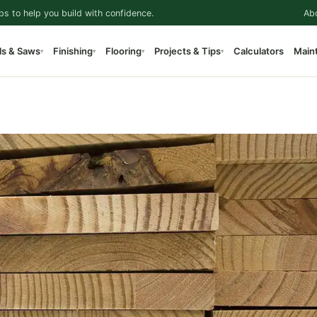
ps to help you build with confidence.
Ab
ls & Saws
Finishing
Flooring
Projects & Tips
Calculators
Main
▾
▾
▾
▾