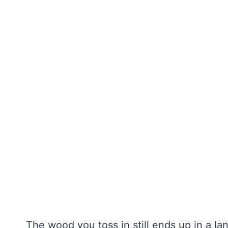
The wood you toss in still ends up in a land