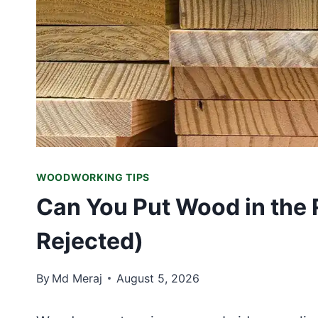
WOODWORKING TIPS
Can You Put Wood in the 
Rejected)
By
Md Meraj
August 5, 2026