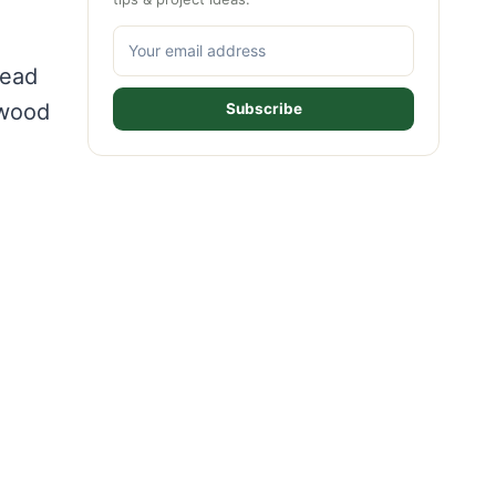
d
tead
 wood
Subscribe