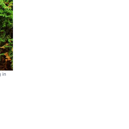
 in
ideo