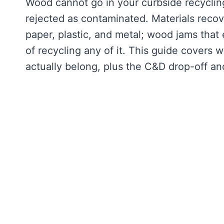
Wood cannot go in your curbside recyclin
rejected as contaminated. Materials recover
paper, plastic, and metal; wood jams that 
of recycling any of it. This guide covers
actually belong, plus the C&D drop-off an