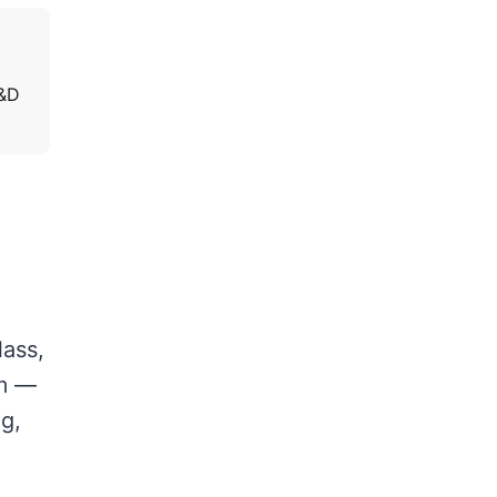
C&D
lass,
am —
ng,