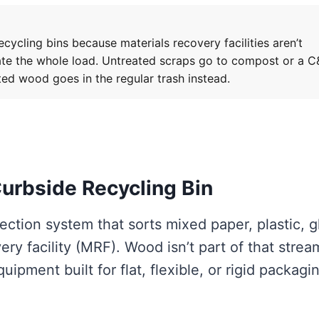
ycling bins because materials recovery facilities aren’t
ate the whole load. Untreated scraps go to compost or a 
ted wood goes in the regular trash instead.
urbside Recycling Bin
lection system that sorts mixed paper, plastic, g
ry facility (MRF). Wood isn’t part of that stre
ipment built for flat, flexible, or rigid packagi