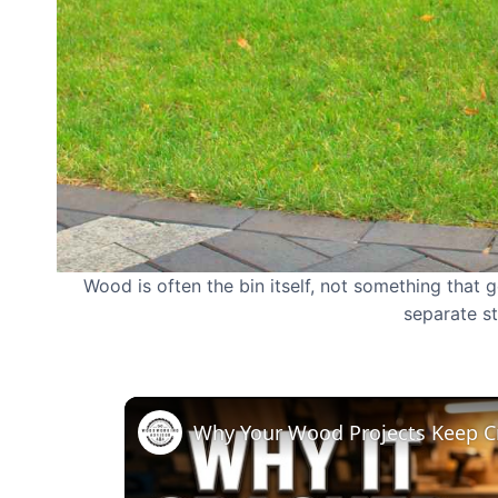
Wood is often the bin itself, not something that g
separate s