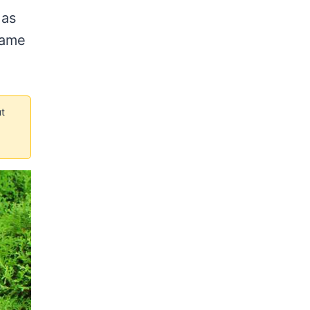
 as
same
t