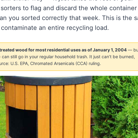
t sorters to flag and discard the whole container
an you sorted correctly that week. This is the 
 contaminate an entire recycling load.
eated wood for most residential uses as of January 1, 2004
— bu
can still go in your regular household trash. It just can’t be burned,
urce: U.S. EPA, Chromated Arsenicals (CCA) ruling.