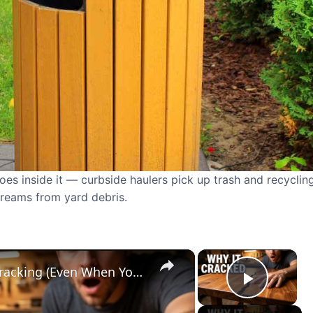
oes inside it — curbside haulers pick up trash and recycling
treams from yard debris.
×
×
Why Your Wood Projects Keep Cracking (Even When You Did Everything Right)
Play V