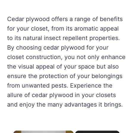
Cedar plywood offers a range of benefits
for your closet, from its aromatic appeal
to its natural insect repellent properties.
By choosing cedar plywood for your
closet construction, you not only enhance
the visual appeal of your space but also
ensure the protection of your belongings
from unwanted pests. Experience the
allure of cedar plywood in your closets
and enjoy the many advantages it brings.
×