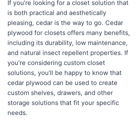
If you’re looking for a closet solution that
is both practical and aesthetically
pleasing, cedar is the way to go. Cedar
plywood for closets offers many benefits,
including its durability, low maintenance,
and natural insect repellent properties. If
you’re considering custom closet
solutions, you’ll be happy to know that
cedar plywood can be used to create
custom shelves, drawers, and other
storage solutions that fit your specific
needs.