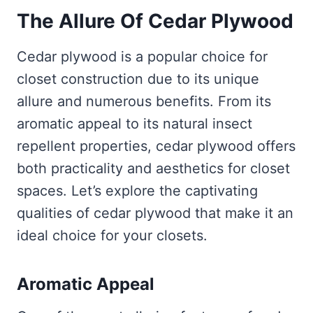
The Allure Of Cedar
Plywood
Cedar plywood is a popular choice for
closet construction due to its unique
allure and numerous benefits. From its
aromatic appeal to its natural insect
repellent properties, cedar plywood offers
both practicality and aesthetics for closet
spaces. Let’s explore the captivating
qualities of cedar plywood that make it an
ideal choice for your closets.
Aromatic Appeal