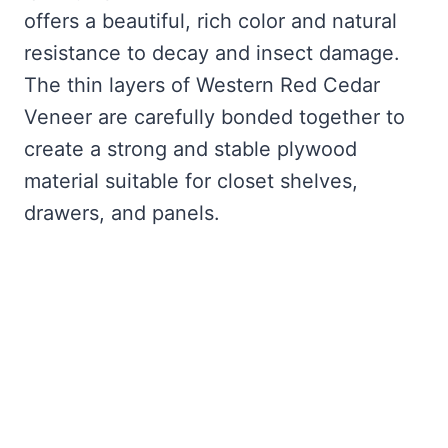
offers a beautiful, rich color and natural
resistance to decay and insect damage.
The thin layers of Western Red Cedar
Veneer are carefully bonded together to
create a strong and stable plywood
material suitable for closet shelves,
drawers, and panels.