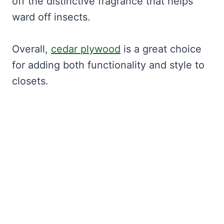
off the distinctive fragrance that helps
ward off insects.
Overall,
cedar plywood
is a great choice
for adding both functionality and style to
closets.