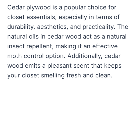
Cedar plywood is a popular choice for
closet essentials, especially in terms of
durability, aesthetics, and practicality. The
natural oils in cedar wood act as a natural
insect repellent, making it an effective
moth control option. Additionally, cedar
wood emits a pleasant scent that keeps
your closet smelling fresh and clean.