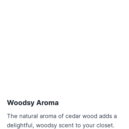
Woodsy Aroma
The natural aroma of cedar wood adds a
delightful, woodsy scent to your closet.