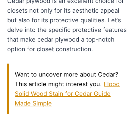
Cedar plywood is an excellent choice for
closets not only for its aesthetic appeal
but also for its protective qualities. Let’s
delve into the specific protective features
that make cedar plywood a top-notch
option for closet construction.
Want to uncover more about Cedar?
This article might interest you.
Flood
Solid Wood Stain for Cedar Guide
Made Simple