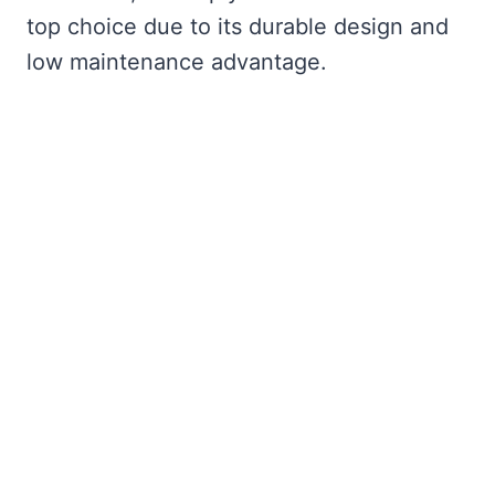
top choice due to its durable design and
low maintenance advantage.