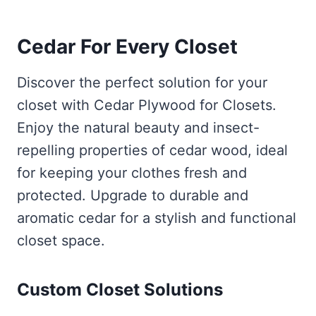
Cedar For Every Closet
Discover the perfect solution for your
closet with Cedar Plywood for Closets.
Enjoy the natural beauty and insect-
repelling properties of cedar wood, ideal
for keeping your clothes fresh and
protected. Upgrade to durable and
aromatic cedar for a stylish and functional
closet space.
Custom Closet Solutions