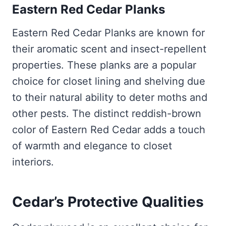
Eastern Red Cedar Planks
Eastern Red Cedar Planks are known for
their aromatic scent and insect-repellent
properties. These planks are a popular
choice for closet lining and shelving due
to their natural ability to deter moths and
other pests. The distinct reddish-brown
color of Eastern Red Cedar adds a touch
of warmth and elegance to closet
interiors.
Cedar’s Protective Qualities