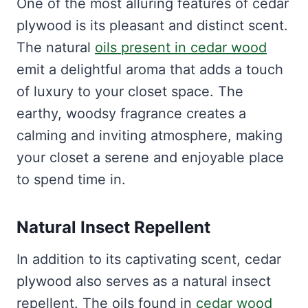
One of the most alluring features of cedar
plywood is its pleasant and distinct scent.
The natural
oils present in cedar wood
emit a delightful aroma that adds a touch
of luxury to your closet space. The
earthy, woodsy fragrance creates a
calming and inviting atmosphere, making
your closet a serene and enjoyable place
to spend time in.
Natural Insect Repellent
In addition to its captivating scent, cedar
plywood also serves as a natural insect
repellent. The oils found in
cedar wood