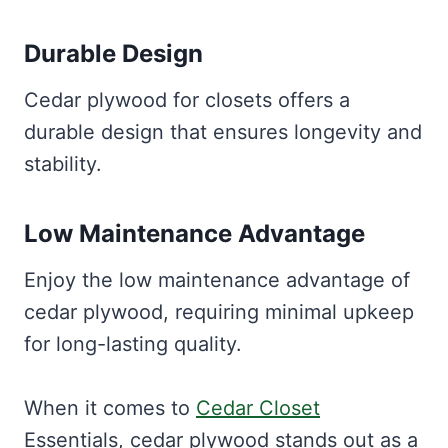
Durable Design
Cedar plywood for closets offers a
durable design that ensures longevity and
stability.
Low Maintenance Advantage
Enjoy the low maintenance advantage of
cedar plywood, requiring minimal upkeep
for long-lasting quality.
When it comes to
Cedar Closet
Essentials, cedar plywood stands out as a