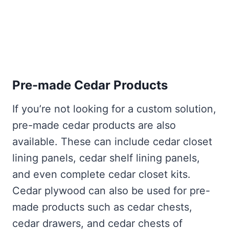
Pre-made Cedar Products
If you’re not looking for a custom solution,
pre-made cedar products are also
available. These can include cedar closet
lining panels, cedar shelf lining panels,
and even complete cedar closet kits.
Cedar plywood can also be used for pre-
made products such as cedar chests,
cedar drawers, and cedar chests of