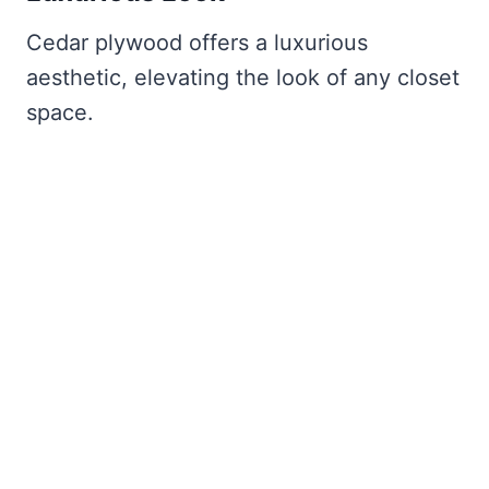
Cedar plywood offers a luxurious
aesthetic, elevating the look of any closet
space.