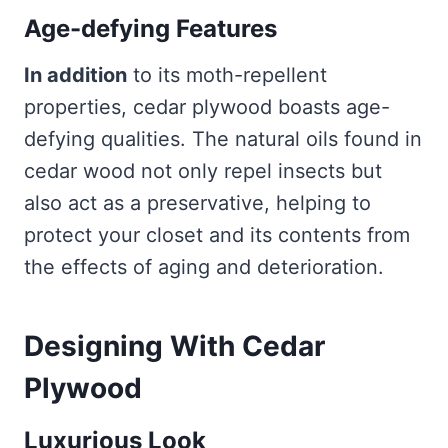
Age-defying Features
In addition
to its moth-repellent
properties, cedar plywood boasts age-
defying qualities. The natural oils found in
cedar wood not only repel insects but
also act as a preservative, helping to
protect your closet and its contents from
the effects of aging and deterioration.
Designing With Cedar
Plywood
Luxurious Look