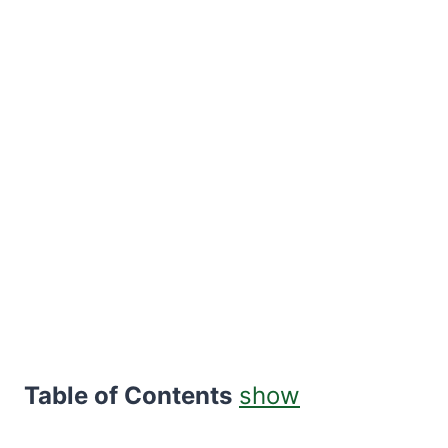
Table of Contents
show