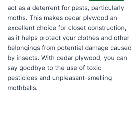
act as a deterrent for pests, particularly
moths. This makes cedar plywood an
excellent choice for closet construction,
as it helps protect your clothes and other
belongings from potential damage caused
by insects. With cedar plywood, you can
say goodbye to the use of toxic
pesticides and unpleasant-smelling
mothballs.