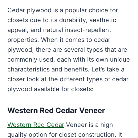
Cedar plywood is a popular choice for
closets due to its durability, aesthetic
appeal, and natural insect-repellent
properties. When it comes to cedar
plywood, there are several types that are
commonly used, each with its own unique
characteristics and benefits. Let’s take a
closer look at the different types of cedar
plywood available for closets:
Western Red Cedar Veneer
Western Red Cedar
Veneer is a high-
quality option for closet construction. It