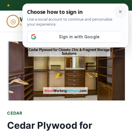
Skip
★
to
Woodworking
◎
⌕
content
ADVISOR
CEDAR
Cedar Plywood for