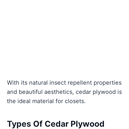
With its natural insect repellent properties
and beautiful aesthetics, cedar plywood is
the ideal material for closets.
Types Of Cedar Plywood