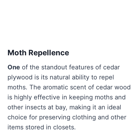
Moth Repellence
One
of the standout features of cedar
plywood is its natural ability to repel
moths. The aromatic scent of cedar wood
is highly effective in keeping moths and
other insects at bay, making it an ideal
choice for preserving clothing and other
items stored in closets.