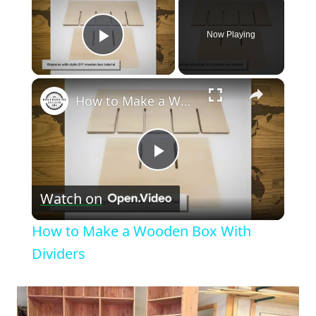
Now Playing
Play Video
×
How to Make a Wooden Box With Dividers
Play
Watch on
Video
How to Make a Wooden Box With
Dividers