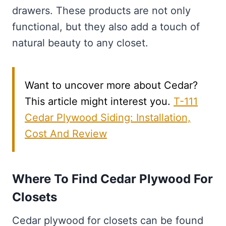
drawers. These products are not only
functional, but they also add a touch of
natural beauty to any closet.
Want to uncover more about Cedar?
This article might interest you.
T-111
Cedar Plywood Siding: Installation,
Cost And Review
Where To Find Cedar Plywood For
Closets
Cedar plywood for closets can be found