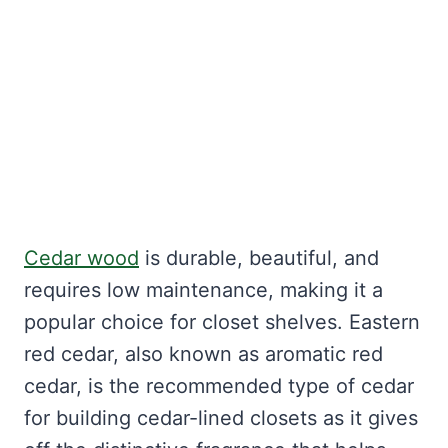
Cedar wood
is durable, beautiful, and
requires low maintenance, making it a
popular choice for closet shelves. Eastern
red cedar, also known as aromatic red
cedar, is the recommended type of cedar
for building cedar-lined closets as it gives