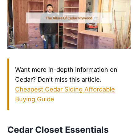
Want more in-depth information on
Cedar? Don’t miss this article.
Cheapest Cedar Siding Affordable
Buying Guide
Cedar Closet Essentials