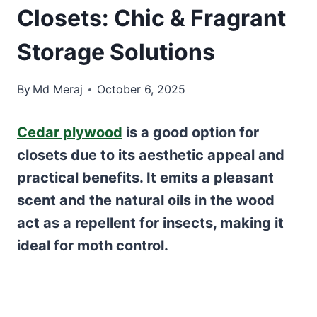
Closets: Chic & Fragrant
Storage Solutions
By
Md Meraj
October 6, 2025
Cedar plywood
is a good option for
closets due to its aesthetic appeal and
practical benefits. It emits a pleasant
scent and the natural oils in the wood
act as a repellent for insects, making it
ideal for moth control.