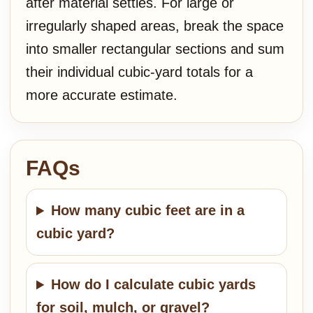
after material settles. For large or
irregularly shaped areas, break the space
into smaller rectangular sections and sum
their individual cubic-yard totals for a
more accurate estimate.
FAQs
How many cubic feet are in a
cubic yard?
How do I calculate cubic yards
for soil, mulch, or gravel?