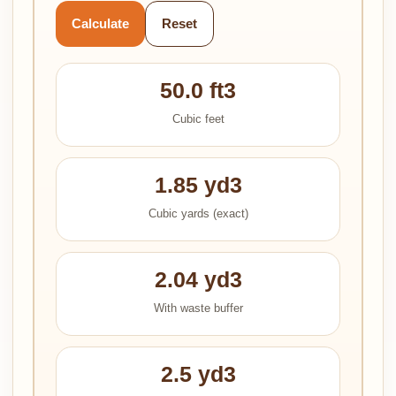
Calculate
Reset
50.0 ft3
Cubic feet
1.85 yd3
Cubic yards (exact)
2.04 yd3
With waste buffer
2.5 yd3