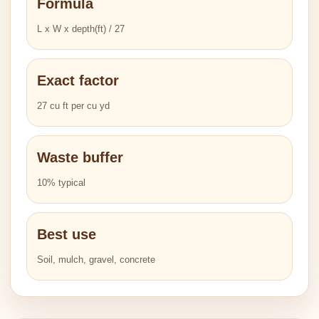
Formula
L x W x depth(ft) / 27
Exact factor
27 cu ft per cu yd
Waste buffer
10% typical
Best use
Soil, mulch, gravel, concrete