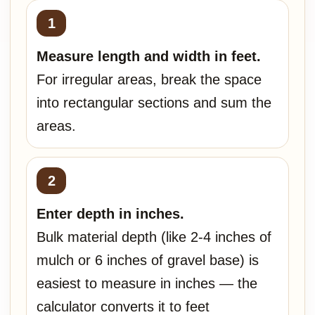
Measure length and width in feet.
For irregular areas, break the space
into rectangular sections and sum the
areas.
Enter depth in inches.
Bulk material depth (like 2-4 inches of
mulch or 6 inches of gravel base) is
easiest to measure in inches — the
calculator converts it to feet