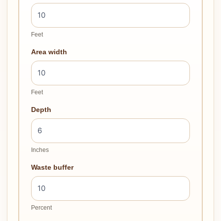
Feet
Area width
Feet
Depth
Inches
Waste buffer
Percent