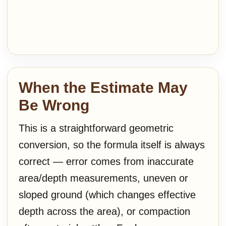
When the Estimate May
Be Wrong
This is a straightforward geometric
conversion, so the formula itself is always
correct — error comes from inaccurate
area/depth measurements, uneven or
sloped ground (which changes effective
depth across the area), or compaction