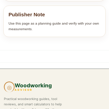
Publisher Note
Use this page as a planning guide and verify with your own
measurements.
Woodworking
◎
ADVISOR
Practical woodworking guides, tool
reviews, and smart calculators to help