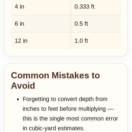
4 in
0.333 ft
6 in
0.5 ft
12 in
1.0 ft
Common Mistakes to
Avoid
Forgetting to convert depth from
inches to feet before multiplying —
this is the single most common error
in cubic-yard estimates.