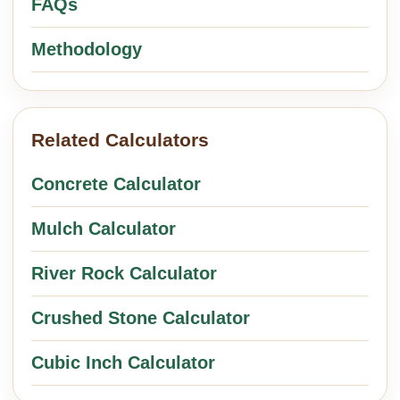
FAQs
Methodology
Related Calculators
Concrete Calculator
Mulch Calculator
River Rock Calculator
Crushed Stone Calculator
Cubic Inch Calculator