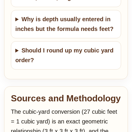
Why is depth usually entered in
inches but the formula needs feet?
Should I round up my cubic yard
order?
Sources and Methodology
The cubic-yard conversion (27 cubic feet
= 1 cubic yard) is an exact geometric
relationship (3 ft x 3 ft x 3 ft), and the