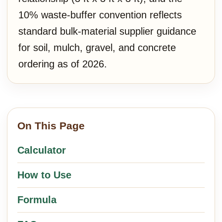
10% waste-buffer convention reflects
standard bulk-material supplier guidance
for soil, mulch, gravel, and concrete
ordering as of 2026.
On This Page
Calculator
How to Use
Formula