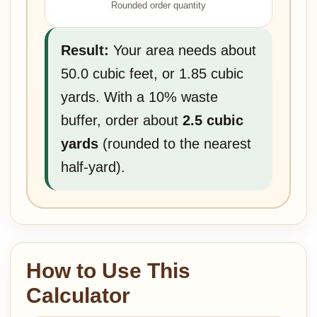
Rounded order quantity
Result:
Your area needs about
50.0 cubic feet, or 1.85 cubic
yards. With a 10% waste
buffer, order about
2.5 cubic
yards
(rounded to the nearest
half-yard).
How to Use This
Calculator