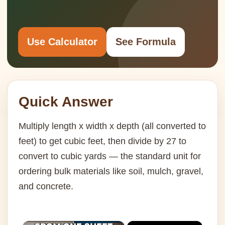
Use Calculator
See Formula
Quick Answer
Multiply length x width x depth (all converted to
feet) to get cubic feet, then divide by 27 to
convert to cubic yards — the standard unit for
ordering bulk materials like soil, mulch, gravel,
and concrete.
×