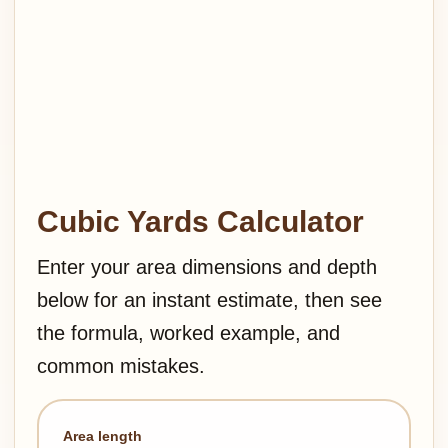
Cubic Yards Calculator
Enter your area dimensions and depth
below for an instant estimate, then see
the formula, worked example, and
common mistakes.
Area length