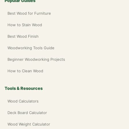
Popular Guides
Best Wood for Furniture
How to Stain Wood
Best Wood Finish
Woodworking Tools Guide
Beginner Woodworking Projects
How to Clean Wood
Tools & Resources
Wood Calculators
Deck Board Calculator
Wood Weight Calculator