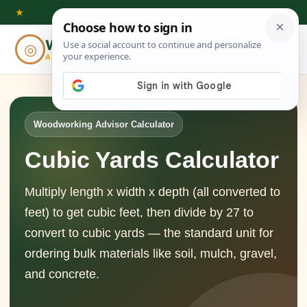
Skip
★
to
Woodworking
◎
⌕
content
ADVISOR
Woodworking Advisor Calculator
Cubic Yards Calculator
Multiply length x width x depth (all converted to
feet) to get cubic feet, then divide by 27 to
convert to cubic yards — the standard unit for
ordering bulk materials like soil, mulch, gravel,
and concrete.