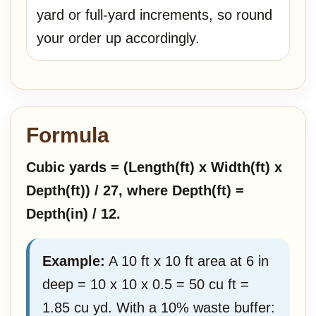
yard or full-yard increments, so round
your order up accordingly.
Formula
Cubic yards = (Length(ft) x Width(ft) x
Depth(ft)) / 27, where Depth(ft) =
Depth(in) / 12.
Example:
A 10 ft x 10 ft area at 6 in
deep = 10 x 10 x 0.5 = 50 cu ft =
1.85 cu yd. With a 10% waste buffer: