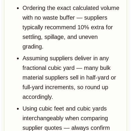
Ordering the exact calculated volume
with no waste buffer — suppliers
typically recommend 10% extra for
settling, spillage, and uneven
grading.
Assuming suppliers deliver in any
fractional cubic yard — many bulk
material suppliers sell in half-yard or
full-yard increments, so round up
accordingly.
Using cubic feet and cubic yards
interchangeably when comparing
supplier quotes — always confirm