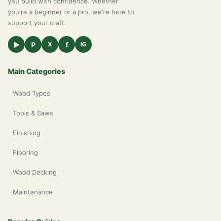
you build with confidence. Whether
you're a beginner or a pro, we're here to
support your craft.
▶
P
f
X
IG
Main Categories
Wood Types
Tools & Saws
Finishing
Flooring
Wood Decking
Maintenance