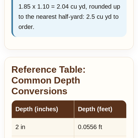
1.85 x 1.10 = 2.04 cu yd, rounded up
to the nearest half-yard: 2.5 cu yd to
order.
Reference Table:
Common Depth
Conversions
Depth (inches)
Depth (feet)
2 in
0.0556 ft