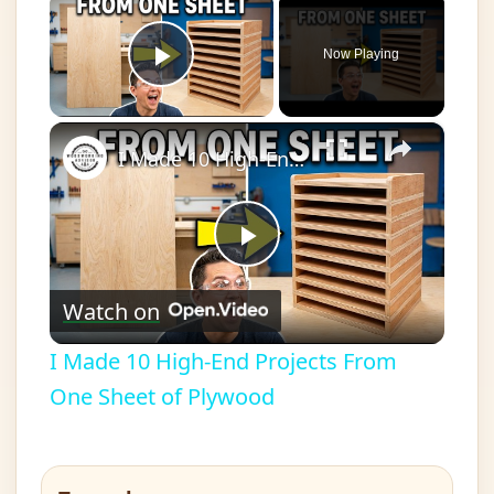
Now Playing
Play Video
×
I Made 10 High-End Projects From One Sheet of Plywood
Play
Watch on
Video
I Made 10 High-End Projects From
One Sheet of Plywood