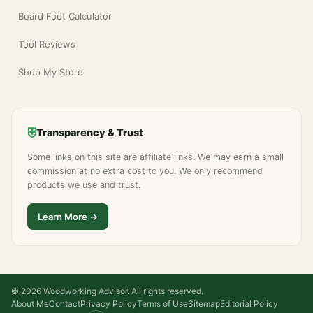
Board Foot Calculator
Tool Reviews
Shop My Store
⛨
Transparency & Trust
Some links on this site are affiliate links. We may earn a small
commission at no extra cost to you. We only recommend
products we use and trust.
Learn More →
© 2026 Woodworking Advisor. All rights reserved.
About Me
Contact
Privacy Policy
Terms of Use
Sitemap
Editorial Policy