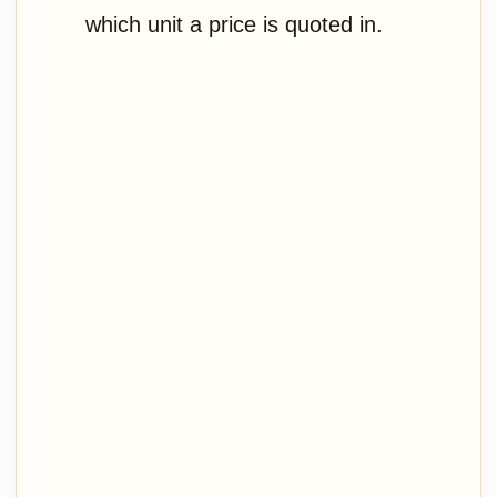
which unit a price is quoted in.