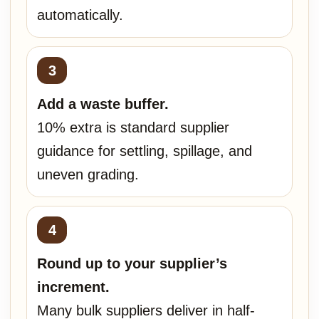
automatically.
Add a waste buffer.
10% extra is standard supplier
guidance for settling, spillage, and
uneven grading.
Round up to your supplier’s
increment.
Many bulk suppliers deliver in half-