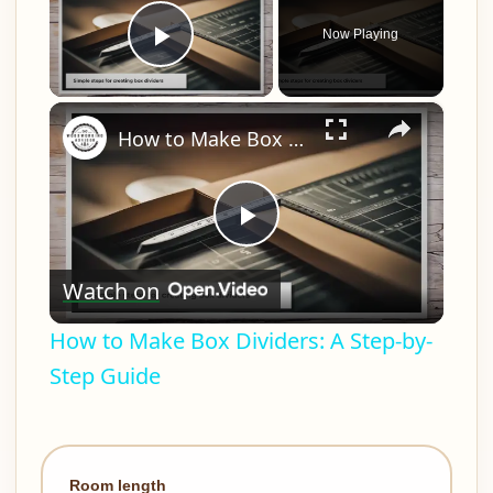
Now Playing
Play Video
×
How to Make Box Dividers: A Step-by-Step Guide
Play
Watch on
Video
How to Make Box Dividers: A Step-by-
Step Guide
Room length