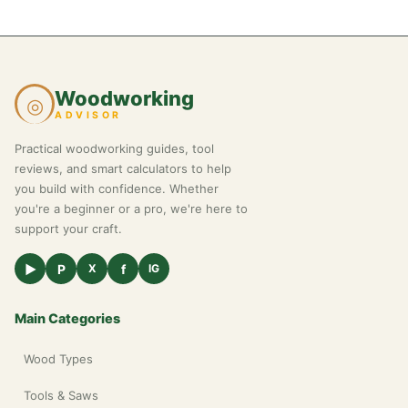
Woodworking
◎
ADVISOR
Practical woodworking guides, tool
reviews, and smart calculators to help
you build with confidence. Whether
you're a beginner or a pro, we're here to
support your craft.
▶
P
f
X
IG
Main Categories
Wood Types
Tools & Saws