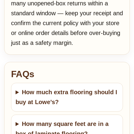
many unopened-box returns within a
standard window — keep your receipt and
confirm the current policy with your store
or online order details before over-buying
just as a safety margin.
FAQs
How much extra flooring should I
buy at Lowe’s?
How many square feet are in a
box of laminate flooring?