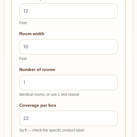
Feet
Room width
Feet
Number of rooms
Identical rooms, or use 1 and repeat
Coverage per box
Sq ft — check the specific product label