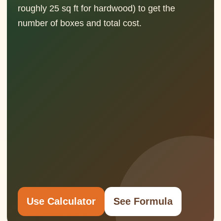
roughly 25 sq ft for hardwood) to get the
number of boxes and total cost.
Use Calculator
See Formula