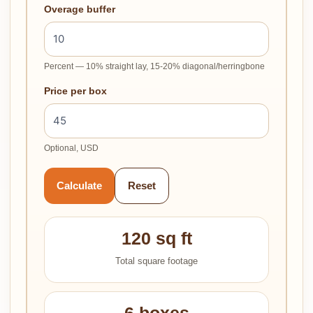
Overage buffer
Percent — 10% straight lay, 15-20% diagonal/herringbone
Price per box
Optional, USD
Calculate
Reset
120 sq ft
Total square footage