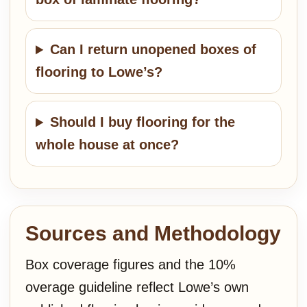
Can I return unopened boxes of
flooring to Lowe’s?
Should I buy flooring for the
whole house at once?
Sources and Methodology
Box coverage figures and the 10%
overage guideline reflect Lowe’s own