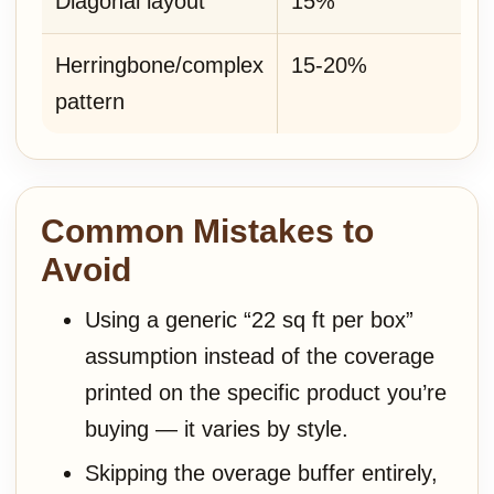
Diagonal layout
15%
Herringbone/complex
15-20%
pattern
Common Mistakes to
Avoid
Using a generic “22 sq ft per box”
assumption instead of the coverage
printed on the specific product you’re
buying — it varies by style.
Skipping the overage buffer entirely,