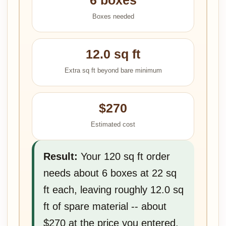
6 boxes
Boxes needed
12.0 sq ft
Extra sq ft beyond bare minimum
$270
Estimated cost
Result:
Your 120 sq ft order
needs about 6 boxes at 22 sq
ft each, leaving roughly 12.0 sq
ft of spare material -- about
$270 at the price you entered.