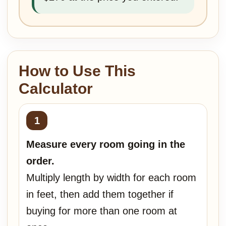
How to Use This
Calculator
Measure every room going in the
order.
Multiply length by width for each room
in feet, then add them together if
buying for more than one room at