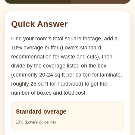
Quick Answer
Find your room’s total square footage, add a
10% overage buffer (Lowe’s standard
recommendation for waste and cuts), then
divide by the coverage listed on the box
(commonly 20-24 sq ft per carton for laminate,
roughly 25 sq ft for hardwood) to get the
number of boxes and total cost.
Standard overage
10% (Lowe’s guideline)