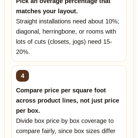
Pick an overage percentage that
matches your layout.
Straight installations need about 10%;
diagonal, herringbone, or rooms with
lots of cuts (closets, jogs) need 15-
20%.
Compare price per square foot
across product lines, not just price
per box.
Divide box price by box coverage to
compare fairly, since box sizes differ