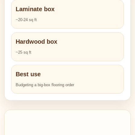
Laminate box
~20-24 sq ft
Hardwood box
~25 sq ft
Best use
Budgeting a big-box flooring order