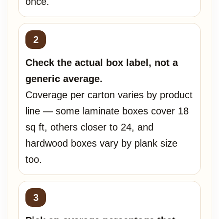
once.
Check the actual box label, not a
generic average.
Coverage per carton varies by product
line — some laminate boxes cover 18
sq ft, others closer to 24, and
hardwood boxes vary by plank size
too.