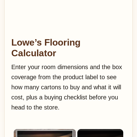
Lowe’s Flooring
Calculator
Enter your room dimensions and the box
coverage from the product label to see
how many cartons to buy and what it will
cost, plus a buying checklist before you
head to the store.
×