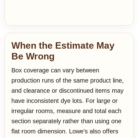
When the Estimate May
Be Wrong
Box coverage can vary between
production runs of the same product line,
and clearance or discontinued items may
have inconsistent dye lots. For large or
irregular rooms, measure and total each
section separately rather than using one
flat room dimension. Lowe’s also offers