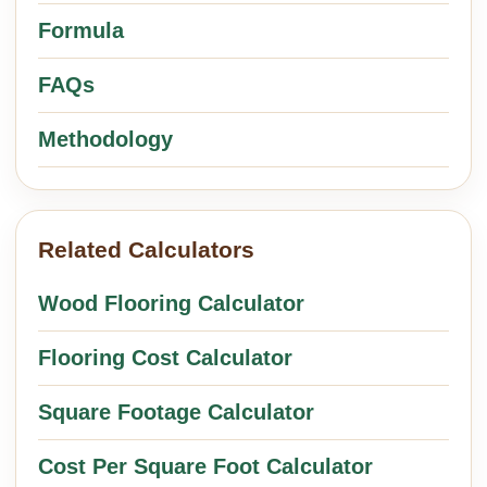
Formula
FAQs
Methodology
Related Calculators
Wood Flooring Calculator
Flooring Cost Calculator
Square Footage Calculator
Cost Per Square Foot Calculator