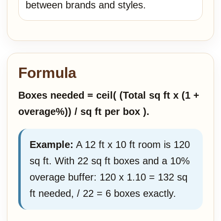
between brands and styles.
Formula
Boxes needed = ceil( (Total sq ft x (1 +
overage%)) / sq ft per box ).
Example:
A 12 ft x 10 ft room is 120
sq ft. With 22 sq ft boxes and a 10%
overage buffer: 120 x 1.10 = 132 sq
ft needed, / 22 = 6 boxes exactly.