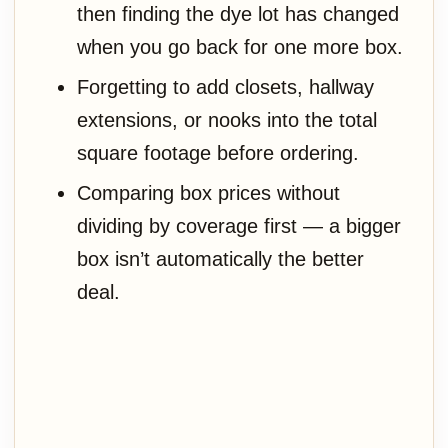
then finding the dye lot has changed
when you go back for one more box.
Forgetting to add closets, hallway
extensions, or nooks into the total
square footage before ordering.
Comparing box prices without
dividing by coverage first — a bigger
box isn’t automatically the better
deal.