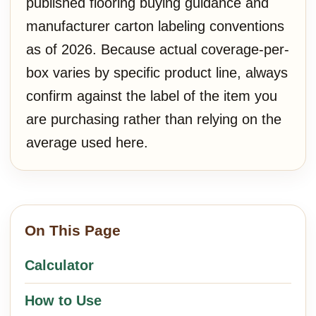
published flooring buying guidance and
manufacturer carton labeling conventions
as of 2026. Because actual coverage-per-
box varies by specific product line, always
confirm against the label of the item you
are purchasing rather than relying on the
average used here.
On This Page
Calculator
How to Use