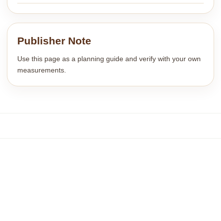
Publisher Note
Use this page as a planning guide and verify with your own
measurements.