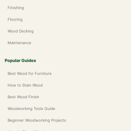
Finishing
Flooring
Wood Decking
Maintenance
Popular Guides
Best Wood for Furniture
How to Stain Wood
Best Wood Finish
Woodworking Tools Guide
Beginner Woodworking Projects