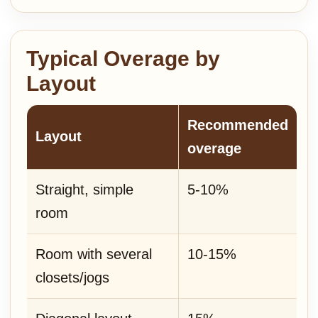
Typical Overage by
Layout
Recommended
Layout
overage
Straight, simple
5-10%
room
Room with several
10-15%
closets/jogs