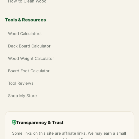
How to Clean Wood
Tools & Resources
Wood Calculators
Deck Board Calculator
Wood Weight Calculator
Board Foot Calculator
Tool Reviews
Shop My Store
⛨
Transparency & Trust
Some links on this site are affiliate links. We may earn a small