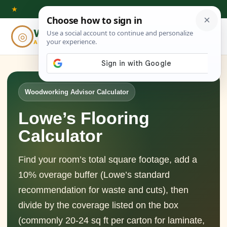
Skip
★
to
Woodworking
◎
⌕
content
ADVISOR
Woodworking Advisor Calculator
Lowe’s Flooring
Calculator
Find your room’s total square footage, add a
10% overage buffer (Lowe’s standard
recommendation for waste and cuts), then
divide by the coverage listed on the box
(commonly 20-24 sq ft per carton for laminate,