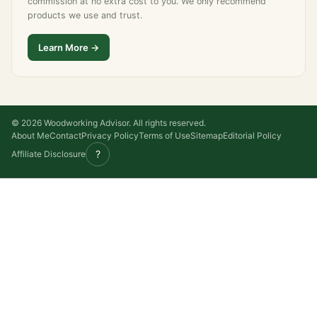
commission at no extra cost to you. We only recommend
products we use and trust.
Learn More →
© 2026 Woodworking Advisor. All rights reserved.
About Me
Contact
Privacy Policy
Terms of Use
Sitemap
Editorial Policy
?
Affiliate Disclosure