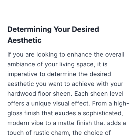
Determining Your Desired
Aesthetic
If you are looking to enhance the overall
ambiance of your living space, it is
imperative to determine the desired
aesthetic you want to achieve with your
hardwood floor sheen. Each sheen level
offers a unique visual effect. From a high-
gloss finish that exudes a sophisticated,
modern vibe to a matte finish that adds a
touch of rustic charm, the choice of