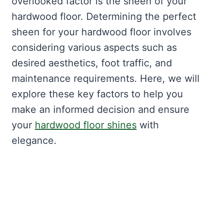
overlooked factor is the sheen of your
hardwood floor. Determining the perfect
sheen for your hardwood floor involves
considering various aspects such as
desired aesthetics, foot traffic, and
maintenance requirements. Here, we will
explore these key factors to help you
make an informed decision and ensure
your
hardwood floor shines
with
elegance.