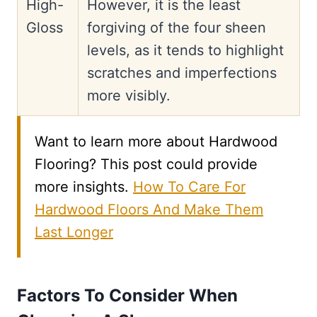
High-
However, it is the least
Gloss
forgiving of the four sheen
levels, as it tends to highlight
scratches and imperfections
more visibly.
Want to learn more about Hardwood
Flooring? This post could provide
more insights.
How To Care For
Hardwood Floors And Make Them
Last Longer
Factors To Consider When