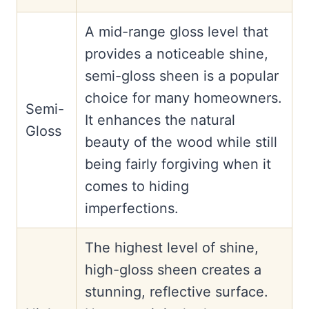
A mid-range gloss level that
provides a noticeable shine,
semi-gloss sheen is a popular
choice for many homeowners.
Semi-
It enhances the natural
Gloss
beauty of the wood while still
being fairly forgiving when it
comes to hiding
imperfections.
The highest level of shine,
high-gloss sheen creates a
stunning, reflective surface.