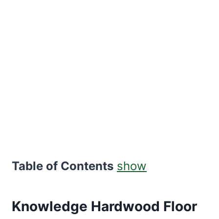
Table of Contents
show
Knowledge Hardwood Floor