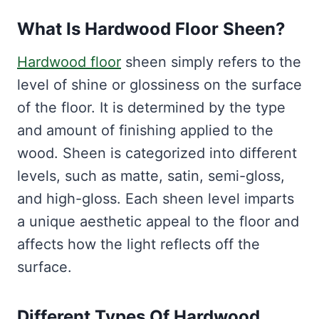
What Is Hardwood Floor Sheen?
Hardwood floor
sheen simply refers to the
level of shine or glossiness on the surface
of the floor. It is determined by the type
and amount of finishing applied to the
wood. Sheen is categorized into different
levels, such as matte, satin, semi-gloss,
and high-gloss. Each sheen level imparts
a unique aesthetic appeal to the floor and
affects how the light reflects off the
surface.
Different Types Of Hardwood