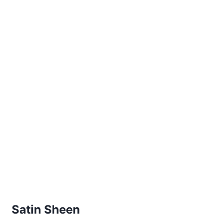
Satin Sheen