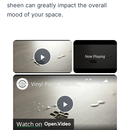
sheen can greatly impact the overall
mood of your space.
×
Now Playing
Play Video
×
Vinyl Plank Flooring: Pros and Cons for Pet Owners
Play
Watch on
Video