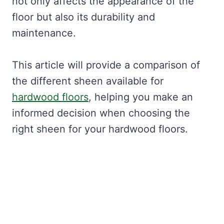
not only affects the appearance of the
floor but also its durability and
maintenance.
This article will provide a comparison of
the different sheen available for
hardwood floors
, helping you make an
informed decision when choosing the
right sheen for your hardwood floors.