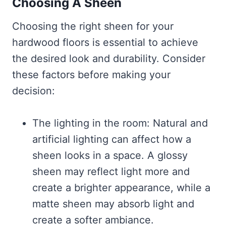
Choosing A Sheen
Choosing the right sheen for your
hardwood floors is essential to achieve
the desired look and durability. Consider
these factors before making your
decision:
The lighting in the room: Natural and
artificial lighting can affect how a
sheen looks in a space. A glossy
sheen may reflect light more and
create a brighter appearance, while a
matte sheen may absorb light and
create a softer ambiance.