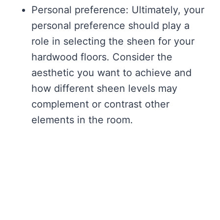
Personal preference: Ultimately, your
personal preference should play a
role in selecting the sheen for your
hardwood floors. Consider the
aesthetic you want to achieve and
how different sheen levels may
complement or contrast other
elements in the room.