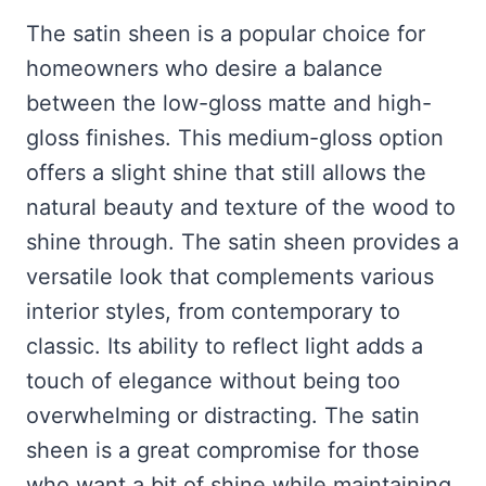
The satin sheen is a popular choice for
homeowners who desire a balance
between the low-gloss matte and high-
gloss finishes. This medium-gloss option
offers a slight shine that still allows the
natural beauty and texture of the wood to
shine through. The satin sheen provides a
versatile look that complements various
interior styles, from contemporary to
classic. Its ability to reflect light adds a
touch of elegance without being too
overwhelming or distracting. The satin
sheen is a great compromise for those
who want a bit of shine while maintaining