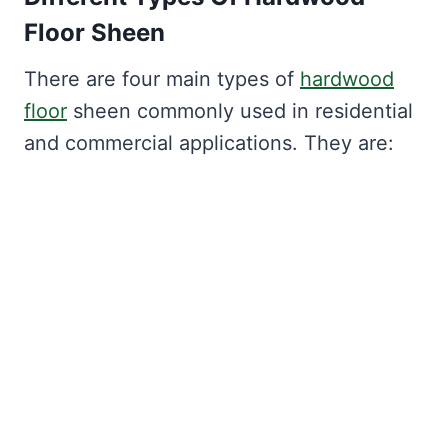
Floor Sheen
There are four main types of
hardwood
floor
sheen commonly used in residential
and commercial applications. They are: