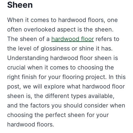
Sheen
When it comes to hardwood floors, one
often overlooked aspect is the sheen.
The sheen of a
hardwood floor
refers to
the level of glossiness or shine it has.
Understanding hardwood floor sheen is
crucial when it comes to choosing the
right finish for your flooring project. In this
post, we will explore what hardwood floor
sheen is, the different types available,
and the factors you should consider when
choosing the perfect sheen for your
hardwood floors.