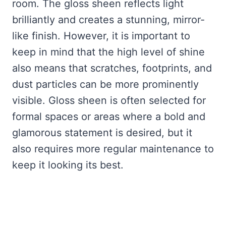
room. The gloss sheen reflects light
brilliantly and creates a stunning, mirror-
like finish. However, it is important to
keep in mind that the high level of shine
also means that scratches, footprints, and
dust particles can be more prominently
visible. Gloss sheen is often selected for
formal spaces or areas where a bold and
glamorous statement is desired, but it
also requires more regular maintenance to
keep it looking its best.