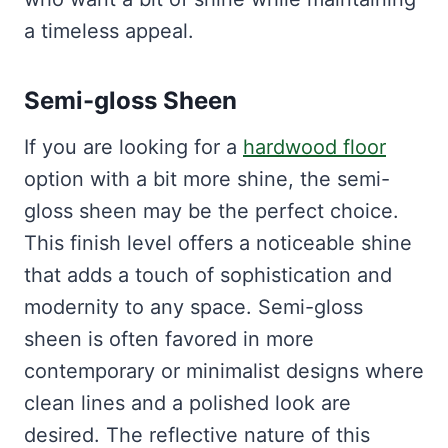
a timeless appeal.
Semi-gloss Sheen
If you are looking for a
hardwood floor
option with a bit more shine, the semi-
gloss sheen may be the perfect choice.
This finish level offers a noticeable shine
that adds a touch of sophistication and
modernity to any space. Semi-gloss
sheen is often favored in more
contemporary or minimalist designs where
clean lines and a polished look are
desired. The reflective nature of this