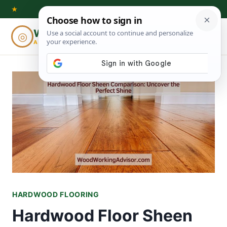
Skip
★
to
Woodworking
◎
⌕
content
ADVISOR
HARDWOOD FLOORING
Hardwood Floor Sheen