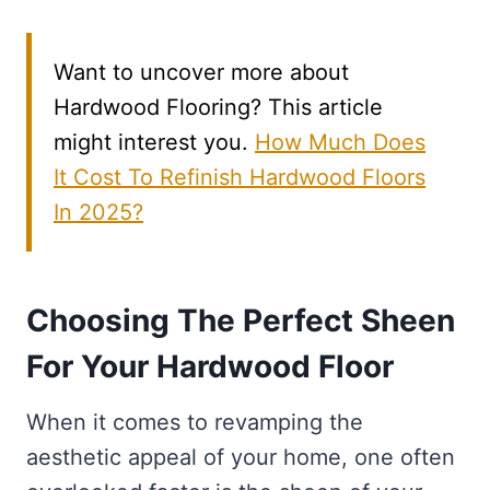
Want to uncover more about
Hardwood Flooring? This article
might interest you.
How Much Does
It Cost To Refinish Hardwood Floors
In 2025?
Choosing The Perfect Sheen
For Your Hardwood Floor
When it comes to revamping the
aesthetic appeal of your home, one often