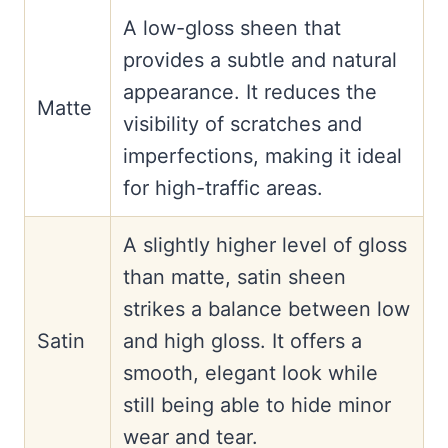
A low-gloss sheen that
provides a subtle and natural
appearance. It reduces the
Matte
visibility of scratches and
imperfections, making it ideal
for high-traffic areas.
A slightly higher level of gloss
than matte, satin sheen
strikes a balance between low
Satin
and high gloss. It offers a
smooth, elegant look while
still being able to hide minor
wear and tear.