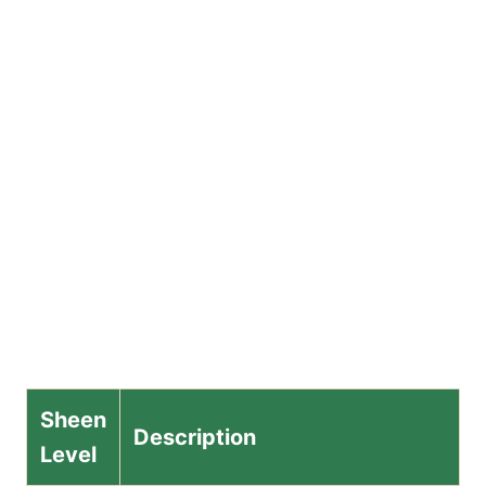
Sheen
Description
Level