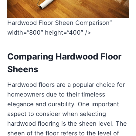
Hardwood Floor Sheen Comparison”
width=”800″ height=”400″ />
Comparing Hardwood Floor
Sheens
Hardwood floors are a popular choice for
homeowners due to their timeless
elegance and durability. One important
aspect to consider when selecting
hardwood flooring is the sheen level. The
sheen of the floor refers to the level of