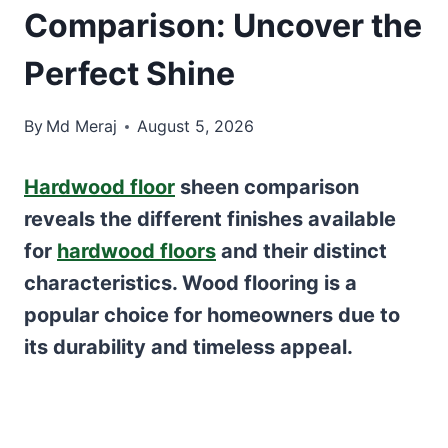
Comparison: Uncover the
Perfect Shine
By
Md Meraj
August 5, 2026
Hardwood floor
sheen comparison
reveals the different finishes available
for
hardwood floors
and their distinct
characteristics. Wood flooring is a
popular choice for homeowners due to
its durability and timeless appeal.