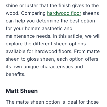
shine or luster that the finish gives to the
wood. Comparing
hardwood floor
sheens
can help you determine the best option
for your home’s aesthetic and
maintenance needs. In this article, we will
explore the different sheen options
available for hardwood floors. From matte
sheen to gloss sheen, each option offers
its own unique characteristics and
benefits.
Matt Sheen
The matte sheen option is ideal for those