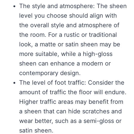
The style and atmosphere: The sheen
level you choose should align with
the overall style and atmosphere of
the room. For a rustic or traditional
look, a matte or satin sheen may be
more suitable, while a high-gloss
sheen can enhance a modern or
contemporary design.
The level of foot traffic: Consider the
amount of traffic the floor will endure.
Higher traffic areas may benefit from
a sheen that can hide scratches and
wear better, such as a semi-gloss or
satin sheen.