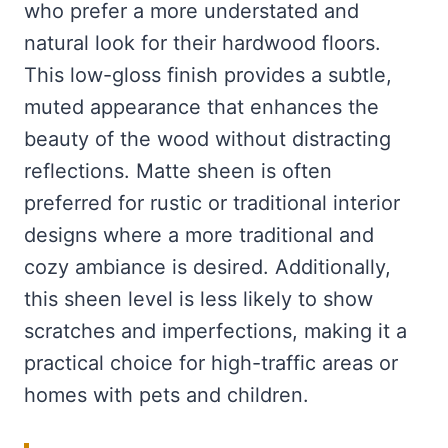
who prefer a more understated and
natural look for their hardwood floors.
This low-gloss finish provides a subtle,
muted appearance that enhances the
beauty of the wood without distracting
reflections. Matte sheen is often
preferred for rustic or traditional interior
designs where a more traditional and
cozy ambiance is desired. Additionally,
this sheen level is less likely to show
scratches and imperfections, making it a
practical choice for high-traffic areas or
homes with pets and children.