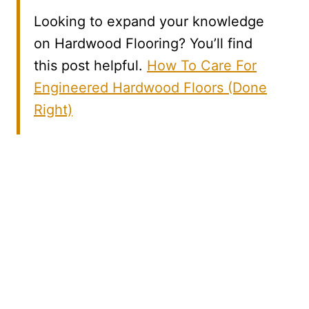
Looking to expand your knowledge
on Hardwood Flooring? You’ll find
this post helpful.
How To Care For
Engineered Hardwood Floors (Done
Right)