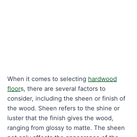
When it comes to selecting
hardwood
floor
s, there are several factors to
consider, including the sheen or finish of
the wood. Sheen refers to the shine or
luster that the finish gives the wood,
ranging from glossy to matte. The sheen