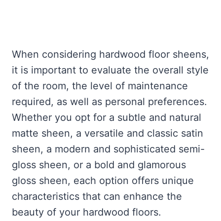
When considering hardwood floor sheens,
it is important to evaluate the overall style
of the room, the level of maintenance
required, as well as personal preferences.
Whether you opt for a subtle and natural
matte sheen, a versatile and classic satin
sheen, a modern and sophisticated semi-
gloss sheen, or a bold and glamorous
gloss sheen, each option offers unique
characteristics that can enhance the
beauty of your hardwood floors.