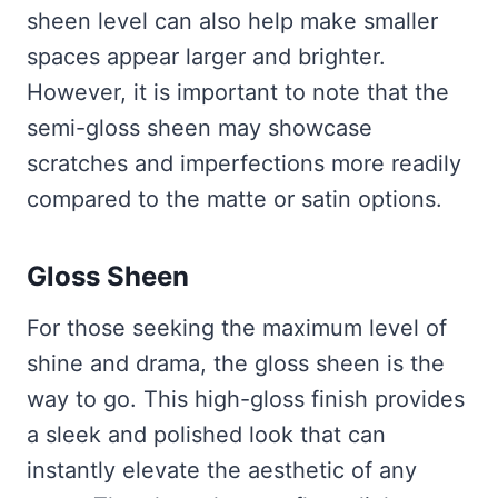
sheen level can also help make smaller
spaces appear larger and brighter.
However, it is important to note that the
semi-gloss sheen may showcase
scratches and imperfections more readily
compared to the matte or satin options.
Gloss Sheen
For those seeking the maximum level of
shine and drama, the gloss sheen is the
way to go. This high-gloss finish provides
a sleek and polished look that can
instantly elevate the aesthetic of any