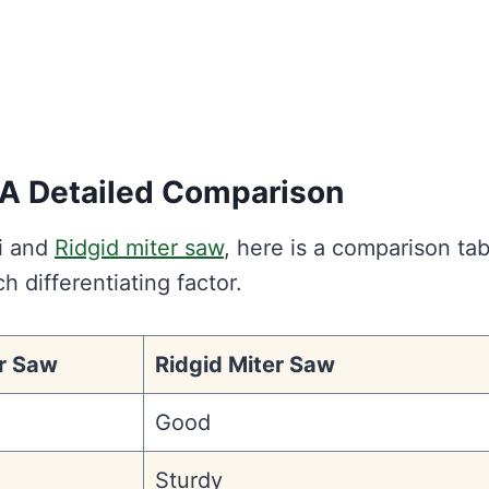
: A Detailed Comparison
hi and
Ridgid miter saw
, here is a comparison tab
ch differentiating factor.
er Saw
Ridgid Miter Saw
Good
e
Sturdy