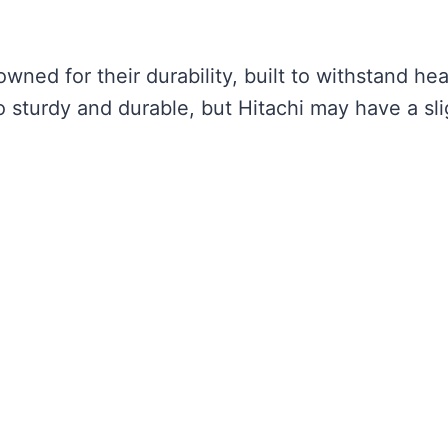
wned for their durability, built to withstand he
o sturdy and durable, but Hitachi may have a sli