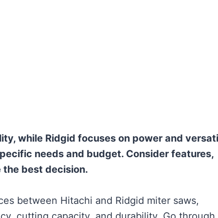
ty, while Ridgid focuses on power and versatil
specific needs and budget. Consider features,
the best decision.
rences between Hitachi and Ridgid miter saws,
y, cutting capacity, and durability. Go through