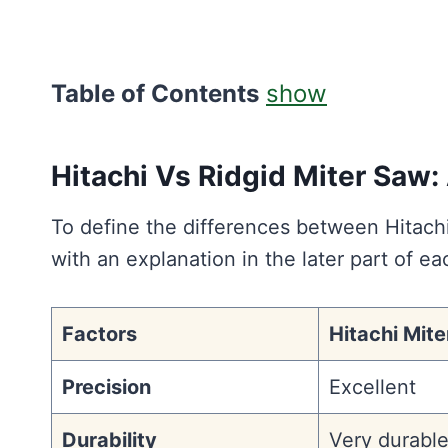
Table of Contents
show
Hitachi Vs Ridgid Miter Saw
To define the differences between Hitac
with an explanation in the later part of ea
Factors
Hitachi Mit
Precision
Excellent
Durability
Very durabl