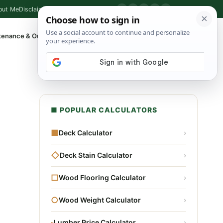
out Me
Disclaimer
Privacy Policy
Contact
▶
P
f
X
IG
⌕
tenance & Outdoor
Shop Tools
▾
■ POPULAR CALCULATORS
■
Deck Calculator
›
◇
Deck Stain Calculator
›
□
Wood Flooring Calculator
›
○
Wood Weight Calculator
›
▫
Lumber Price Calculator
›