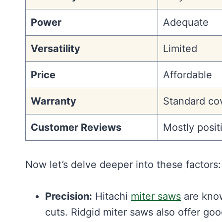
Power
Adequate
Versatility
Limited
Price
Affordable
Warranty
Standard co
Customer Reviews
Mostly posit
Now let’s delve deeper into these factors:
Precision:
Hitachi
miter saws
are know
cuts. Ridgid miter saws also offer go