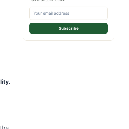
Subscribe
ity.
 the