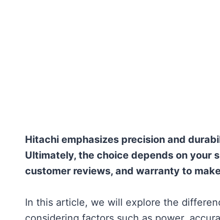
Hitachi emphasizes precision and durabili
Ultimately, the choice depends on your 
customer reviews, and warranty to make 
In this article, we will explore the diffe
considering factors such as power, accurac