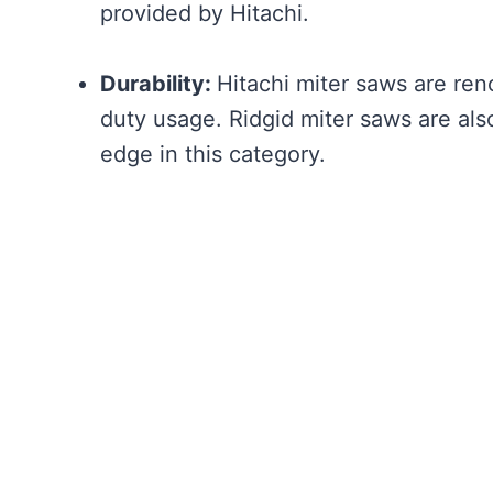
provided by Hitachi.
Durability:
Hitachi miter saws are reno
duty usage. Ridgid miter saws are als
edge in this category.