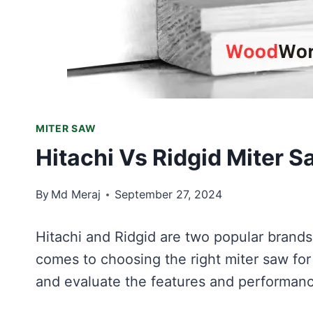
MITER SAW
Hitachi Vs Ridgid Miter 
By
Md Meraj
September 27, 2024
Hitachi and Ridgid are two popular brands
comes to choosing the right miter saw for
and evaluate the features and performan