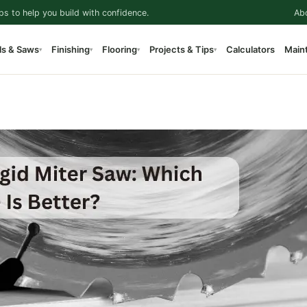
ps to help you build with confidence.
Ab
ls & Saws
Finishing
Flooring
Projects & Tips
Calculators
Main
▾
▾
▾
▾