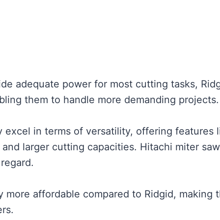
ide adequate power for most cutting tasks, Rid
abling them to handle more demanding projects.
excel in terms of versatility, offering features l
, and larger cutting capacities. Hitachi miter sa
 regard.
ly more affordable compared to Ridgid, making 
rs.