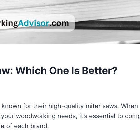
Saw: Which One Is Better?
 known for their high-quality miter saws. When 
 your woodworking needs, it’s essential to com
ce of each brand.