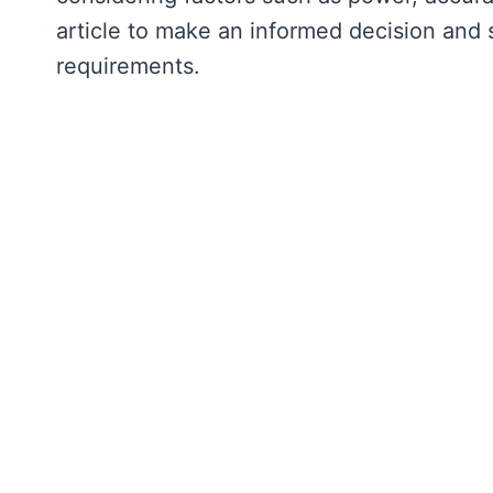
article to make an informed decision and s
requirements.