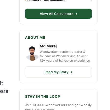
View All Calculators →
ABOUT ME
Md Meraj
Woodworker, content creator &
founder of Woodworking Advisor.
12+ years of hands-on experience.
Read My Story →
it
pare
STAY IN THE LOOP
Join 10,000+ woodworkers and get weekly
tips & project ideas.