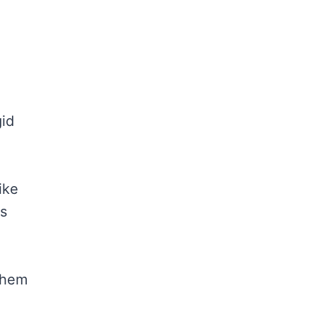
gid
ike
ws
them