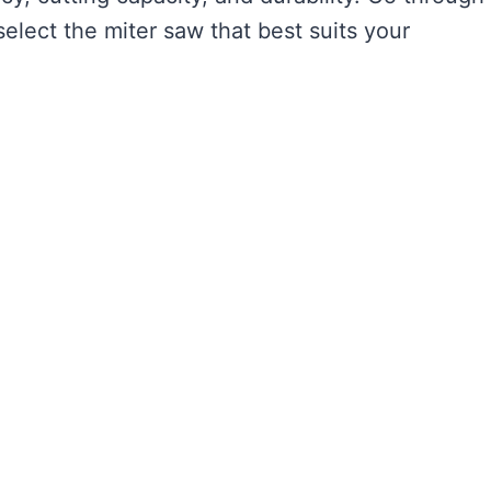
elect the miter saw that best suits your