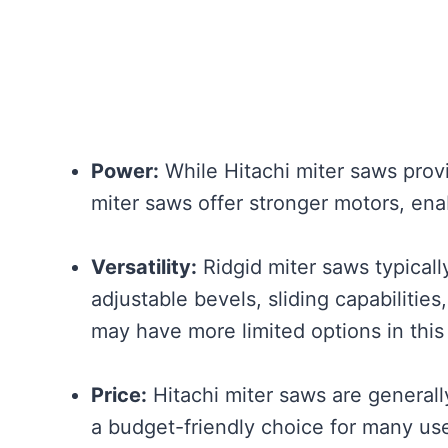
Power:
While Hitachi miter saws prov
miter saws offer stronger motors, en
Versatility:
Ridgid miter saws typically 
adjustable bevels, sliding capabilities
may have more limited options in this
Price:
Hitachi miter saws are general
a budget-friendly choice for many use