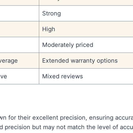
Strong
High
Moderately priced
verage
Extended warranty options
ive
Mixed reviews
n for their excellent precision, ensuring accur
od precision but may not match the level of acc