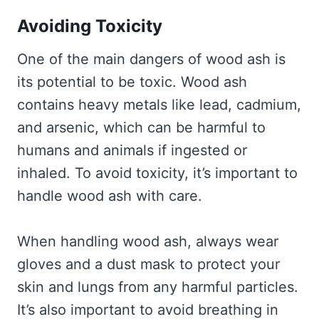
Avoiding Toxicity
One of the main dangers of wood ash is
its potential to be toxic. Wood ash
contains heavy metals like lead, cadmium,
and arsenic, which can be harmful to
humans and animals if ingested or
inhaled. To avoid toxicity, it’s important to
handle wood ash with care.
When handling wood ash, always wear
gloves and a dust mask to protect your
skin and lungs from any harmful particles.
It’s also important to avoid breathing in