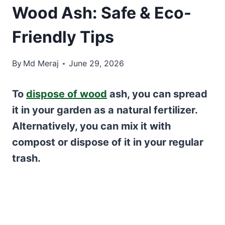
Wood Ash: Safe & Eco-
Friendly Tips
By
Md Meraj
June 29, 2026
To
dispose of wood
ash, you can spread
it in your garden as a natural fertilizer.
Alternatively, you can mix it with
compost or dispose of it in your regular
trash.