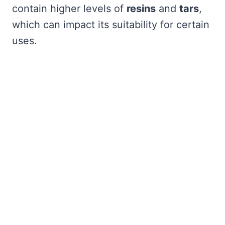
contain higher levels of
resins
and
tars
,
which can impact its suitability for certain
uses.