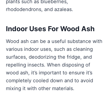
plants such as blueberries,
rhododendrons, and azaleas.
Indoor Uses For Wood Ash
Wood ash can be a useful substance with
various indoor uses, such as cleaning
surfaces, deodorizing the fridge, and
repelling insects. When disposing of
wood ash, it’s important to ensure it’s
completely cooled down and to avoid
mixing it with other materials.