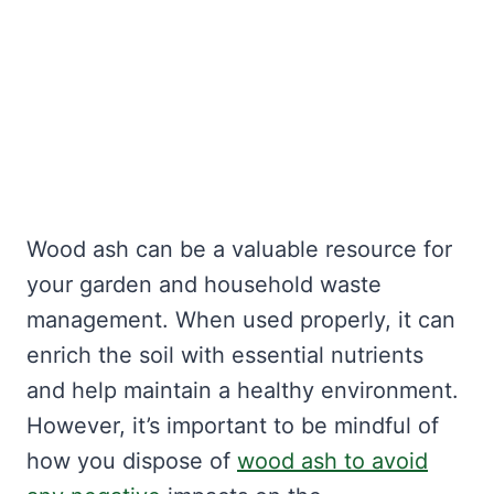
Wood ash can be a valuable resource for
your garden and household waste
management. When used properly, it can
enrich the soil with essential nutrients
and help maintain a healthy environment.
However, it’s important to be mindful of
how you dispose of
wood ash to avoid