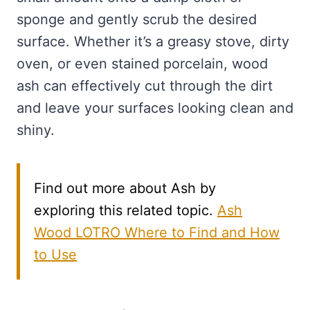
sponge and gently scrub the desired
surface. Whether it’s a greasy stove, dirty
oven, or even stained porcelain, wood
ash can effectively cut through the dirt
and leave your surfaces looking clean and
shiny.
Find out more about Ash by
exploring this related topic.
Ash
Wood LOTRO Where to Find and How
to Use