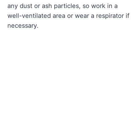
any dust or ash particles, so work in a
well-ventilated area or wear a respirator if
necessary.