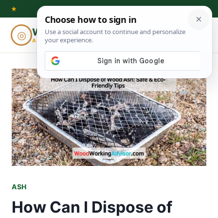
Skip
★
to
Woodworking
◎
⌕
content
ADVISOR
ASH
How Can I Dispose of