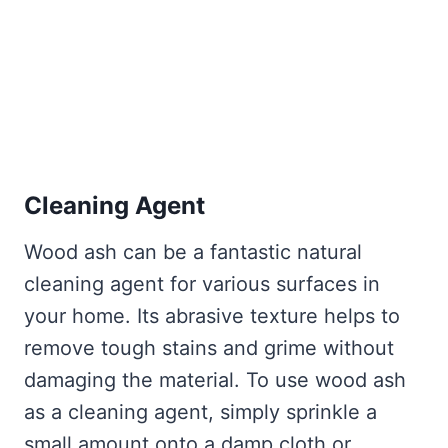
Cleaning Agent
Wood ash can be a fantastic natural
cleaning agent for various surfaces in
your home. Its abrasive texture helps to
remove tough stains and grime without
damaging the material. To use wood ash
as a cleaning agent, simply sprinkle a
small amount onto a damp cloth or