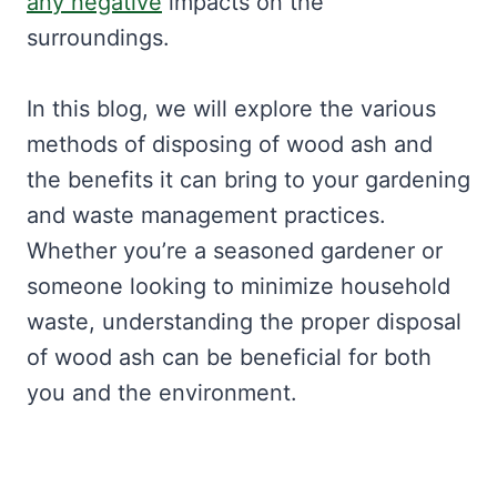
any negative
impacts on the
surroundings.
In this blog, we will explore the various
methods of disposing of wood ash and
the benefits it can bring to your gardening
and waste management practices.
Whether you’re a seasoned gardener or
someone looking to minimize household
waste, understanding the proper disposal
of wood ash can be beneficial for both
you and the environment.