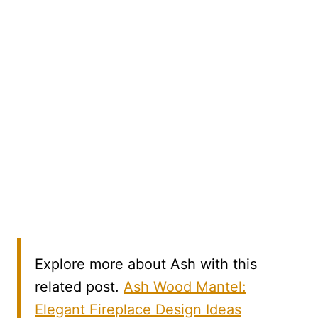
Explore more about Ash with this
related post.
Ash Wood Mantel:
Elegant Fireplace Design Ideas