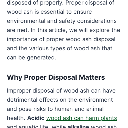
disposed of properly. Proper disposal of
wood ash is essential to ensure
environmental and safety considerations
are met. In this article, we will explore the
importance of proper wood ash disposal
and the various types of wood ash that
can be generated.
Why Proper Disposal Matters
Improper disposal of wood ash can have
detrimental effects on the environment
and pose risks to human and animal
health.
Acidic
wood ash can harm plants
and aquatic life, while
alkaline
wood ash