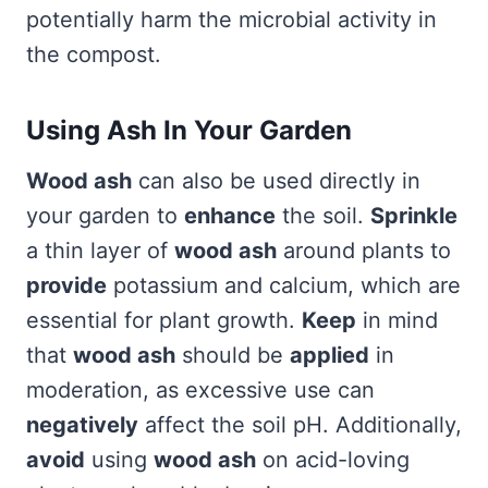
potentially harm the microbial activity in
the compost.
Using Ash In Your Garden
Wood ash
can also be used directly in
your garden to
enhance
the soil.
Sprinkle
a thin layer of
wood ash
around plants to
provide
potassium and calcium, which are
essential for plant growth.
Keep
in mind
that
wood ash
should be
applied
in
moderation, as excessive use can
negatively
affect the soil pH. Additionally,
avoid
using
wood ash
on acid-loving