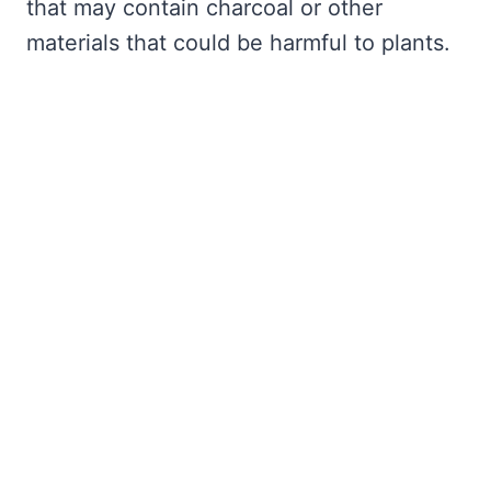
that may contain charcoal or other
materials that could be harmful to plants.