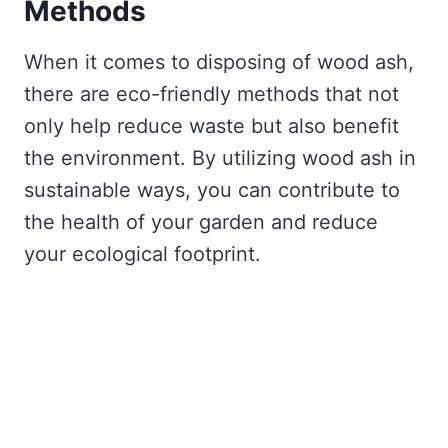
Methods
When it comes to disposing of wood ash,
there are eco-friendly methods that not
only help reduce waste but also benefit
the environment. By utilizing wood ash in
sustainable ways, you can contribute to
the health of your garden and reduce
your ecological footprint.