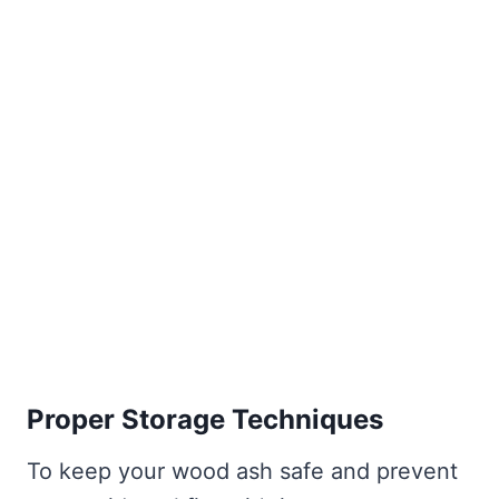
Proper Storage Techniques
To keep your wood ash safe and prevent