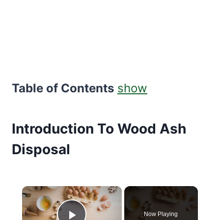
Table of Contents
show
Introduction To Wood Ash
Disposal
×
Now Playing