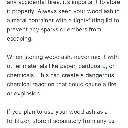
any accidental fires, it’s important to store
it properly. Always keep your wood ash in
a metal container with a tight-fitting lid to
prevent any sparks or embers from
escaping.
When storing wood ash, never mix it with
other materials like paper, cardboard, or
chemicals. This can create a dangerous
chemical reaction that could cause a fire
or explosion.
If you plan to use your wood ash as a
fertilizer, store it separately from any ash