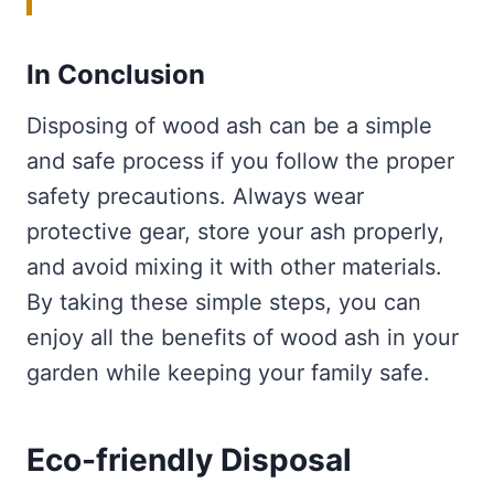
In Conclusion
Disposing of wood ash can be a simple
and safe process if you follow the proper
safety precautions. Always wear
protective gear, store your ash properly,
and avoid mixing it with other materials.
By taking these simple steps, you can
enjoy all the benefits of wood ash in your
garden while keeping your family safe.
Eco-friendly Disposal