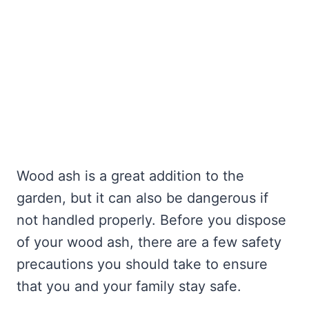
Wood ash is a great addition to the
garden, but it can also be dangerous if
not handled properly. Before you dispose
of your wood ash, there are a few safety
precautions you should take to ensure
that you and your family stay safe.