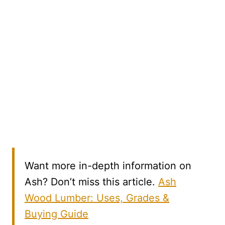
Want more in-depth information on
Ash? Don’t miss this article.
Ash
Wood Lumber: Uses, Grades &
Buying Guide