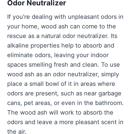
Odor Neutralizer
If you’re dealing with unpleasant odors in
your home, wood ash can come to the
rescue as a natural odor neutralizer. Its
alkaline properties help to absorb and
eliminate odors, leaving your indoor
spaces smelling fresh and clean. To use
wood ash as an odor neutralizer, simply
place a small bowl of it in areas where
odors are present, such as near garbage
cans, pet areas, or even in the bathroom.
The wood ash will work to absorb the
odors and leave a more pleasant scent in
the air.