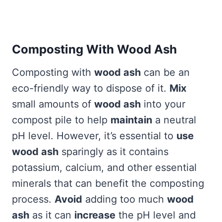
Composting With Wood Ash
Composting with
wood ash
can be an
eco-friendly way to dispose of it.
Mix
small amounts of
wood ash
into your
compost pile to help
maintain
a neutral
pH level. However, it’s essential to
use
wood ash
sparingly as it contains
potassium, calcium, and other essential
minerals that can benefit the composting
process.
Avoid
adding too much
wood
ash
as it can
increase
the pH level and