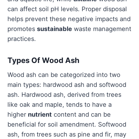
can affect soil pH levels. Proper disposal
helps prevent these negative impacts and
promotes
sustainable
waste management
practices.
Types Of Wood Ash
Wood ash can be categorized into two
main types: hardwood ash and softwood
ash. Hardwood ash, derived from trees
like oak and maple, tends to have a
higher
nutrient
content and can be
beneficial for soil amendment. Softwood
ash, from trees such as pine and fir, may