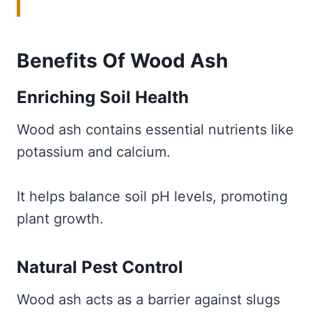
Benefits Of Wood Ash
Enriching Soil Health
Wood ash contains essential nutrients like
potassium and calcium.
It helps balance soil pH levels, promoting
plant growth.
Natural Pest Control
Wood ash acts as a barrier against slugs