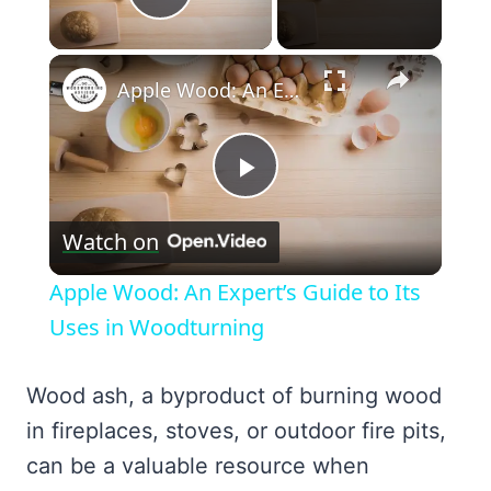
Play Video
×
Apple Wood: An Expert’s Guide to Its Uses in Woodturning
Play
Watch on
Video
Apple Wood: An Expert’s Guide to Its
Uses in Woodturning
Wood ash, a byproduct of burning wood
in fireplaces, stoves, or outdoor fire pits,
can be a valuable resource when