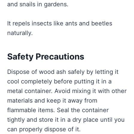
and snails in gardens.
It repels insects like ants and beetles
naturally.
Safety Precautions
Dispose of wood ash safely by letting it
cool completely before putting it in a
metal container. Avoid mixing it with other
materials and keep it away from
flammable items. Seal the container
tightly and store it in a dry place until you
can properly dispose of it.