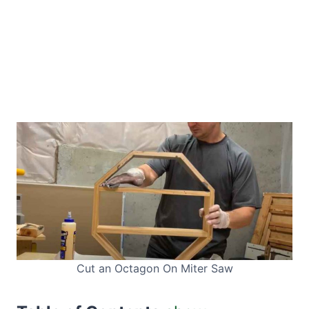
Cut an Octagon On Miter Saw