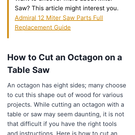
Saw? This article might interest you.
Admiral 12 Miter Saw Parts Full
Replacement Guide
How to Cut an Octagon on a
Table Saw
An octagon has eight sides; many choose
to cut this shape out of wood for various
projects. While cutting an octagon with a
table or saw may seem daunting, it is not
that difficult if you have the right tools
and instructions. Here is how to cut an