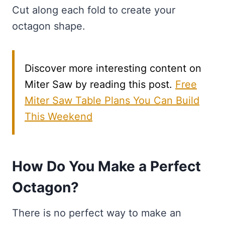
Cut along each fold to create your
octagon shape.
Discover more interesting content on
Miter Saw by reading this post.
Free
Miter Saw Table Plans You Can Build
This Weekend
How Do You Make a Perfect
Octagon?
There is no perfect way to make an