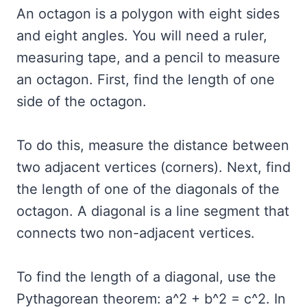
An octagon is a polygon with eight sides
and eight angles. You will need a ruler,
measuring tape, and a pencil to measure
an octagon. First, find the length of one
side of the octagon.
To do this, measure the distance between
two adjacent vertices (corners). Next, find
the length of one of the diagonals of the
octagon. A diagonal is a line segment that
connects two non-adjacent vertices.
To find the length of a diagonal, use the
Pythagorean theorem: a^2 + b^2 = c^2. In