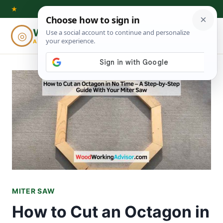
Skip
★
to
Woodworking
◎
⌕
content
ADVISOR
MITER SAW
How to Cut an Octagon in