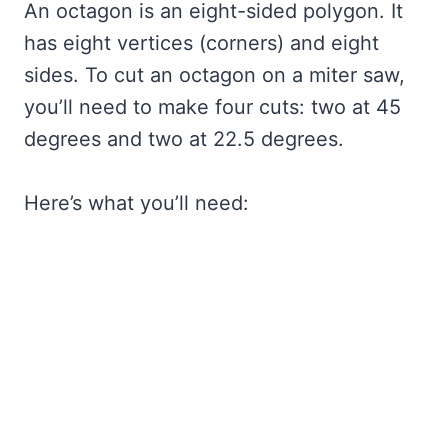
An octagon is an eight-sided polygon. It
has eight vertices (corners) and eight
sides. To cut an octagon on a miter saw,
you’ll need to make four cuts: two at 45
degrees and two at 22.5 degrees.
Here’s what you’ll need: