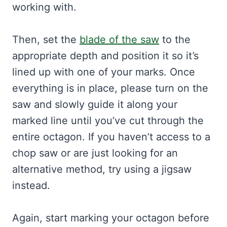
working with.
Then, set the
blade of the saw
to the
appropriate depth and position it so it’s
lined up with one of your marks. Once
everything is in place, please turn on the
saw and slowly guide it along your
marked line until you’ve cut through the
entire octagon. If you haven’t access to a
chop saw or are just looking for an
alternative method, try using a jigsaw
instead.
Again, start marking your octagon before