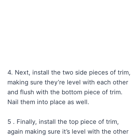
4. Next, install the two side pieces of trim,
making sure they’re level with each other
and flush with the bottom piece of trim.
Nail them into place as well.
5 . Finally, install the top piece of trim,
again making sure it’s level with the other