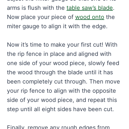
arms is flush with the
table saw’s blade
.
Now place your piece of
wood onto
the
miter gauge to align it with the edge.
Now it’s time to make your first cut! With
the rip fence in place and aligned with
one side of your wood piece, slowly feed
the wood through the blade until it has
been completely cut through. Then move
your rip fence to align with the opposite
side of your wood piece, and repeat this
step until all eight sides have been cut.
Finally, remove any rough edges from