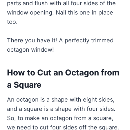
parts and flush with all four sides of the
window opening. Nail this one in place
too.
There you have it! A perfectly trimmed
octagon window!
How to Cut an Octagon from
a Square
An octagon is a shape with eight sides,
and a square is a shape with four sides.
So, to make an octagon from a square,
we need to cut four sides off the square.