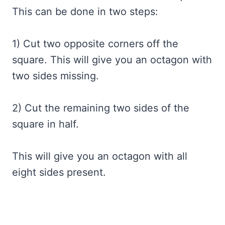
This can be done in two steps:
1) Cut two opposite corners off the
square. This will give you an octagon with
two sides missing.
2) Cut the remaining two sides of the
square in half.
This will give you an octagon with all
eight sides present.