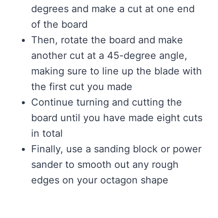
degrees and make a cut at one end
of the board
Then, rotate the board and make
another cut at a 45-degree angle,
making sure to line up the blade with
the first cut you made
Continue turning and cutting the
board until you have made eight cuts
in total
Finally, use a sanding block or power
sander to smooth out any rough
edges on your octagon shape