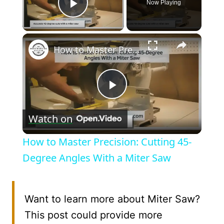
Now Playing
Play Video
×
How to Master Precision: Cutting 45-Degree Angles With a Miter Saw
Play
Watch on
Video
How to Master Precision: Cutting 45-
Degree Angles With a Miter Saw
Want to learn more about Miter Saw?
This post could provide more