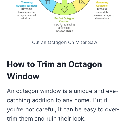
Cut an Octagon On Miter Saw
How to Trim an Octagon
Window
An octagon window is a unique and eye-
catching addition to any home. But if
you’re not careful, it can be easy to over-
trim them and ruin their look.