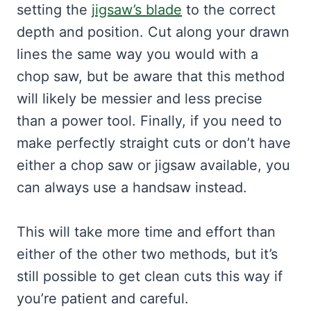
setting the
jigsaw’s blade
to the correct
depth and position. Cut along your drawn
lines the same way you would with a
chop saw, but be aware that this method
will likely be messier and less precise
than a power tool. Finally, if you need to
make perfectly straight cuts or don’t have
either a chop saw or jigsaw available, you
can always use a handsaw instead.
This will take more time and effort than
either of the other two methods, but it’s
still possible to get clean cuts this way if
you’re patient and careful.