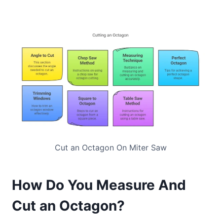
Cut an Octagon On Miter Saw
How Do You Measure And
Cut an Octagon?