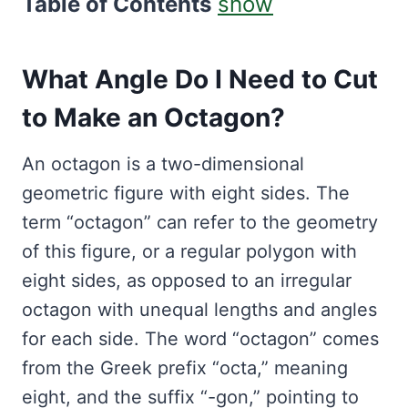
Table of Contents
show
What Angle Do I Need to Cut
to Make an Octagon?
An octagon is a two-dimensional
geometric figure with eight sides. The
term “octagon” can refer to the geometry
of this figure, or a regular polygon with
eight sides, as opposed to an irregular
octagon with unequal lengths and angles
for each side. The word “octagon” comes
from the Greek prefix “octa,” meaning
eight, and the suffix “-gon,” pointing to