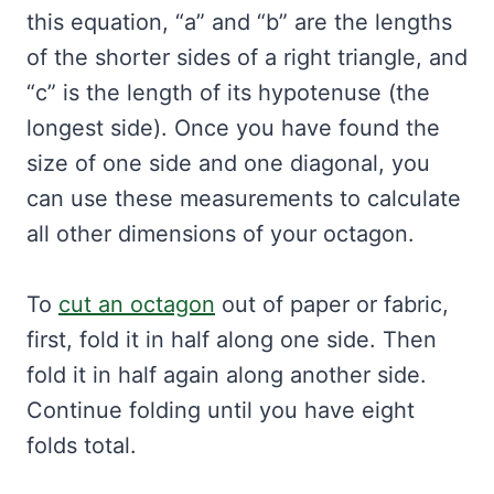
this equation, “a” and “b” are the lengths
of the shorter sides of a right triangle, and
“c” is the length of its hypotenuse (the
longest side). Once you have found the
size of one side and one diagonal, you
can use these measurements to calculate
all other dimensions of your octagon.
To
cut an octagon
out of paper or fabric,
first, fold it in half along one side. Then
fold it in half again along another side.
Continue folding until you have eight
folds total.