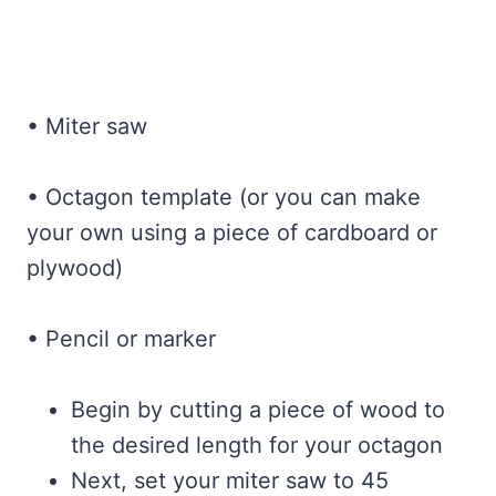
• Miter saw
• Octagon template (or you can make
your own using a piece of cardboard or
plywood)
• Pencil or marker
Begin by cutting a piece of wood to
the desired length for your octagon
Next, set your miter saw to 45