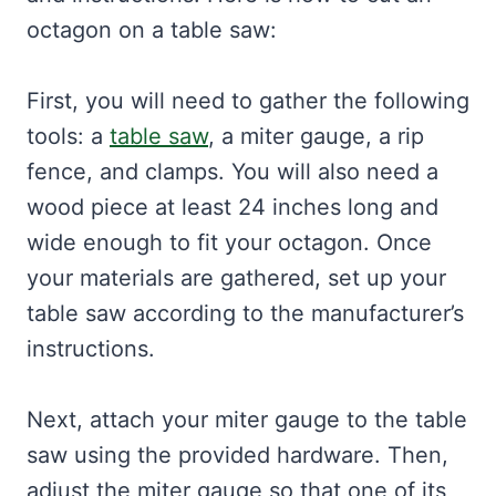
octagon on a table saw:
First, you will need to gather the following
tools: a
table saw
, a miter gauge, a rip
fence, and clamps. You will also need a
wood piece at least 24 inches long and
wide enough to fit your octagon. Once
your materials are gathered, set up your
table saw according to the manufacturer’s
instructions.
Next, attach your miter gauge to the table
saw using the provided hardware. Then,
adjust the miter gauge so that one of its