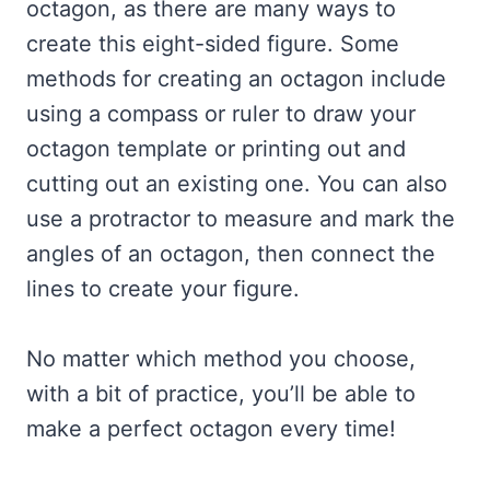
octagon, as there are many ways to
create this eight-sided figure. Some
methods for creating an octagon include
using a compass or ruler to draw your
octagon template or printing out and
cutting out an existing one. You can also
use a protractor to measure and mark the
angles of an octagon, then connect the
lines to create your figure.
No matter which method you choose,
with a bit of practice, you’ll be able to
make a perfect octagon every time!