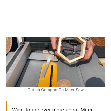
Cut an Octagon On Miter Saw
Want to uncover more about Miter