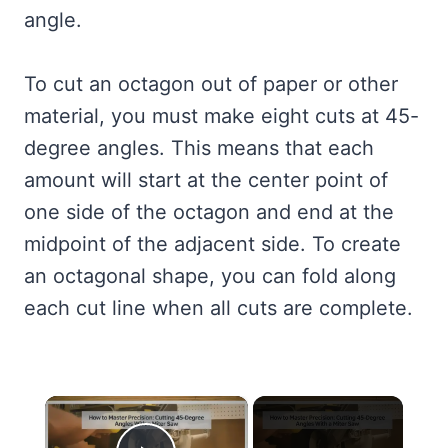
angle.
To cut an octagon out of paper or other
material, you must make eight cuts at 45-
degree angles. This means that each
amount will start at the center point of
one side of the octagon and end at the
midpoint of the adjacent side. To create
an octagonal shape, you can fold along
each cut line when all cuts are complete.
×