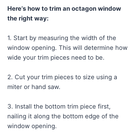
Here’s how to trim an octagon window
the right way:
1. Start by measuring the width of the
window opening. This will determine how
wide your trim pieces need to be.
2. Cut your trim pieces to size using a
miter or hand saw.
3. Install the bottom trim piece first,
nailing it along the bottom edge of the
window opening.