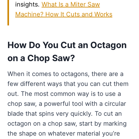
insights.
What Is a Miter Saw
Machine? How It Cuts and Works
How Do You Cut an Octagon
on a Chop Saw?
When it comes to octagons, there are a
few different ways that you can cut them
out. The most common way is to use a
chop saw, a powerful tool with a circular
blade that spins very quickly. To cut an
octagon on a chop saw, start by marking
the shape on whatever material you’re