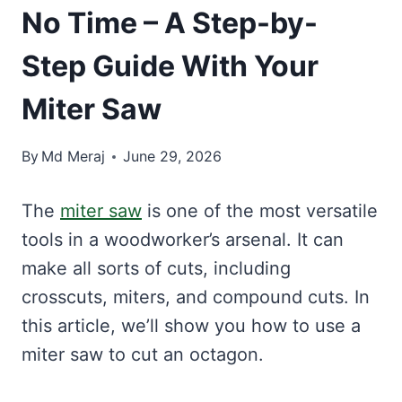
No Time – A Step-by-
Step Guide With Your
Miter Saw
By
Md Meraj
June 29, 2026
The
miter saw
is one of the most versatile
tools in a woodworker’s arsenal. It can
make all sorts of cuts, including
crosscuts, miters, and compound cuts. In
this article, we’ll show you how to use a
miter saw to cut an octagon.