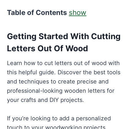
Table of Contents
show
Getting Started With Cutting
Letters Out Of Wood
Learn how to cut letters out of wood with
this helpful guide. Discover the best tools
and techniques to create precise and
professional-looking wooden letters for
your crafts and DIY projects.
If you’re looking to add a personalized
touch to your woodworking projects,