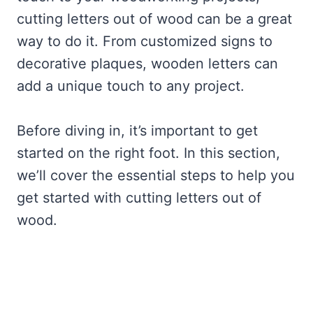
cutting letters out of wood can be a great
way to do it. From customized signs to
decorative plaques, wooden letters can
add a unique touch to any project.
Before diving in, it’s important to get
started on the right foot. In this section,
we’ll cover the essential steps to help you
get started with cutting letters out of
wood.