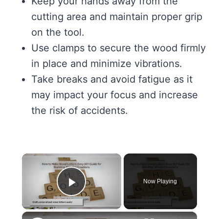
Keep your hands away from the
cutting area and maintain proper grip
on the tool.
Use clamps to secure the wood firmly
in place and minimize vibrations.
Take breaks and avoid fatigue as it
may impact your focus and increase
the risk of accidents.
×
Now Playing
Play Video
×