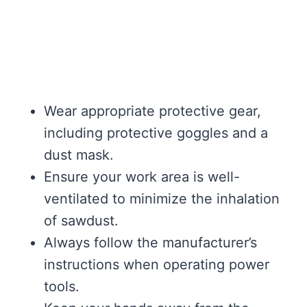
Wear appropriate protective gear,
including protective goggles and a
dust mask.
Ensure your work area is well-
ventilated to minimize the inhalation
of sawdust.
Always follow the manufacturer’s
instructions when operating power
tools.