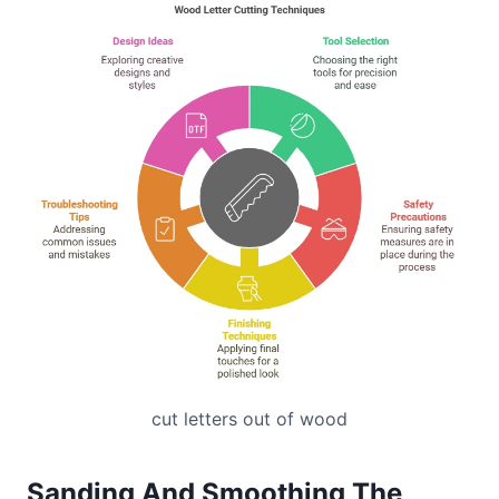
cut letters out of wood
Sanding And Smoothing The