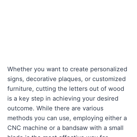
Whether you want to create personalized
signs, decorative plaques, or customized
furniture, cutting the letters out of wood
is a key step in achieving your desired
outcome. While there are various
methods you can use, employing either a
CNC machine or a bandsaw with a small