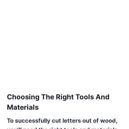
Choosing The Right Tools And
Materials
To successfully cut letters out of wood,