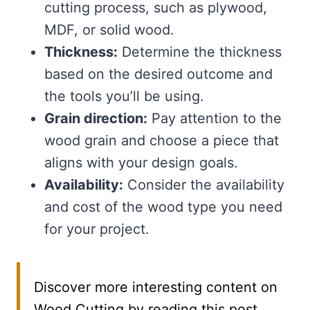
cutting process, such as plywood,
MDF, or solid wood.
Thickness:
Determine the thickness
based on the desired outcome and
the tools you’ll be using.
Grain direction:
Pay attention to the
wood grain and choose a piece that
aligns with your design goals.
Availability:
Consider the availability
and cost of the wood type you need
for your project.
Discover more interesting content on
Wood Cutting by reading this post.