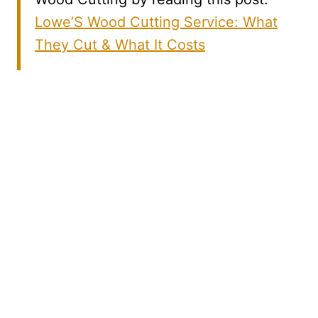
Lowe’S Wood Cutting Service: What
They Cut & What It Costs