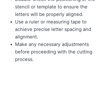
stencil or template to ensure the
letters will be properly aligned.
Use a ruler or measuring tape to
achieve precise letter spacing and
alignment.
Make any necessary adjustments
before proceeding with the cutting
process.