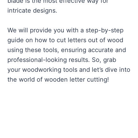
blade is the most effective way for
intricate designs.
We will provide you with a step-by-step
guide on how to cut letters out of wood
using these tools, ensuring accurate and
professional-looking results. So, grab
your woodworking tools and let’s dive into
the world of wooden letter cutting!