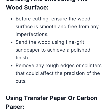
Wood Surface:
Before cutting, ensure the wood
surface is smooth and free from any
imperfections.
Sand the wood using fine-grit
sandpaper to achieve a polished
finish.
Remove any rough edges or splinters
that could affect the precision of the
cuts.
Using Transfer Paper Or Carbon
Paper: