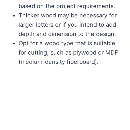
based on the project requirements.
Thicker wood may be necessary for
larger letters or if you intend to add
depth and dimension to the design.
Opt for a wood type that is suitable
for cutting, such as plywood or MDF
(medium-density fiberboard).