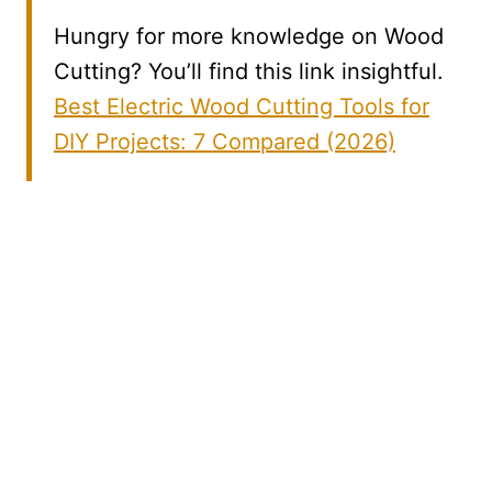
Hungry for more knowledge on Wood
Cutting? You’ll find this link insightful.
Best Electric Wood Cutting Tools for
DIY Projects: 7 Compared (2026)