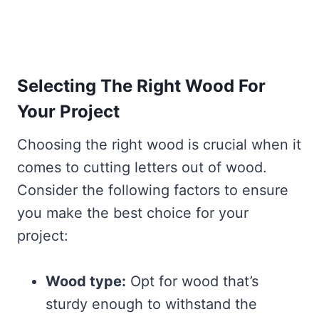
Selecting The Right Wood For
Your Project
Choosing the right wood is crucial when it
comes to cutting letters out of wood.
Consider the following factors to ensure
you make the best choice for your
project:
Wood type:
Opt for wood that’s
sturdy enough to withstand the