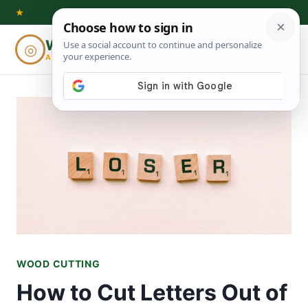
Skip
★
to
Woodworking
◎
⌕
content
ADVISOR
WOOD CUTTING
How to Cut Letters Out of