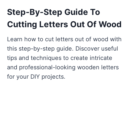
Step-By-Step Guide To
Cutting Letters Out Of Wood
Learn how to cut letters out of wood with
this step-by-step guide. Discover useful
tips and techniques to create intricate
and professional-looking wooden letters
for your DIY projects.