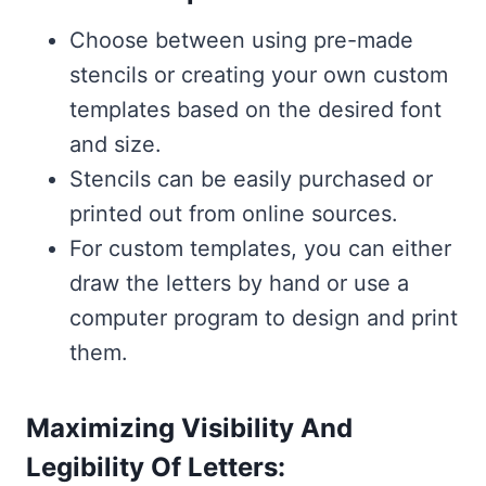
Choose between using pre-made
stencils or creating your own custom
templates based on the desired font
and size.
Stencils can be easily purchased or
printed out from online sources.
For custom templates, you can either
draw the letters by hand or use a
computer program to design and print
them.
Maximizing Visibility And
Legibility Of Letters: