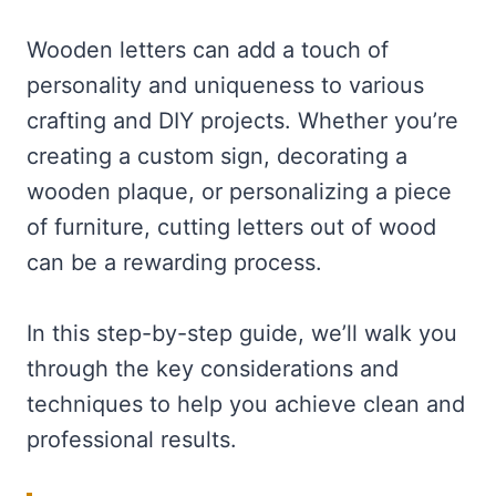
Wooden letters can add a touch of
personality and uniqueness to various
crafting and DIY projects. Whether you’re
creating a custom sign, decorating a
wooden plaque, or personalizing a piece
of furniture, cutting letters out of wood
can be a rewarding process.
In this step-by-step guide, we’ll walk you
through the key considerations and
techniques to help you achieve clean and
professional results.