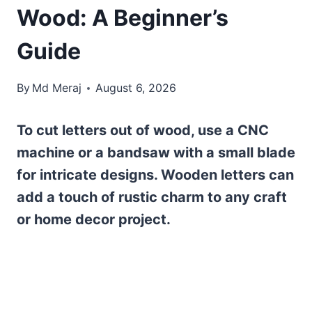
Wood: A Beginner’s
Guide
By
Md Meraj
August 6, 2026
To cut letters out of wood, use a CNC
machine or a bandsaw with a small blade
for intricate designs. Wooden letters can
add a touch of rustic charm to any craft
or home decor project.