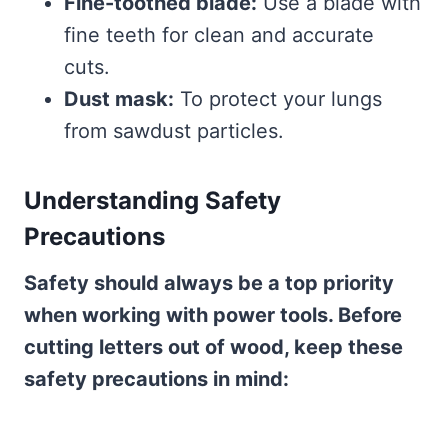
Fine-toothed blade:
Use a blade with
fine teeth for clean and accurate
cuts.
Dust mask:
To protect your lungs
from sawdust particles.
Understanding Safety
Precautions
Safety should always be a top priority
when working with power tools. Before
cutting letters out of wood, keep these
safety precautions in mind: