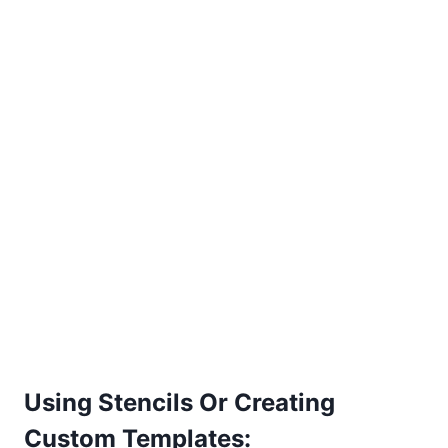
Using Stencils Or Creating
Custom Templates: