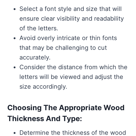
Select a font style and size that will
ensure clear visibility and readability
of the letters.
Avoid overly intricate or thin fonts
that may be challenging to cut
accurately.
Consider the distance from which the
letters will be viewed and adjust the
size accordingly.
Choosing The Appropriate Wood
Thickness And Type:
Determine the thickness of the wood