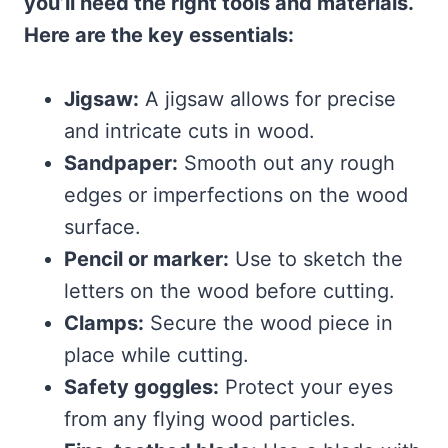
you’ll need the right tools and materials.
Here are the key essentials:
Jigsaw:
A jigsaw allows for precise
and intricate cuts in wood.
Sandpaper:
Smooth out any rough
edges or imperfections on the wood
surface.
Pencil or marker:
Use to sketch the
letters on the wood before cutting.
Clamps:
Secure the wood piece in
place while cutting.
Safety goggles:
Protect your eyes
from any flying wood particles.