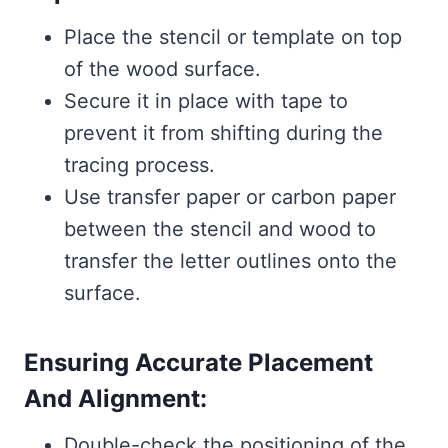
Place the stencil or template on top
of the wood surface.
Secure it in place with tape to
prevent it from shifting during the
tracing process.
Use transfer paper or carbon paper
between the stencil and wood to
transfer the letter outlines onto the
surface.
Ensuring Accurate Placement
And Alignment:
Double-check the positioning of the