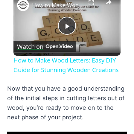
How to Make Wood Letters: Easy DIY Guide for Stunning Wooden Creations
Play
Watch on
Video
How to Make Wood Letters: Easy DIY
Guide for Stunning Wooden Creations
Now that you have a good understanding
of the initial steps in cutting letters out of
wood, you’re ready to move on to the
next phase of your project.