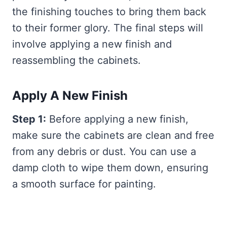
the finishing touches to bring them back
to their former glory. The final steps will
involve applying a new finish and
reassembling the cabinets.
Apply A New Finish
Step 1:
Before applying a new finish,
make sure the cabinets are clean and free
from any debris or dust. You can use a
damp cloth to wipe them down, ensuring
a smooth surface for painting.