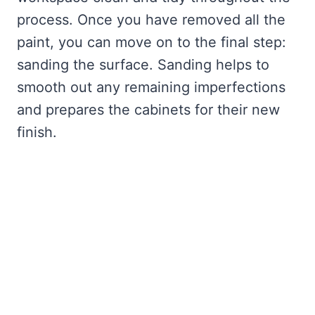
process. Once you have removed all the
paint, you can move on to the final step:
sanding the surface. Sanding helps to
smooth out any remaining imperfections
and prepares the cabinets for their new
finish.