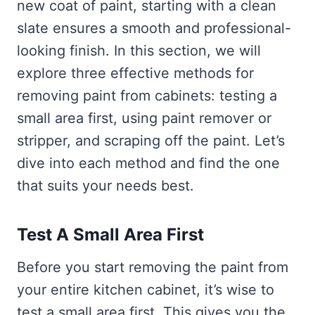
new coat of paint, starting with a clean
slate ensures a smooth and professional-
looking finish. In this section, we will
explore three effective methods for
removing paint from cabinets: testing a
small area first, using paint remover or
stripper, and scraping off the paint. Let’s
dive into each method and find the one
that suits your needs best.
Test A Small Area First
Before you start removing the paint from
your entire kitchen cabinet, it’s wise to
test a small area first. This gives you the