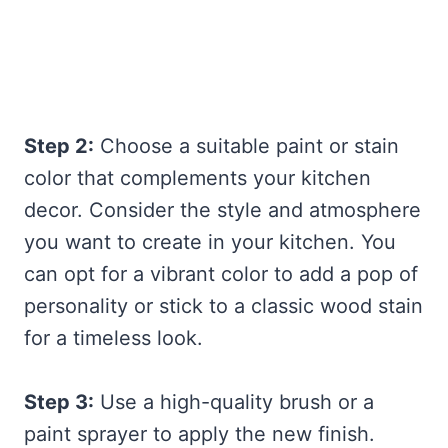
Step 2:
Choose a suitable paint or stain
color that complements your kitchen
decor. Consider the style and atmosphere
you want to create in your kitchen. You
can opt for a vibrant color to add a pop of
personality or stick to a classic wood stain
for a timeless look.
Step 3:
Use a high-quality brush or a
paint sprayer to apply the new finish.