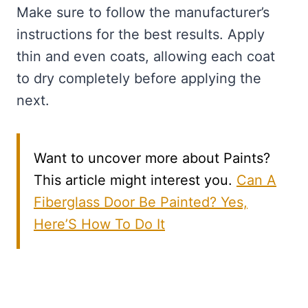
Make sure to follow the manufacturer’s
instructions for the best results. Apply
thin and even coats, allowing each coat
to dry completely before applying the
next.
Want to uncover more about Paints?
This article might interest you.
Can A
Fiberglass Door Be Painted? Yes,
Here’S How To Do It