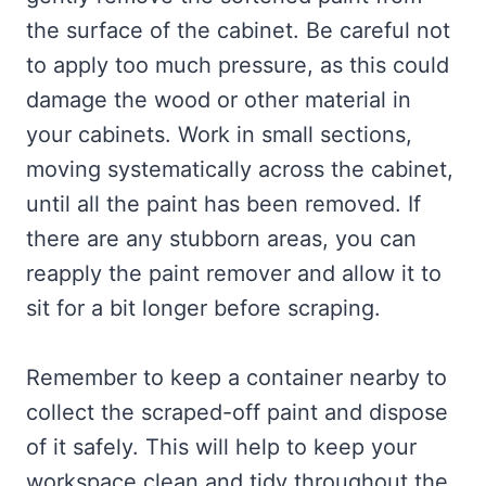
the surface of the cabinet. Be careful not
to apply too much pressure, as this could
damage the wood or other material in
your cabinets. Work in small sections,
moving systematically across the cabinet,
until all the paint has been removed. If
there are any stubborn areas, you can
reapply the paint remover and allow it to
sit for a bit longer before scraping.
Remember to keep a container nearby to
collect the scraped-off paint and dispose
of it safely. This will help to keep your
workspace clean and tidy throughout the