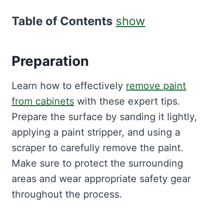
Table of Contents
show
Preparation
Learn how to effectively
remove paint
from cabinets
with these expert tips.
Prepare the surface by sanding it lightly,
applying a paint stripper, and using a
scraper to carefully remove the paint.
Make sure to protect the surrounding
areas and wear appropriate safety gear
throughout the process.