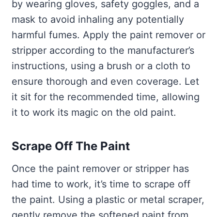
by wearing gloves, safety goggles, and a
mask to avoid inhaling any potentially
harmful fumes. Apply the paint remover or
stripper according to the manufacturer’s
instructions, using a brush or a cloth to
ensure thorough and even coverage. Let
it sit for the recommended time, allowing
it to work its magic on the old paint.
Scrape Off The Paint
Once the paint remover or stripper has
had time to work, it’s time to scrape off
the paint. Using a plastic or metal scraper,
gently remove the softened paint from