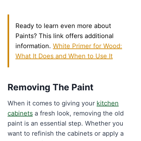
Ready to learn even more about
Paints? This link offers additional
information.
White Primer for Wood:
What It Does and When to Use It
Removing The Paint
When it comes to giving your
kitchen
cabinets
a fresh look, removing the old
paint is an essential step. Whether you
want to refinish the cabinets or apply a