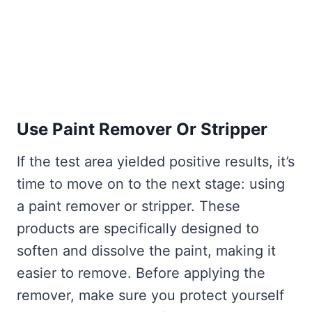
Use Paint Remover Or Stripper
If the test area yielded positive results, it’s
time to move on to the next stage: using
a paint remover or stripper. These
products are specifically designed to
soften and dissolve the paint, making it
easier to remove. Before applying the
remover, make sure you protect yourself