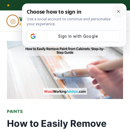
Skip
★
to
Woodworking
◎
⌕
content
ADVISOR
PAINTS
How to Easily Remove