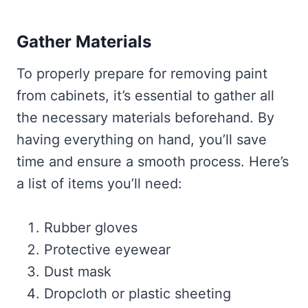
Gather Materials
To properly prepare for removing paint
from cabinets, it’s essential to gather all
the necessary materials beforehand. By
having everything on hand, you’ll save
time and ensure a smooth process. Here’s
a list of items you’ll need:
Rubber gloves
Protective eyewear
Dust mask
Dropcloth or plastic sheeting