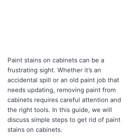
Paint stains on cabinets can be a
frustrating sight. Whether it’s an
accidental spill or an old paint job that
needs updating, removing paint from
cabinets requires careful attention and
the right tools. In this guide, we will
discuss simple steps to get rid of paint
stains on cabinets.