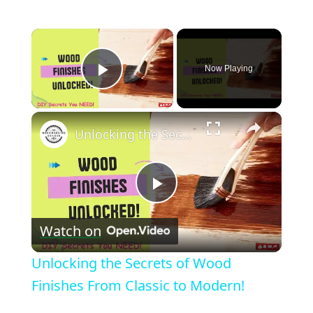
×
Now Playing
Play Video
×
Unlocking the Secrets of Wood Finishes From Classic to Modern!
Play
Watch on
Video
Unlocking the Secrets of Wood
Finishes From Classic to Modern!