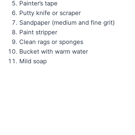
Painter’s tape
Putty knife or scraper
Sandpaper (medium and fine grit)
Paint stripper
Clean rags or sponges
Bucket with warm water
Mild soap