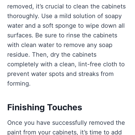
removed, it’s crucial to clean the cabinets
thoroughly. Use a mild solution of soapy
water and a soft sponge to wipe down all
surfaces. Be sure to rinse the cabinets
with clean water to remove any soap
residue. Then, dry the cabinets
completely with a clean, lint-free cloth to
prevent water spots and streaks from
forming.
Finishing Touches
Once you have successfully removed the
paint from your cabinets, it’s time to add