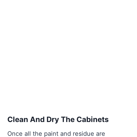
Clean And Dry The Cabinets
Once all the paint and residue are