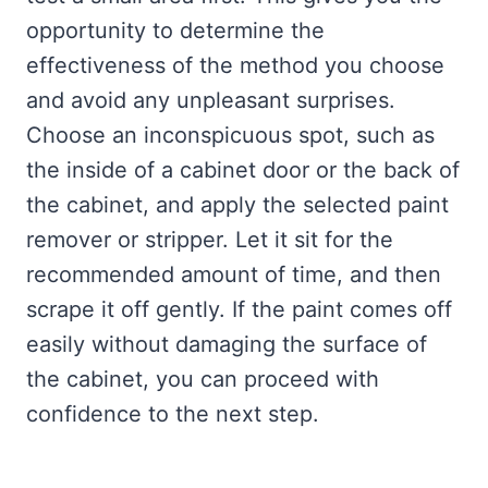
opportunity to determine the
effectiveness of the method you choose
and avoid any unpleasant surprises.
Choose an inconspicuous spot, such as
the inside of a cabinet door or the back of
the cabinet, and apply the selected paint
remover or stripper. Let it sit for the
recommended amount of time, and then
scrape it off gently. If the paint comes off
easily without damaging the surface of
the cabinet, you can proceed with
confidence to the next step.