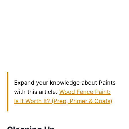
Expand your knowledge about Paints
with this article.
Wood Fence Paint:
Is It Worth It? (Prep, Primer & Coats)