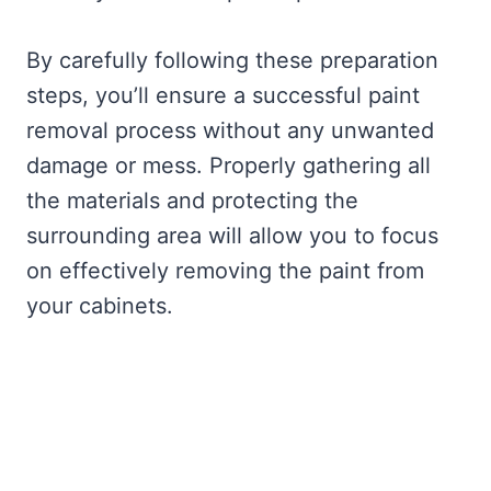
By carefully following these preparation
steps, you’ll ensure a successful paint
removal process without any unwanted
damage or mess. Properly gathering all
the materials and protecting the
surrounding area will allow you to focus
on effectively removing the paint from
your cabinets.