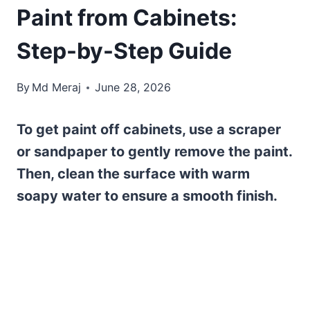
Paint from Cabinets:
Step-by-Step Guide
By
Md Meraj
June 28, 2026
To get paint off cabinets, use a scraper
or sandpaper to gently remove the paint.
Then, clean the surface with warm
soapy water to ensure a smooth finish.