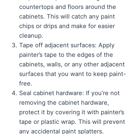
countertops and floors around the
cabinets. This will catch any paint
chips or drips and make for easier
cleanup.
Tape off adjacent surfaces: Apply
painter’s tape to the edges of the
cabinets, walls, or any other adjacent
surfaces that you want to keep paint-
free.
Seal cabinet hardware: If you’re not
removing the cabinet hardware,
protect it by covering it with painter’s
tape or plastic wrap. This will prevent
any accidental paint splatters.