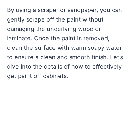
By using a scraper or sandpaper, you can
gently scrape off the paint without
damaging the underlying wood or
laminate. Once the paint is removed,
clean the surface with warm soapy water
to ensure a clean and smooth finish. Let’s
dive into the details of how to effectively
get paint off cabinets.