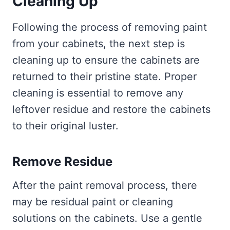
Cleaning Up
Following the process of removing paint
from your cabinets, the next step is
cleaning up to ensure the cabinets are
returned to their pristine state. Proper
cleaning is essential to remove any
leftover residue and restore the cabinets
to their original luster.
Remove Residue
After the paint removal process, there
may be residual paint or cleaning
solutions on the cabinets. Use a gentle