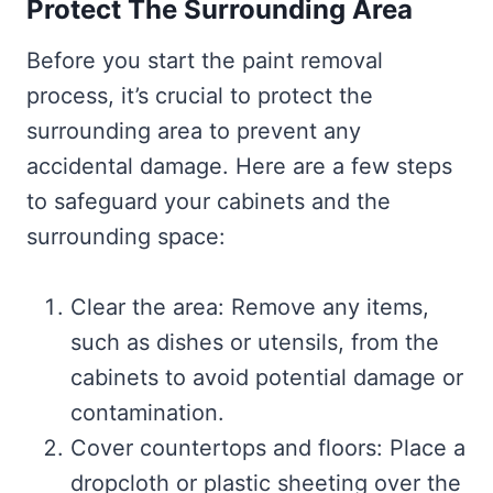
Protect The Surrounding Area
Before you start the paint removal
process, it’s crucial to protect the
surrounding area to prevent any
accidental damage. Here are a few steps
to safeguard your cabinets and the
surrounding space:
Clear the area: Remove any items,
such as dishes or utensils, from the
cabinets to avoid potential damage or
contamination.
Cover countertops and floors: Place a
dropcloth or plastic sheeting over the