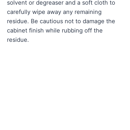
solvent or degreaser and a soft cloth to
carefully wipe away any remaining
residue. Be cautious not to damage the
cabinet finish while rubbing off the
residue.