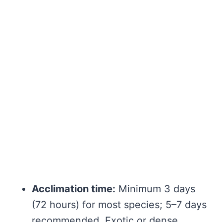
Acclimation time:
Minimum 3 days
(72 hours) for most species; 5–7 days
recommended. Exotic or dense