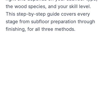
the wood species, and your skill level.
This step-by-step guide covers every
stage from subfloor preparation through
finishing, for all three methods.