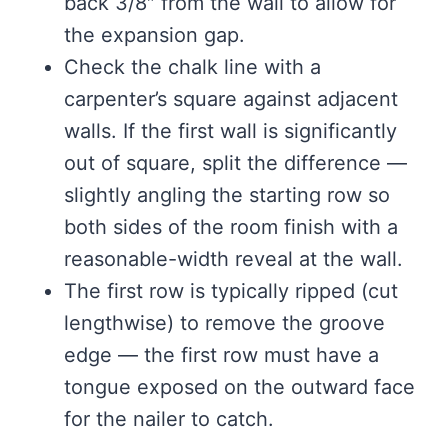
back 3/8″ from the wall to allow for
the expansion gap.
Check the chalk line with a
carpenter’s square against adjacent
walls. If the first wall is significantly
out of square, split the difference —
slightly angling the starting row so
both sides of the room finish with a
reasonable-width reveal at the wall.
The first row is typically ripped (cut
lengthwise) to remove the groove
edge — the first row must have a
tongue exposed on the outward face
for the nailer to catch.