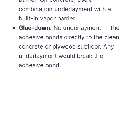
combination underlayment with a
built-in vapor barrier.
Glue-down:
No underlayment — the
adhesive bonds directly to the clean
concrete or plywood subfloor. Any
underlayment would break the
adhesive bond.