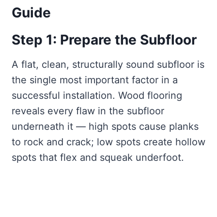
Guide
Step 1: Prepare the Subfloor
A flat, clean, structurally sound subfloor is
the single most important factor in a
successful installation. Wood flooring
reveals every flaw in the subfloor
underneath it — high spots cause planks
to rock and crack; low spots create hollow
spots that flex and squeak underfoot.