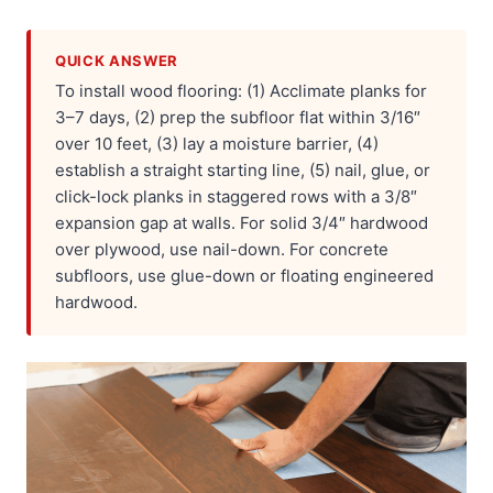
QUICK ANSWER
To install wood flooring: (1) Acclimate planks for
3–7 days, (2) prep the subfloor flat within 3/16″
over 10 feet, (3) lay a moisture barrier, (4)
establish a straight starting line, (5) nail, glue, or
click-lock planks in staggered rows with a 3/8″
expansion gap at walls. For solid 3/4″ hardwood
over plywood, use nail-down. For concrete
subfloors, use glue-down or floating engineered
hardwood.