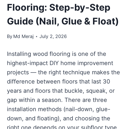
Flooring: Step-by-Step
Guide (Nail, Glue & Float)
By
Md Meraj
July 2, 2026
Installing wood flooring is one of the
highest-impact DIY home improvement
projects — the right technique makes the
difference between floors that last 30
years and floors that buckle, squeak, or
gap within a season. There are three
installation methods (nail-down, glue-
down, and floating), and choosing the
right one depends on your subfloor type,