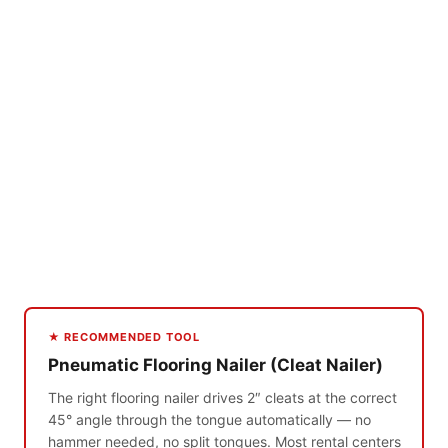
★ RECOMMENDED TOOL
Pneumatic Flooring Nailer (Cleat Nailer)
The right flooring nailer drives 2″ cleats at the correct
45° angle through the tongue automatically — no
hammer needed, no split tongues. Most rental centers