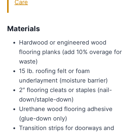
Care
Materials
Hardwood or engineered wood
flooring planks (add 10% overage for
waste)
15 lb. roofing felt or foam
underlayment (moisture barrier)
2″ flooring cleats or staples (nail-
down/staple-down)
Urethane wood flooring adhesive
(glue-down only)
Transition strips for doorways and