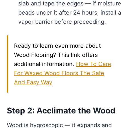
slab and tape the edges — if moisture
beads under it after 24 hours, install a
vapor barrier before proceeding.
Ready to learn even more about
Wood Flooring? This link offers
additional information.
How To Care
For Waxed Wood Floors The Safe
And Easy Way
Step 2: Acclimate the Wood
Wood is hygroscopic — it expands and