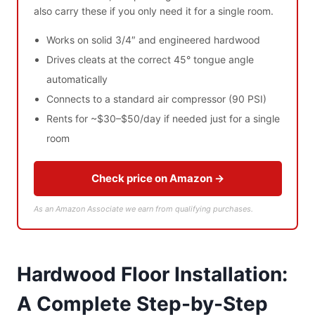
also carry these if you only need it for a single room.
Works on solid 3/4″ and engineered hardwood
Drives cleats at the correct 45° tongue angle
automatically
Connects to a standard air compressor (90 PSI)
Rents for ~$30–$50/day if needed just for a single
room
Check price on Amazon →
As an Amazon Associate we earn from qualifying purchases.
Hardwood Floor Installation:
A Complete Step-by-Step