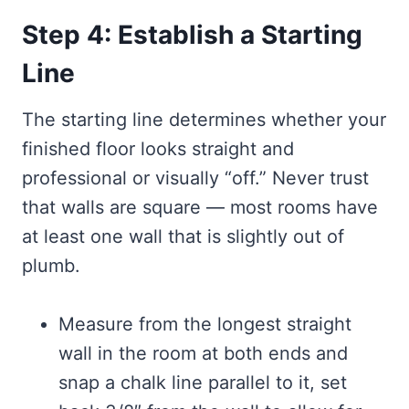
Step 4: Establish a Starting
Line
The starting line determines whether your
finished floor looks straight and
professional or visually “off.” Never trust
that walls are square — most rooms have
at least one wall that is slightly out of
plumb.
Measure from the longest straight
wall in the room at both ends and
snap a chalk line parallel to it, set