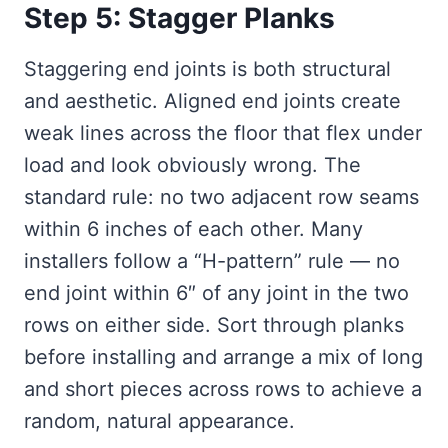
Step 5: Stagger Planks
Staggering end joints is both structural
and aesthetic. Aligned end joints create
weak lines across the floor that flex under
load and look obviously wrong. The
standard rule: no two adjacent row seams
within 6 inches of each other. Many
installers follow a “H-pattern” rule — no
end joint within 6″ of any joint in the two
rows on either side. Sort through planks
before installing and arrange a mix of long
and short pieces across rows to achieve a
random, natural appearance.