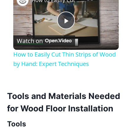
How to Easily Cut Thin Strips of Wood by Hand: Expert Techniques
Play
Watch on
Video
How to Easily Cut Thin Strips of Wood
by Hand: Expert Techniques
Tools and Materials Needed
for Wood Floor Installation
Tools