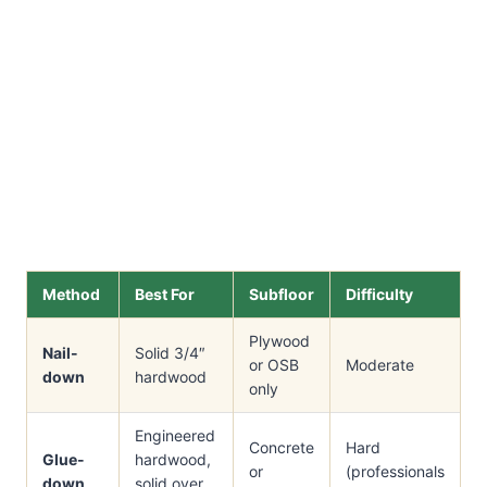
Method
Best For
Subfloor
Difficulty
Plywood
Nail-
Solid 3/4″
or OSB
Moderate
down
hardwood
only
Engineered
Concrete
Hard
Glue-
hardwood,
or
(professionals
down
solid over