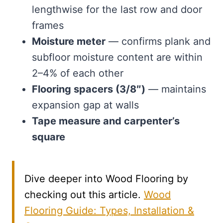
lengthwise for the last row and door
frames
Moisture meter
— confirms plank and
subfloor moisture content are within
2–4% of each other
Flooring spacers (3/8″)
— maintains
expansion gap at walls
Tape measure and carpenter’s
square
Dive deeper into Wood Flooring by
checking out this article.
Wood
Flooring Guide: Types, Installation &