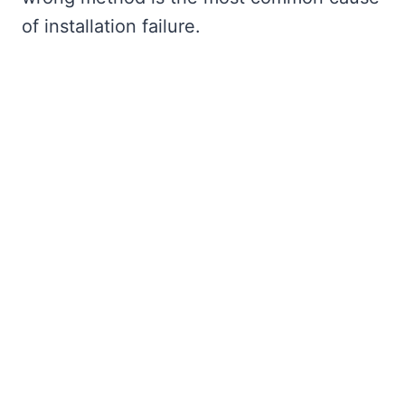
of installation failure.