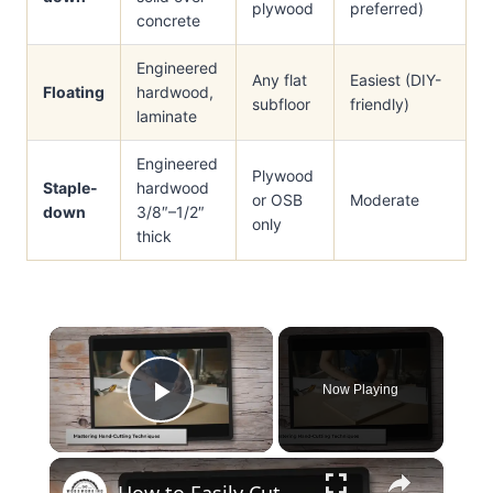
plywood
preferred)
concrete
Engineered
Any flat
Easiest (DIY-
Floating
hardwood,
subfloor
friendly)
laminate
Engineered
Plywood
Staple-
hardwood
or OSB
Moderate
down
3/8″–1/2″
only
thick
×
Now Playing
Play Video
×