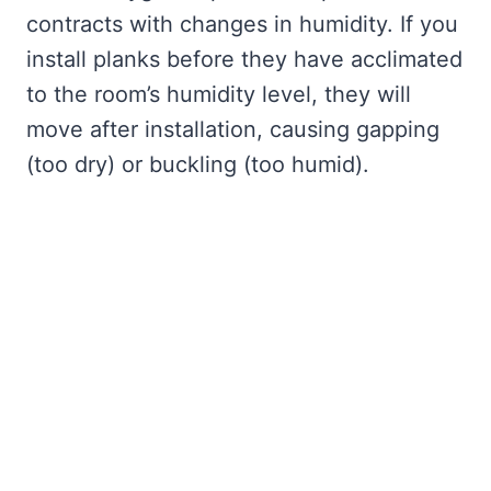
contracts with changes in humidity. If you
install planks before they have acclimated
to the room’s humidity level, they will
move after installation, causing gapping
(too dry) or buckling (too humid).