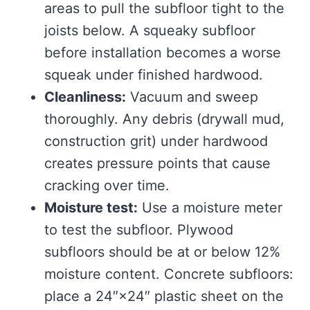
areas to pull the subfloor tight to the
joists below. A squeaky subfloor
before installation becomes a worse
squeak under finished hardwood.
Cleanliness:
Vacuum and sweep
thoroughly. Any debris (drywall mud,
construction grit) under hardwood
creates pressure points that cause
cracking over time.
Moisture test:
Use a moisture meter
to test the subfloor. Plywood
subfloors should be at or below 12%
moisture content. Concrete subfloors:
place a 24″×24″ plastic sheet on the