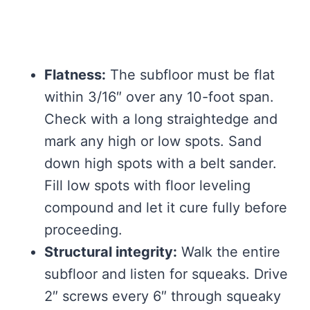
Flatness:
The subfloor must be flat
within 3/16″ over any 10-foot span.
Check with a long straightedge and
mark any high or low spots. Sand
down high spots with a belt sander.
Fill low spots with floor leveling
compound and let it cure fully before
proceeding.
Structural integrity:
Walk the entire
subfloor and listen for squeaks. Drive
2″ screws every 6″ through squeaky