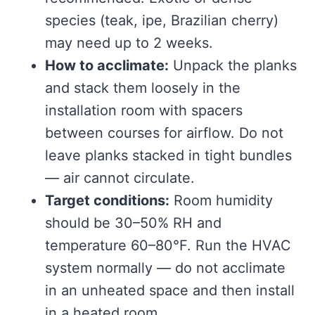
species (teak, ipe, Brazilian cherry)
may need up to 2 weeks.
How to acclimate:
Unpack the planks
and stack them loosely in the
installation room with spacers
between courses for airflow. Do not
leave planks stacked in tight bundles
— air cannot circulate.
Target conditions:
Room humidity
should be 30–50% RH and
temperature 60–80°F. Run the HVAC
system normally — do not acclimate
in an unheated space and then install
in a heated room.