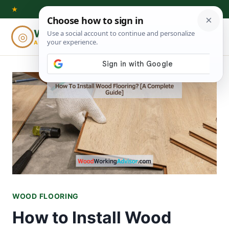
Skip
★
to
Woodworking
◎
⌕
content
ADVISOR
WOOD FLOORING
How to Install Wood