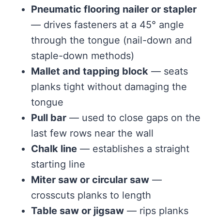
Pneumatic flooring nailer or stapler
— drives fasteners at a 45° angle
through the tongue (nail-down and
staple-down methods)
Mallet and tapping block
— seats
planks tight without damaging the
tongue
Pull bar
— used to close gaps on the
last few rows near the wall
Chalk line
— establishes a straight
starting line
Miter saw or circular saw
—
crosscuts planks to length
Table saw or jigsaw
— rips planks