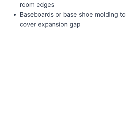
room edges
Baseboards or base shoe molding to
cover expansion gap