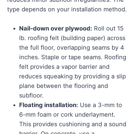
type depends on your installation method.
Nail-down over plywood:
Roll out 15
lb. roofing felt (building paper) across
the full floor, overlapping seams by 4
inches. Staple or tape seams. Roofing
felt provides a vapor barrier and
reduces squeaking by providing a slip
plane between the flooring and
subfloor.
Floating installation:
Use a 3-mm to
6-mm foam or cork underlayment.
This provides cushioning and a sound
barrier. On concrete, use a