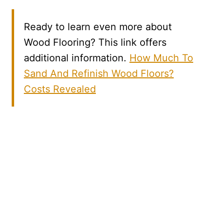
Ready to learn even more about
Wood Flooring? This link offers
additional information.
How Much To
Sand And Refinish Wood Floors?
Costs Revealed