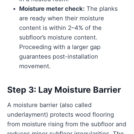
Moisture meter check:
The planks
are ready when their moisture
content is within 2–4% of the
subfloor’s moisture content.
Proceeding with a larger gap
guarantees post-installation
movement.
Step 3: Lay Moisture Barrier
A moisture barrier (also called
underlayment) protects wood flooring
from moisture rising from the subfloor and
reduces minor subfloor irregularities. The