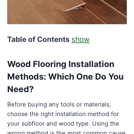
Table of Contents
show
Wood Flooring Installation
Methods: Which One Do You
Need?
Before buying any tools or materials,
choose the right installation method for
your subfloor and wood type. Using the
wrong method is the most common cause