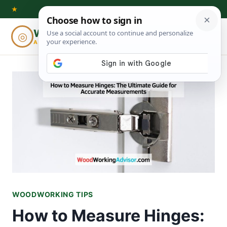
Skip
★
to
Woodworking
◎
⌕
content
ADVISOR
WOODWORKING TIPS
How to Measure Hinges: