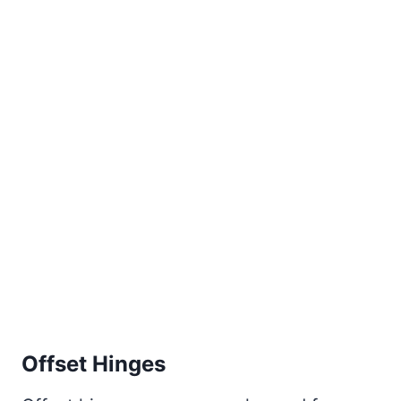
Offset Hinges