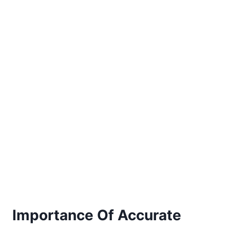
Importance Of Accurate