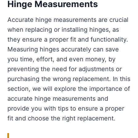
Hinge Measurements
Accurate hinge measurements are crucial
when replacing or installing hinges, as
they ensure a proper fit and functionality.
Measuring hinges accurately can save
you time, effort, and even money, by
preventing the need for adjustments or
purchasing the wrong replacement. In this
section, we will explore the importance of
accurate hinge measurements and
provide you with tips to ensure a proper
fit and choose the right replacement.