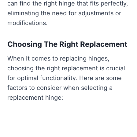
can find the right hinge that fits perfectly,
eliminating the need for adjustments or
modifications.
Choosing The Right Replacement
When it comes to replacing hinges,
choosing the right replacement is crucial
for optimal functionality. Here are some
factors to consider when selecting a
replacement hinge: