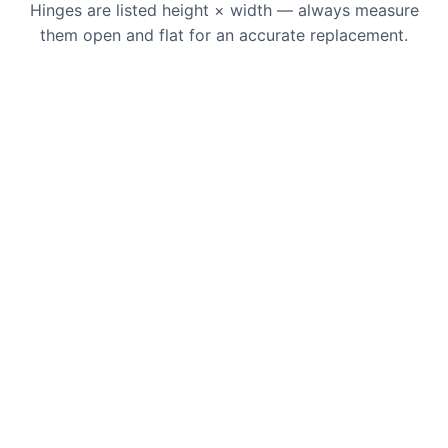
Hinges are listed height × width — always measure
them open and flat for an accurate replacement.