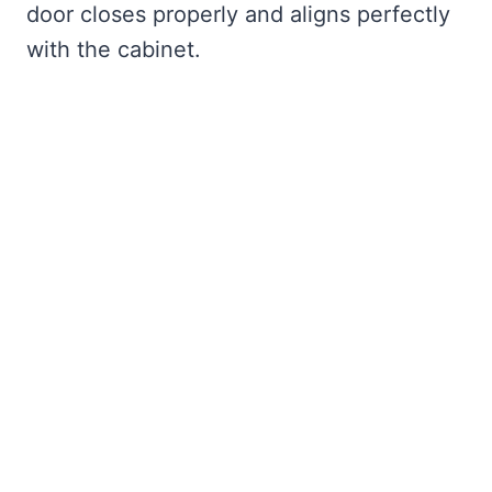
door closes properly and aligns perfectly
with the cabinet.