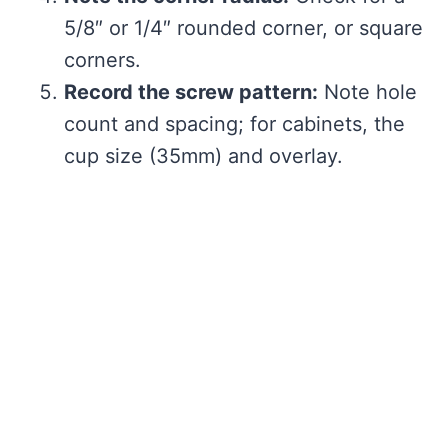
5/8″ or 1/4″ rounded corner, or square
corners.
Record the screw pattern:
Note hole
count and spacing; for cabinets, the
cup size (35mm) and overlay.