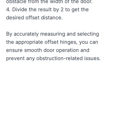
obstacle from the width of the door.
4. Divide the result by 2 to get the
desired offset distance.
By accurately measuring and selecting
the appropriate offset hinges, you can
ensure smooth door operation and
prevent any obstruction-related issues.