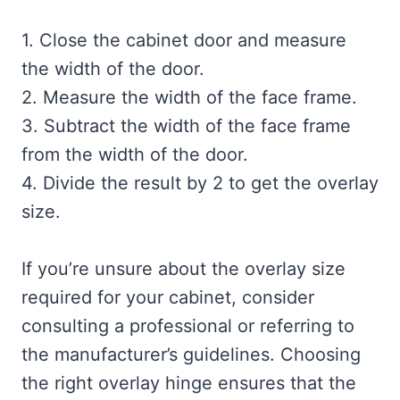
1. Close the cabinet door and measure
the width of the door.
2. Measure the width of the face frame.
3. Subtract the width of the face frame
from the width of the door.
4. Divide the result by 2 to get the overlay
size.
If you’re unsure about the overlay size
required for your cabinet, consider
consulting a professional or referring to
the manufacturer’s guidelines. Choosing
the right overlay hinge ensures that the