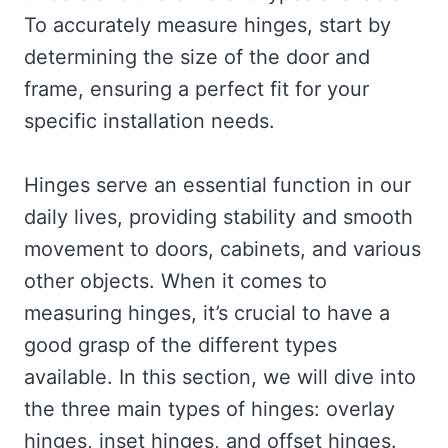
To accurately measure hinges, start by
determining the size of the door and
frame, ensuring a perfect fit for your
specific installation needs.
Hinges serve an essential function in our
daily lives, providing stability and smooth
movement to doors, cabinets, and various
other objects. When it comes to
measuring hinges, it’s crucial to have a
good grasp of the different types
available. In this section, we will dive into
the three main types of hinges: overlay
hinges, inset hinges, and offset hinges.