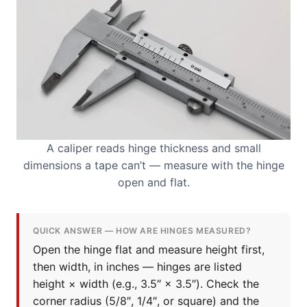
A caliper reads hinge thickness and small
dimensions a tape can’t — measure with the hinge
open and flat.
QUICK ANSWER — HOW ARE HINGES MEASURED?
Open the hinge flat and measure height first,
then width, in inches — hinges are listed
height × width (e.g., 3.5″ × 3.5″). Check the
corner radius (5/8″, 1/4″, or square) and the