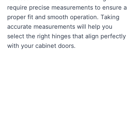
require precise measurements to ensure a
proper fit and smooth operation. Taking
accurate measurements will help you
select the right hinges that align perfectly
with your cabinet doors.