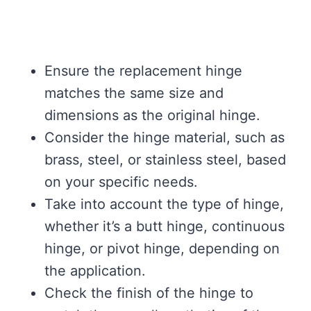
Ensure the replacement hinge
matches the same size and
dimensions as the original hinge.
Consider the hinge material, such as
brass, steel, or stainless steel, based
on your specific needs.
Take into account the type of hinge,
whether it’s a butt hinge, continuous
hinge, or pivot hinge, depending on
the application.
Check the finish of the hinge to