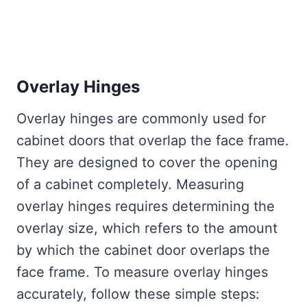
Overlay Hinges
Overlay hinges are commonly used for
cabinet doors that overlap the face frame.
They are designed to cover the opening
of a cabinet completely. Measuring
overlay hinges requires determining the
overlay size, which refers to the amount
by which the cabinet door overlaps the
face frame. To measure overlay hinges
accurately, follow these simple steps: