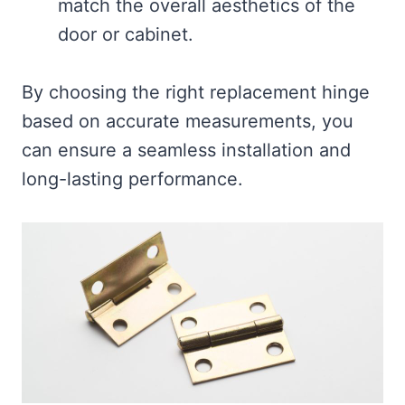
match the overall aesthetics of the
door or cabinet.
By choosing the right replacement hinge
based on accurate measurements, you
can ensure a seamless installation and
long-lasting performance.