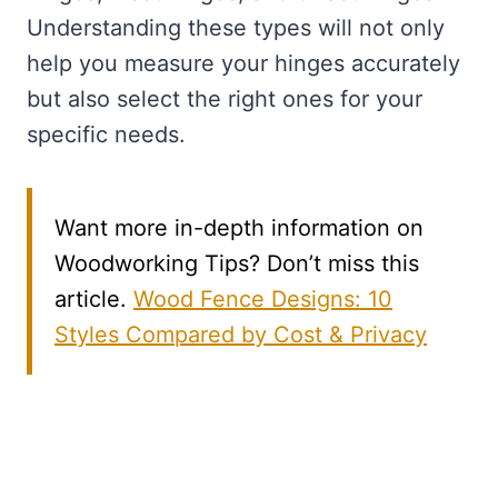
Understanding these types will not only
help you measure your hinges accurately
but also select the right ones for your
specific needs.
Want more in-depth information on
Woodworking Tips? Don’t miss this
article.
Wood Fence Designs: 10
Styles Compared by Cost & Privacy