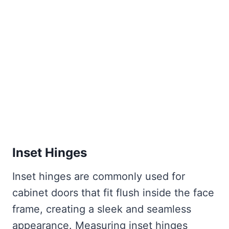
Inset Hinges
Inset hinges are commonly used for
cabinet doors that fit flush inside the face
frame, creating a sleek and seamless
appearance. Measuring inset hinges