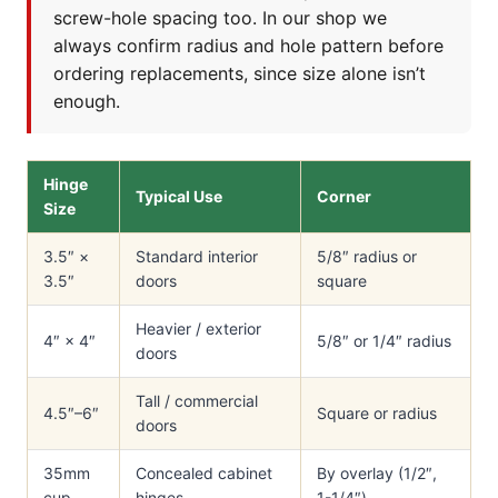
screw-hole spacing too. In our shop we
always confirm radius and hole pattern before
ordering replacements, since size alone isn’t
enough.
Hinge
Typical Use
Corner
Size
3.5″ ×
Standard interior
5/8″ radius or
3.5″
doors
square
Heavier / exterior
4″ × 4″
5/8″ or 1/4″ radius
doors
Tall / commercial
4.5″–6″
Square or radius
doors
35mm
Concealed cabinet
By overlay (1/2″,
cup
hinges
1-1/4″)