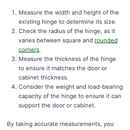
Measure the width and height of the
existing hinge to determine its size.
Check the radius of the hinge, as it
varies between square and
rounded
corners
.
Measure the thickness of the hinge
to ensure it matches the door or
cabinet thickness.
Consider the weight and load-bearing
capacity of the hinge to ensure it can
support the door or cabinet.
By taking accurate measurements, you