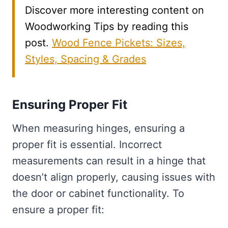
Discover more interesting content on
Woodworking Tips by reading this
post.
Wood Fence Pickets: Sizes,
Styles, Spacing & Grades
Ensuring Proper Fit
When measuring hinges, ensuring a
proper fit is essential. Incorrect
measurements can result in a hinge that
doesn’t align properly, causing issues with
the door or cabinet functionality. To
ensure a proper fit: