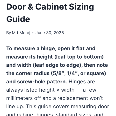
Door & Cabinet Sizing
Guide
By
Md Meraj
June 30, 2026
To measure a hinge, open it flat and
measure its height (leaf top to bottom)
and width (leaf edge to edge), then note
the corner radius (5/8″, 1/4″, or square)
and screw-hole pattern.
Hinges are
always listed height × width — a few
millimeters off and a replacement won’t
line up. This guide covers measuring door
and cabinet hinges, standard sizes, and