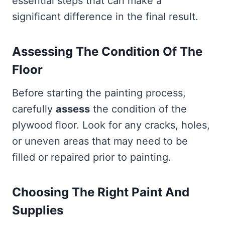
essential steps that can make a
significant difference in the final result.
Assessing The Condition Of The
Floor
Before starting the painting process,
carefully
assess
the condition of the
plywood floor. Look for any cracks, holes,
or uneven areas that may need to be
filled or repaired prior to painting.
Choosing The Right Paint And
Supplies