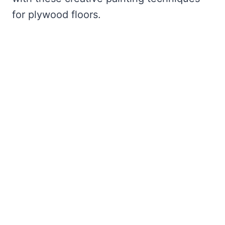
for plywood floors.