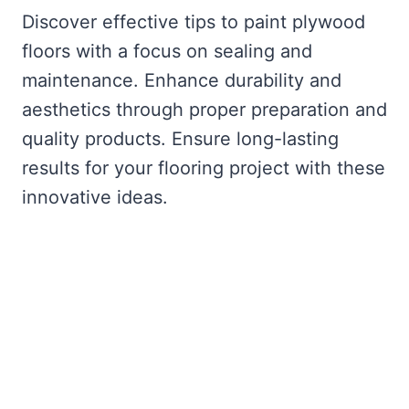
Discover effective tips to paint plywood
floors with a focus on sealing and
maintenance. Enhance durability and
aesthetics through proper preparation and
quality products. Ensure long-lasting
results for your flooring project with these
innovative ideas.