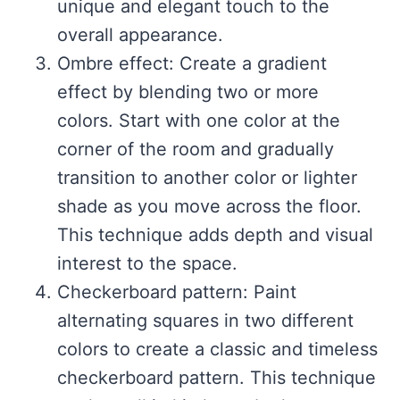
unique and elegant touch to the
overall appearance.
Ombre effect: Create a gradient
effect by blending two or more
colors. Start with one color at the
corner of the room and gradually
transition to another color or lighter
shade as you move across the floor.
This technique adds depth and visual
interest to the space.
Checkerboard pattern: Paint
alternating squares in two different
colors to create a classic and timeless
checkerboard pattern. This technique