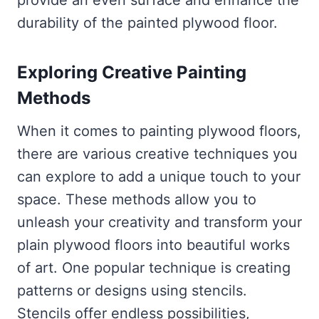
durability of the painted plywood floor.
Exploring Creative Painting
Methods
When it comes to painting plywood floors,
there are various creative techniques you
can explore to add a unique touch to your
space. These methods allow you to
unleash your creativity and transform your
plain plywood floors into beautiful works
of art. One popular technique is creating
patterns or designs using stencils.
Stencils offer endless possibilities,