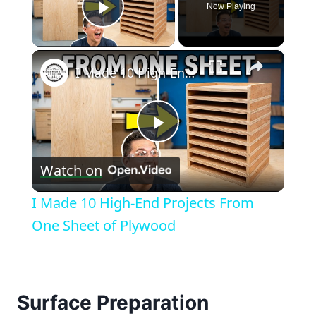
Now Playing
Play Video
×
I Made 10 High-End Projects From One Sheet of Plywood
Play
Watch on
Video
I Made 10 High-End Projects From
One Sheet of Plywood
Surface Preparation