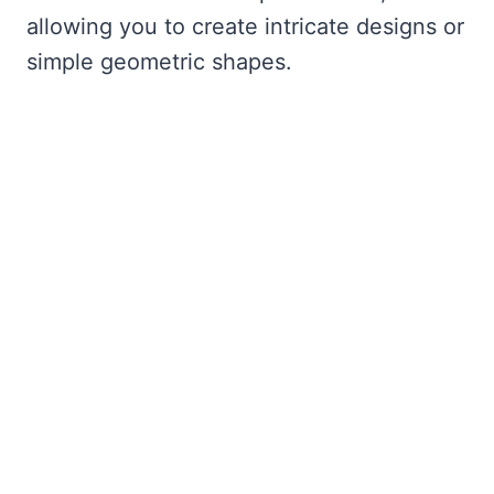
allowing you to create intricate designs or
simple geometric shapes.