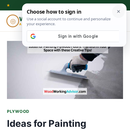
Skip
★
to
Woodworking
◎
⌕
content
ADVISOR
PLYWOOD
Ideas for Painting