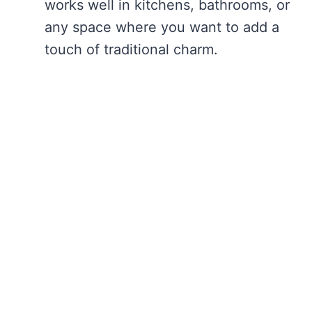
works well in kitchens, bathrooms, or
any space where you want to add a
touch of traditional charm.