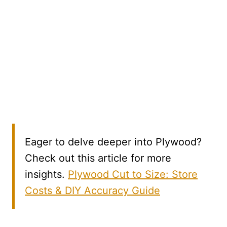
Eager to delve deeper into Plywood?
Check out this article for more
insights.
Plywood Cut to Size: Store
Costs & DIY Accuracy Guide