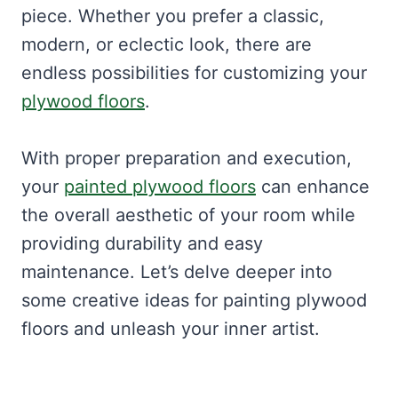
piece. Whether you prefer a classic,
modern, or eclectic look, there are
endless possibilities for customizing your
plywood floors
.
With proper preparation and execution,
your
painted plywood floors
can enhance
the overall aesthetic of your room while
providing durability and easy
maintenance. Let’s delve deeper into
some creative ideas for painting plywood
floors and unleash your inner artist.