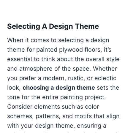
Selecting A Design Theme
When it comes to selecting a design
theme for painted plywood floors, it’s
essential to think about the overall style
and atmosphere of the space. Whether
you prefer a modern, rustic, or eclectic
look,
choosing a design theme
sets the
tone for the entire painting project.
Consider elements such as color
schemes, patterns, and motifs that align
with your design theme, ensuring a