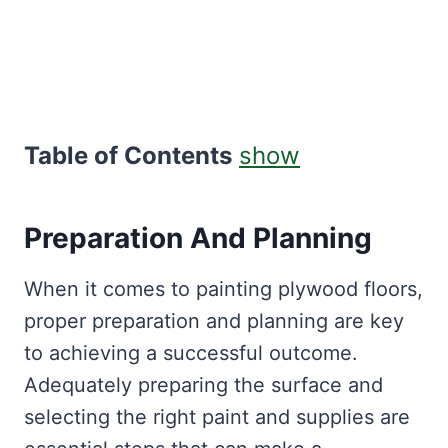
Table of Contents
show
Preparation And Planning
When it comes to painting plywood floors,
proper preparation and planning are key
to achieving a successful outcome.
Adequately preparing the surface and
selecting the right paint and supplies are