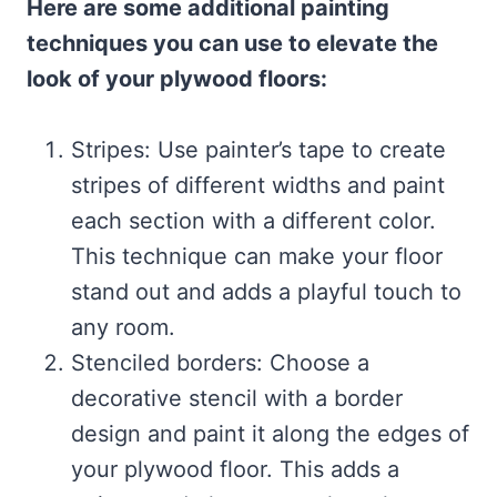
Here are some additional painting
techniques you can use to elevate the
look of your plywood floors:
Stripes: Use painter’s tape to create
stripes of different widths and paint
each section with a different color.
This technique can make your floor
stand out and adds a playful touch to
any room.
Stenciled borders: Choose a
decorative stencil with a border
design and paint it along the edges of
your plywood floor. This adds a