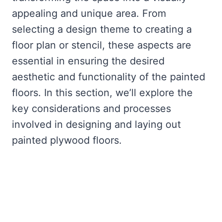
appealing and unique area. From
selecting a design theme to creating a
floor plan or stencil, these aspects are
essential in ensuring the desired
aesthetic and functionality of the painted
floors. In this section, we’ll explore the
key considerations and processes
involved in designing and laying out
painted plywood floors.