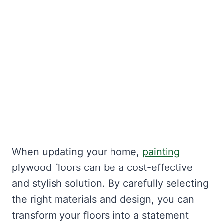
When updating your home,
painting
plywood floors can be a cost-effective
and stylish solution. By carefully selecting
the right materials and design, you can
transform your floors into a statement