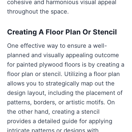
cohesive and harmonious visual appeal
throughout the space.
Creating A Floor Plan Or Stencil
One effective way to ensure a well-
planned and visually appealing outcome
for painted plywood floors is by creating a
floor plan or stencil. Utilizing a floor plan
allows you to strategically map out the
design layout, including the placement of
patterns, borders, or artistic motifs. On
the other hand, creating a stencil
provides a detailed guide for applying
intricate patterns or designs with