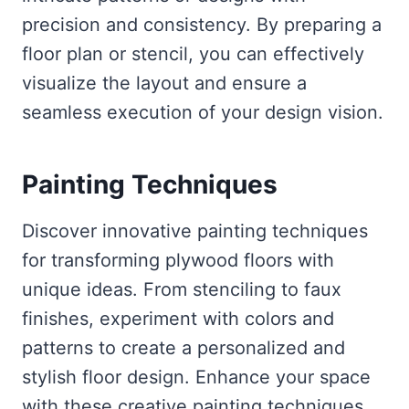
precision and consistency. By preparing a
floor plan or stencil, you can effectively
visualize the layout and ensure a
seamless execution of your design vision.
Painting
Techniques
Discover innovative painting techniques
for transforming plywood floors with
unique ideas. From stenciling to faux
finishes, experiment with colors and
patterns to create a personalized and
stylish floor design. Enhance your space
with these creative painting techniques