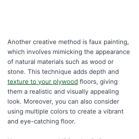
Another creative method is faux painting,
which involves mimicking the appearance
of natural materials such as wood or
stone. This technique adds depth and
texture to your plywood
floors, giving
them a realistic and visually appealing
look. Moreover, you can also consider
using multiple colors to create a vibrant
and eye-catching floor.