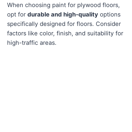
When choosing paint for plywood floors,
opt for
durable and high-quality
options
specifically designed for floors. Consider
factors like color, finish, and suitability for
high-traffic areas.