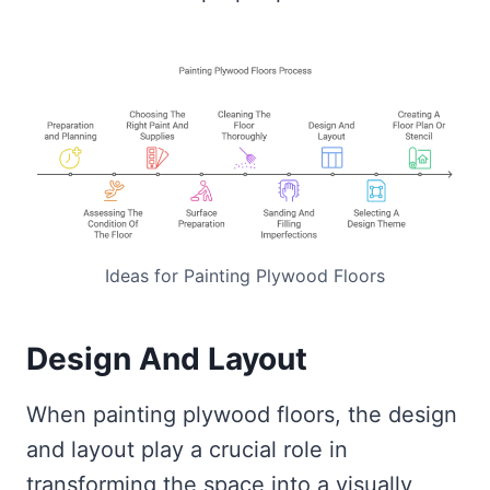
Ideas for Painting Plywood Floors
Design And Layout
When painting plywood floors, the design
and layout play a crucial role in
transforming the space into a visually