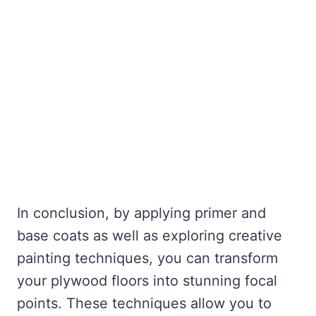
In conclusion, by applying primer and
base coats as well as exploring creative
painting techniques, you can transform
your plywood floors into stunning focal
points. These techniques allow you to