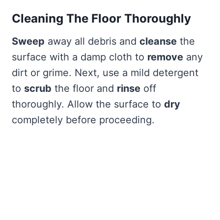
Cleaning The Floor Thoroughly
Sweep
away all debris and
cleanse
the
surface with a damp cloth to
remove
any
dirt or grime. Next, use a mild detergent
to
scrub
the floor and
rinse
off
thoroughly. Allow the surface to
dry
completely before proceeding.