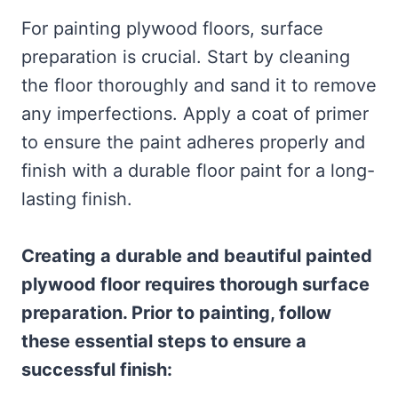
For painting plywood floors, surface
preparation is crucial. Start by cleaning
the floor thoroughly and sand it to remove
any imperfections. Apply a coat of primer
to ensure the paint adheres properly and
finish with a durable floor paint for a long-
lasting finish.
Creating a durable and beautiful painted
plywood floor requires thorough surface
preparation. Prior to painting, follow
these essential steps to ensure a
successful finish: