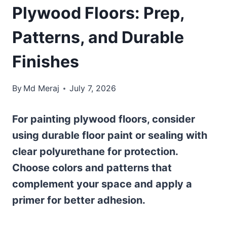
Plywood Floors: Prep,
Patterns, and Durable
Finishes
By
Md Meraj
July 7, 2026
For painting plywood floors, consider
using durable floor paint or sealing with
clear polyurethane for protection.
Choose colors and patterns that
complement your space and apply a
primer for better adhesion.