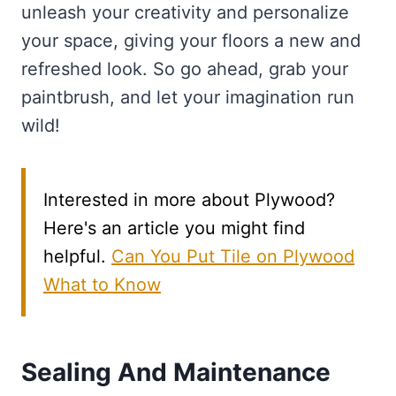
unleash your creativity and personalize
your space, giving your floors a new and
refreshed look. So go ahead, grab your
paintbrush, and let your imagination run
wild!
Interested in more about Plywood?
Here's an article you might find
helpful.
Can You Put Tile on Plywood
What to Know
Sealing And Maintenance