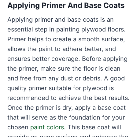
Applying Primer And Base Coats
Applying primer and base coats is an
essential step in painting plywood floors.
Primer helps to create a smooth surface,
allows the paint to adhere better, and
ensures better coverage. Before applying
the primer, make sure the floor is clean
and free from any dust or debris. A good
quality primer suitable for plywood is
recommended to achieve the best results.
Once the primer is dry, apply a base coat
that will serve as the foundation for your
chosen
paint colors
. This base coat will
provide an even surface and enhance the