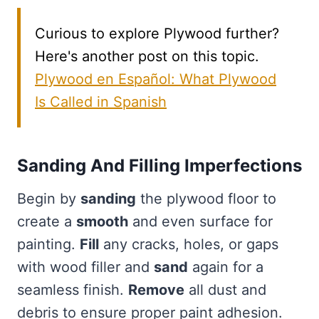
Curious to explore Plywood further?
Here's another post on this topic.
Plywood en Español: What Plywood
Is Called in Spanish
Sanding And Filling Imperfections
Begin by
sanding
the plywood floor to
create a
smooth
and even surface for
painting.
Fill
any cracks, holes, or gaps
with wood filler and
sand
again for a
seamless finish.
Remove
all dust and
debris to ensure proper paint adhesion.