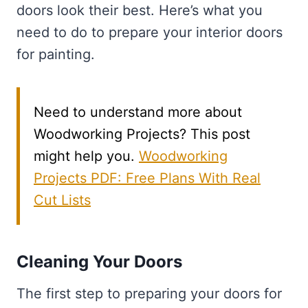
doors look their best. Here’s what you
need to do to prepare your interior doors
for painting.
Need to understand more about
Woodworking Projects? This post
might help you.
Woodworking
Projects PDF: Free Plans With Real
Cut Lists
Cleaning Your Doors
The first step to preparing your doors for