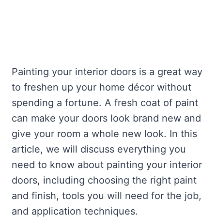
Painting your interior doors is a great way
to freshen up your home décor without
spending a fortune. A fresh coat of paint
can make your doors look brand new and
give your room a whole new look. In this
article, we will discuss everything you
need to know about painting your interior
doors, including choosing the right paint
and finish, tools you will need for the job,
and application techniques.