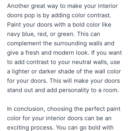
Another great way to make your interior
doors pop is by adding color contrast.
Paint your doors with a bold color like
navy blue, red, or green. This can
complement the surrounding walls and
give a fresh and modern look. If you want
to add contrast to your neutral walls, use
a lighter or darker shade of the wall color
for your doors. This will make your doors
stand out and add personality to a room.
In conclusion, choosing the perfect paint
color for your interior doors can be an
exciting process. You can go bold with