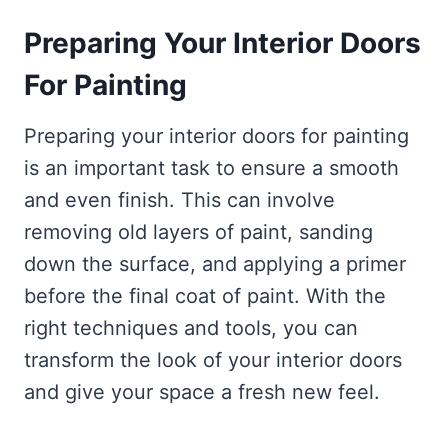
Preparing Your Interior Doors
For Painting
Preparing your interior doors for painting
is an important task to ensure a smooth
and even finish. This can involve
removing old layers of paint, sanding
down the surface, and applying a primer
before the final coat of paint. With the
right techniques and tools, you can
transform the look of your interior doors
and give your space a fresh new feel.