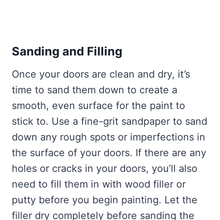
Sanding and Filling
Once your doors are clean and dry, it’s
time to sand them down to create a
smooth, even surface for the paint to
stick to. Use a fine-grit sandpaper to sand
down any rough spots or imperfections in
the surface of your doors. If there are any
holes or cracks in your doors, you’ll also
need to fill them in with wood filler or
putty before you begin painting. Let the
filler dry completely before sanding the