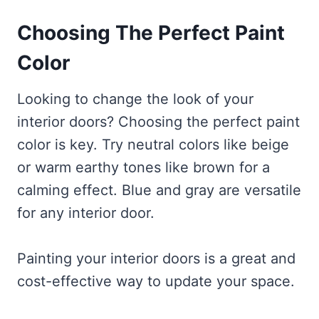
Choosing The Perfect Paint
Color
Looking to change the look of your
interior doors? Choosing the perfect paint
color is key. Try neutral colors like beige
or warm earthy tones like brown for a
calming effect. Blue and gray are versatile
for any interior door.
Painting your interior doors is a great and
cost-effective way to update your space.