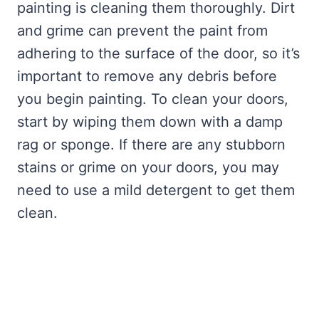
painting is cleaning them thoroughly. Dirt
and grime can prevent the paint from
adhering to the surface of the door, so it’s
important to remove any debris before
you begin painting. To clean your doors,
start by wiping them down with a damp
rag or sponge. If there are any stubborn
stains or grime on your doors, you may
need to use a mild detergent to get them
clean.