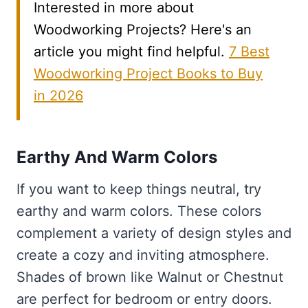
Interested in more about
Woodworking Projects? Here's an
article you might find helpful.
7 Best
Woodworking Project Books to Buy
in 2026
Earthy And Warm Colors
If you want to keep things neutral, try
earthy and warm colors. These colors
complement a variety of design styles and
create a cozy and inviting atmosphere.
Shades of brown like Walnut or Chestnut
are perfect for bedroom or entry doors.