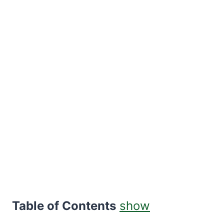
Table of Contents
show