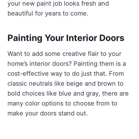
your new paint job looks fresh and
beautiful for years to come.
Painting Your Interior Doors
Want to add some creative flair to your
home’s interior doors? Painting them is a
cost-effective way to do just that. From
classic neutrals like beige and brown to
bold choices like blue and gray, there are
many color options to choose from to
make your doors stand out.