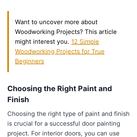
Want to uncover more about
Woodworking Projects? This article
might interest you.
12 Simple
Woodworking Projects for True
Beginners
Choosing the Right Paint and
Finish
Choosing the right type of paint and finish
is crucial for a successful door painting
project. For interior doors, you can use