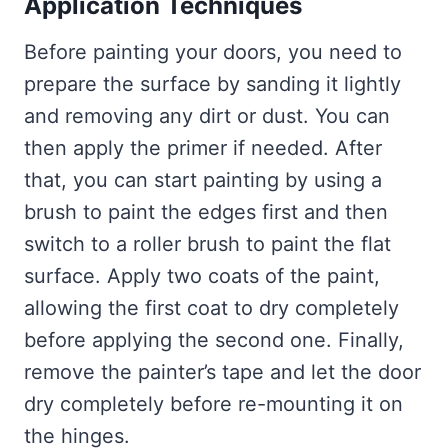
Application Techniques
Before painting your doors, you need to
prepare the surface by sanding it lightly
and removing any dirt or dust. You can
then apply the primer if needed. After
that, you can start painting by using a
brush to paint the edges first and then
switch to a roller brush to paint the flat
surface. Apply two coats of the paint,
allowing the first coat to dry completely
before applying the second one. Finally,
remove the painter’s tape and let the door
dry completely before re-mounting it on
the hinges.