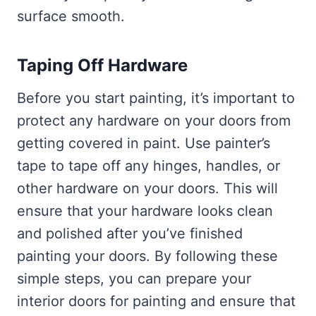
surface smooth.
Taping Off Hardware
Before you start painting, it’s important to
protect any hardware on your doors from
getting covered in paint. Use painter’s
tape to tape off any hinges, handles, or
other hardware on your doors. This will
ensure that your hardware looks clean
and polished after you’ve finished
painting your doors. By following these
simple steps, you can prepare your
interior doors for painting and ensure that