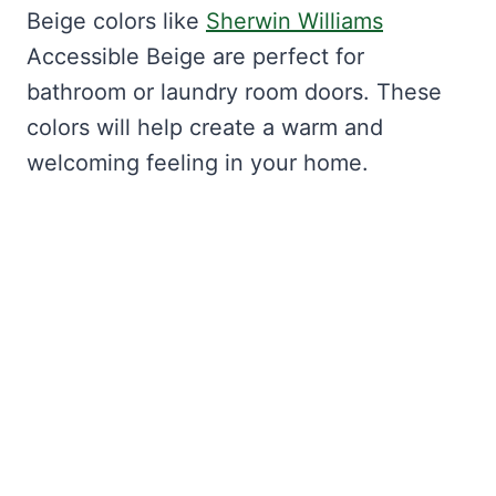
Beige colors like
Sherwin Williams
Accessible Beige are perfect for
bathroom or laundry room doors. These
colors will help create a warm and
welcoming feeling in your home.