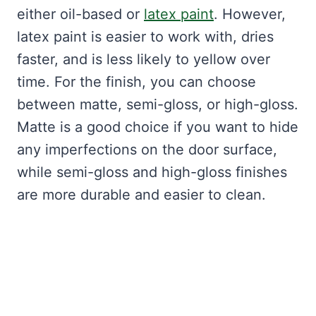
either oil-based or
latex paint
. However,
latex paint is easier to work with, dries
faster, and is less likely to yellow over
time. For the finish, you can choose
between matte, semi-gloss, or high-gloss.
Matte is a good choice if you want to hide
any imperfections on the door surface,
while semi-gloss and high-gloss finishes
are more durable and easier to clean.