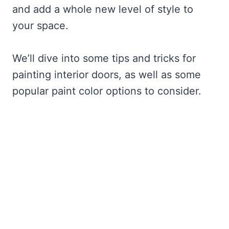
and add a whole new level of style to
your space.
We’ll dive into some tips and tricks for
painting interior doors, as well as some
popular paint color options to consider.