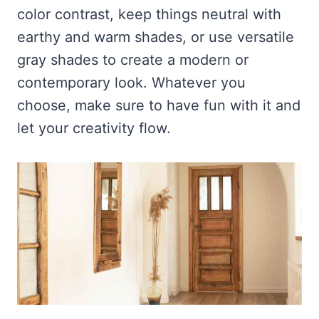
color contrast, keep things neutral with
earthy and warm shades, or use versatile
gray shades to create a modern or
contemporary look. Whatever you
choose, make sure to have fun with it and
let your creativity flow.