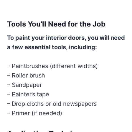
Tools You’ll Need for the Job
To paint your interior doors, you will need
a few essential tools, including:
– Paintbrushes (different widths)
– Roller brush
– Sandpaper
– Painter’s tape
– Drop cloths or old newspapers
– Primer (if needed)