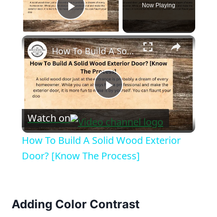
Now Playing
Play Video
×
How To Build A Solid Wood Exterior Door? [Know The Process]
Play
Watch on
Video
How To Build A Solid Wood Exterior
Door? [Know The Process]
Adding Color Contrast