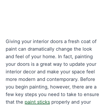
Giving your interior doors a fresh coat of
paint can dramatically change the look
and feel of your home. In fact, painting
your doors is a great way to update your
interior decor and make your space feel
more modern and contemporary. Before
you begin painting, however, there are a
few key steps you need to take to ensure
that the
paint sticks
properly and your