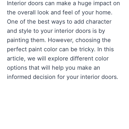
Interior doors can make a huge impact on
the overall look and feel of your home.
One of the best ways to add character
and style to your interior doors is by
painting them. However, choosing the
perfect paint color can be tricky. In this
article, we will explore different color
options that will help you make an
informed decision for your interior doors.