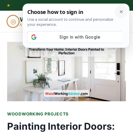
Skip
★
to
Woodworking
◎
⌕
content
ADVISOR
WOODWORKING PROJECTS
Painting Interior Doors: