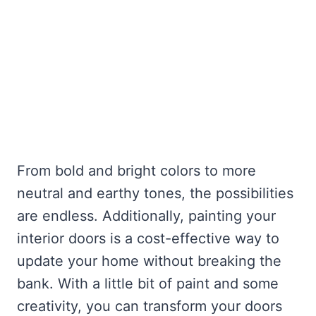
From bold and bright colors to more
neutral and earthy tones, the possibilities
are endless. Additionally, painting your
interior doors is a cost-effective way to
update your home without breaking the
bank. With a little bit of paint and some
creativity, you can transform your doors