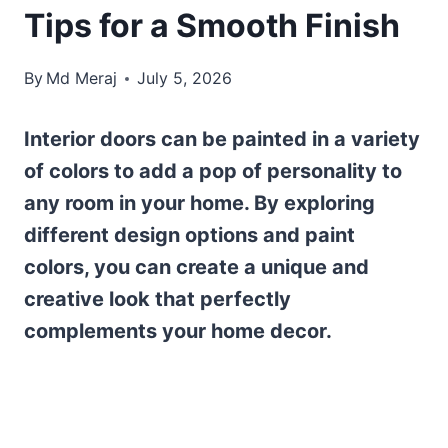
Tips for a Smooth Finish
By
Md Meraj
July 5, 2026
Interior doors can be painted in a variety
of colors to add a pop of personality to
any room in your home. By exploring
different design options and paint
colors, you can create a unique and
creative look that perfectly
complements your home decor.