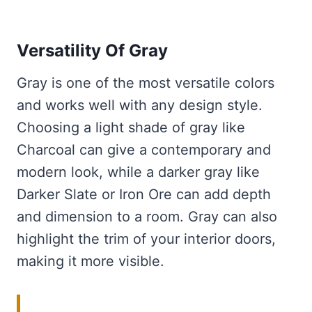
Versatility Of Gray
Gray is one of the most versatile colors
and works well with any design style.
Choosing a light shade of gray like
Charcoal can give a contemporary and
modern look, while a darker gray like
Darker Slate or Iron Ore can add depth
and dimension to a room. Gray can also
highlight the trim of your interior doors,
making it more visible.