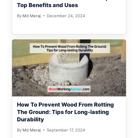
Top Benefits and Uses
By
Md Meraj
December 24, 2024
How To Prevent Wood From Rotting
The Ground: Tips for Long-lasting
Durability
By
Md Meraj
September 17, 2024