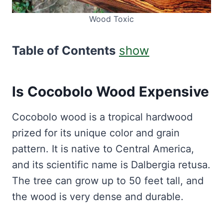
Wood Toxic
Table of Contents
show
Is Cocobolo Wood Expensive
Cocobolo wood is a tropical hardwood
prized for its unique color and grain
pattern. It is native to Central America,
and its scientific name is Dalbergia retusa.
The tree can grow up to 50 feet tall, and
the wood is very dense and durable.