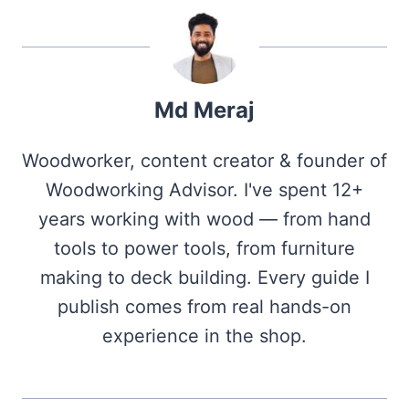
Md Meraj
Woodworker, content creator & founder of
Woodworking Advisor. I've spent 12+
years working with wood — from hand
tools to power tools, from furniture
making to deck building. Every guide I
publish comes from real hands-on
experience in the shop.