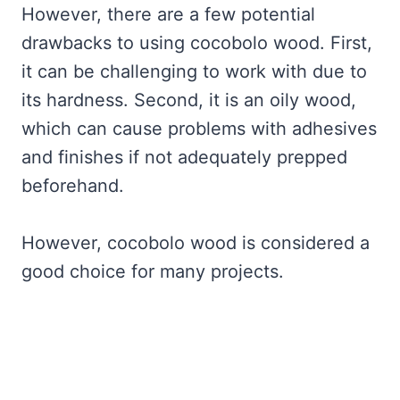
However, there are a few potential
drawbacks to using cocobolo wood. First,
it can be challenging to work with due to
its hardness. Second, it is an oily wood,
which can cause problems with adhesives
and finishes if not adequately prepped
beforehand.
However, cocobolo wood is considered a
good choice for many projects.