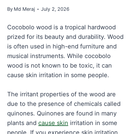
By
Md Meraj
July 2, 2026
Cocobolo wood is a tropical hardwood
prized for its beauty and durability. Wood
is often used in high-end furniture and
musical instruments. While cocobolo
wood is not known to be toxic, it can
cause skin irritation in some people.
The irritant properties of the wood are
due to the presence of chemicals called
quinones. Quinones are found in many
plants and
cause skin
irritation in some
people. If you experience skin irritation