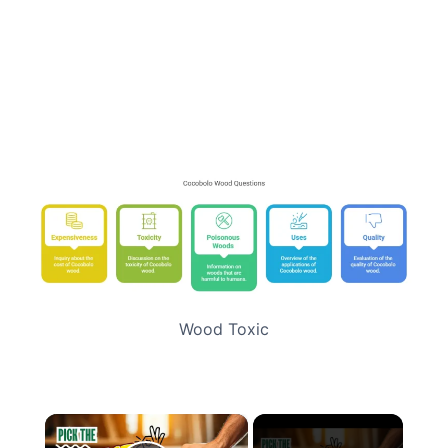
Wood Toxic
×