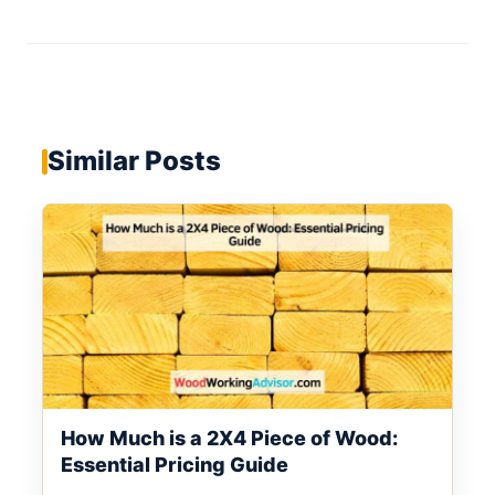
Similar Posts
How Much is a 2X4 Piece of Wood:
Essential Pricing Guide