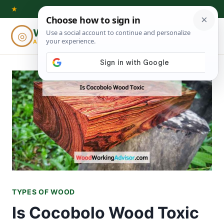
Skip
★
to
Woodworking
◎
⌕
content
ADVISOR
TYPES OF WOOD
Is Cocobolo Wood Toxic