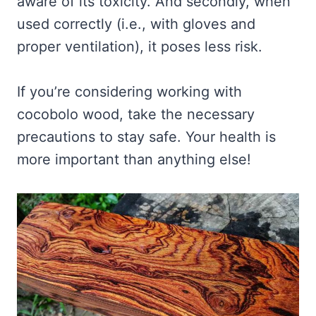
aware of its toxicity. And secondly, when
used correctly (i.e., with gloves and
proper ventilation), it poses less risk.
If you’re considering working with
cocobolo wood, take the necessary
precautions to stay safe. Your health is
more important than anything else!