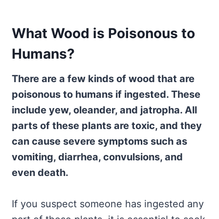
What Wood is Poisonous to
Humans?
There are a few kinds of wood that are
poisonous to humans if ingested. These
include yew, oleander, and jatropha. All
parts of these plants are toxic, and they
can cause severe symptoms such as
vomiting, diarrhea, convulsions, and
even death.
If you suspect someone has ingested any