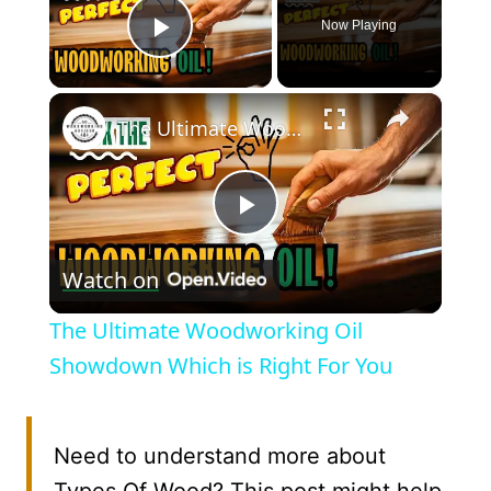
Now Playing
Play Video
×
The Ultimate Woodworking Oil Showdown Which is Right For You
Play
Watch on
Video
The Ultimate Woodworking Oil
Showdown Which is Right For You
Need to understand more about