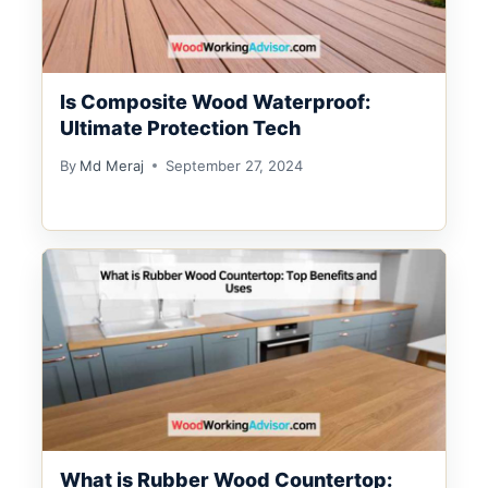
Is Composite Wood Waterproof:
Ultimate Protection Tech
By
Md Meraj
September 27, 2024
What is Rubber Wood Countertop: