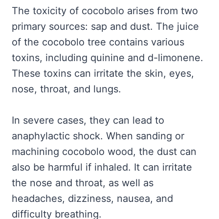
The toxicity of cocobolo arises from two
primary sources: sap and dust. The juice
of the cocobolo tree contains various
toxins, including quinine and d-limonene.
These toxins can irritate the skin, eyes,
nose, throat, and lungs.
In severe cases, they can lead to
anaphylactic shock. When sanding or
machining cocobolo wood, the dust can
also be harmful if inhaled. It can irritate
the nose and throat, as well as
headaches, dizziness, nausea, and
difficulty breathing.