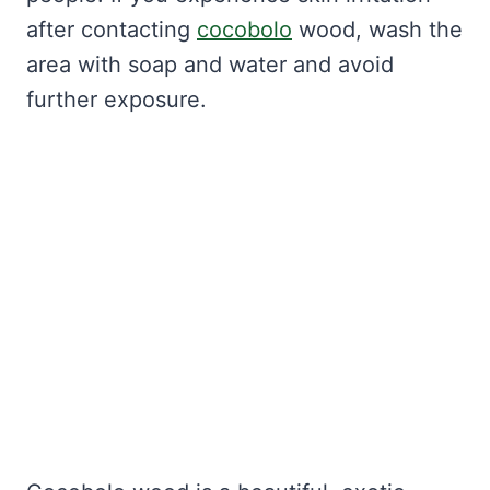
after contacting
cocobolo
wood, wash the
area with soap and water and avoid
further exposure.