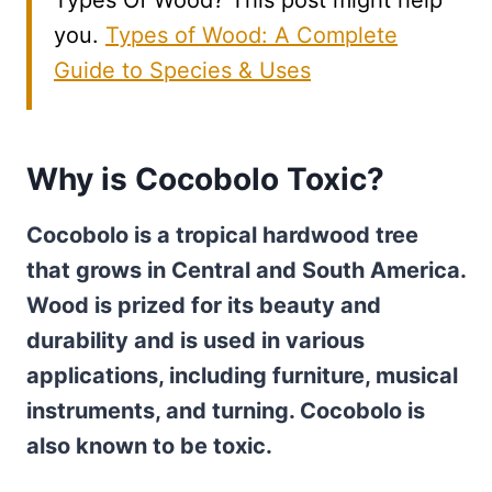
Types Of Wood? This post might help
you.
Types of Wood: A Complete
Guide to Species & Uses
Why is Cocobolo Toxic?
Cocobolo is a tropical hardwood tree
that grows in Central and South America.
Wood is prized for its beauty and
durability and is used in various
applications, including furniture, musical
instruments, and turning. Cocobolo is
also known to be toxic.