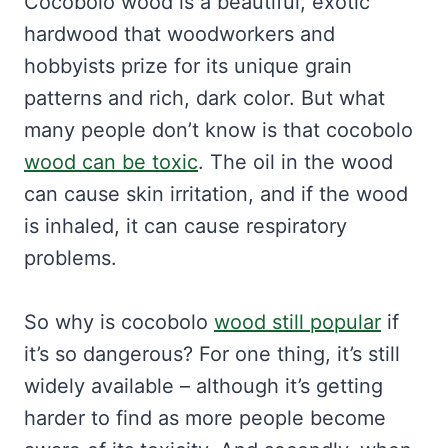
Cocobolo wood is a beautiful, exotic
hardwood that woodworkers and
hobbyists prize for its unique grain
patterns and rich, dark color. But what
many people don’t know is that cocobolo
wood can be toxic
. The oil in the wood
can cause skin irritation, and if the wood
is inhaled, it can cause respiratory
problems.
So why is cocobolo
wood still popular
if
it’s so dangerous? For one thing, it’s still
widely available – although it’s getting
harder to find as more people become