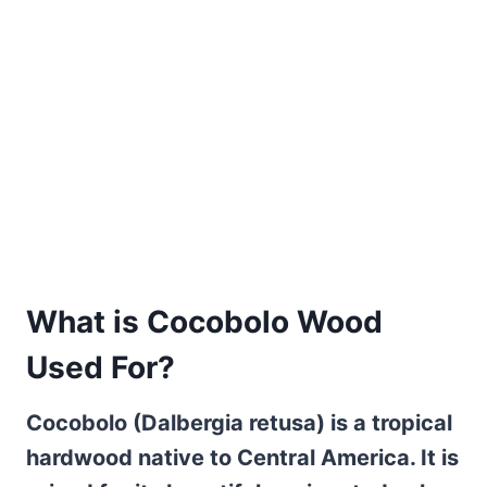
What is Cocobolo Wood
Used For?
Cocobolo (Dalbergia retusa) is a tropical
hardwood native to Central America. It is