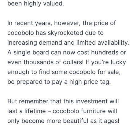
been highly valued.
In recent years, however, the price of
cocobolo has skyrocketed due to
increasing demand and limited availability.
A single board can now cost hundreds or
even thousands of dollars! If you’re lucky
enough to find some cocobolo for sale,
be prepared to pay a high price tag.
But remember that this investment will
last a lifetime – cocobolo furniture will
only become more beautiful as it ages!