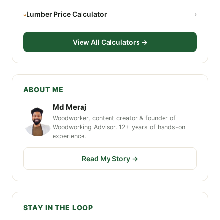
▫
Lumber Price Calculator
›
View All Calculators →
ABOUT ME
Md Meraj
Woodworker, content creator & founder of
Woodworking Advisor. 12+ years of hands-on
experience.
Read My Story →
STAY IN THE LOOP