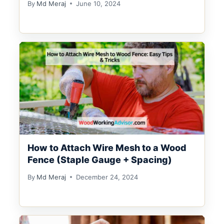
By
Md Meraj
June 10, 2024
How to Attach Wire Mesh to a Wood
Fence (Staple Gauge + Spacing)
By
Md Meraj
December 24, 2024