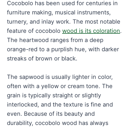
Cocobolo has been used for centuries in
furniture making, musical instruments,
turnery, and inlay work. The most notable
feature of cocobolo
wood is its coloration
.
The heartwood ranges from a deep
orange-red to a purplish hue, with darker
streaks of brown or black.
The sapwood is usually lighter in color,
often with a yellow or cream tone. The
grain is typically straight or slightly
interlocked, and the texture is fine and
even. Because of its beauty and
durability, cocobolo wood has always