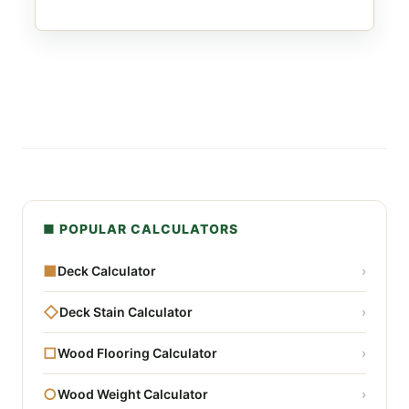
■ POPULAR CALCULATORS
■
Deck Calculator
›
◇
Deck Stain Calculator
›
□
Wood Flooring Calculator
›
○
Wood Weight Calculator
›