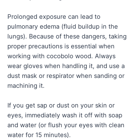
Prolonged exposure can lead to
pulmonary edema (fluid buildup in the
lungs). Because of these dangers, taking
proper precautions is essential when
working with cocobolo wood. Always
wear gloves when handling it, and use a
dust mask or respirator when sanding or
machining it.
If you get sap or dust on your skin or
eyes, immediately wash it off with soap
and water (or flush your eyes with clean
water for 15 minutes).