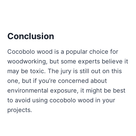
Conclusion
Cocobolo wood is a popular choice for
woodworking, but some experts believe it
may be toxic. The jury is still out on this
one, but if you’re concerned about
environmental exposure, it might be best
to avoid using cocobolo wood in your
projects.