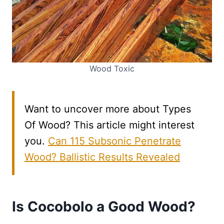
Wood Toxic
Want to uncover more about Types
Of Wood? This article might interest
you.
Can 115 Subsonic Penetrate
Wood? Ballistic Results Revealed
Is Cocobolo a Good Wood?