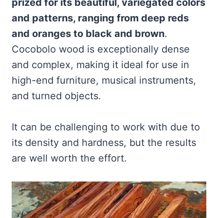
prized for its beautiful, variegated colors
and patterns, ranging from deep reds
and oranges to black and brown
.
Cocobolo wood is exceptionally dense
and complex, making it ideal for use in
high-end furniture, musical instruments,
and turned objects.
It can be challenging to work with due to
its density and hardness, but the results
are well worth the effort.