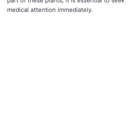
part of these plants, it is essential to seek
medical attention immediately.