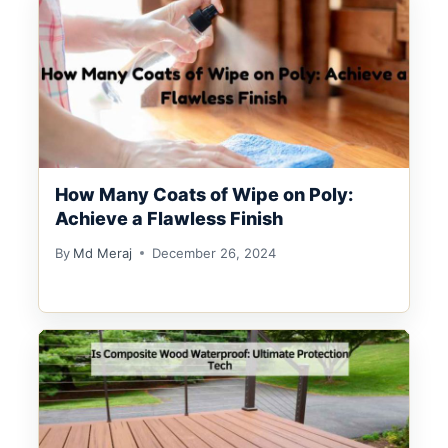
How Many Coats of Wipe on Poly:
Achieve a Flawless Finish
By
Md Meraj
December 26, 2024