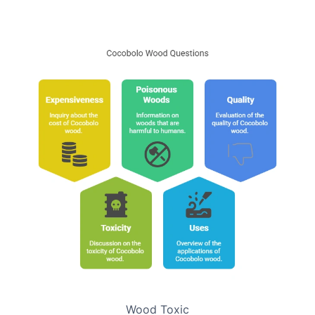
Wood Toxic