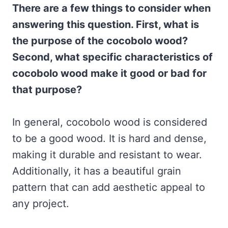
There are a few things to consider when
answering this question. First, what is
the purpose of the cocobolo wood?
Second, what specific characteristics of
cocobolo wood make it good or bad for
that purpose?
In general, cocobolo wood is considered
to be a good wood. It is hard and dense,
making it durable and resistant to wear.
Additionally, it has a beautiful grain
pattern that can add aesthetic appeal to
any project.