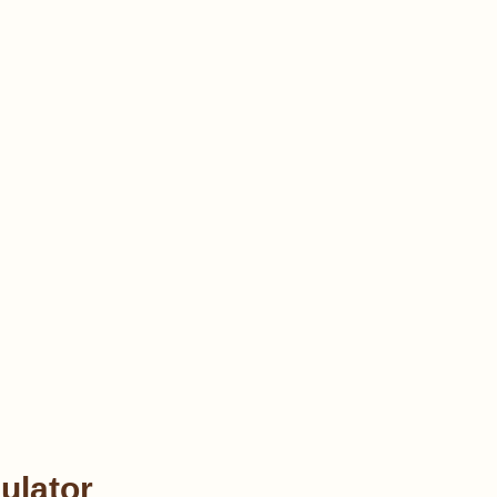
ulator