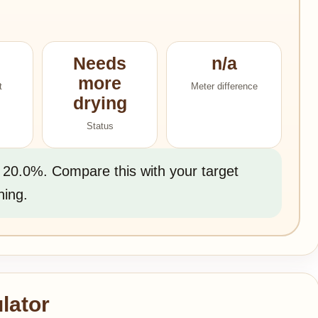
Needs
n/a
more
t
Meter difference
drying
Status
 20.0%. Compare this with your target
ning.
lator