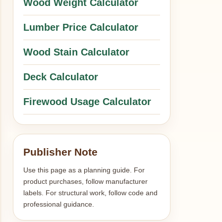
Wood Weight Calculator
Lumber Price Calculator
Wood Stain Calculator
Deck Calculator
Firewood Usage Calculator
Publisher Note
Use this page as a planning guide. For
product purchases, follow manufacturer
labels. For structural work, follow code and
professional guidance.