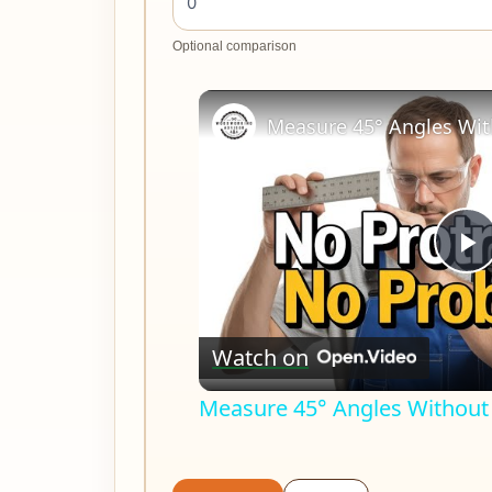
Optional comparison
P
V
Watch on
Measure 45° Angles Without 