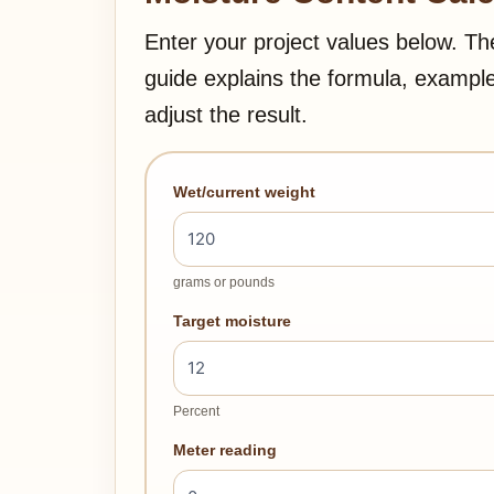
Enter your project values below. Th
guide explains the formula, exampl
adjust the result.
Wet/current weight
grams or pounds
Target moisture
Percent
Meter reading