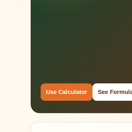
Use Calculator
See Formul