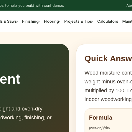
ps to help you build with confidence.
Ab
ls & Saws
Finishing
Flooring
Projects & Tips
Calculators
Main
▾
▾
▾
▾
Quick Answ
Wood moisture conte
ent
weight minus oven-d
multiplied by 100. L
indoor woodworking 
eight and oven-dry
Formula
odworking, finishing, or
(wet-dry)/dry