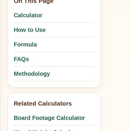
On This Page
Calculator
How to Use
Formula
FAQs
Methodology
Related Calculators
Board Footage Calculator