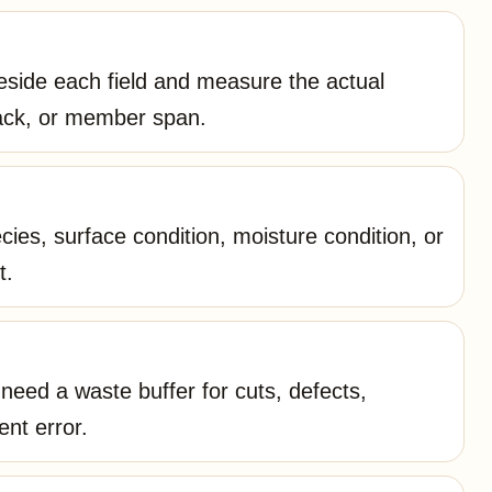
side each field and measure the actual
tack, or member span.
ies, surface condition, moisture condition, or
t.
eed a waste buffer for cuts, defects,
ent error.