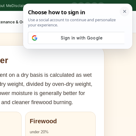
out Me
Disclaimer
Privacy Policy
Contact
▶
P
f
X
IG
⌕
tenance & Outdoor
Shop Tools
▾
er
nt on a dry basis is calculated as wet
ry weight, divided by oven-dry weight,
ower moisture is generally better for
and cleaner firewood burning.
Firewood
under 20%