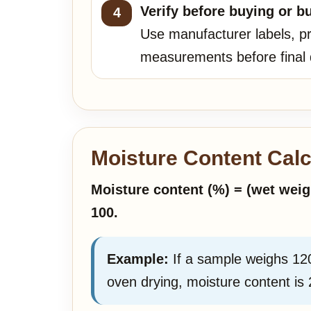
Verify before buying or bu
Use manufacturer labels, pr
measurements before final 
Moisture Content Calc
Moisture content (%) = (wet weig
100.
Example:
If a sample weighs 12
oven drying, moisture content is