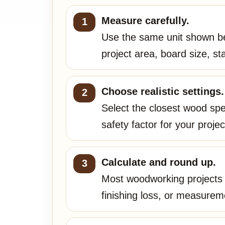
Measure carefully.
Use the same unit shown be
project area, board size, s
Choose realistic settings.
Select the closest wood spec
safety factor for your projec
Calculate and round up.
Most woodworking projects n
finishing loss, or measurem