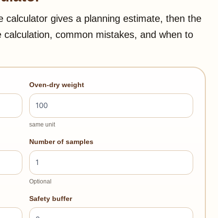
e calculator gives a planning estimate, then the
e calculation, common mistakes, and when to
Oven-dry weight
same unit
Number of samples
Optional
Safety buffer