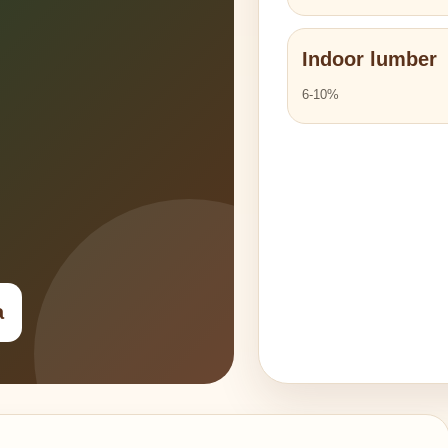
Indoor lumber
6-10%
a