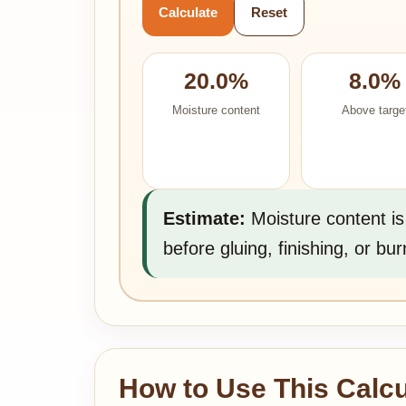
Calculate
Reset
20.0%
8.0%
Moisture content
Above targe
Estimate:
Moisture content is
before gluing, finishing, or bur
How to Use This Calcu