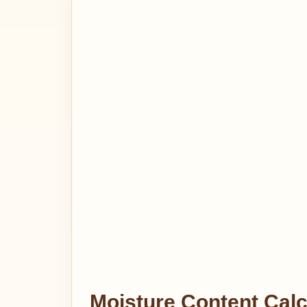
Moisture Content Calc