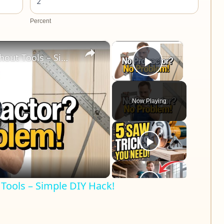
Percent
×
×
Measure 45° Angles Without Tools – Simple DIY Hack!
Play Video
Now Playing
lay
ideo
Tools – Simple DIY Hack!