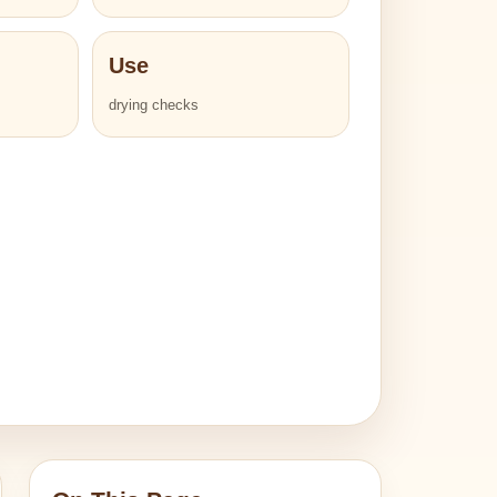
Use
drying checks