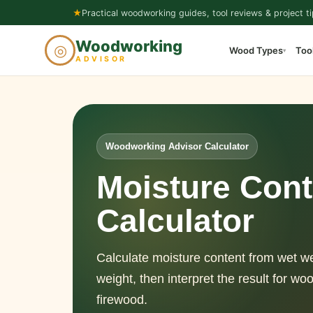
Skip
★
Practical woodworking guides, tool reviews & project ti
to
Woodworking
◎
Wood Types
Too
content
▾
ADVISOR
Woodworking Advisor Calculator
Moisture Cont
Calculator
Calculate moisture content from wet w
weight, then interpret the result for wo
firewood.