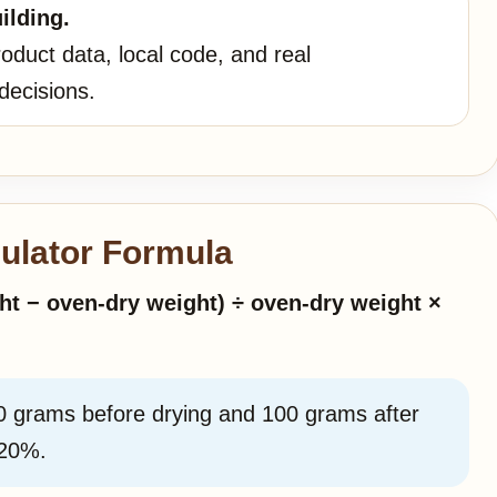
ilding.
oduct data, local code, and real
decisions.
ulator Formula
ht − oven-dry weight) ÷ oven-dry weight ×
0 grams before drying and 100 grams after
 20%.