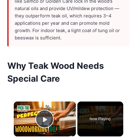
like Semco or Golden Care lock in the wood’s
natural oils and provide UV/mildew protection —
they outperform teak oil, which requires 3–4
applications per year and can promote mold
growth. For indoor teak, a light coat of tung oil or
beeswax is sufficient.
Why Teak Wood Needs
Special Care
×
Now Playing
Play Video