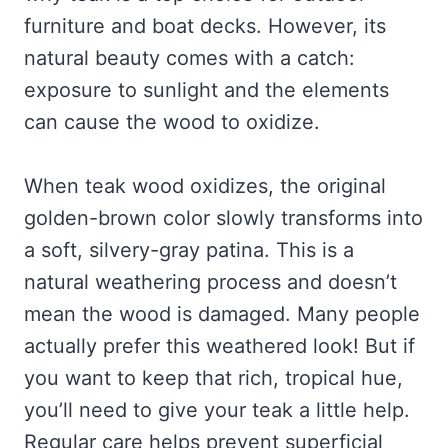
furniture and boat decks. However, its
natural beauty comes with a catch:
exposure to sunlight and the elements
can cause the wood to oxidize.
When teak wood oxidizes, the original
golden-brown color slowly transforms into
a soft, silvery-gray patina. This is a
natural weathering process and doesn’t
mean the wood is damaged. Many people
actually prefer this weathered look! But if
you want to keep that rich, tropical hue,
you’ll need to give your teak a little help.
Regular care helps prevent superficial