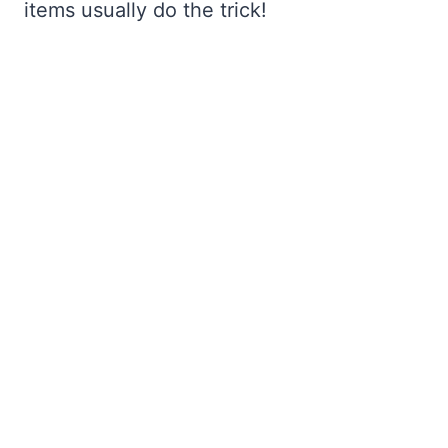
items usually do the trick!