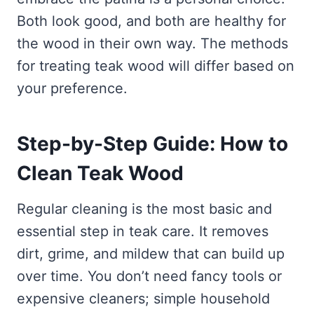
Both look good, and both are healthy for
the wood in their own way. The methods
for treating teak wood will differ based on
your preference.
Step-by-Step Guide: How to
Clean Teak Wood
Regular cleaning is the most basic and
essential step in teak care. It removes
dirt, grime, and mildew that can build up
over time. You don’t need fancy tools or
expensive cleaners; simple household