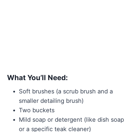
What You’ll Need:
Soft brushes (a scrub brush and a
smaller detailing brush)
Two buckets
Mild soap or detergent (like dish soap
or a specific teak cleaner)