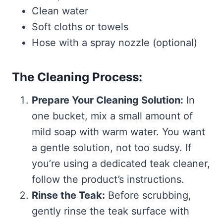
Clean water
Soft cloths or towels
Hose with a spray nozzle (optional)
The Cleaning Process:
Prepare Your Cleaning Solution:
In
one bucket, mix a small amount of
mild soap with warm water. You want
a gentle solution, not too sudsy. If
you’re using a dedicated teak cleaner,
follow the product’s instructions.
Rinse the Teak:
Before scrubbing,
gently rinse the teak surface with