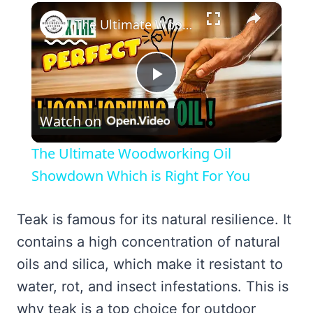
×
The Ultimate Woodworking Oil Showdown Which is Right For You
Play
Watch on
Video
The Ultimate Woodworking Oil
Showdown Which is Right For You
Teak is famous for its natural resilience. It
contains a high concentration of natural
oils and silica, which make it resistant to
water, rot, and insect infestations. This is
why teak is a top choice for outdoor