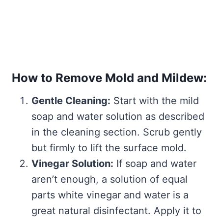
How to Remove Mold and Mildew:
Gentle Cleaning:
Start with the mild
soap and water solution as described
in the cleaning section. Scrub gently
but firmly to lift the surface mold.
Vinegar Solution:
If soap and water
aren’t enough, a solution of equal
parts white vinegar and water is a
great natural disinfectant. Apply it to