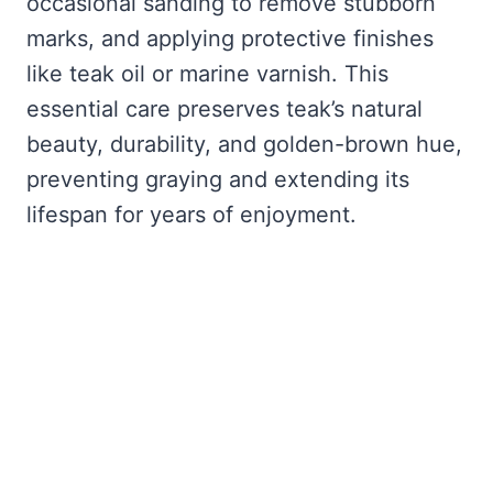
occasional sanding to remove stubborn
marks, and applying protective finishes
like teak oil or marine varnish. This
essential care preserves teak’s natural
beauty, durability, and golden-brown hue,
preventing graying and extending its
lifespan for years of enjoyment.