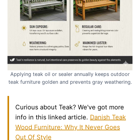
Applying teak oil or sealer annually keeps outdoor
teak furniture golden and prevents gray weathering.
Curious about Teak? We've got more
info in this linked article.
Danish Teak
Wood Furniture: Why It Never Goes
Out Of Style