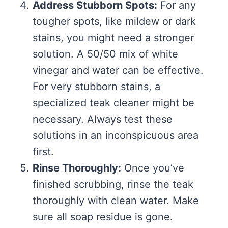
Address Stubborn Spots:
For any
tougher spots, like mildew or dark
stains, you might need a stronger
solution. A 50/50 mix of white
vinegar and water can be effective.
For very stubborn stains, a
specialized teak cleaner might be
necessary. Always test these
solutions in an inconspicuous area
first.
Rinse Thoroughly:
Once you’ve
finished scrubbing, rinse the teak
thoroughly with clean water. Make
sure all soap residue is gone.