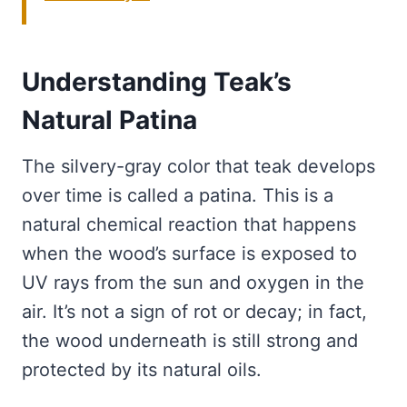
Understanding Teak’s
Natural Patina
The silvery-gray color that teak develops
over time is called a patina. This is a
natural chemical reaction that happens
when the wood’s surface is exposed to
UV rays from the sun and oxygen in the
air. It’s not a sign of rot or decay; in fact,
the wood underneath is still strong and
protected by its natural oils.