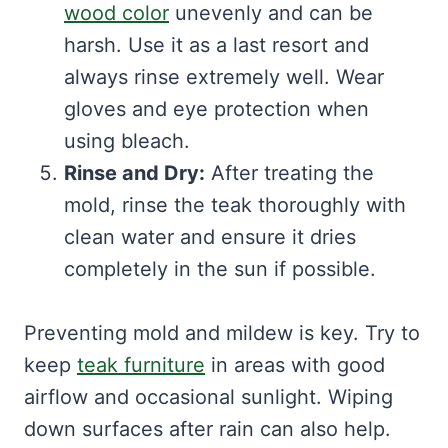
wood color
unevenly and can be
harsh. Use it as a last resort and
always rinse extremely well. Wear
gloves and eye protection when
using bleach.
Rinse and Dry:
After treating the
mold, rinse the teak thoroughly with
clean water and ensure it dries
completely in the sun if possible.
Preventing mold and mildew is key. Try to
keep
teak furniture
in areas with good
airflow and occasional sunlight. Wiping
down surfaces after rain can also help.