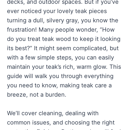
decks, and outdoor spaces. But if you’ve
ever noticed your lovely teak pieces
turning a dull, silvery gray, you know the
frustration! Many people wonder, “How
do you treat teak wood to keep it looking
its best?” It might seem complicated, but
with a few simple steps, you can easily
maintain your teak’s rich, warm glow. This
guide will walk you through everything
you need to know, making teak care a
breeze, not a burden.
We’ll cover cleaning, dealing with
common issues, and choosing the right