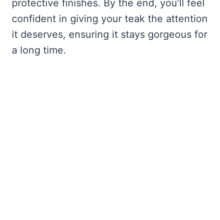
protective finishes. By the end, you’ll feel
confident in giving your teak the attention
it deserves, ensuring it stays gorgeous for
a long time.