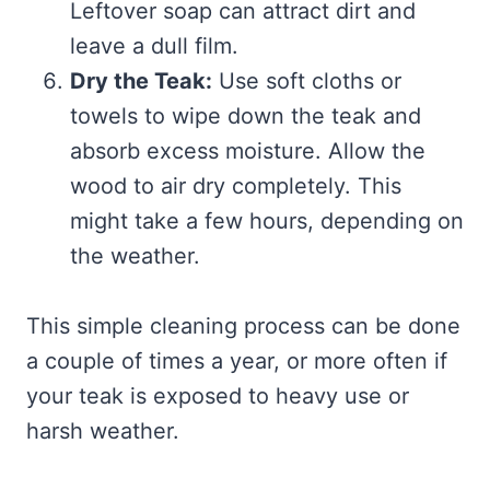
Leftover soap can attract dirt and
leave a dull film.
Dry the Teak:
Use soft cloths or
towels to wipe down the teak and
absorb excess moisture. Allow the
wood to air dry completely. This
might take a few hours, depending on
the weather.
This simple cleaning process can be done
a couple of times a year, or more often if
your teak is exposed to heavy use or
harsh weather.