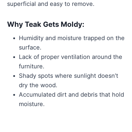
superficial and easy to remove.
Why Teak Gets Moldy:
Humidity and moisture trapped on the
surface.
Lack of proper ventilation around the
furniture.
Shady spots where sunlight doesn’t
dry the wood.
Accumulated dirt and debris that hold
moisture.