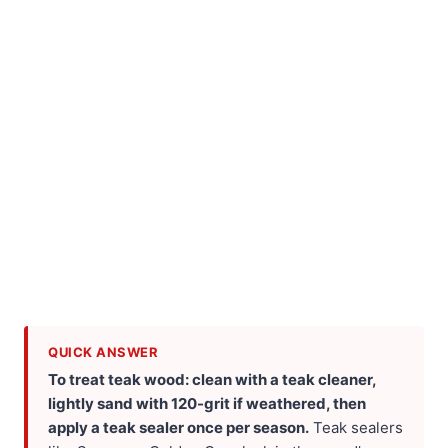
QUICK ANSWER
To treat teak wood: clean with a teak cleaner,
lightly sand with 120-grit if weathered, then
apply a teak sealer once per season.
Teak sealers