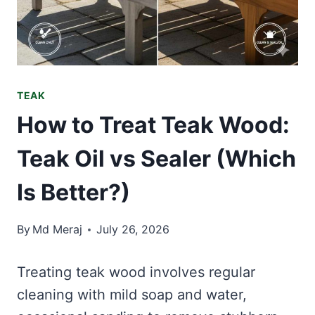
TEAK
How to Treat Teak Wood:
Teak Oil vs Sealer (Which
Is Better?)
By
Md Meraj
July 26, 2026
Treating teak wood involves regular
cleaning with mild soap and water,