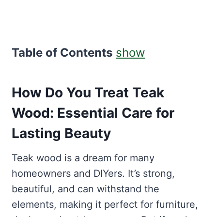
Table of Contents
show
How Do You Treat Teak
Wood: Essential Care for
Lasting Beauty
Teak wood is a dream for many
homeowners and DIYers. It’s strong,
beautiful, and can withstand the
elements, making it perfect for furniture,