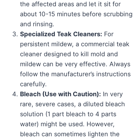
the affected areas and let it sit for
about 10-15 minutes before scrubbing
and rinsing.
Specialized Teak Cleaners:
For
persistent mildew, a commercial teak
cleaner designed to kill mold and
mildew can be very effective. Always
follow the manufacturer’s instructions
carefully.
Bleach (Use with Caution):
In very
rare, severe cases, a diluted bleach
solution (1 part bleach to 4 parts
water) might be used. However,
bleach can sometimes lighten the