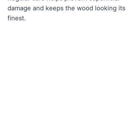
damage and keeps the wood looking its
finest.