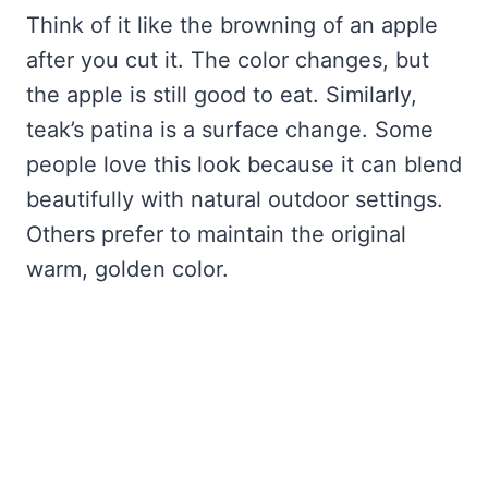
Think of it like the browning of an apple
after you cut it. The color changes, but
the apple is still good to eat. Similarly,
teak’s patina is a surface change. Some
people love this look because it can blend
beautifully with natural outdoor settings.
Others prefer to maintain the original
warm, golden color.