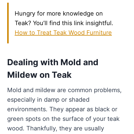
Hungry for more knowledge on
Teak? You’ll find this link insightful.
How to Treat Teak Wood Furniture
Dealing with Mold and
Mildew on Teak
Mold and mildew are common problems,
especially in damp or shaded
environments. They appear as black or
green spots on the surface of your teak
wood. Thankfully, they are usually