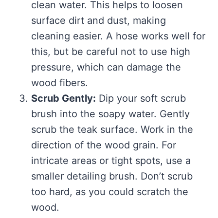
clean water. This helps to loosen
surface dirt and dust, making
cleaning easier. A hose works well for
this, but be careful not to use high
pressure, which can damage the
wood fibers.
Scrub Gently:
Dip your soft scrub
brush into the soapy water. Gently
scrub the teak surface. Work in the
direction of the wood grain. For
intricate areas or tight spots, use a
smaller detailing brush. Don’t scrub
too hard, as you could scratch the
wood.