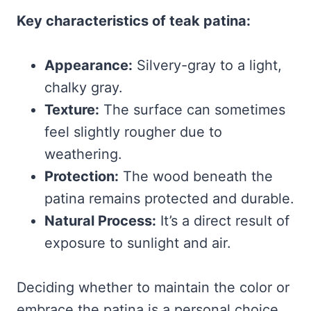
Key characteristics of teak patina:
Appearance:
Silvery-gray to a light,
chalky gray.
Texture:
The surface can sometimes
feel slightly rougher due to
weathering.
Protection:
The wood beneath the
patina remains protected and durable.
Natural Process:
It’s a direct result of
exposure to sunlight and air.
Deciding whether to maintain the color or
embrace the patina is a personal choice.