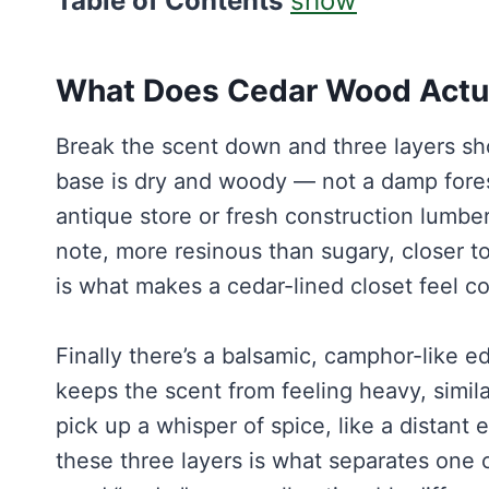
Table of Contents
show
What Does Cedar Wood Actua
Break the scent down and three layers sh
base is dry and woody — not a damp forest
antique store or fresh construction lumber
note, more resinous than sugary, closer t
is what makes a cedar-lined closet feel co
Finally there’s a balsamic, camphor-like e
keeps the scent from feeling heavy, similar
pick up a whisper of spice, like a distant
these three layers is what separates one