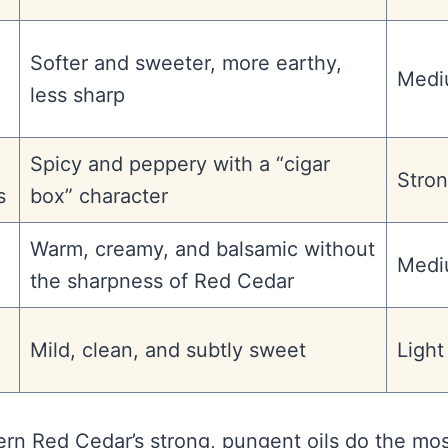
Softer and sweeter, more earthy,
Medi
less sharp
Spicy and peppery with a “cigar
Stro
s
box” character
Warm, creamy, and balsamic without
Medi
the sharpness of Red Cedar
Mild, clean, and subtly sweet
Light
tern Red Cedar’s strong, pungent oils do the mo