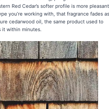
ern Red Cedar’s softer profile is more pleasant
ype you’re working with, that fragrance fades a
 pure cedarwood oil, the same product used to
 it within minutes.