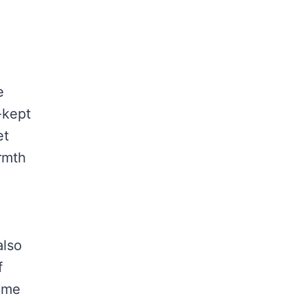
e
-kept
et
armth
also
f
same