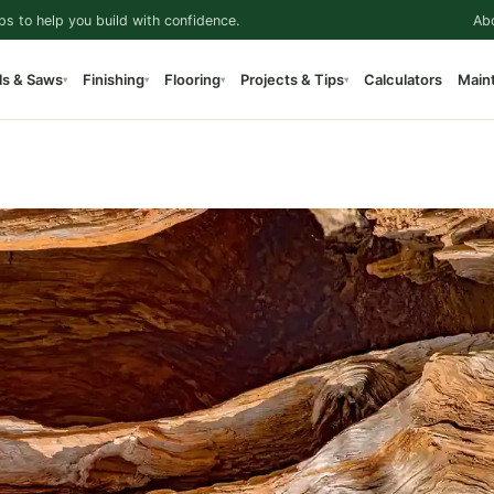
ps to help you build with confidence.
Ab
ls & Saws
Finishing
Flooring
Projects & Tips
Calculators
Main
▾
▾
▾
▾