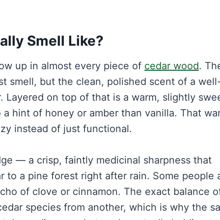
lly Smell Like?
ow up in almost every piece of
cedar wood
. Th
 smell, but the clean, polished scent of a well
. Layered on top of that is a warm, slightly swe
o a hint of honey or amber than vanilla. That w
zy instead of just functional.
dge — a crisp, faintly medicinal sharpness that
 to a pine forest right after rain. Some people 
 echo of clove or cinnamon. The exact balance o
 cedar species from another, which is why the 