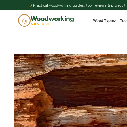
Skip
★
Practical woodworking guides, tool reviews & project ti
to
Woodworking
◎
Wood Types
Too
content
▾
ADVISOR