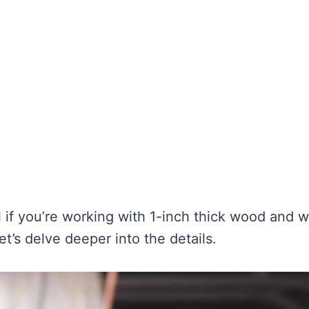
l if you’re working with 1-inch thick wood and 
et’s delve deeper into the details.