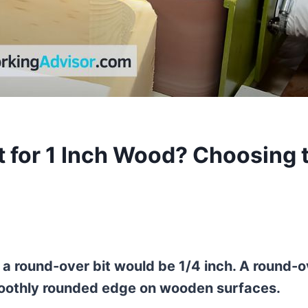
 for 1 Inch Wood? Choosing 
 a round-over bit would be 1/4 inch. A round-o
 smoothly rounded edge on wooden surfaces.