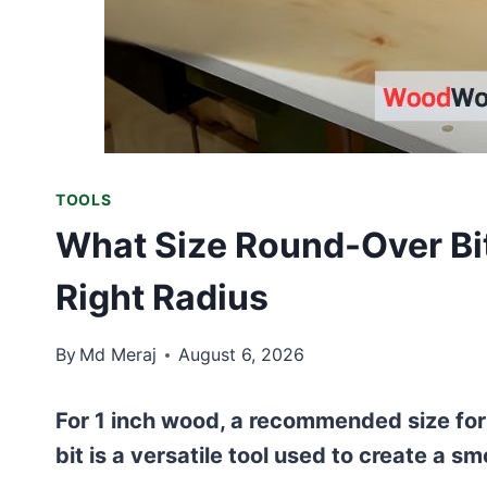
TOOLS
What Size Round-Over Bit
Right Radius
By
Md Meraj
August 6, 2026
For 1 inch wood, a recommended size for
bit is a versatile tool used to create a