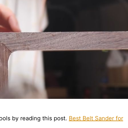
ools by reading this post.
Best Belt Sander for