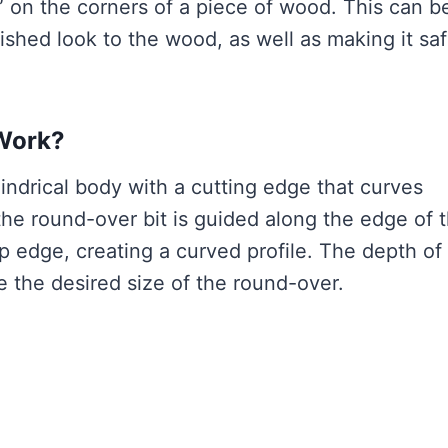
” on the corners of a piece of wood. This can b
ished look to the wood, as well as making it saf
Work?
lindrical body with a cutting edge that curves
he round-over bit is guided along the edge of 
p edge, creating a curved profile. The depth of
e the desired size of the round-over.