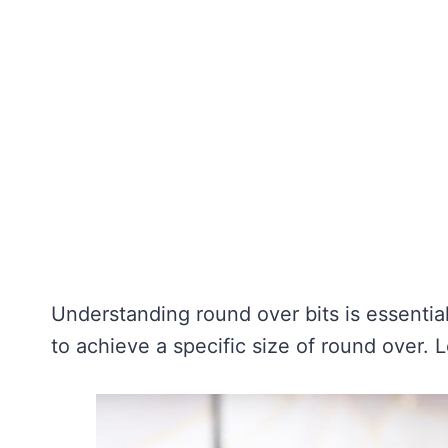
Understanding round over bits is essentia
to achieve a specific size of round over. L