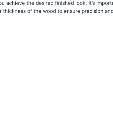
ou achieve the desired finished look. It’s import
the thickness of the wood to ensure precision an