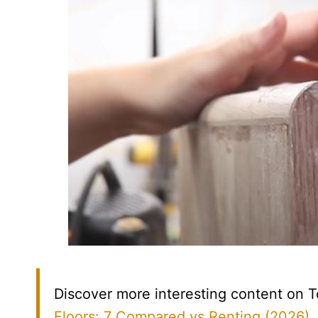
Discover more interesting content on T
Floors: 7 Compared vs Renting (2026)