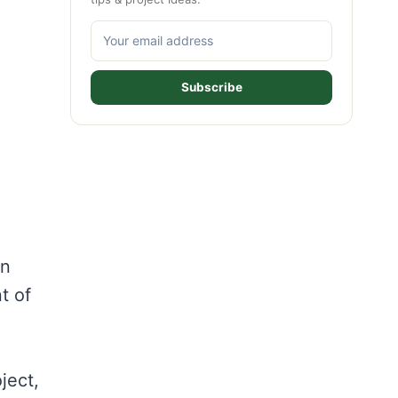
Subscribe
an
t of
ject,