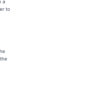
e a
er to
the
 the