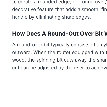
to create a rounded edge, or “round over,
decorative feature that adds a smooth, fin
handle by eliminating sharp edges.
How Does A Round-Out Over Bit 
A round-over bit typically consists of a cy
outward. When the router equipped with t
wood, the spinning bit cuts away the shar
cut can be adjusted by the user to achiev