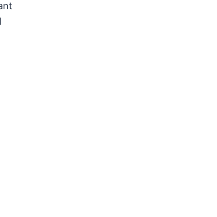
ant
d