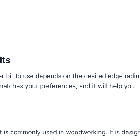
its
er bit to use depends on the desired edge radiu
 matches your preferences, and it will help you
hat is commonly used in woodworking. It is desig