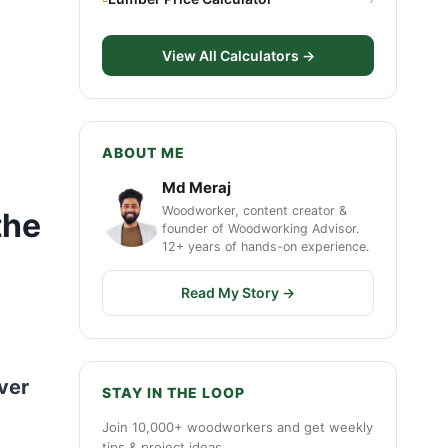
View All Calculators →
ABOUT ME
Md Meraj
Woodworker, content creator &
the
founder of Woodworking Advisor.
12+ years of hands-on experience.
Read My Story →
ver
STAY IN THE LOOP
Join 10,000+ woodworkers and get weekly
tips & project ideas.