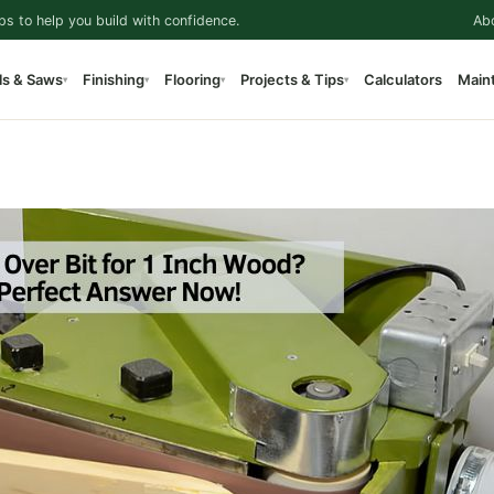
ps to help you build with confidence.
Ab
ls & Saws
Finishing
Flooring
Projects & Tips
Calculators
Main
▾
▾
▾
▾