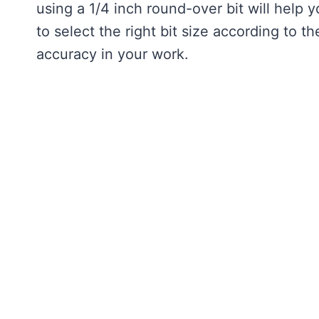
using a 1/4 inch round-over bit will help y
to select the right bit size according to 
accuracy in your work.