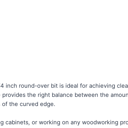
1/4 inch round-over bit is ideal for achieving cle
ze provides the right balance between the amoun
of the curved edge.
ing cabinets, or working on any woodworking pro