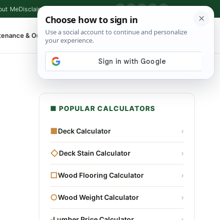
out Me
Disclaimer
Privacy Policy
Contact
▶
P
f
X
IG
⌕
tenance & Outdoor
Shop Tools
▾
■ POPULAR CALCULATORS
■
Deck Calculator
›
◇
Deck Stain Calculator
›
□
Wood Flooring Calculator
›
○
Wood Weight Calculator
›
▫
Lumber Price Calculator
›