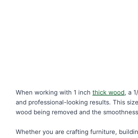
When working with 1 inch
thick wood
, a 
and professional-looking results. This si
wood being removed and the smoothness 
Whether you are crafting furniture, build