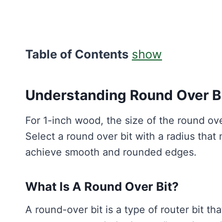
Table of Contents
show
Understanding Round Over B
For 1-inch wood, the size of the round ov
Select a round over bit with a radius that
achieve smooth and rounded edges.
What Is A Round Over Bit?
A round-over bit is a type of router bit t