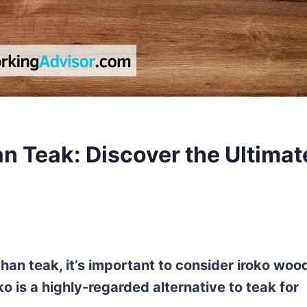
n Teak: Discover the Ultimat
han teak, it’s important to consider iroko woo
ko is a highly-regarded alternative to teak for