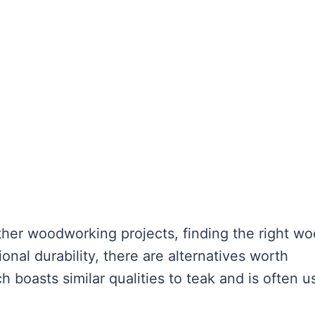
her woodworking projects, finding the right wo
ional durability, there are alternatives worth
 boasts similar qualities to teak and is often u