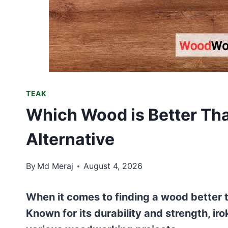
TEAK
Which Wood is Better Tha
Alternative
By
Md Meraj
August 4, 2026
When it comes to finding a wood better t
Known for its durability and strength, iro