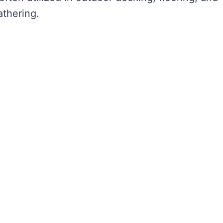
athering.