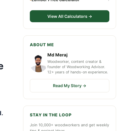
View All Calculators →
ABOUT ME
Md Meraj
Woodworker, content creator &
e
founder of Woodworking Advisor.
12+ years of hands-on experience.
Read My Story →
d.
STAY IN THE LOOP
Join 10,000+ woodworkers and get weekly
tips & project ideas.