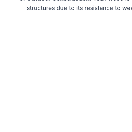
structures due to its resistance to we