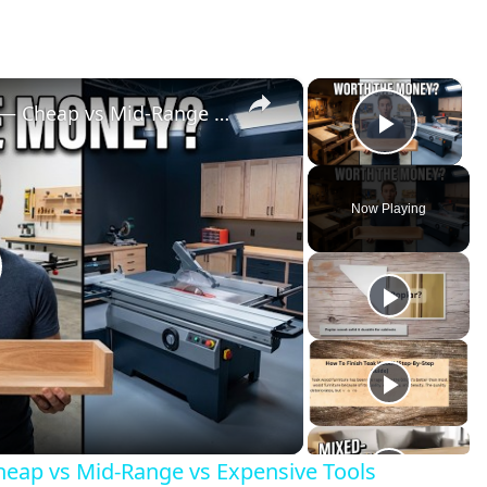
×
×
I Built the Same Project 3 Ways — Cheap vs Mid-Range vs Expensive Tools
Play V
Now Playing
lay
ideo
Cheap vs Mid-Range vs Expensive Tools