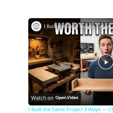
P
V
Watch on
I Built the Same Project 3 Ways — 