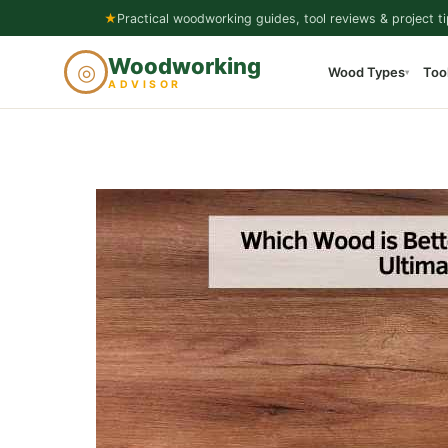
Skip
★
Practical woodworking guides, tool reviews & project ti
to
Woodworking
◎
Wood Types
Too
content
▾
ADVISOR