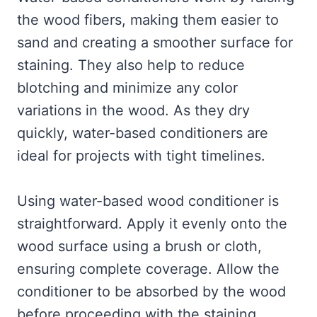
the wood fibers, making them easier to
sand and creating a smoother surface for
staining. They also help to reduce
blotching and minimize any color
variations in the wood. As they dry
quickly, water-based conditioners are
ideal for projects with tight timelines.
Using water-based wood conditioner is
straightforward. Apply it evenly onto the
wood surface using a brush or cloth,
ensuring complete coverage. Allow the
conditioner to be absorbed by the wood
before proceeding with the staining