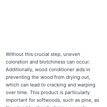
Without this crucial step, uneven
coloration and blotchiness can occur.
Additionally, wood conditioner aids in
preventing the wood from drying out,
which can lead to cracking and warping
over time. This product is particularly
important for softwoods, such as pine, as