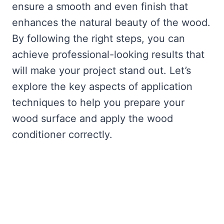
ensure a smooth and even finish that
enhances the natural beauty of the wood.
By following the right steps, you can
achieve professional-looking results that
will make your project stand out. Let’s
explore the key aspects of application
techniques to help you prepare your
wood surface and apply the wood
conditioner correctly.