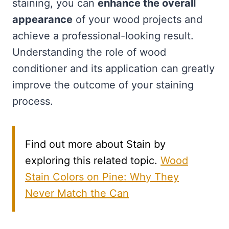
staining, you can
enhance the overall
appearance
of your wood projects and
achieve a professional-looking result.
Understanding the role of wood
conditioner and its application can greatly
improve the outcome of your staining
process.
Find out more about Stain by
exploring this related topic.
Wood
Stain Colors on Pine: Why They
Never Match the Can