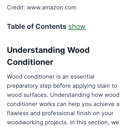
Credit: www.amazon.com
Table of Contents
show
Understanding Wood
Conditioner
Wood conditioner is an essential
preparatory step before applying stain to
wood surfaces. Understanding how wood
conditioner works can help you achieve a
flawless and professional finish on your
woodworking projects. In this section, we