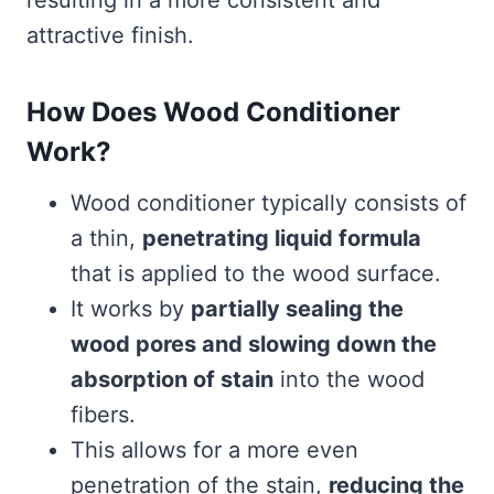
resulting in a more consistent and
attractive finish.
How Does Wood Conditioner
Work?
Wood conditioner typically consists of
a thin,
penetrating liquid formula
that is applied to the wood surface.
It works by
partially sealing the
wood pores and slowing down the
absorption of stain
into the wood
fibers.
This allows for a more even
penetration of the stain,
reducing the