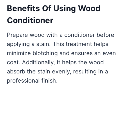
Benefits Of Using
Wood
Conditioner
Prepare wood with a conditioner before
applying a stain. This treatment helps
minimize blotching and ensures an even
coat. Additionally, it helps the wood
absorb the stain evenly, resulting in a
professional finish.