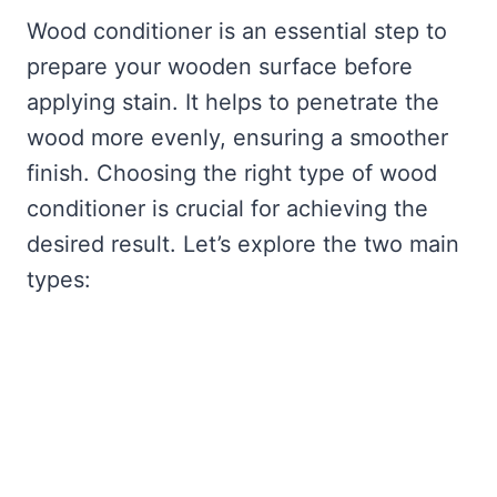
Wood conditioner is an essential step to
prepare your wooden surface before
applying stain. It helps to penetrate the
wood more evenly, ensuring a smoother
finish. Choosing the right type of wood
conditioner is crucial for achieving the
desired result. Let’s explore the two main
types: