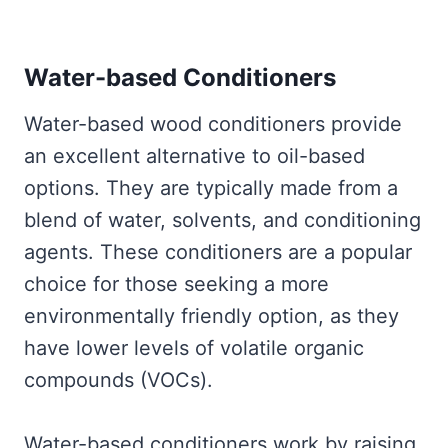
Water-based Conditioners
Water-based wood conditioners provide
an excellent alternative to oil-based
options. They are typically made from a
blend of water, solvents, and conditioning
agents. These conditioners are a popular
choice for those seeking a more
environmentally friendly option, as they
have lower levels of volatile organic
compounds (VOCs).
Water-based conditioners work by raising