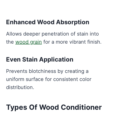
Enhanced Wood Absorption
Allows deeper penetration of stain into
the
wood grain
for a more vibrant finish.
Even Stain Application
Prevents blotchiness by creating a
uniform surface for consistent color
distribution.
Types Of Wood Conditioner