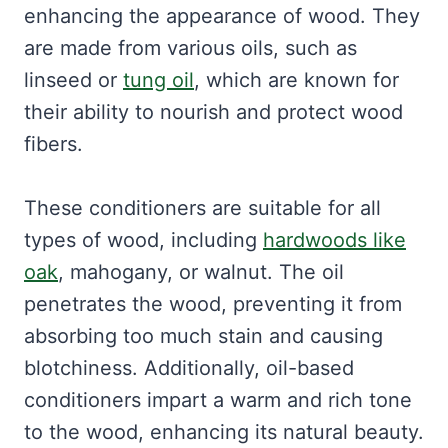
enhancing the appearance of wood. They
are made from various oils, such as
linseed or
tung oil
, which are known for
their ability to nourish and protect wood
fibers.
These conditioners are suitable for all
types of wood, including
hardwoods like
oak
, mahogany, or walnut. The oil
penetrates the wood, preventing it from
absorbing too much stain and causing
blotchiness. Additionally, oil-based
conditioners impart a warm and rich tone
to the wood, enhancing its natural beauty.