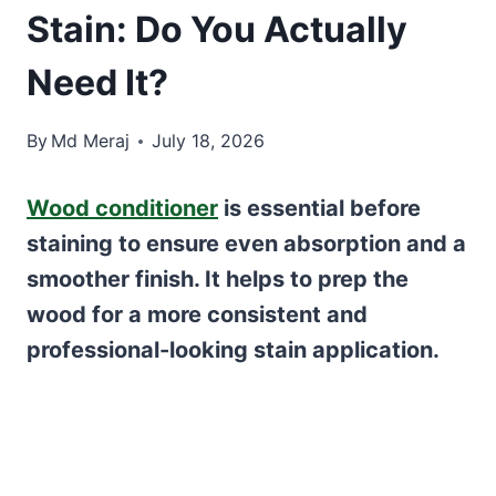
Stain: Do You Actually
Need It?
By
Md Meraj
July 18, 2026
Wood conditioner
is essential before
staining to ensure even absorption and a
smoother finish. It helps to prep the
wood for a more consistent and
professional-looking stain application.