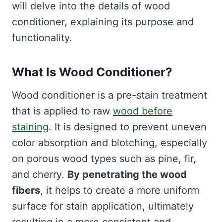
will delve into the details of wood
conditioner, explaining its purpose and
functionality.
What Is Wood Conditioner?
Wood conditioner is a pre-stain treatment
that is applied to raw
wood before
staining
. It is designed to prevent uneven
color absorption and blotching, especially
on porous wood types such as pine, fir,
and cherry.
By penetrating the wood
fibers
, it helps to create a more uniform
surface for stain application, ultimately