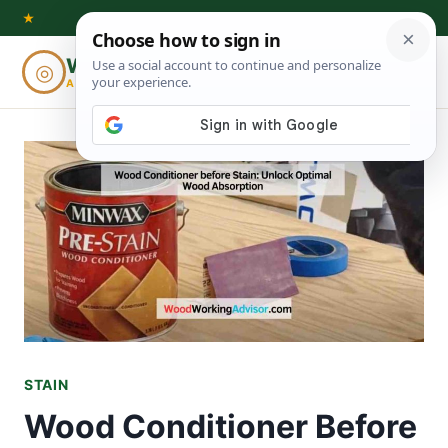
Skip
★
to
Woodworking
◎
⌕
content
ADVISOR
STAIN
Wood Conditioner Before