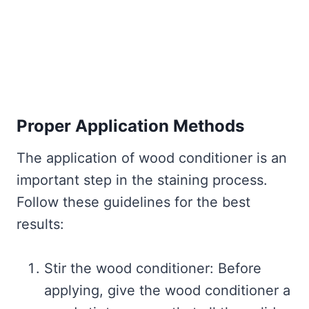
Proper Application Methods
The application of wood conditioner is an
important step in the staining process.
Follow these guidelines for the best
results:
Stir the wood conditioner: Before
applying, give the wood conditioner a