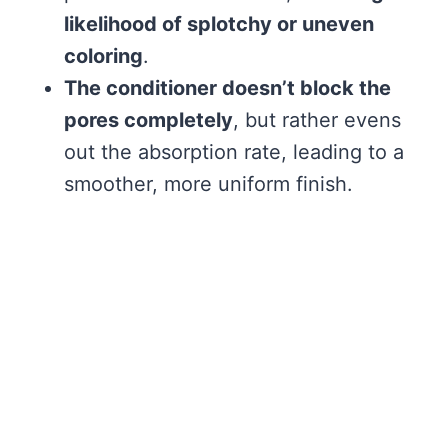
likelihood of splotchy or uneven
coloring
.
The conditioner doesn’t block the
pores completely
, but rather evens
out the absorption rate, leading to a
smoother, more uniform finish.