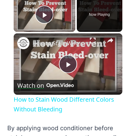
Now Playing
Play Video
×
How to Stain Wood Different Colors Without Bleeding
Play
Watch on
Video
How to Stain Wood Different Colors
Without Bleeding
By applying wood conditioner before