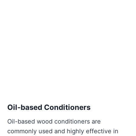
Oil-based Conditioners
Oil-based wood conditioners are
commonly used and highly effective in