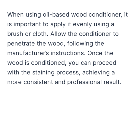
When using oil-based wood conditioner, it
is important to apply it evenly using a
brush or cloth. Allow the conditioner to
penetrate the wood, following the
manufacturer’s instructions. Once the
wood is conditioned, you can proceed
with the staining process, achieving a
more consistent and professional result.