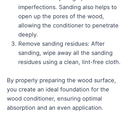
imperfections. Sanding also helps to
open up the pores of the wood,
allowing the conditioner to penetrate
deeply.
Remove sanding residues: After
sanding, wipe away all the sanding
residues using a clean, lint-free cloth.
By properly preparing the wood surface,
you create an ideal foundation for the
wood conditioner, ensuring optimal
absorption and an even application.