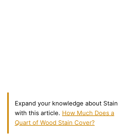
Expand your knowledge about Stain
with this article.
How Much Does a
Quart of Wood Stain Cover?