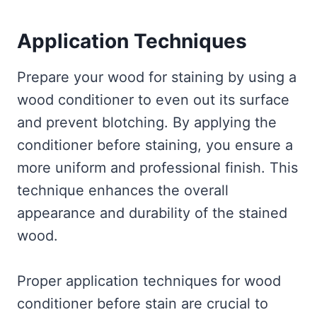
Application Techniques
Prepare your wood for staining by using a
wood conditioner to even out its surface
and prevent blotching. By applying the
conditioner before staining, you ensure a
more uniform and professional finish. This
technique enhances the overall
appearance and durability of the stained
wood.
Proper application techniques for wood
conditioner before stain are crucial to