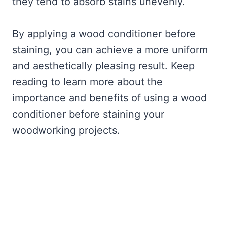
they tend to absorb stains unevenly.
By applying a wood conditioner before
staining, you can achieve a more uniform
and aesthetically pleasing result. Keep
reading to learn more about the
importance and benefits of using a wood
conditioner before staining your
woodworking projects.