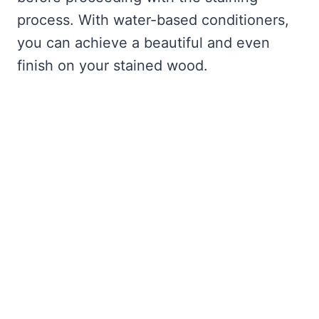
process. With water-based conditioners,
you can achieve a beautiful and even
finish on your stained wood.