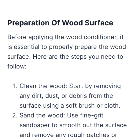
Preparation Of Wood Surface
Before applying the wood conditioner, it
is essential to properly prepare the wood
surface. Here are the steps you need to
follow:
Clean the wood: Start by removing
any dirt, dust, or debris from the
surface using a soft brush or cloth.
Sand the wood: Use fine-grit
sandpaper to smooth out the surface
and remove any rough patches or