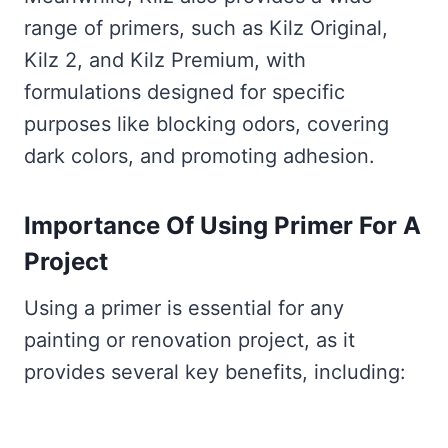
range of primers, such as Kilz Original,
Kilz 2, and Kilz Premium, with
formulations designed for specific
purposes like blocking odors, covering
dark colors, and promoting adhesion.
Importance Of Using Primer For A
Project
Using a primer is essential for any
painting or renovation project, as it
provides several key benefits, including: