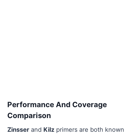
Performance And Coverage
Comparison
Zinsser
and
Kilz
primers are both known