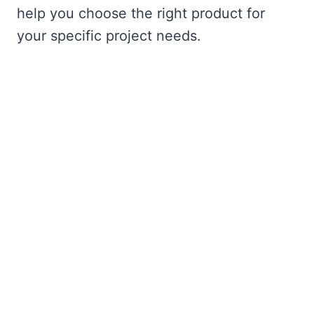
help you choose the right product for
your specific project needs.