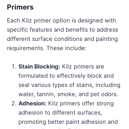
Primers
Each Kilz primer option is designed with
specific features and benefits to address
different surface conditions and painting
requirements. These include:
Stain Blocking:
Kilz primers are
formulated to effectively block and
seal various types of stains, including
water, tannin, smoke, and pet odors.
Adhesion:
Kilz primers offer strong
adhesion to different surfaces,
promoting better paint adhesion and