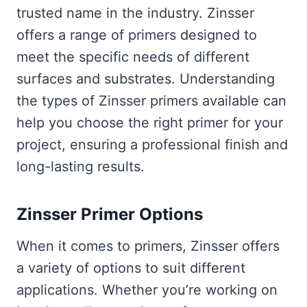
trusted name in the industry. Zinsser
offers a range of primers designed to
meet the specific needs of different
surfaces and substrates. Understanding
the types of Zinsser primers available can
help you choose the right primer for your
project, ensuring a professional finish and
long-lasting results.
Zinsser Primer Options
When it comes to primers, Zinsser offers
a variety of options to suit different
applications. Whether you’re working on