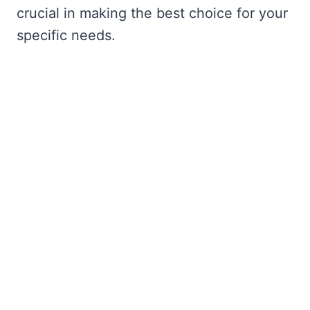
crucial in making the best choice for your
specific needs.