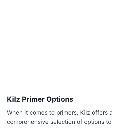
Kilz Primer Options
When it comes to primers, Kilz offers a
comprehensive selection of options to