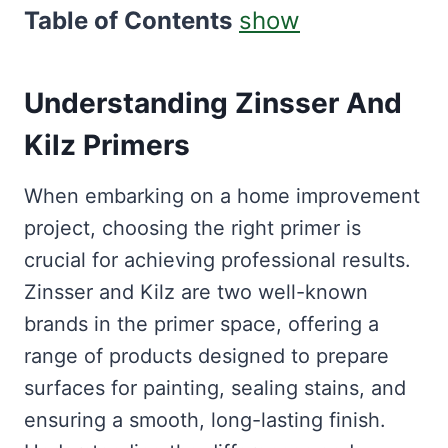
Table of Contents
show
Understanding Zinsser And
Kilz Primers
When embarking on a home improvement
project, choosing the right primer is
crucial for achieving professional results.
Zinsser and Kilz are two well-known
brands in the primer space, offering a
range of products designed to prepare
surfaces for painting, sealing stains, and
ensuring a smooth, long-lasting finish.