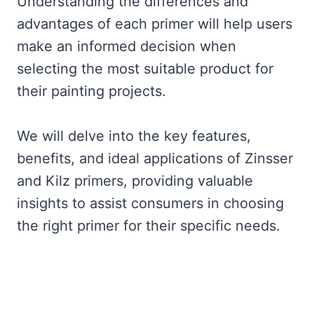
Understanding the differences and
advantages of each primer will help users
make an informed decision when
selecting the most suitable product for
their painting projects.
We will delve into the key features,
benefits, and ideal applications of Zinsser
and Kilz primers, providing valuable
insights to assist consumers in choosing
the right primer for their specific needs.