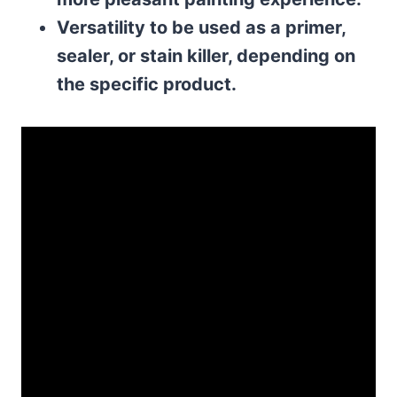
Versatility to be used as a primer,
sealer, or stain killer, depending on
the specific product.