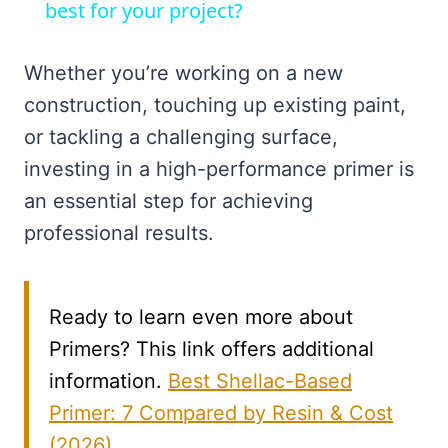
best for your project?
Whether you’re working on a new
construction, touching up existing paint,
or tackling a challenging surface,
investing in a high-performance primer is
an essential step for achieving
professional results.
Ready to learn even more about
Primers? This link offers additional
information.
Best Shellac-Based
Primer: 7 Compared by Resin & Cost
(2026)