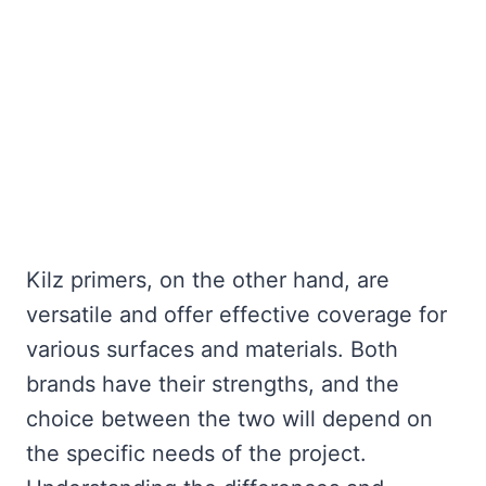
Kilz primers, on the other hand, are
versatile and offer effective coverage for
various surfaces and materials. Both
brands have their strengths, and the
choice between the two will depend on
the specific needs of the project.