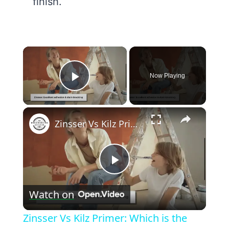
finish.
×
Now Playing
Play Video
×
Zinsser Vs Kilz Primer: Which is the best for your project?
Play
Watch on
Video
Zinsser Vs Kilz Primer: Which is the