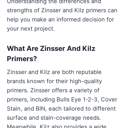
Understanding the differences and
strengths of Zinsser and Kilz primers can
help you make an informed decision for
your next project.
What Are Zinsser And Kilz
Primers?
Zinsser and Kilz are both reputable
brands known for their high-quality
primers. Zinsser offers a variety of
primers, including Bulls Eye 1-2-3, Cover
Stain, and BIN, each tailored to different
surface and stain-coverage needs.
Meanwhile, Kilz also provides a wide