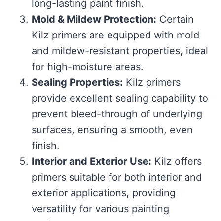
long-lasting paint finish.
Mold & Mildew Protection:
Certain
Kilz primers are equipped with mold
and mildew-resistant properties, ideal
for high-moisture areas.
Sealing Properties:
Kilz primers
provide excellent sealing capability to
prevent bleed-through of underlying
surfaces, ensuring a smooth, even
finish.
Interior and Exterior Use:
Kilz offers
primers suitable for both interior and
exterior applications, providing
versatility for various painting