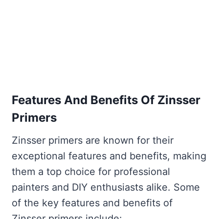
Features And Benefits Of Zinsser
Primers
Zinsser primers are known for their
exceptional features and benefits, making
them a top choice for professional
painters and DIY enthusiasts alike. Some
of the key features and benefits of
Zinsser primers include: