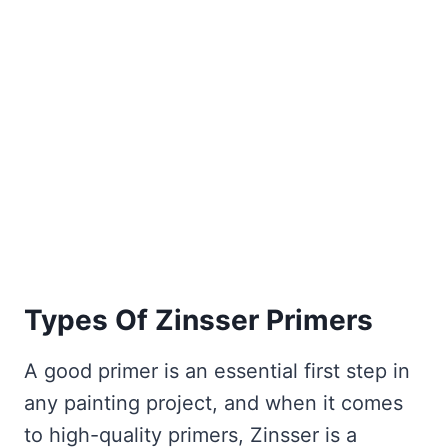
Types Of Zinsser Primers
A good primer is an essential first step in
any painting project, and when it comes
to high-quality primers, Zinsser is a