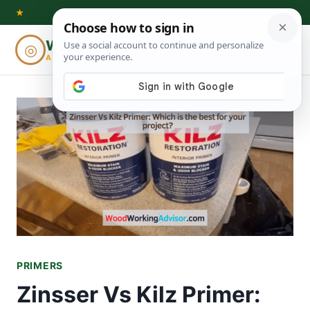
Skip
★
to
Woodworking
◎
⌕
content
ADVISOR
PRIMERS
Zinsser Vs Kilz Primer: