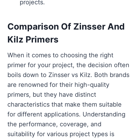
projects.
Comparison Of Zinsser And
Kilz Primers
When it comes to choosing the right
primer for your project, the decision often
boils down to Zinsser vs Kilz. Both brands
are renowned for their high-quality
primers, but they have distinct
characteristics that make them suitable
for different applications. Understanding
the performance, coverage, and
suitability for various project types is