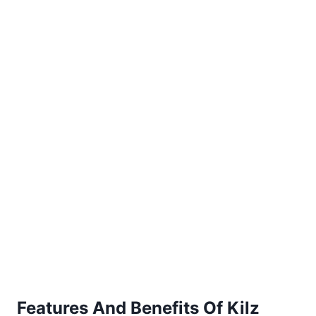
Features And Benefits Of Kilz