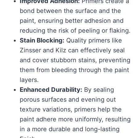
Improved Adhesion:
Primers create a
bond between the surface and the
paint, ensuring better adhesion and
reducing the risk of peeling or flaking.
Stain Blocking:
Quality primers like
Zinsser and Kilz can effectively seal
and cover stubborn stains, preventing
them from bleeding through the paint
layers.
Enhanced Durability:
By sealing
porous surfaces and evening out
texture variations, primers help the
paint adhere more uniformly, resulting
in a more durable and long-lasting