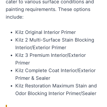
cater to various surface conditions and
painting requirements. These options
include:
Kilz Original Interior Primer
Kilz 2 Multi-Surface Stain Blocking
Interior/Exterior Primer
Kilz 3 Premium Interior/Exterior
Primer
Kilz Complete Coat Interior/Exterior
Primer & Sealer
Kilz Restoration Maximum Stain and
Odor Blocking Interior Primer/Sealer