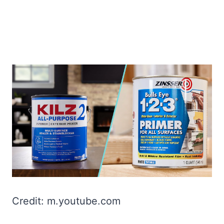
Credit: m.youtube.com