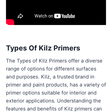
Types Of Kilz Primers
The Types of Kilz Primers offer a diverse
range of options for different surfaces
and purposes. Kilz, a trusted brand in
primer and paint products, has a variety of
primer options suitable for interior and
exterior applications. Understanding the
features and benefits of Kilz primers can