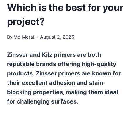
Which is the best for your
project?
By
Md Meraj
August 2, 2026
Zinsser and Kilz primers are both
reputable brands offering high-quality
products. Zinsser primers are known for
their excellent adhesion and stain-
blocking properties, making them ideal
for challenging surfaces.