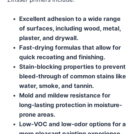
Excellent adhesion to a wide range
of surfaces, including wood, metal,
plaster, and drywall.
Fast-drying formulas that allow for
quick recoating and finishing.
Stain-blocking properties to prevent
bleed-through of common stains like
water, smoke, and tannin.
Mold and mildew resistance for
long-lasting protection in moisture-
prone areas.
Low-VOC and low-odor options for a
more pleasant painting experience.