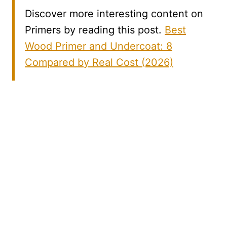
Discover more interesting content on
Primers by reading this post.
Best
Wood Primer and Undercoat: 8
Compared by Real Cost (2026)