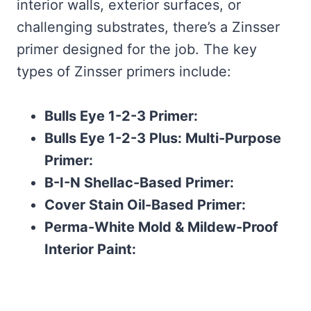
interior walls, exterior surfaces, or
challenging substrates, there’s a Zinsser
primer designed for the job. The key
types of Zinsser primers include:
Bulls Eye 1-2-3 Primer:
Bulls Eye 1-2-3 Plus: Multi-Purpose
Primer:
B-I-N Shellac-Based Primer:
Cover Stain Oil-Based Primer:
Perma-White Mold & Mildew-Proof
Interior Paint: