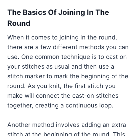
The Basics Of Joining In The
Round
When it comes to joining in the round,
there are a few different methods you can
use. One common technique is to cast on
your stitches as usual and then use a
stitch marker to mark the beginning of the
round. As you knit, the first stitch you
make will connect the cast-on stitches
together, creating a continuous loop.
Another method involves adding an extra
stitch at the beginning of the round. This