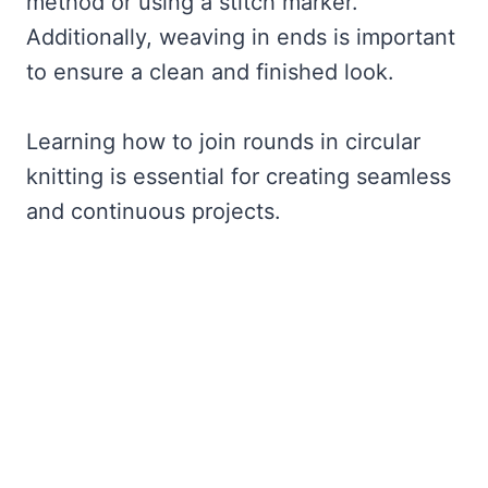
method or using a stitch marker.
Additionally, weaving in ends is important
to ensure a clean and finished look.
Learning how to join rounds in circular
knitting is essential for creating seamless
and continuous projects.