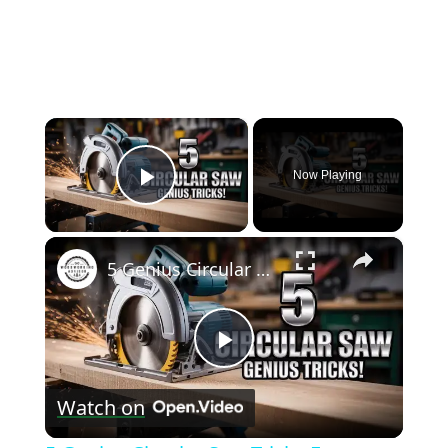
×
Now Playing
Play Video
×
5 Genius Circular Saw Tricks Every Woodworker Should Know!
Play
Watch on
Video