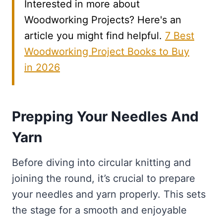
Interested in more about
Woodworking Projects? Here's an
article you might find helpful.
7 Best
Woodworking Project Books to Buy
in 2026
Prepping Your Needles And
Yarn
Before diving into circular knitting and
joining the round, it’s crucial to prepare
your needles and yarn properly. This sets
the stage for a smooth and enjoyable