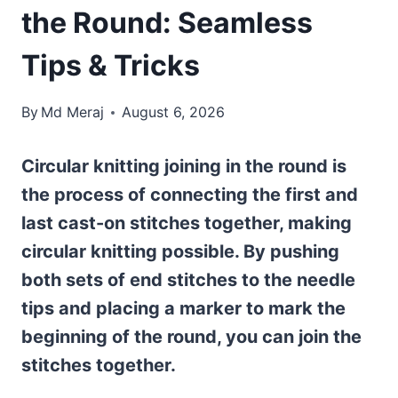
the Round: Seamless
Tips & Tricks
By
Md Meraj
August 6, 2026
Circular knitting joining in the round is
the process of connecting the first and
last cast-on stitches together, making
circular knitting possible. By pushing
both sets of end stitches to the needle
tips and placing a marker to mark the
beginning of the round, you can join the
stitches together.