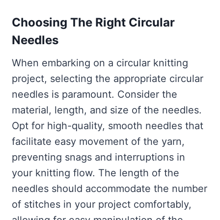
Choosing The Right Circular
Needles
When embarking on a circular knitting
project, selecting the appropriate circular
needles is paramount. Consider the
material, length, and size of the needles.
Opt for high-quality, smooth needles that
facilitate easy movement of the yarn,
preventing snags and interruptions in
your knitting flow. The length of the
needles should accommodate the number
of stitches in your project comfortably,