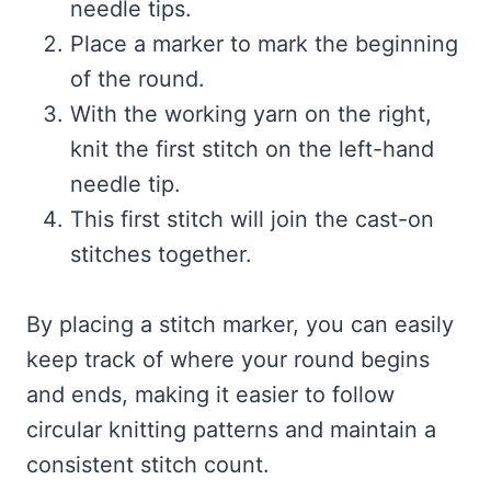
needle tips.
Place a marker to mark the beginning
of the round.
With the working yarn on the right,
knit the first stitch on the left-hand
needle tip.
This first stitch will join the cast-on
stitches together.
By placing a stitch marker, you can easily
keep track of where your round begins
and ends, making it easier to follow
circular knitting patterns and maintain a
consistent stitch count.