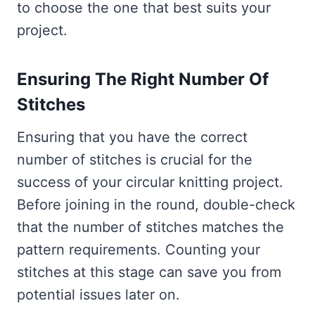
to choose the one that best suits your
project.
Ensuring The Right Number Of
Stitches
Ensuring that you have the correct
number of stitches is crucial for the
success of your circular knitting project.
Before joining in the round, double-check
that the number of stitches matches the
pattern requirements. Counting your
stitches at this stage can save you from
potential issues later on.