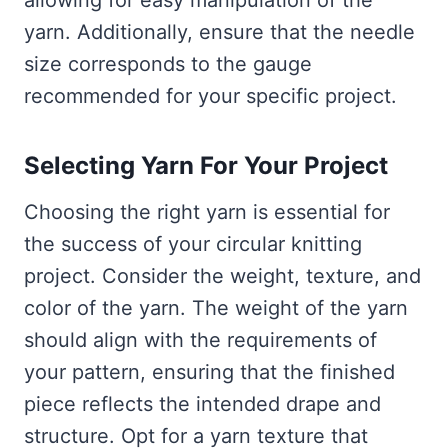
allowing for easy manipulation of the
yarn. Additionally, ensure that the needle
size corresponds to the gauge
recommended for your specific project.
Selecting Yarn For Your Project
Choosing the right yarn is essential for
the success of your circular knitting
project. Consider the weight, texture, and
color of the yarn. The weight of the yarn
should align with the requirements of
your pattern, ensuring that the finished
piece reflects the intended drape and
structure. Opt for a yarn texture that