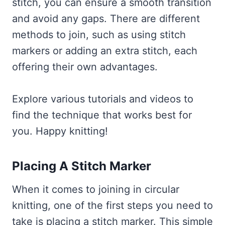
stitch, you can ensure a smooth transition
and avoid any gaps. There are different
methods to join, such as using stitch
markers or adding an extra stitch, each
offering their own advantages.
Explore various tutorials and videos to
find the technique that works best for
you. Happy knitting!
Placing A Stitch Marker
When it comes to joining in circular
knitting, one of the first steps you need to
take is placing a stitch marker. This simple