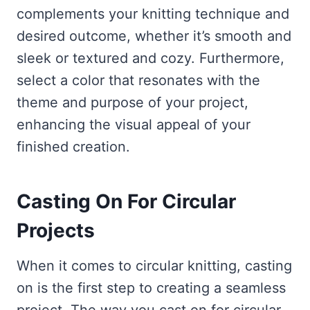
complements your knitting technique and
desired outcome, whether it’s smooth and
sleek or textured and cozy. Furthermore,
select a color that resonates with the
theme and purpose of your project,
enhancing the visual appeal of your
finished creation.
Casting On For Circular
Projects
When it comes to circular knitting, casting
on is the first step to creating a seamless