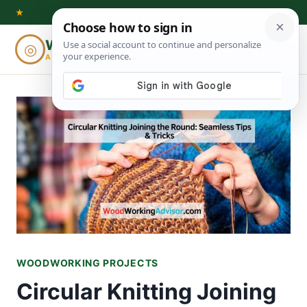
Skip
★
to
Woodworking
◎
⌕
content
ADVISOR
WOODWORKING PROJECTS
Circular Knitting Joining