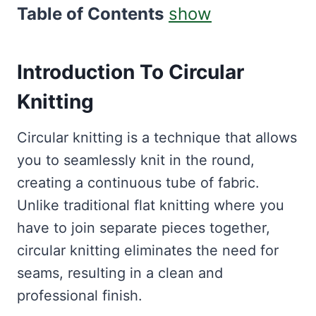
Table of Contents
show
Introduction To Circular
Knitting
Circular knitting is a technique that allows
you to seamlessly knit in the round,
creating a continuous tube of fabric.
Unlike traditional flat knitting where you
have to join separate pieces together,
circular knitting eliminates the need for
seams, resulting in a clean and
professional finish.