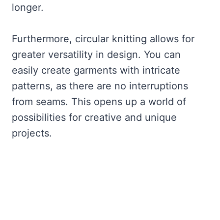
longer.
Furthermore, circular knitting allows for
greater versatility in design. You can
easily create garments with intricate
patterns, as there are no interruptions
from seams. This opens up a world of
possibilities for creative and unique
projects.