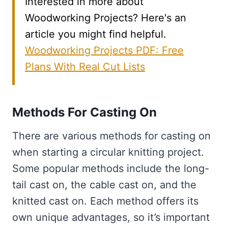
Interested in more about
Woodworking Projects? Here's an
article you might find helpful.
Woodworking Projects PDF: Free
Plans With Real Cut Lists
Methods For Casting On
There are various methods for casting on
when starting a circular knitting project.
Some popular methods include the long-
tail cast on, the cable cast on, and the
knitted cast on. Each method offers its
own unique advantages, so it’s important