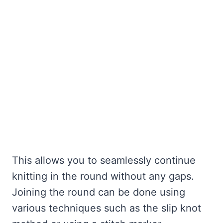
This allows you to seamlessly continue
knitting in the round without any gaps.
Joining the round can be done using
various techniques such as the slip knot