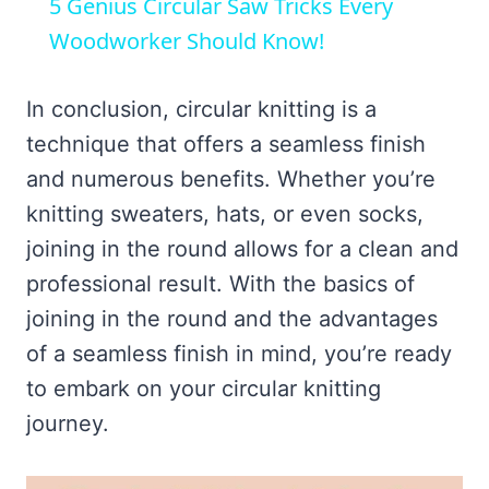
5 Genius Circular Saw Tricks Every
Woodworker Should Know!
In conclusion, circular knitting is a
technique that offers a seamless finish
and numerous benefits. Whether you’re
knitting sweaters, hats, or even socks,
joining in the round allows for a clean and
professional result. With the basics of
joining in the round and the advantages
of a seamless finish in mind, you’re ready
to embark on your circular knitting
journey.