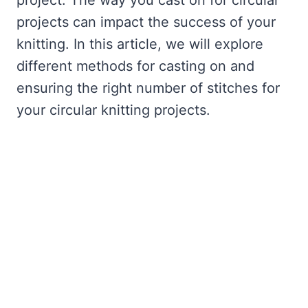
project. The way you cast on for circular
projects can impact the success of your
knitting. In this article, we will explore
different methods for casting on and
ensuring the right number of stitches for
your circular knitting projects.