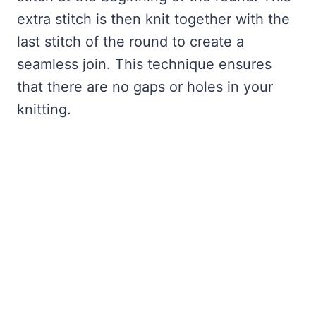
extra stitch is then knit together with the
last stitch of the round to create a
seamless join. This technique ensures
that there are no gaps or holes in your
knitting.