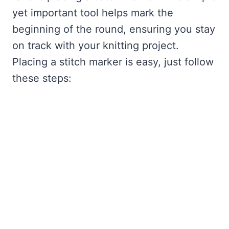
yet important tool helps mark the
beginning of the round, ensuring you stay
on track with your knitting project.
Placing a stitch marker is easy, just follow
these steps: