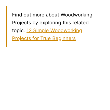
Find out more about Woodworking
Projects by exploring this related
topic.
12 Simple Woodworking
Projects for True Beginners