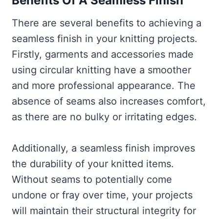
Benefits Of A Seamless Finish
There are several benefits to achieving a
seamless finish in your knitting projects.
Firstly, garments and accessories made
using circular knitting have a smoother
and more professional appearance. The
absence of seams also increases comfort,
as there are no bulky or irritating edges.
Additionally, a seamless finish improves
the durability of your knitted items.
Without seams to potentially come
undone or fray over time, your projects
will maintain their structural integrity for