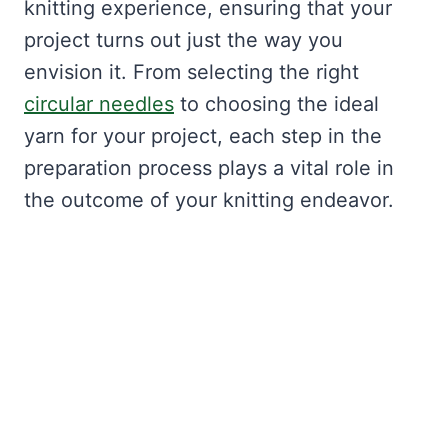
knitting experience, ensuring that your
project turns out just the way you
envision it. From selecting the right
circular needles
to choosing the ideal
yarn for your project, each step in the
preparation process plays a vital role in
the outcome of your knitting endeavor.