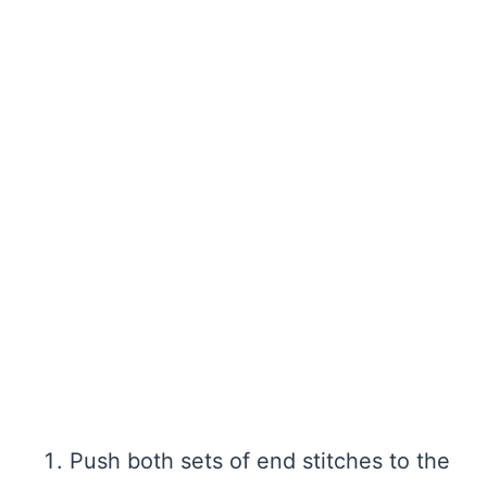
Push both sets of end stitches to the