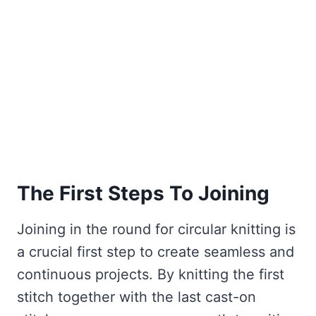
The First Steps To Joining
Joining in the round for circular knitting is
a crucial first step to create seamless and
continuous projects. By knitting the first
stitch together with the last cast-on