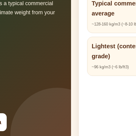
Typical commer
s a typical commercial
imate weight from your
average
~128-160 kg/m3 (~8-10 lb
Lightest (conte
grade)
~96 kg/m3 (~6 lb/ft3)
a