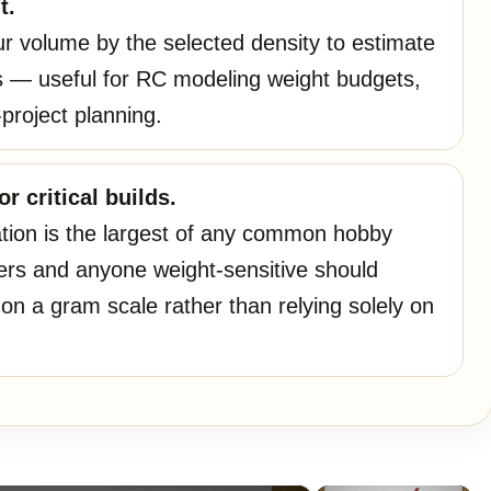
t.
our volume by the selected density to estimate
 — useful for RC modeling weight budgets,
-project planning.
r critical builds.
ation is the largest of any common hobby
ers and anyone weight-sensitive should
on a gram scale rather than relying solely on