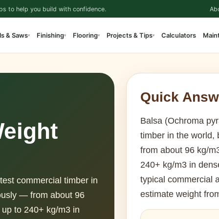
ps to help you build with confidence.
Ab
ls & Saws
Finishing
Flooring
Projects & Tips
Calculators
Main
▾
▾
▾
▾
Quick Answ
Balsa (Ochroma pyra
eight
timber in the world,
from about 96 kg/m3 
240+ kg/m3 in dense
typical commercial 
test commercial timber in
estimate weight fro
mously — from about 96
k up to 240+ kg/m3 in