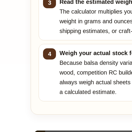
Read the estimated weigh
The calculator multiplies y
weight in grams and ounces
shipping estimates, or craft
Weigh your actual stock fo
Because balsa density vari
wood, competition RC build
always weigh actual sheets 
a calculated estimate.