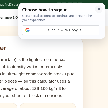
out Me
Disclaimer
Privacy Policy
Contact
▶
P
f
X
IG
⌕
tenance & Outdoor
Shop Tools
▾
er
midale) is the lightest commercial
 but its density varies enormously —
in ultra-light contest-grade stock up to
r pieces — so this calculator uses a
average of about 128-160 kg/m3 to
m your sheet or block dimensions.