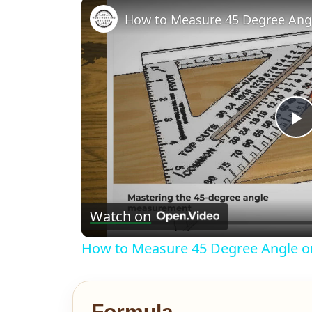
How to Measure 45 Degree An
P
V
Watch on
How to Measure 45 Degree Angle 
Formula