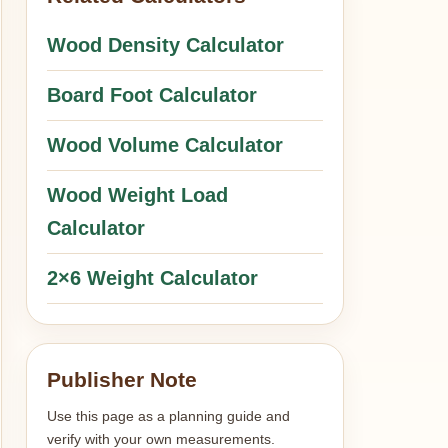
Wood Density Calculator
Board Foot Calculator
Wood Volume Calculator
Wood Weight Load
Calculator
2×6 Weight Calculator
Publisher Note
Use this page as a planning guide and
verify with your own measurements.