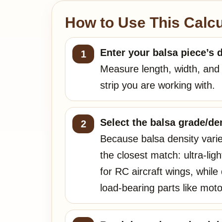
How to Use This Calcu
Enter your balsa piece’s 
Measure length, width, and t
strip you are working with.
Select the balsa grade/den
Because balsa density varie
the closest match: ultra-lig
for RC aircraft wings, whil
load-bearing parts like mot