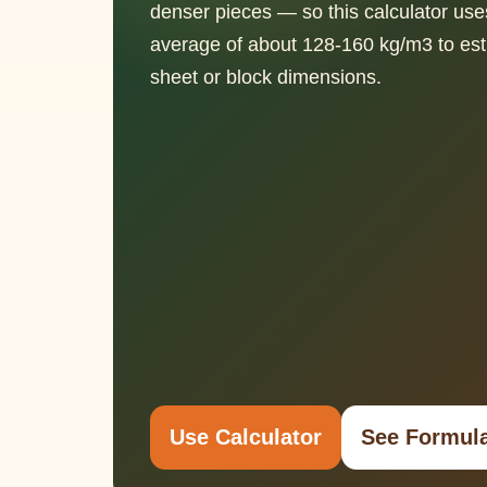
denser pieces — so this calculator use
average of about 128-160 kg/m3 to est
sheet or block dimensions.
Use Calculator
See Formul