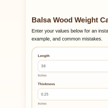
Balsa Wood Weight Ca
Enter your values below for an inst
example, and common mistakes.
Length
Inches
Thickness
Inches