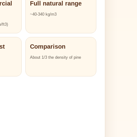
cial
Full natural range
~40-340 kg/m3
/ft3)
st
Comparison
About 1/3 the density of pine