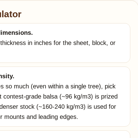
lator
dimensions.
hickness in inches for the sheet, block, or
sity.
s so much (even within a single tree), pick
ht contest-grade balsa (~96 kg/m3) is prized
e denser stock (~160-240 kg/m3) is used for
or mounts and leading edges.