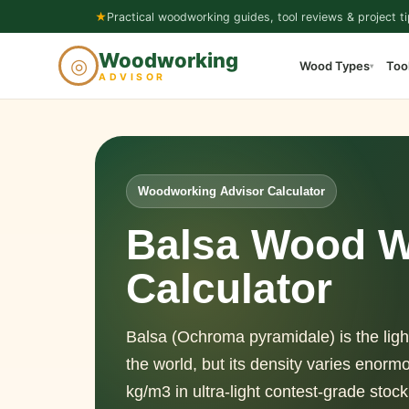
Skip
★
Practical woodworking guides, tool reviews & project ti
to
Woodworking
◎
Wood Types
Too
content
▾
ADVISOR
Woodworking Advisor Calculator
Balsa Wood W
Calculator
Balsa (Ochroma pyramidale) is the ligh
the world, but its density varies enor
kg/m3 in ultra-light contest-grade stoc