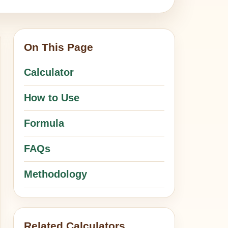
On This Page
Calculator
How to Use
Formula
FAQs
Methodology
Related Calculators