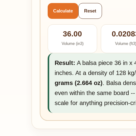
Calculate
Reset
36.00
0.0208
Volume (in3)
Volume (ft3
Result:
A balsa piece 36 in x 
inches. At a density of 128 k
grams (2.664 oz)
. Balsa dens
even within the same board --
scale for anything precision-cri