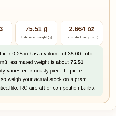
3
75.51 g
2.664 oz
)
Estimated weight (g)
Estimated weight (oz)
4 in x 0.25 in has a volume of 36.00 cubic
g/m3, estimated weight is about
75.51
ity varies enormously piece to piece --
 so weigh your actual stock on a gram
tical like RC aircraft or competition builds.