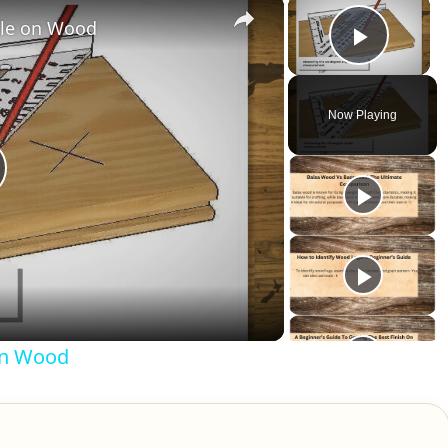
×
×
gle on Wood
Play V
Now Playing
lay
ideo
on Wood