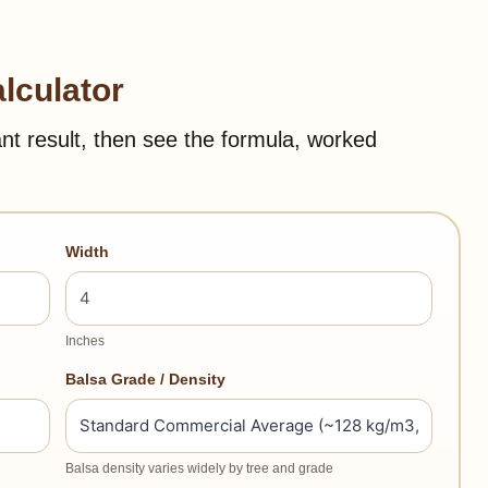
lculator
ant result, then see the formula, worked
Width
Inches
Balsa Grade / Density
Balsa density varies widely by tree and grade