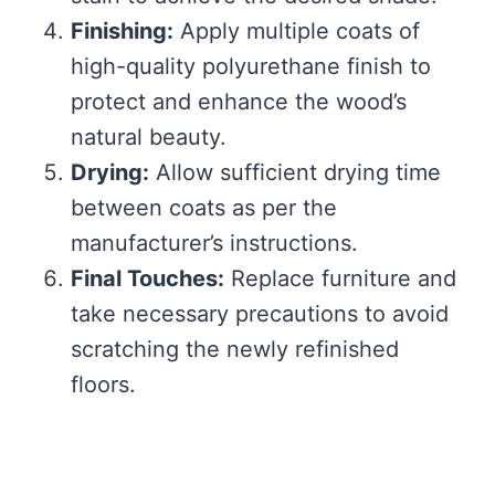
Finishing:
Apply multiple coats of
high-quality polyurethane finish to
protect and enhance the wood’s
natural beauty.
Drying:
Allow sufficient drying time
between coats as per the
manufacturer’s instructions.
Final Touches:
Replace furniture and
take necessary precautions to avoid
scratching the newly refinished
floors.