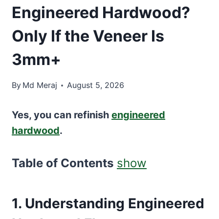
Engineered Hardwood?
Only If the Veneer Is
3mm+
By
Md Meraj
August 5, 2026
Yes, you can refinish
engineered
hardwood
.
Table of Contents
show
1. Understanding Engineered