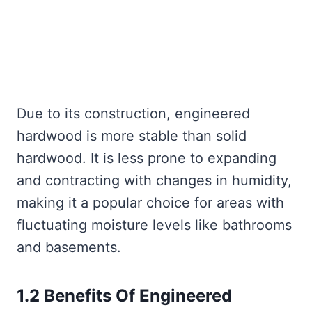
Due to its construction, engineered
hardwood is more stable than solid
hardwood. It is less prone to expanding
and contracting with changes in humidity,
making it a popular choice for areas with
fluctuating moisture levels like bathrooms
and basements.
1.2 Benefits Of Engineered