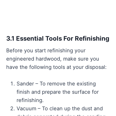
3.1 Essential Tools For Refinishing
Before you start refinishing your
engineered hardwood, make sure you
have the following tools at your disposal:
Sander – To remove the existing
finish and prepare the surface for
refinishing.
Vacuum – To clean up the dust and