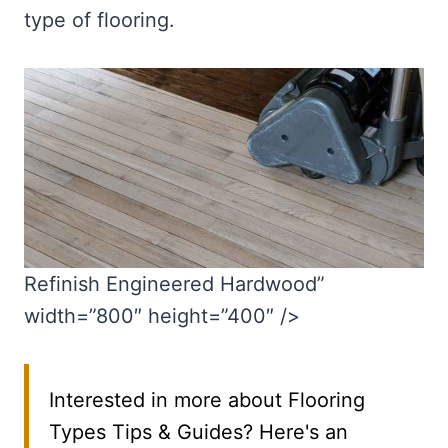
type of flooring.
Refinish Engineered Hardwood”
width=”800″ height=”400″ />
Interested in more about Flooring
Types Tips & Guides? Here's an