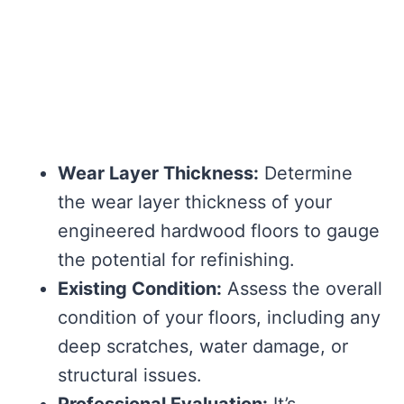
Wear Layer Thickness:
Determine
the wear layer thickness of your
engineered hardwood floors to gauge
the potential for refinishing.
Existing Condition:
Assess the overall
condition of your floors, including any
deep scratches, water damage, or
structural issues.