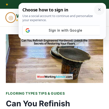
Skip
★
to
Woodworking
◎
⌕
content
ADVISOR
FLOORING TYPES TIPS & GUIDES
Can You Refinish