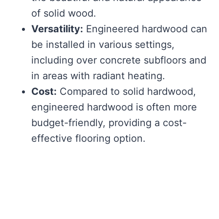
of solid wood.
Versatility:
Engineered hardwood can
be installed in various settings,
including over concrete subfloors and
in areas with radiant heating.
Cost:
Compared to solid hardwood,
engineered hardwood is often more
budget-friendly, providing a cost-
effective flooring option.