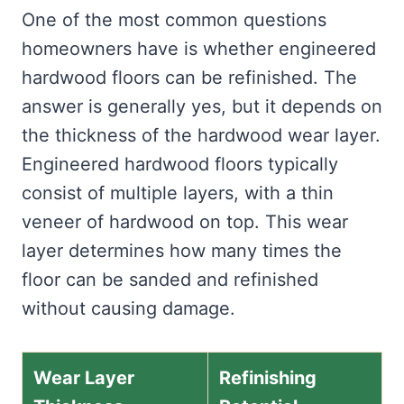
One of the most common questions
homeowners have is whether engineered
hardwood floors can be refinished. The
answer is generally yes, but it depends on
the thickness of the hardwood wear layer.
Engineered hardwood floors typically
consist of multiple layers, with a thin
veneer of hardwood on top. This wear
layer determines how many times the
floor can be sanded and refinished
without causing damage.
Wear Layer
Refinishing