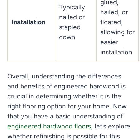
glued,
Typically
nailed, or
nailed or
Installation
floated,
stapled
allowing for
down
easier
installation
Overall, understanding the differences
and benefits of engineered hardwood is
crucial in determining whether it is the
right flooring option for your home. Now
that you have a basic understanding of
engineered hardwood floors
, let’s explore
whether refinishing is possible for this