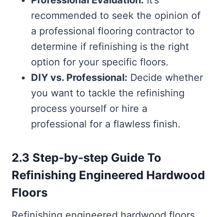
Professional Evaluation:
It’s
recommended to seek the opinion of
a professional flooring contractor to
determine if refinishing is the right
option for your specific floors.
DIY vs. Professional:
Decide whether
you want to tackle the refinishing
process yourself or hire a
professional for a flawless finish.
2.3 Step-by-step Guide To
Refinishing Engineered Hardwood
Floors
Refinishing engineered hardwood floors