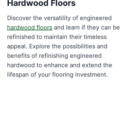
Hardwood Floors
Discover the versatility of engineered
hardwood floors
and learn if they can be
refinished to maintain their timeless
appeal. Explore the possibilities and
benefits of refinishing engineered
hardwood to enhance and extend the
lifespan of your flooring investment.