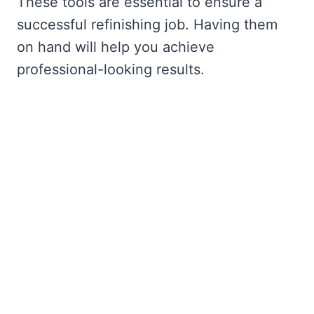
These tools are essential to ensure a
successful refinishing job. Having them
on hand will help you achieve
professional-looking results.