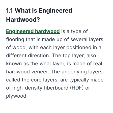
1.1 What Is Engineered
Hardwood?
Engineered hardwood
is a type of
flooring that is made up of several layers
of wood, with each layer positioned in a
different direction. The top layer, also
known as the wear layer, is made of real
hardwood veneer. The underlying layers,
called the core layers, are typically made
of high-density fiberboard (HDF) or
plywood.