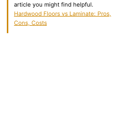
article you might find helpful.
Hardwood Floors vs Laminate: Pros,
Cons, Costs