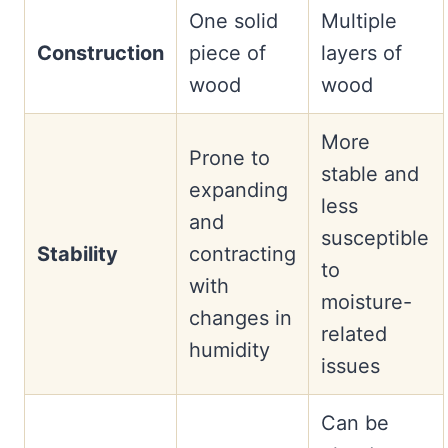
One solid
Multiple
Construction
piece of
layers of
wood
wood
More
Prone to
stable and
expanding
less
and
susceptible
Stability
contracting
to
with
moisture-
changes in
related
humidity
issues
Can be