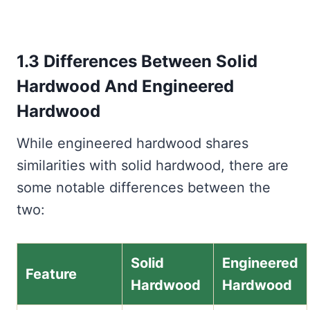
1.3 Differences Between Solid
Hardwood And Engineered
Hardwood
While engineered hardwood shares
similarities with solid hardwood, there are
some notable differences between the
two:
Solid
Engineered
Feature
Hardwood
Hardwood