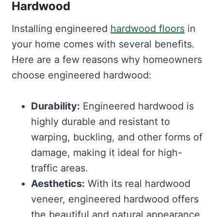
Hardwood
Installing engineered
hardwood floors
in
your home comes with several benefits.
Here are a few reasons why homeowners
choose engineered hardwood:
Durability:
Engineered hardwood is
highly durable and resistant to
warping, buckling, and other forms of
damage, making it ideal for high-
traffic areas.
Aesthetics:
With its real hardwood
veneer, engineered hardwood offers
the beautiful and natural appearance