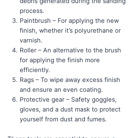
debris generated during the sanding
process.
Paintbrush – For applying the new
finish, whether it’s polyurethane or
varnish.
Roller – An alternative to the brush
for applying the finish more
efficiently.
Rags – To wipe away excess finish
and ensure an even coating.
Protective gear – Safety goggles,
gloves, and a dust mask to protect
yourself from dust and fumes.