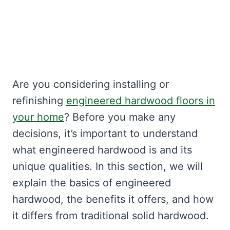
Are you considering installing or
refinishing
engineered hardwood floors in
your home
? Before you make any
decisions, it’s important to understand
what engineered hardwood is and its
unique qualities. In this section, we will
explain the basics of engineered
hardwood, the benefits it offers, and how
it differs from traditional solid hardwood.