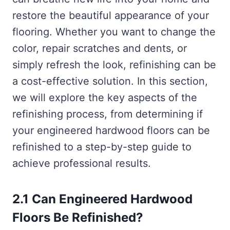
restore the beautiful appearance of your
flooring. Whether you want to change the
color, repair scratches and dents, or
simply refresh the look, refinishing can be
a cost-effective solution. In this section,
we will explore the key aspects of the
refinishing process, from determining if
your engineered hardwood floors can be
refinished to a step-by-step guide to
achieve professional results.
2.1 Can Engineered Hardwood
Floors Be Refinished?