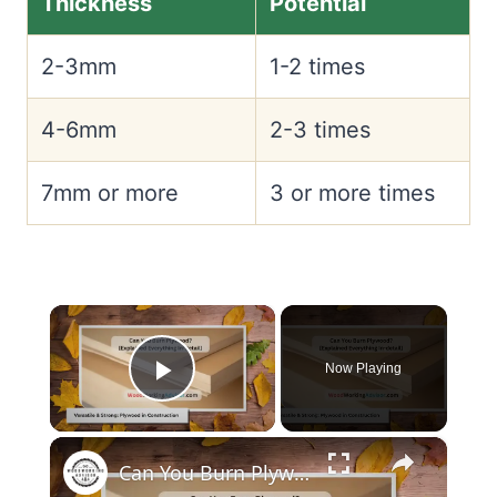
Thickness
Potential
2-3mm
1-2 times
4-6mm
2-3 times
7mm or more
3 or more times
×
Now Playing
Play Video
×
Can You Burn Plywood?