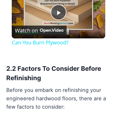
Play
Watch on
Video
Can You Burn Plywood?
2.2 Factors To Consider Before
Refinishing
Before you embark on refinishing your
engineered hardwood floors, there are a
few factors to consider: