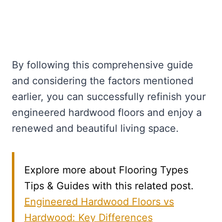
By following this comprehensive guide
and considering the factors mentioned
earlier, you can successfully refinish your
engineered hardwood floors and enjoy a
renewed and beautiful living space.
Explore more about Flooring Types
Tips & Guides with this related post.
Engineered Hardwood Floors vs
Hardwood: Key Differences