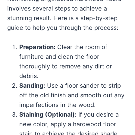
involves several steps to achieve a
stunning result. Here is a step-by-step
guide to help you through the process:
Preparation:
Clear the room of
furniture and clean the floor
thoroughly to remove any dirt or
debris.
Sanding:
Use a floor sander to strip
off the old finish and smooth out any
imperfections in the wood.
Staining (Optional):
If you desire a
new color, apply a hardwood floor
stain to achieve the desired shade.