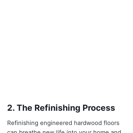
2. The Refinishing Process
Refinishing engineered hardwood floors
can breathe new life into your home and