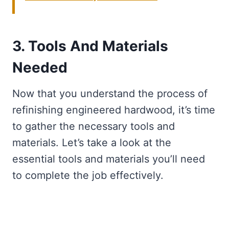
3. Tools And Materials
Needed
Now that you understand the process of
refinishing engineered hardwood, it’s time
to gather the necessary tools and
materials. Let’s take a look at the
essential tools and materials you’ll need
to complete the job effectively.