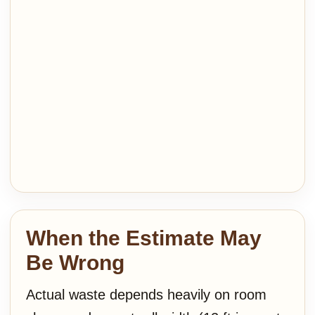
When the Estimate May
Be Wrong
Actual waste depends heavily on room