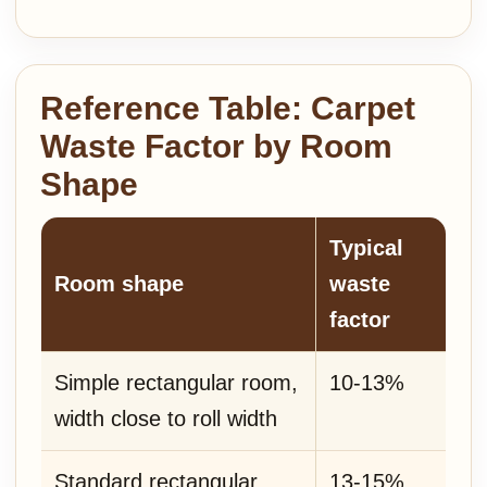
Reference Table: Carpet
Waste Factor by Room
Shape
Typical
Room shape
waste
factor
Simple rectangular room,
10-13%
width close to roll width
Standard rectangular
13-15%