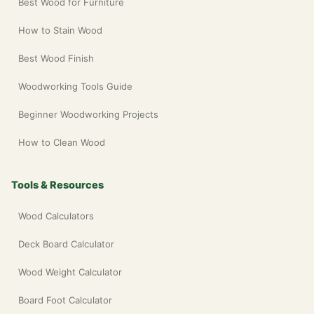
Best Wood for Furniture
How to Stain Wood
Best Wood Finish
Woodworking Tools Guide
Beginner Woodworking Projects
How to Clean Wood
Tools & Resources
Wood Calculators
Deck Board Calculator
Wood Weight Calculator
Board Foot Calculator