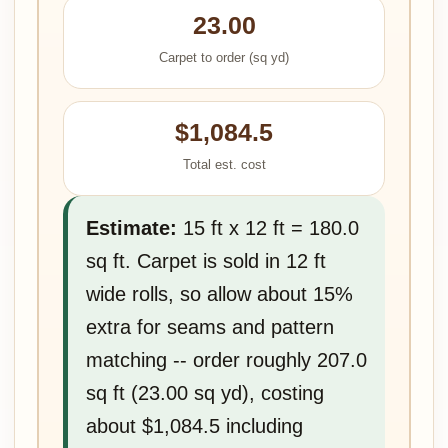
23.00
Carpet to order (sq yd)
$1,084.5
Total est. cost
Estimate:
15 ft x 12 ft = 180.0
sq ft. Carpet is sold in 12 ft
wide rolls, so allow about 15%
extra for seams and pattern
matching -- order roughly 207.0
sq ft (23.00 sq yd), costing
about $1,084.5 including