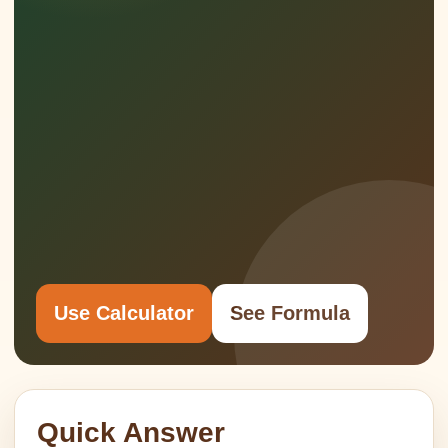
Use Calculator
See Formula
Quick Answer