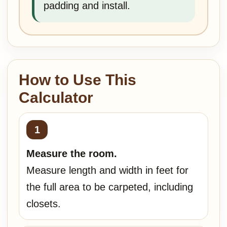
padding and install.
How to Use This
Calculator
Measure the room.
Measure length and width in feet for
the full area to be carpeted, including
closets.