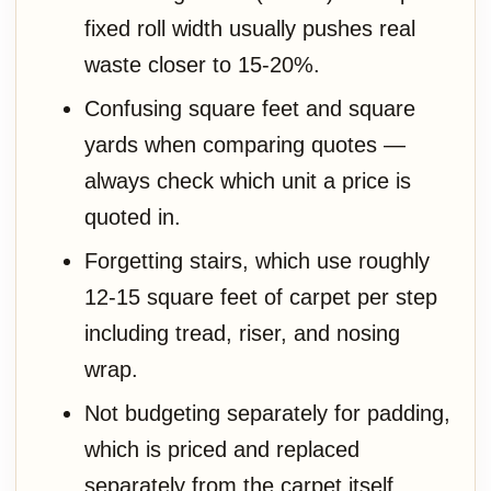
fixed roll width usually pushes real
waste closer to 15-20%.
Confusing square feet and square
yards when comparing quotes —
always check which unit a price is
quoted in.
Forgetting stairs, which use roughly
12-15 square feet of carpet per step
including tread, riser, and nosing
wrap.
Not budgeting separately for padding,
which is priced and replaced
separately from the carpet itself.