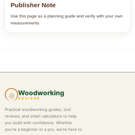
Publisher Note
Use this page as a planning guide and verify with your own
measurements.
Woodworking
◎
ADVISOR
Practical woodworking guides, tool
reviews, and smart calculators to help
you build with confidence. Whether
you're a beginner or a pro, we're here to