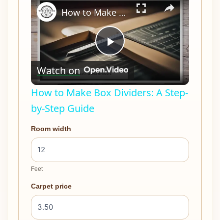
How to Make Box Dividers: A Step-by-Step Guide
Play
Watch on
Video
How to Make Box Dividers: A Step-
by-Step Guide
Room width
Feet
Carpet price