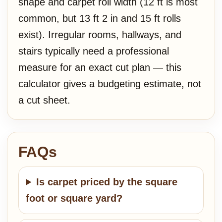
shape and carpet roll width (12 ft is most
common, but 13 ft 2 in and 15 ft rolls
exist). Irregular rooms, hallways, and
stairs typically need a professional
measure for an exact cut plan — this
calculator gives a budgeting estimate, not
a cut sheet.
FAQs
Is carpet priced by the square
foot or square yard?