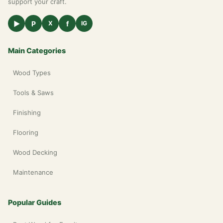
support your craft.
▶
P
f
X
IG
Main Categories
Wood Types
Tools & Saws
Finishing
Flooring
Wood Decking
Maintenance
Popular Guides