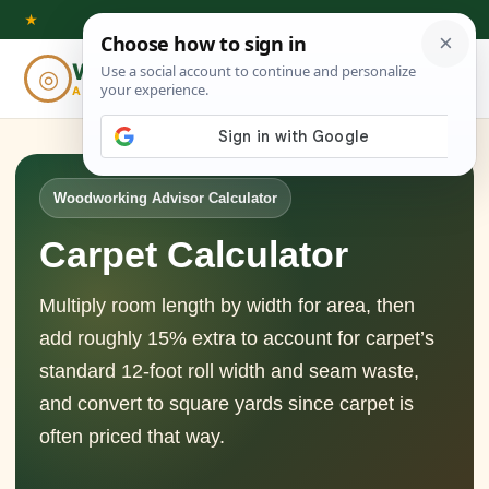
Skip
★
to
Woodworking
◎
⌕
content
ADVISOR
Woodworking Advisor Calculator
Carpet Calculator
Multiply room length by width for area, then
add roughly 15% extra to account for carpet’s
standard 12-foot roll width and seam waste,
and convert to square yards since carpet is
often priced that way.