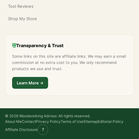
Tool Reviews
Shop My Store
⛨
Transparency & Trust
Some links on this site are affiliate links. We may earn a small
commission at no extra cost to you. We only recommend
products we use and trust.
Learn More →
© 2026 Woodworking Advisor. All rights reserved.
About Me
Contact
Privacy Policy
Terms of Use
Sitemap
Editorial Policy
?
Affiliate Disclosure