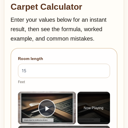
Carpet Calculator
Enter your values below for an instant
result, then see the formula, worked
example, and common mistakes.
Room length
Feet
×
Now Playing
Play Video
×