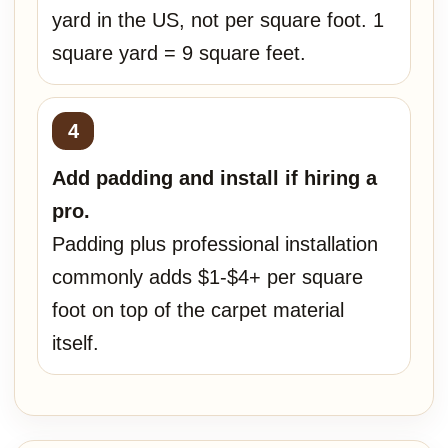
yard in the US, not per square foot. 1
square yard = 9 square feet.
Add padding and install if hiring a
pro.
Padding plus professional installation
commonly adds $1-$4+ per square
foot on top of the carpet material
itself.