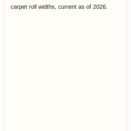
carpet roll widths, current as of 2026.