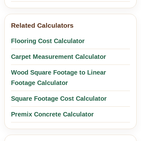
Related Calculators
Flooring Cost Calculator
Carpet Measurement Calculator
Wood Square Footage to Linear
Footage Calculator
Square Footage Cost Calculator
Premix Concrete Calculator