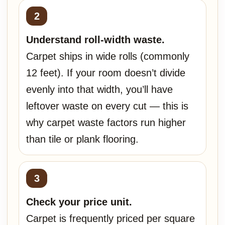
Understand roll-width waste.
Carpet ships in wide rolls (commonly
12 feet). If your room doesn’t divide
evenly into that width, you’ll have
leftover waste on every cut — this is
why carpet waste factors run higher
than tile or plank flooring.
Check your price unit.
Carpet is frequently priced per square