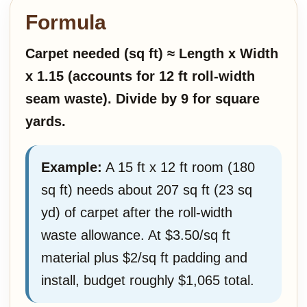
Formula
Carpet needed (sq ft) ≈ Length x Width
x 1.15 (accounts for 12 ft roll-width
seam waste). Divide by 9 for square
yards.
Example:
A 15 ft x 12 ft room (180
sq ft) needs about 207 sq ft (23 sq
yd) of carpet after the roll-width
waste allowance. At $3.50/sq ft
material plus $2/sq ft padding and
install, budget roughly $1,065 total.