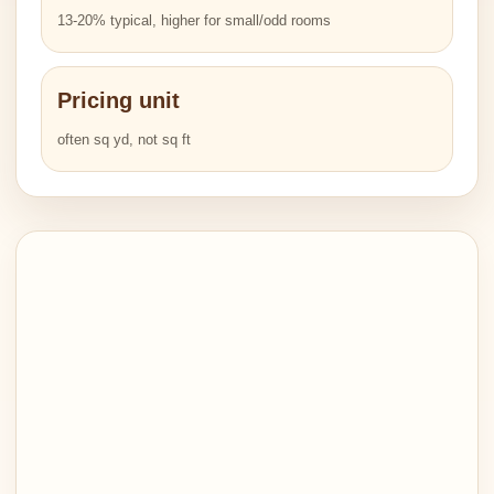
13-20% typical, higher for small/odd rooms
Pricing unit
often sq yd, not sq ft