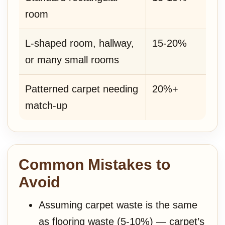
room
L-shaped room, hallway,
15-20%
or many small rooms
Patterned carpet needing
20%+
match-up
Common Mistakes to
Avoid
Assuming carpet waste is the same
as flooring waste (5-10%) — carpet’s