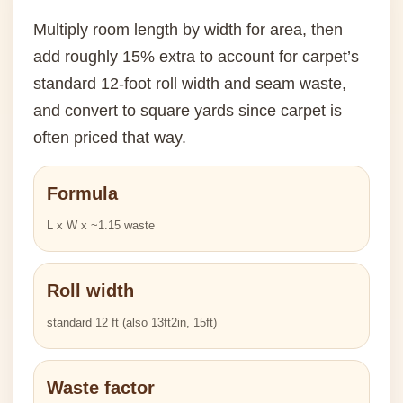
Multiply room length by width for area, then
add roughly 15% extra to account for carpet’s
standard 12-foot roll width and seam waste,
and convert to square yards since carpet is
often priced that way.
Formula
L x W x ~1.15 waste
Roll width
standard 12 ft (also 13ft2in, 15ft)
Waste factor