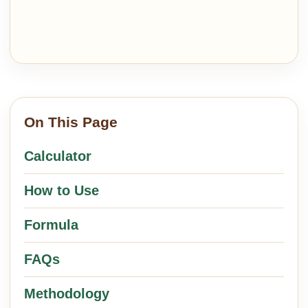
On This Page
Calculator
How to Use
Formula
FAQs
Methodology