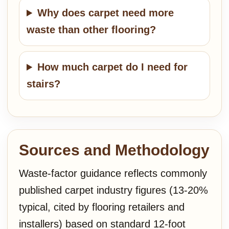
Why does carpet need more
waste than other flooring?
How much carpet do I need for
stairs?
Sources and Methodology
Waste-factor guidance reflects commonly
published carpet industry figures (13-20%
typical, cited by flooring retailers and
installers) based on standard 12-foot