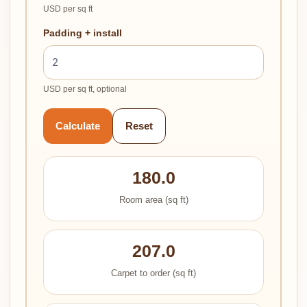
USD per sq ft
Padding + install
USD per sq ft, optional
Calculate
Reset
180.0
Room area (sq ft)
207.0
Carpet to order (sq ft)