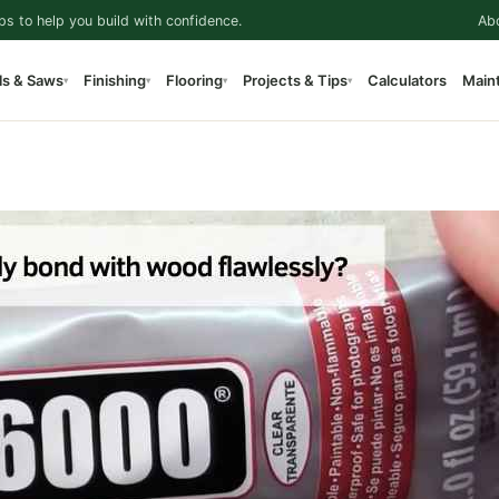
ps to help you build with confidence.
Ab
ls & Saws
Finishing
Flooring
Projects & Tips
Calculators
Main
▾
▾
▾
▾