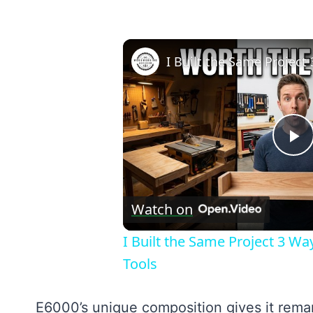
P
V
Watch on
I Built the Same Project 3 W
Tools
E6000’s unique composition gives it remark