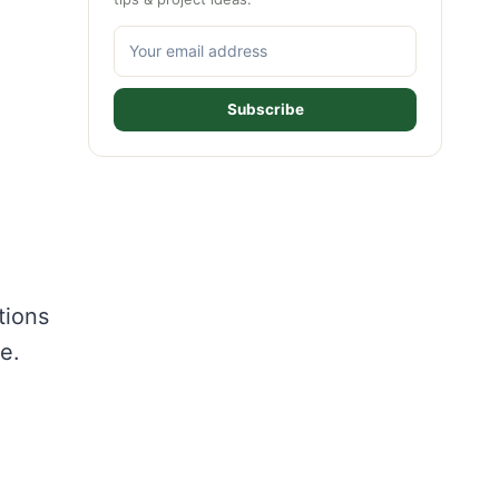
Subscribe
tions
e.