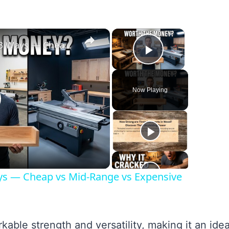
×
×
I Built the Same Project 3 Ways — Cheap vs Mid-Range vs Expensive Tools
Play Video
Now Playing
lay
ideo
ays — Cheap vs Mid-Range vs Expensive
able strength and versatility, making it an idea