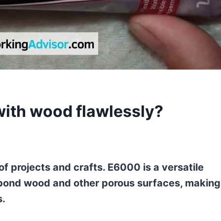
with wood flawlessly?
f projects and crafts. E6000 is a versatile
 bond wood and other porous surfaces, making 
s.