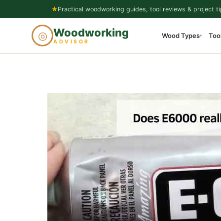
Skip
★
Practical woodworking guides, tool reviews & project ti
to
Woodworking
◎
Wood Types
Too
content
▾
ADVISOR