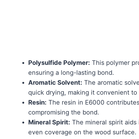
Polysulfide Polymer:
This polymer pro
ensuring a long-lasting bond.
Aromatic Solvent:
The aromatic solve
quick drying, making it convenient t
Resin:
The resin in E6000 contributes 
compromising the bond.
Mineral Spirit:
The mineral spirit aids
even coverage on the wood surface.