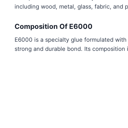
including wood, metal, glass, fabric, and p
Composition Of E6000
E6000 is a specialty glue formulated with
strong and durable bond. Its composition 