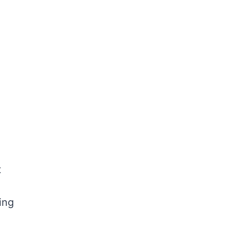
t
ing