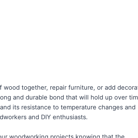
f wood together, repair furniture, or add decora
ong and durable bond that will hold up over tim
d and its resistance to temperature changes and
odworkers and DIY enthusiasts.
our woodworking projects knowing that the