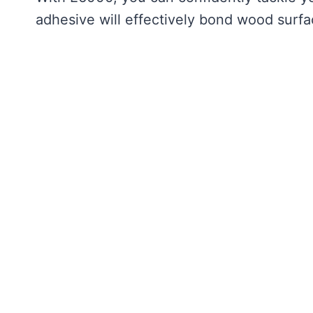
adhesive will effectively bond wood surfa