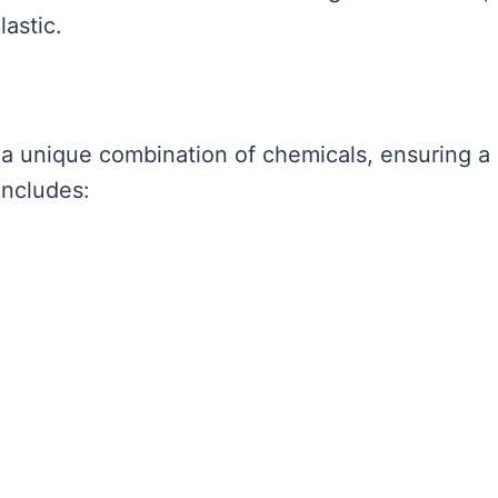
lastic.
 a unique combination of chemicals, ensuring a
includes: