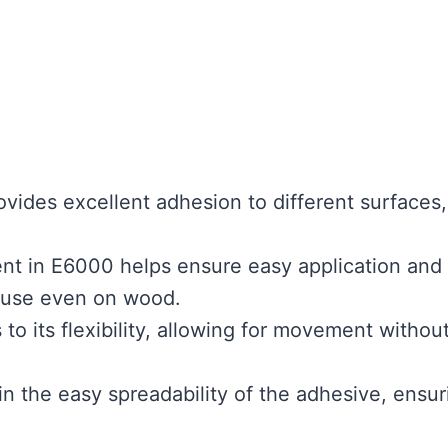
vides excellent adhesion to different surfaces,
nt in E6000 helps ensure easy application and
o use even on wood.
to its flexibility, allowing for movement withou
 in the easy spreadability of the adhesive, ensur