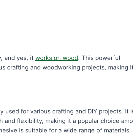
, and yes, it
works on wood
. This powerful
us crafting and woodworking projects, making it
y used for various crafting and DIY projects. It i
 and flexibility, making it a popular choice am
esive is suitable for a wide range of materials,