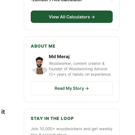
View All Calculators →
ABOUT ME
Md Meraj
Woodworker, content creator &
founder of Woodworking Advisor.
12+ years of hands-on experience.
Read My Story →
it
STAY IN THE LOOP
Join 10,000+ woodworkers and get weekly
tips & project ideas.