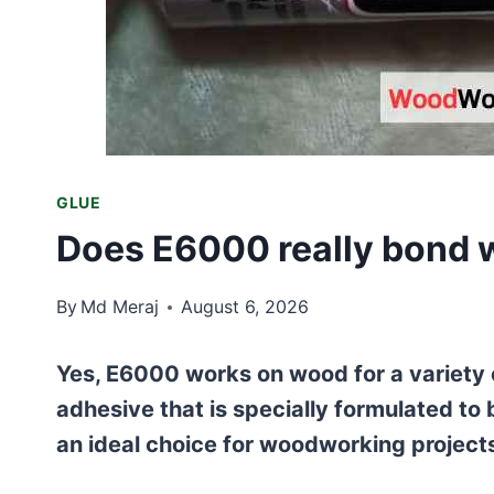
GLUE
Does E6000 really bond 
By
Md Meraj
August 6, 2026
Yes, E6000 works on wood for a variety o
adhesive that is specially formulated to
an ideal choice for woodworking project