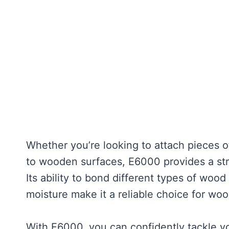
Whether you’re looking to attach pieces o
to wooden surfaces, E6000 provides a str
Its ability to bond different types of woo
moisture make it a reliable choice for wo
With E6000, you can confidently tackle y