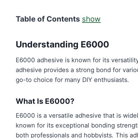
Table of Contents
show
Understanding E6000
E6000 adhesive is known for its versatility
adhesive provides a strong bond for vario
go-to choice for many DIY enthusiasts.
What Is E6000?
E6000 is a versatile adhesive that is widel
known for its exceptional bonding strength
both professionals and hobbyists. This adh