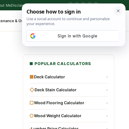
out Me
Disclaimer
Privacy Policy
Contact
▶
P
f
X
IG
⌕
tenance & Outdoor
Shop Tools
▾
■ POPULAR CALCULATORS
■
Deck Calculator
›
◇
Deck Stain Calculator
›
□
Wood Flooring Calculator
›
○
Wood Weight Calculator
›
▫
Lumber Price Calculator
›