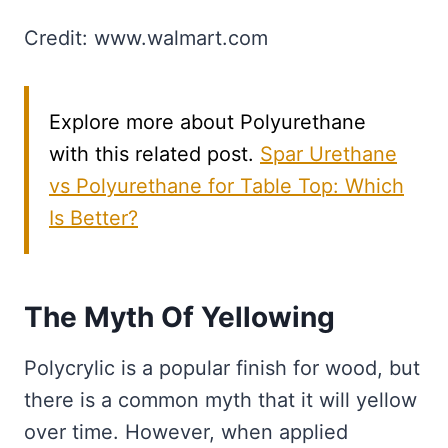
Credit: www.walmart.com
Explore more about Polyurethane
with this related post.
Spar Urethane
vs Polyurethane for Table Top: Which
Is Better?
The Myth Of Yellowing
Polycrylic is a popular finish for wood, but
there is a common myth that it will yellow
over time. However, when applied