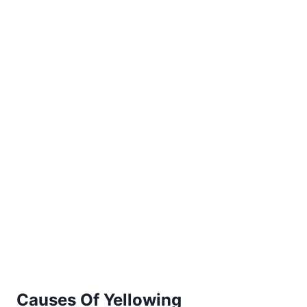
Causes Of Yellowing