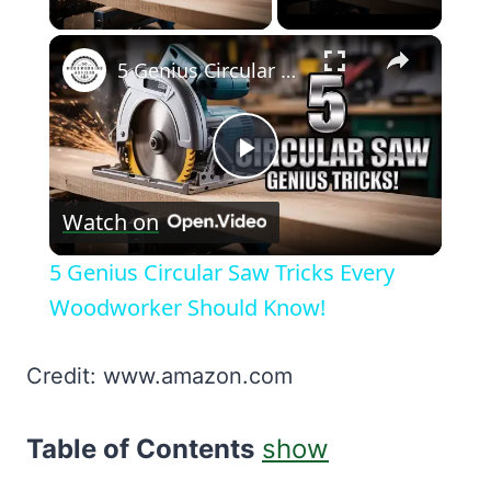
×
5 Genius Circular Saw Tricks Every Woodworker Should Know!
Play
Watch on
Video
5 Genius Circular Saw Tricks Every
Woodworker Should Know!
Credit: www.amazon.com
Table of Contents
show