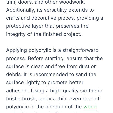
trim, doors, and other woodwork.
Additionally, its versatility extends to
crafts and decorative pieces, providing a
protective layer that preserves the
integrity of the finished project.
Applying polycrylic is a straightforward
process. Before starting, ensure that the
surface is clean and free from dust or
debris. It is recommended to sand the
surface lightly to promote better
adhesion. Using a high-quality synthetic
bristle brush, apply a thin, even coat of
polycrylic in the direction of the
wood