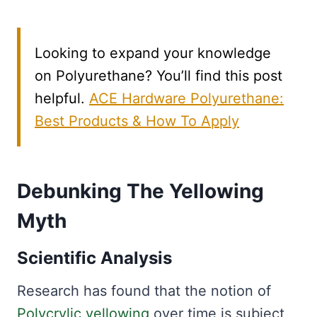
Looking to expand your knowledge
on Polyurethane? You’ll find this post
helpful.
ACE Hardware Polyurethane:
Best Products & How To Apply
Debunking The Yellowing
Myth
Scientific Analysis
Research has found that the notion of
Polycrylic yellowing
over time is subject