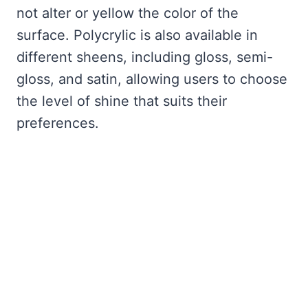
not alter or yellow the color of the
surface. Polycrylic is also available in
different sheens, including gloss, semi-
gloss, and satin, allowing users to choose
the level of shine that suits their
preferences.