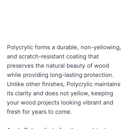
Polycrylic forms a durable, non-yellowing,
and scratch-resistant coating that
preserves the natural beauty of wood
while providing long-lasting protection.
Unlike other finishes, Polycrylic maintains
its clarity and does not yellow, keeping
your wood projects looking vibrant and
fresh for years to come.