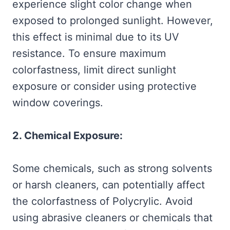
experience slight color change when
exposed to prolonged sunlight. However,
this effect is minimal due to its UV
resistance. To ensure maximum
colorfastness, limit direct sunlight
exposure or consider using protective
window coverings.
2. Chemical Exposure:
Some chemicals, such as strong solvents
or harsh cleaners, can potentially affect
the colorfastness of Polycrylic. Avoid
using abrasive cleaners or chemicals that