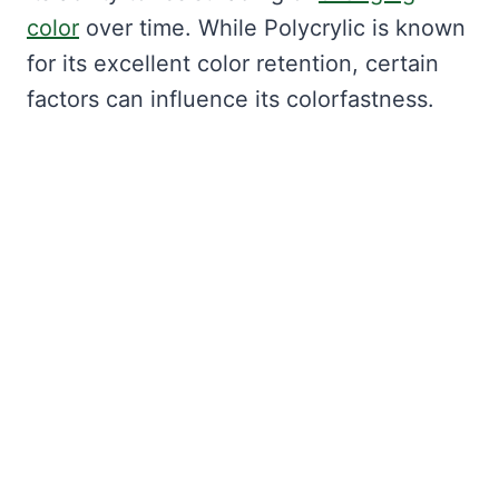
color
over time. While Polycrylic is known
for its excellent color retention, certain
factors can influence its colorfastness.