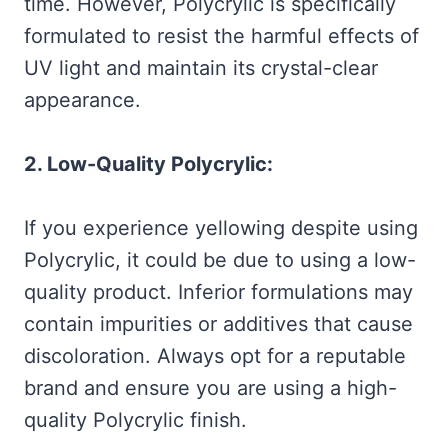
time. However, Polycrylic is specifically
formulated to resist the harmful effects of
UV light and maintain its crystal-clear
appearance.
2. Low-Quality Polycrylic:
If you experience yellowing despite using
Polycrylic, it could be due to using a low-
quality product. Inferior formulations may
contain impurities or additives that cause
discoloration. Always opt for a reputable
brand and ensure you are using a high-
quality Polycrylic finish.