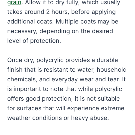
grain
. Allow it to dry fully, which usually
takes around 2 hours, before applying
additional coats. Multiple coats may be
necessary, depending on the desired
level of protection.
Once dry, polycrylic provides a durable
finish that is resistant to water, household
chemicals, and everyday wear and tear. It
is important to note that while polycrylic
offers good protection, it is not suitable
for surfaces that will experience extreme
weather conditions or heavy abuse.