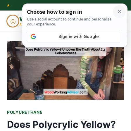
Skip
★
to
Woodworking
◎
⌕
content
ADVISOR
POLYURETHANE
Does Polycrylic Yellow?