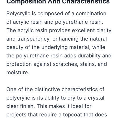
Composition And Characteristics
Polycrylic is composed of a combination
of acrylic resin and polyurethane resin.
The acrylic resin provides excellent clarity
and transparency, enhancing the natural
beauty of the underlying material, while
the polyurethane resin adds durability and
protection against scratches, stains, and
moisture.
One of the distinctive characteristics of
polycrylic is its ability to dry to a crystal-
clear finish. This makes it ideal for
projects that require a topcoat that does