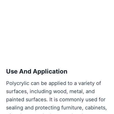
Use And Application
Polycrylic can be applied to a variety of
surfaces, including wood, metal, and
painted surfaces. It is commonly used for
sealing and protecting furniture, cabinets,