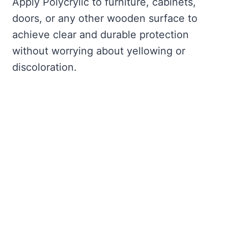
Apply Polycrylic to furniture, cabinets,
doors, or any other wooden surface to
achieve clear and durable protection
without worrying about yellowing or
discoloration.