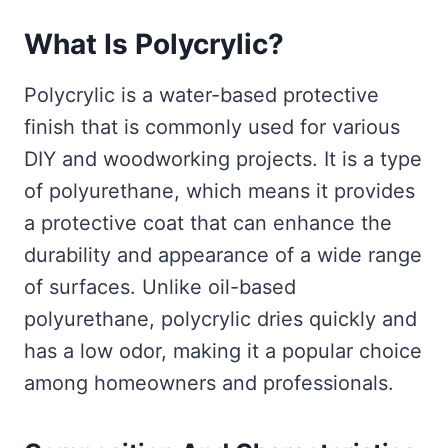
What Is Polycrylic?
Polycrylic is a water-based protective
finish that is commonly used for various
DIY and woodworking projects. It is a type
of polyurethane, which means it provides
a protective coat that can enhance the
durability and appearance of a wide range
of surfaces. Unlike oil-based
polyurethane, polycrylic dries quickly and
has a low odor, making it a popular choice
among homeowners and professionals.