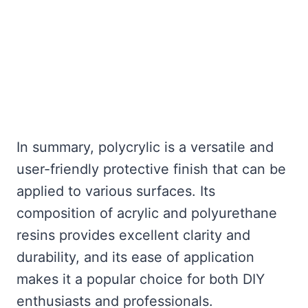
In summary, polycrylic is a versatile and
user-friendly protective finish that can be
applied to various surfaces. Its
composition of acrylic and polyurethane
resins provides excellent clarity and
durability, and its ease of application
makes it a popular choice for both DIY
enthusiasts and professionals.