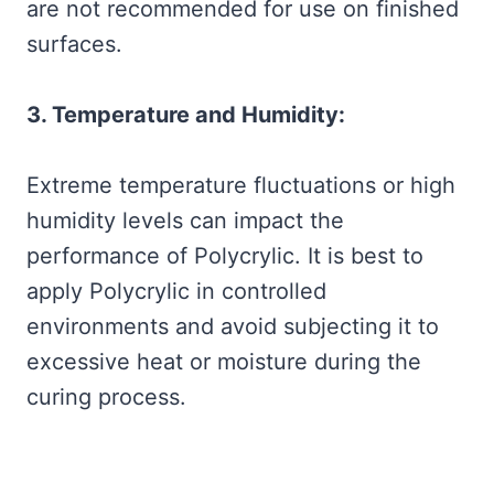
are not recommended for use on finished
surfaces.
3. Temperature and Humidity:
Extreme temperature fluctuations or high
humidity levels can impact the
performance of Polycrylic. It is best to
apply Polycrylic in controlled
environments and avoid subjecting it to
excessive heat or moisture during the
curing process.