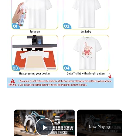
×
Now Playing
Play Video