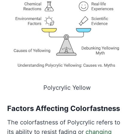
Polycrylic Yellow
Factors Affecting Colorfastness
The colorfastness of Polycrylic refers to
its ability to resist fading or
changing