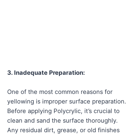
3. Inadequate Preparation:
One of the most common reasons for
yellowing is improper surface preparation.
Before applying Polycrylic, it’s crucial to
clean and sand the surface thoroughly.
Any residual dirt, grease, or old finishes