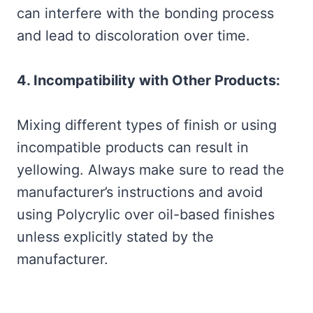
can interfere with the bonding process
and lead to discoloration over time.
4. Incompatibility with Other Products:
Mixing different types of finish or using
incompatible products can result in
yellowing. Always make sure to read the
manufacturer’s instructions and avoid
using Polycrylic over oil-based finishes
unless explicitly stated by the
manufacturer.