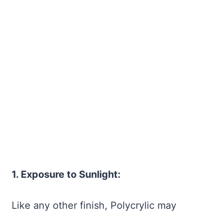
1. Exposure to Sunlight:
Like any other finish, Polycrylic may