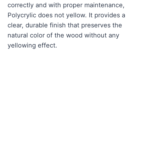
correctly and with proper maintenance,
Polycrylic does not yellow. It provides a
clear, durable finish that preserves the
natural color of the wood without any
yellowing effect.