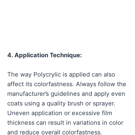
4. Application Technique:
The way Polycrylic is applied can also
affect its colorfastness. Always follow the
manufacturer’s guidelines and apply even
coats using a quality brush or sprayer.
Uneven application or excessive film
thickness can result in variations in color
and reduce overall colorfastness.