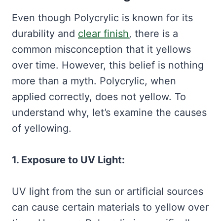
Even though Polycrylic is known for its
durability and
clear finish
, there is a
common misconception that it yellows
over time. However, this belief is nothing
more than a myth. Polycrylic, when
applied correctly, does not yellow. To
understand why, let’s examine the causes
of yellowing.
1. Exposure to UV Light:
UV light from the sun or artificial sources
can cause certain materials to yellow over