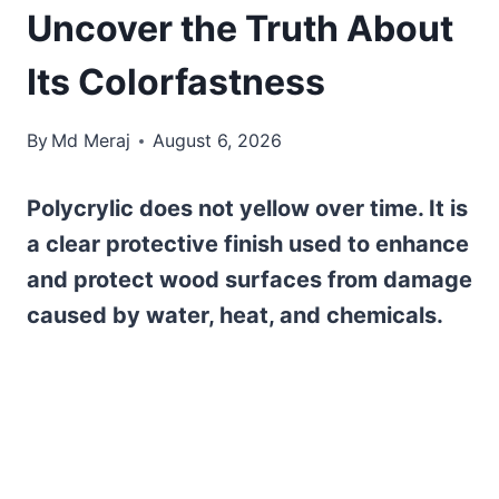
Uncover the Truth About
Its Colorfastness
By
Md Meraj
August 6, 2026
Polycrylic does not yellow over time. It is
a clear protective finish used to enhance
and protect wood surfaces from damage
caused by water, heat, and chemicals.