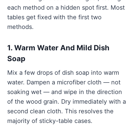
each method on a hidden spot first. Most
tables get fixed with the first two
methods.
1. Warm Water And Mild Dish
Soap
Mix a few drops of dish soap into warm
water. Dampen a microfiber cloth — not
soaking wet — and wipe in the direction
of the wood grain. Dry immediately with a
second clean cloth. This resolves the
majority of sticky-table cases.