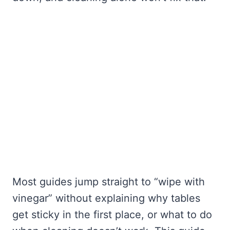
Most guides jump straight to “wipe with
vinegar” without explaining why tables
get sticky in the first place, or what to do