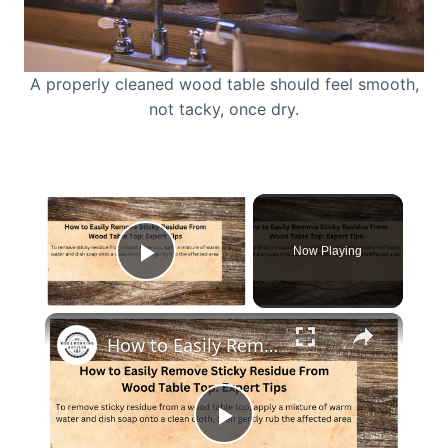
A properly cleaned wood table should feel smooth,
not tacky, once dry.
×
Now Playing
Play Video
×
How to Easily Remove Sticky Residue From Wood Table Top
Play