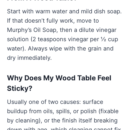
Start with warm water and mild dish soap.
If that doesn’t fully work, move to
Murphy’s Oil Soap, then a dilute vinegar
solution (2 teaspoons vinegar per ½ cup
water). Always wipe with the grain and
dry immediately.
Why Does My Wood Table Feel
Sticky?
Usually one of two causes: surface
buildup from oils, spills, or polish (fixable
by cleaning), or the finish itself breaking
down with age, which cleaning cannot fix