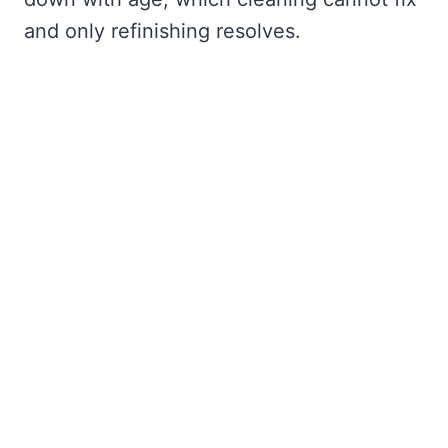
and only refinishing resolves.