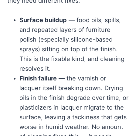
they need different fixes.
Surface buildup
— food oils, spills,
and repeated layers of furniture
polish (especially silicone-based
sprays) sitting on top of the finish.
This is the fixable kind, and cleaning
resolves it.
Finish failure
— the varnish or
lacquer itself breaking down. Drying
oils in the finish degrade over time, or
plasticizers in lacquer migrate to the
surface, leaving a tackiness that gets
worse in humid weather. No amount