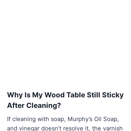
Why Is My Wood Table Still Sticky
After Cleaning?
If cleaning with soap, Murphy’s Oil Soap,
and vinegar doesn’t resolve it, the varnish