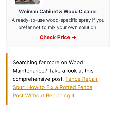
Weiman Cabinet & Wood Cleaner
A ready-to-use wood-specific spray if you
prefer not to mix your own solution.
Check Price →
Searching for more on Wood
Maintenance? Take a look at this
comprehensive post.
Fence Repair
Spur: How to Fix a Rotted Fence
Post Without Replacing It