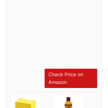
Check Price on
Amazon