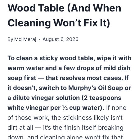
Wood Table (And When
Cleaning Won’t Fix It)
By
Md Meraj
August 6, 2026
To clean a sticky wood table, wipe it with
warm water and a few drops of mild dish
soap first — that resolves most cases. If
it doesn’t, switch to Murphy’s Oil Soap or
a dilute vinegar solution (2 teaspoons
white vinegar per ½ cup water).
If none
of those work, the stickiness likely isn’t
dirt at all — it’s the finish itself breaking
down, and cleaning alone won’t fix that.