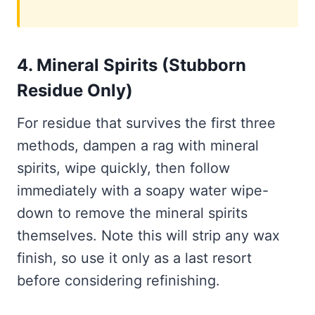
4. Mineral Spirits (Stubborn
Residue Only)
For residue that survives the first three
methods, dampen a rag with mineral
spirits, wipe quickly, then follow
immediately with a soapy water wipe-
down to remove the mineral spirits
themselves. Note this will strip any wax
finish, so use it only as a last resort
before considering refinishing.