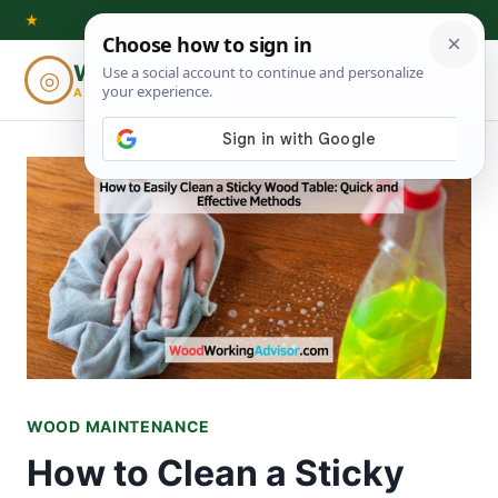
Skip
★
to
Woodworking
◎
⌕
content
ADVISOR
WOOD MAINTENANCE
How to Clean a Sticky