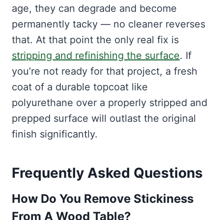
age, they can degrade and become
permanently tacky — no cleaner reverses
that. At that point the only real fix is
stripping and refinishing the surface
. If
you’re not ready for that project, a fresh
coat of a durable topcoat like
polyurethane over a properly stripped and
prepped surface will outlast the original
finish significantly.
Frequently Asked Questions
How Do You Remove Stickiness
From A Wood Table?