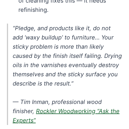
of cleaning fixes this — it needs
refinishing.
“Pledge, and products like it, do not
add ‘waxy buildup’ to furniture… Your
sticky problem is more than likely
caused by the finish itself failing. Drying
oils in the varnishes eventually destroy
themselves and the sticky surface you
describe is the result.”
— Tim Inman, professional wood
finisher,
Rockler Woodworking “Ask the
Experts”