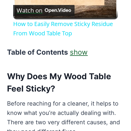
Watch on
Video
How to Easily Remove Sticky Residue
From Wood Table Top
Table of Contents
show
Why Does My Wood Table
Feel Sticky?
Before reaching for a cleaner, it helps to
know what you’re actually dealing with.
There are two very different causes, and