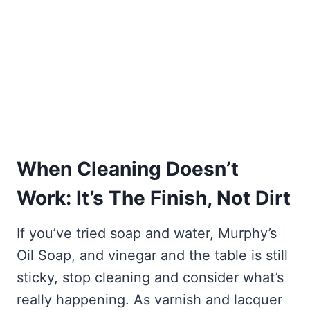
When Cleaning Doesn’t
Work: It’s The Finish, Not Dirt
If you’ve tried soap and water, Murphy’s
Oil Soap, and vinegar and the table is still
sticky, stop cleaning and consider what’s
really happening. As varnish and lacquer