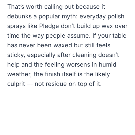
That’s worth calling out because it
debunks a popular myth: everyday polish
sprays like Pledge don’t build up wax over
time the way people assume. If your table
has never been waxed but still feels
sticky, especially after cleaning doesn’t
help and the feeling worsens in humid
weather, the finish itself is the likely
culprit — not residue on top of it.