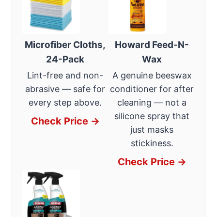
Microfiber Cloths,
Howard Feed-N-
24-Pack
Wax
Lint-free and non-
A genuine beeswax
abrasive — safe for
conditioner for after
every step above.
cleaning — not a
silicone spray that
Check Price →
just masks
stickiness.
Check Price →