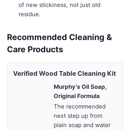
of new stickiness, not just old
residue.
Recommended Cleaning &
Care Products
Verified Wood Table Cleaning Kit
Murphy’s Oil Soap,
Original Formula
The recommended
next step up from
plain soap and water