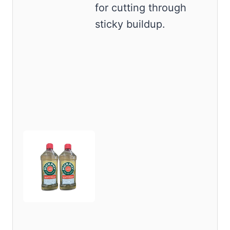
for cutting through
sticky buildup.