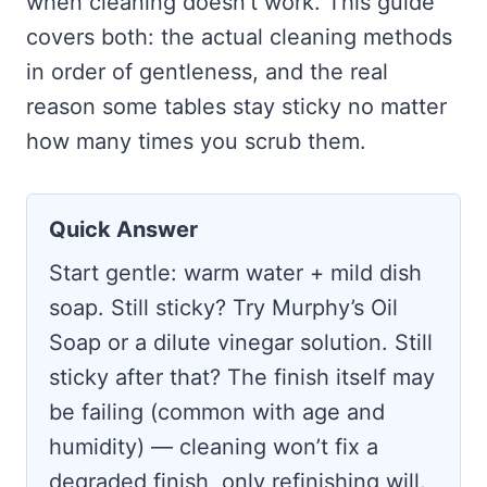
when cleaning doesn’t work. This guide
covers both: the actual cleaning methods
in order of gentleness, and the real
reason some tables stay sticky no matter
how many times you scrub them.
Quick Answer
Start gentle: warm water + mild dish
soap. Still sticky? Try Murphy’s Oil
Soap or a dilute vinegar solution. Still
sticky after that? The finish itself may
be failing (common with age and
humidity) — cleaning won’t fix a
degraded finish, only refinishing will.