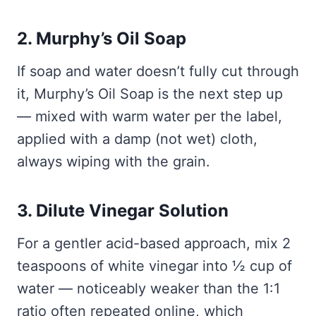
2. Murphy’s Oil Soap
If soap and water doesn’t fully cut through
it, Murphy’s Oil Soap is the next step up
— mixed with warm water per the label,
applied with a damp (not wet) cloth,
always wiping with the grain.
3. Dilute Vinegar Solution
For a gentler acid-based approach, mix 2
teaspoons of white vinegar into ½ cup of
water — noticeably weaker than the 1:1
ratio often repeated online, which