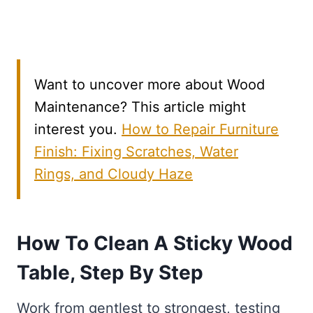
Want to uncover more about Wood
Maintenance? This article might
interest you.
How to Repair Furniture
Finish: Fixing Scratches, Water
Rings, and Cloudy Haze
How To Clean A Sticky Wood
Table, Step By Step
Work from gentlest to strongest, testing