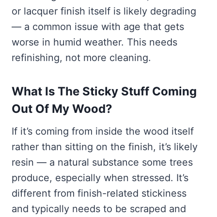
or lacquer finish itself is likely degrading
— a common issue with age that gets
worse in humid weather. This needs
refinishing, not more cleaning.
What Is The Sticky Stuff Coming
Out Of My Wood?
If it’s coming from inside the wood itself
rather than sitting on the finish, it’s likely
resin — a natural substance some trees
produce, especially when stressed. It’s
different from finish-related stickiness
and typically needs to be scraped and