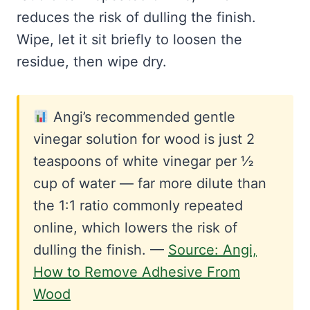
reduces the risk of dulling the finish.
Wipe, let it sit briefly to loosen the
residue, then wipe dry.
Angi’s recommended gentle
vinegar solution for wood is just 2
teaspoons of white vinegar per ½
cup of water — far more dilute than
the 1:1 ratio commonly repeated
online, which lowers the risk of
dulling the finish. —
Source: Angi,
How to Remove Adhesive From
Wood