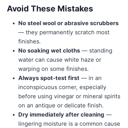
Avoid These Mistakes
No steel wool or abrasive scrubbers
— they permanently scratch most
finishes.
No soaking wet cloths
— standing
water can cause white haze or
warping on some finishes.
Always spot-test first
— in an
inconspicuous corner, especially
before using vinegar or mineral spirits
on an antique or delicate finish.
Dry immediately after cleaning
—
lingering moisture is a common cause