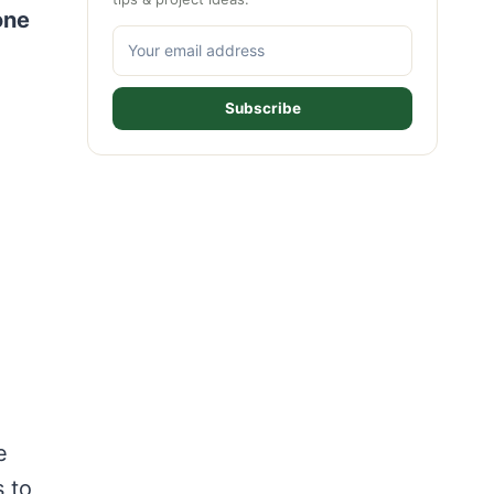
one
Subscribe
e
s to