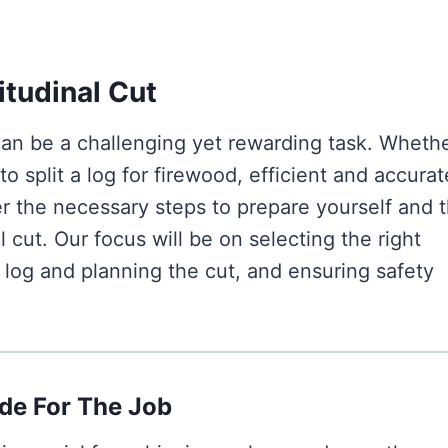
itudinal Cut
can be a challenging yet rewarding task. Wheth
 split a log for firewood, efficient and accurat
ver the necessary steps to prepare yourself and 
 cut. Our focus will be on selecting the right
 log and planning the cut, and ensuring safety
de For The Job