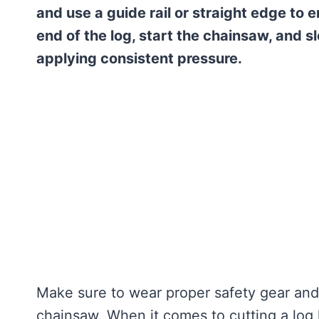
and use a guide rail or straight edge to 
end of the log, start the chainsaw, and s
applying consistent pressure.
Make sure to wear proper safety gear and
chainsaw. When it comes to cutting a log 