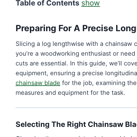
Table of Contents
show
Preparing For A Precise Long
Slicing a log lengthwise with a chainsaw 
you’re a woodworking enthusiast or need to
cuts are essential. In this guide, we’ll co
equipment, ensuring a precise longitudinal
chainsaw blade
for the job, examining the
measures and equipment for the task.
Selecting The Right Chainsaw Bla