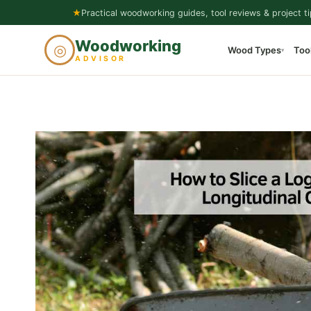
Skip
★
Practical woodworking guides, tool reviews & project ti
to
Woodworking
◎
Wood Types
Too
content
▾
ADVISOR