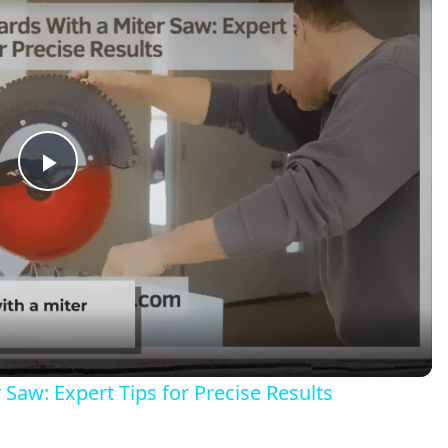
Play
Video
Saw: Expert Tips for Precise Results