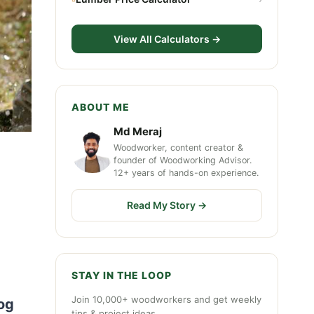
View All Calculators →
ABOUT ME
Md Meraj
Woodworker, content creator &
founder of Woodworking Advisor.
12+ years of hands-on experience.
Read My Story →
STAY IN THE LOOP
Join 10,000+ woodworkers and get weekly
log
tips & project ideas.