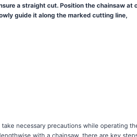
ensure a straight cut. Position the chainsaw at 
lowly guide it along the marked cutting line,
 take necessary precautions while operating th
lengthwise with a chainsaw, there are key step