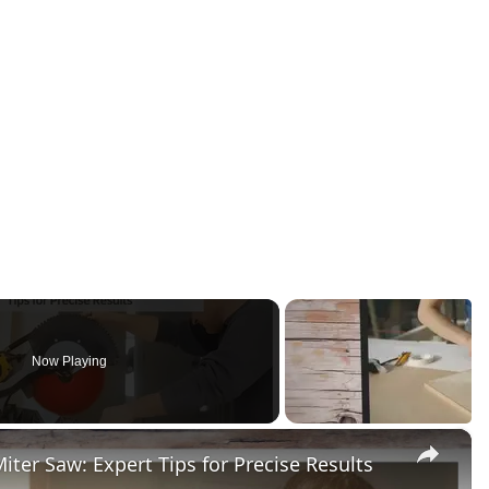
Now Playing
×
ter Saw: Expert Tips for Precise Results