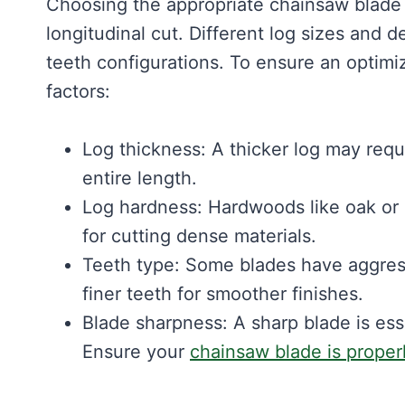
Choosing the appropriate chainsaw blade i
longitudinal cut. Different log sizes and d
teeth configurations. To ensure an optimi
factors:
Log thickness: A thicker log may requ
entire length.
Log hardness: Hardwoods like oak or
for cutting dense materials.
Teeth type: Some blades have aggressi
finer teeth for smoother finishes.
Blade sharpness: A sharp blade is ess
Ensure your
chainsaw blade is proper