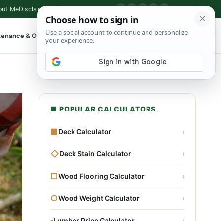
out Me
Disclaimer
Privacy Policy
Contact
▶
P
f
X
IG
⌕
tenance & Outdoor
Shop Tools
▾
■ POPULAR CALCULATORS
■
Deck Calculator
›
◇
Deck Stain Calculator
›
□
Wood Flooring Calculator
›
○
Wood Weight Calculator
›
▫
Lumber Price Calculator
›