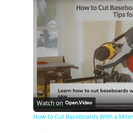
Watch on
How to Cut Baseboards With a Miter 