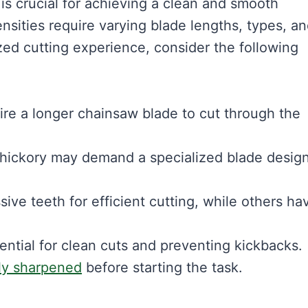
s crucial for achieving a clean and smooth
ensities require varying blade lengths, types, a
zed cutting experience, consider the following
ire a longer chainsaw blade to cut through the
 hickory may demand a specialized blade desig
ve teeth for efficient cutting, while others ha
ential for clean cuts and preventing kickbacks.
ly sharpened
before starting the task.