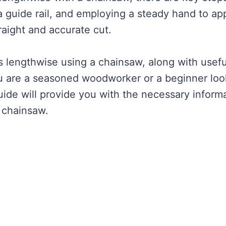
 a guide rail, and employing a steady hand to ap
raight and accurate cut.
gs lengthwise using a chainsaw, along with usefu
you are a seasoned woodworker or a beginner loo
uide will provide you with the necessary inform
a chainsaw.