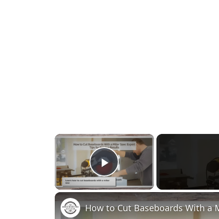
×
Play Video
How to Cut Baseboards With a Mi