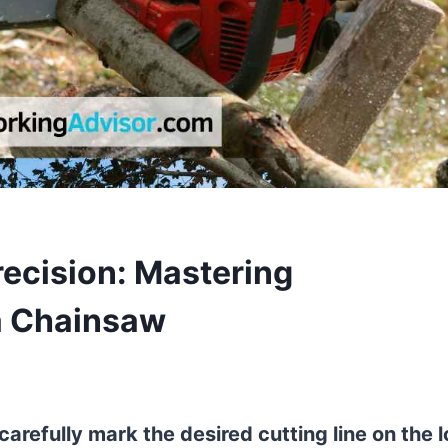
recision: Mastering
 a Chainsaw
carefully mark the desired cutting line on the 