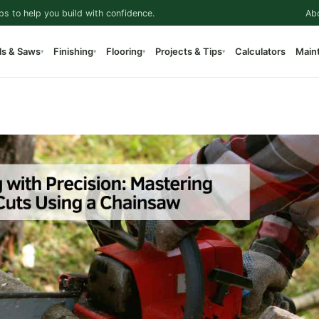
ps to help you build with confidence.
Ab
ls & Saws
Finishing
Flooring
Projects & Tips
Calculators
Main
▾
▾
▾
▾