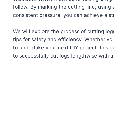
follow. By marking the cutting line, using
consistent pressure, you can achieve a st
We will explore the process of cutting lo
tips for safety and efficiency. Whether 
to undertake your next DIY project, this g
to successfully cut logs lengthwise with 