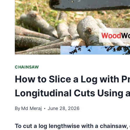
CHAINSAW
How to Slice a Log with P
Longitudinal Cuts Using
By
Md Meraj
June 28, 2026
To cut a log lengthwise with a chainsaw, 