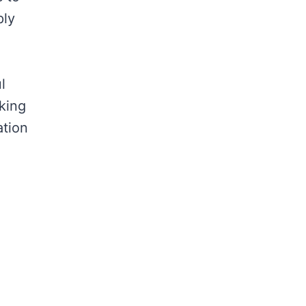
ply
l
king
ation