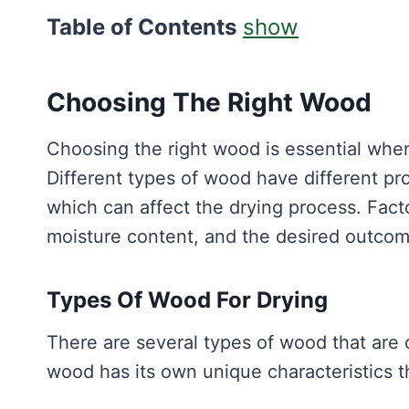
Table of Contents
show
Choosing The Right Wood
Choosing the right wood is essential when
Different types of wood have different pr
which can affect the drying process. Facto
moisture content, and the desired outcom
Types Of Wood For Drying
There are several types of wood that are
wood has its own unique characteristics th