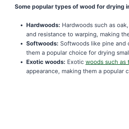
Some popular types of wood for drying i
Hardwoods:
Hardwoods such as oak, m
and resistance to warping, making the
Softwoods:
Softwoods like pine and c
them a popular choice for drying smal
Exotic woods:
Exotic
woods such as 
appearance, making them a popular c