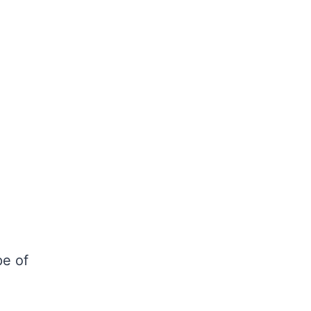
pe of