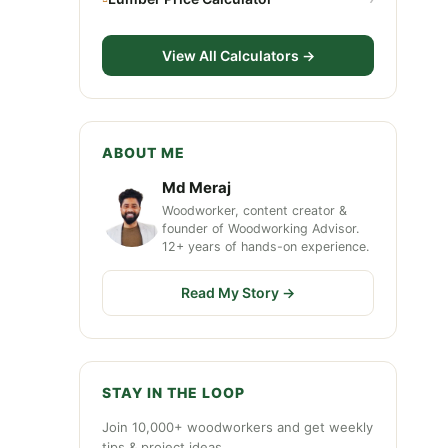
View All Calculators →
ABOUT ME
Md Meraj
Woodworker, content creator &
founder of Woodworking Advisor.
12+ years of hands-on experience.
Read My Story →
STAY IN THE LOOP
Join 10,000+ woodworkers and get weekly
tips & project ideas.