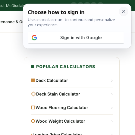
out Me
Disclaimer
Privacy Policy
Contact
▶
P
f
X
IG
⌕
tenance & Outdoor
Shop Tools
▾
■ POPULAR CALCULATORS
■
Deck Calculator
›
◇
Deck Stain Calculator
›
□
Wood Flooring Calculator
›
○
Wood Weight Calculator
›
▫
Lumber Price Calculator
›