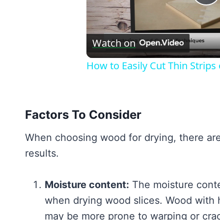
P
V
Watch on
How to Easily Cut Thin Strip
Factors To Consider
When choosing wood for drying, there are 
results.
Moisture content:
The moisture conten
when drying wood slices. Wood with h
may be more prone to warping or cra