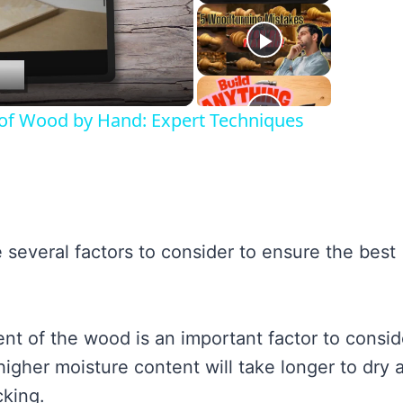
lay
ideo
s of Wood by Hand: Expert Techniques
several factors to consider to ensure the best
t of the wood is an important factor to consid
igher moisture content will take longer to dry 
cking.