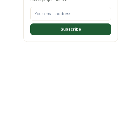
Subscribe