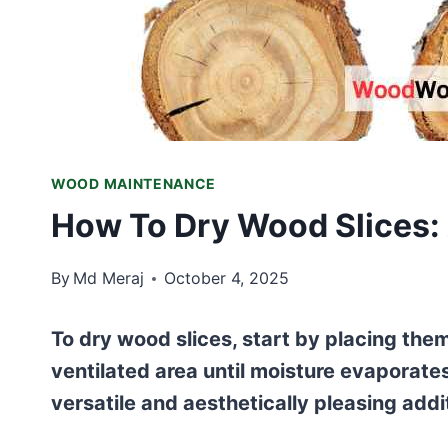
WOOD MAINTENANCE
How To Dry Wood Slices:
By
Md Meraj
October 4, 2025
To dry wood slices, start by placing them 
ventilated area until moisture evaporate
versatile and aesthetically pleasing addi