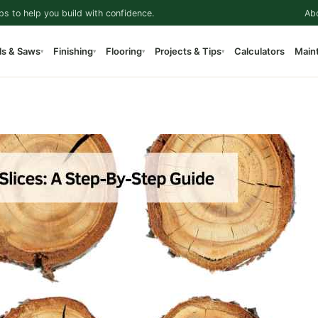
ps to help you build with confidence.
Ab
ls & Saws
Finishing
Flooring
Projects & Tips
Calculators
Main
▾
▾
▾
▾