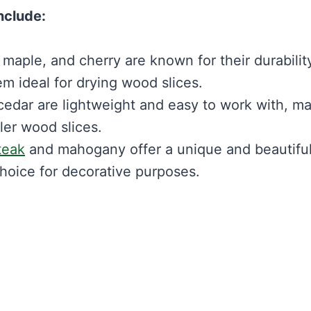
nclude:
aple, and cherry are known for their durabilit
m ideal for drying wood slices.
edar are lightweight and easy to work with, m
ler wood slices.
teak
and mahogany offer a unique and beautifu
hoice for decorative purposes.