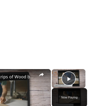
×
×
How to Easily Cut Thin Strips of Wood by Hand: Expert Techniques
Play Video
Now Playing