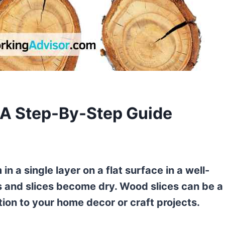
 A Step-By-Step Guide
in a single layer on a flat surface in a well-
s and slices become dry. Wood slices can be a
tion to your home decor or craft projects.