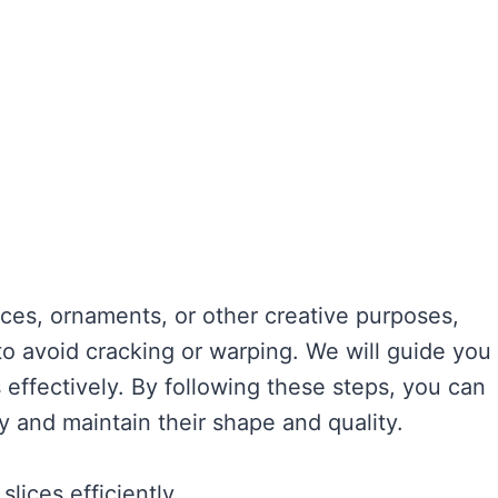
ces, ornaments, or other creative purposes,
 to avoid cracking or warping. We will guide you
 effectively. By following these steps, you can
y and maintain their shape and quality.
lices efficiently.