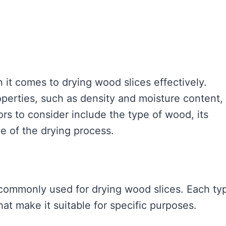
 it comes to drying wood slices effectively.
operties, such as density and moisture content,
rs to consider include the type of wood, its
e of the drying process.
 commonly used for drying wood slices. Each ty
at make it suitable for specific purposes.