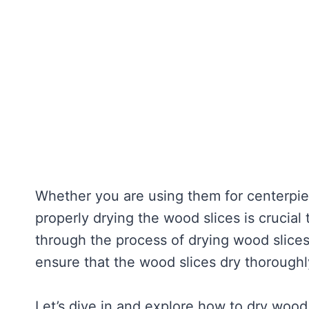
Whether you are using them for centerpie
properly drying the wood slices is crucial
through the process of drying wood slices
ensure that the wood slices dry thoroughl
Let’s dive in and explore how to dry wood s