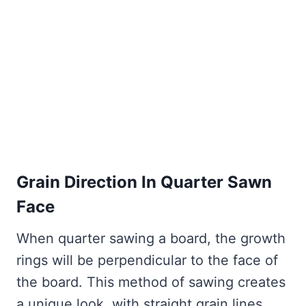
Grain Direction In Quarter Sawn
Face
When quarter sawing a board, the growth
rings will be perpendicular to the face of
the board. This method of sawing creates
a unique look, with straight grain lines