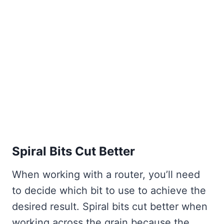
Spiral Bits Cut Better
When working with a router, you’ll need
to decide which bit to use to achieve the
desired result. Spiral bits cut better when
working across the grain because the