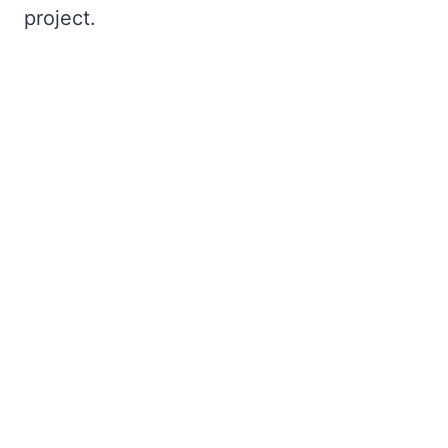
project.