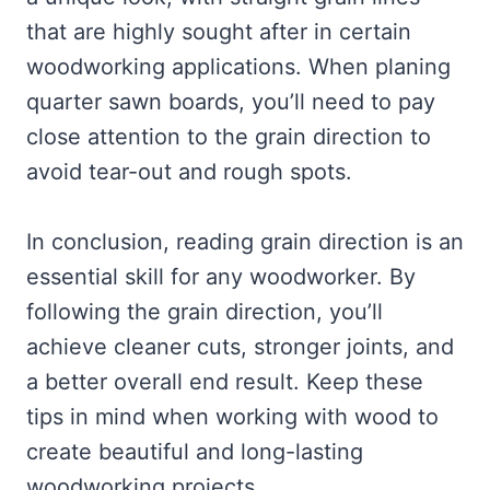
that are highly sought after in certain
woodworking applications. When planing
quarter sawn boards, you’ll need to pay
close attention to the grain direction to
avoid tear-out and rough spots.
In conclusion, reading grain direction is an
essential skill for any woodworker. By
following the grain direction, you’ll
achieve cleaner cuts, stronger joints, and
a better overall end result. Keep these
tips in mind when working with wood to
create beautiful and long-lasting
woodworking projects.