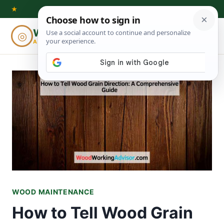
Skip
★
to
Woodworking
◎
⌕
content
ADVISOR
WOOD MAINTENANCE
How to Tell Wood Grain