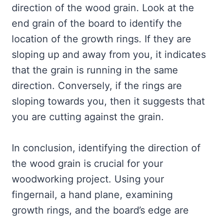
direction of the wood grain. Look at the
end grain of the board to identify the
location of the growth rings. If they are
sloping up and away from you, it indicates
that the grain is running in the same
direction. Conversely, if the rings are
sloping towards you, then it suggests that
you are cutting against the grain.
In conclusion, identifying the direction of
the wood grain is crucial for your
woodworking project. Using your
fingernail, a hand plane, examining
growth rings, and the board’s edge are