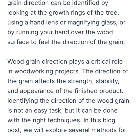
grain direction can be identified by
looking at the growth rings of the tree,
using a hand lens or magnifying glass, or
by running your hand over the wood
surface to feel the direction of the grain.
Wood grain direction plays a critical role
in woodworking projects. The direction of
the grain affects the strength, stability,
and appearance of the finished product.
Identifying the direction of the wood grain
is not an easy task, but it can be done
with the right techniques. In this blog
post, we will explore several methods for