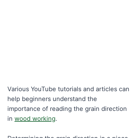
Various YouTube tutorials and articles can
help beginners understand the
importance of reading the grain direction
in
wood working
.