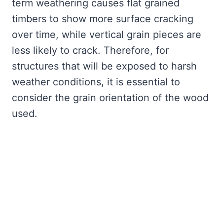
term weathering causes flat grained
timbers to show more surface cracking
over time, while vertical grain pieces are
less likely to crack. Therefore, for
structures that will be exposed to harsh
weather conditions, it is essential to
consider the grain orientation of the wood
used.