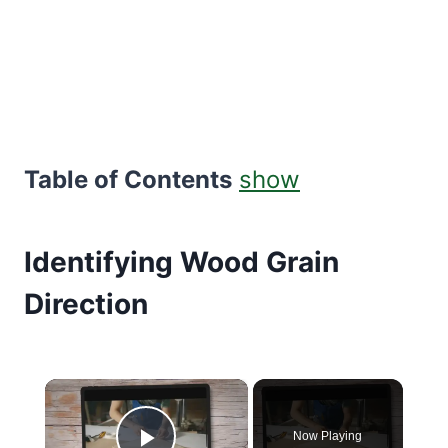
Table of Contents
show
Identifying Wood Grain
Direction
×
Now Playing