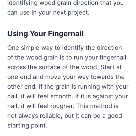
identifying wood grain direction that you
can use in your next project.
Using Your Fingernail
One simple way to identify the direction
of the wood grain is to run your fingernail
across the surface of the wood. Start at
one end and move your way towards the
other end. If the grain is running with your
nail, it will feel smooth. If it is against your
nail, it will feel rougher. This method is
not always reliable, but it can be a good
starting point.