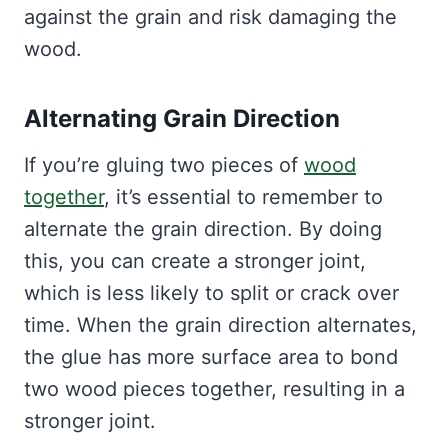
against the grain and risk damaging the
wood.
Alternating Grain Direction
If you’re gluing two pieces of
wood
together
, it’s essential to remember to
alternate the grain direction. By doing
this, you can create a stronger joint,
which is less likely to split or crack over
time. When the grain direction alternates,
the glue has more surface area to bond
two wood pieces together, resulting in a
stronger joint.