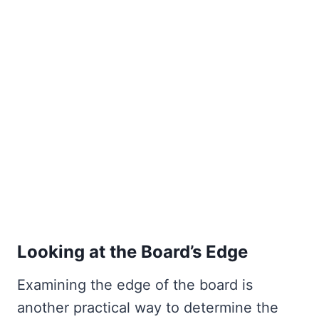
Looking at the Board’s Edge
Examining the edge of the board is
another practical way to determine the