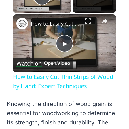
Play Video
×
How to Easily Cut Thin Strips of Wood by Hand: Expert Techniques
Play
Watch on
Video
How to Easily Cut Thin Strips of Wood
by Hand: Expert Techniques
Knowing the direction of wood grain is
essential for woodworking to determine
its strength, finish and durability. The