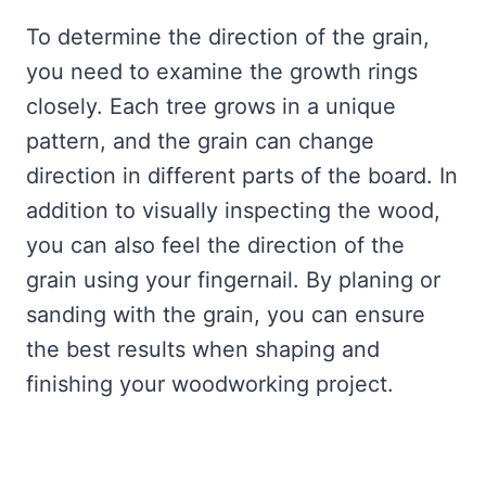
To determine the direction of the grain,
you need to examine the growth rings
closely. Each tree grows in a unique
pattern, and the grain can change
direction in different parts of the board. In
addition to visually inspecting the wood,
you can also feel the direction of the
grain using your fingernail. By planing or
sanding with the grain, you can ensure
the best results when shaping and
finishing your woodworking project.