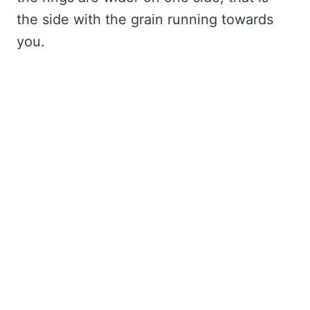
the side with the grain running towards
you.