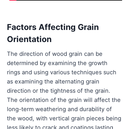
Factors Affecting Grain
Orientation
The direction of wood grain can be
determined by examining the growth
rings and using various techniques such
as examining the alternating grain
direction or the tightness of the grain.
The orientation of the grain will affect the
long-term weathering and durability of
the wood, with vertical grain pieces being
less likely to crack and coatings lasting