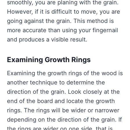
smoothly, you are planing with the grain.
However, if it is difficult to move, you are
going against the grain. This method is
more accurate than using your fingernail
and produces a visible result.
Examining Growth Rings
Examining the growth rings of the wood is
another technique to determine the
direction of the grain. Look closely at the
end of the board and locate the growth
rings. The rings will be wider or narrower
depending on the direction of the grain. If
the rings are wider on one side, that is