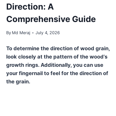
Direction: A
Comprehensive Guide
By
Md Meraj
July 4, 2026
To determine the direction of wood grain,
look closely at the pattern of the wood’s
growth rings. Additionally, you can use
your fingernail to feel for the direction of
the grain.