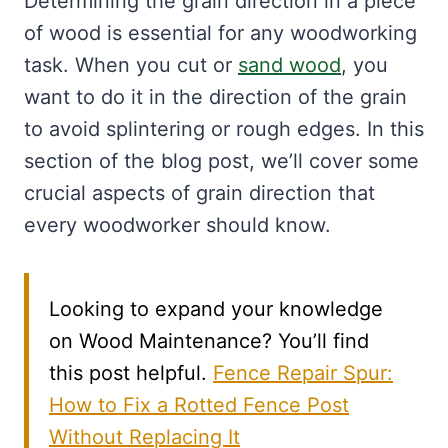
Determining the grain direction in a piece
of wood is essential for any woodworking
task. When you cut or
sand wood
, you
want to do it in the direction of the grain
to avoid splintering or rough edges. In this
section of the blog post, we’ll cover some
crucial aspects of grain direction that
every woodworker should know.
Looking to expand your knowledge
on Wood Maintenance? You’ll find
this post helpful.
Fence Repair Spur:
How to Fix a Rotted Fence Post
Without Replacing It