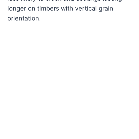
longer on timbers with vertical grain
orientation.