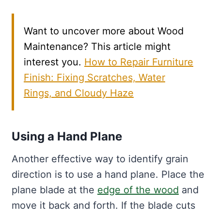
Want to uncover more about Wood
Maintenance? This article might
interest you.
How to Repair Furniture
Finish: Fixing Scratches, Water
Rings, and Cloudy Haze
Using a Hand Plane
Another effective way to identify grain
direction is to use a hand plane. Place the
plane blade at the
edge of the wood
and
move it back and forth. If the blade cuts