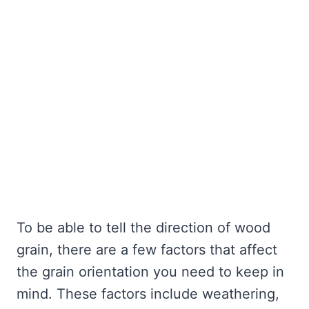
To be able to tell the direction of wood
grain, there are a few factors that affect
the grain orientation you need to keep in
mind. These factors include weathering,