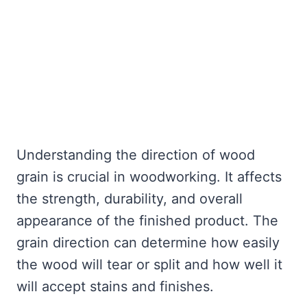
Understanding the direction of wood
grain is crucial in woodworking. It affects
the strength, durability, and overall
appearance of the finished product. The
grain direction can determine how easily
the wood will tear or split and how well it
will accept stains and finishes.