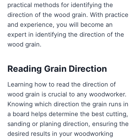
practical methods for identifying the
direction of the wood grain. With practice
and experience, you will become an
expert in identifying the direction of the
wood grain.
Reading Grain Direction
Learning how to read the direction of
wood grain is crucial to any woodworker.
Knowing which direction the grain runs in
a board helps determine the best cutting,
sanding or planing direction, ensuring the
desired results in your woodworking