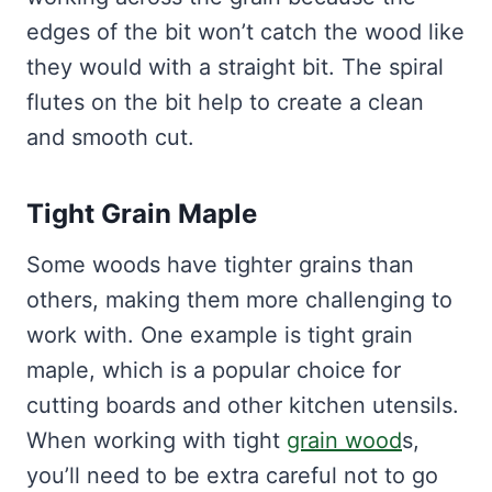
edges of the bit won’t catch the wood like
they would with a straight bit. The spiral
flutes on the bit help to create a clean
and smooth cut.
Tight Grain Maple
Some woods have tighter grains than
others, making them more challenging to
work with. One example is tight grain
maple, which is a popular choice for
cutting boards and other kitchen utensils.
When working with tight
grain wood
s,
you’ll need to be extra careful not to go