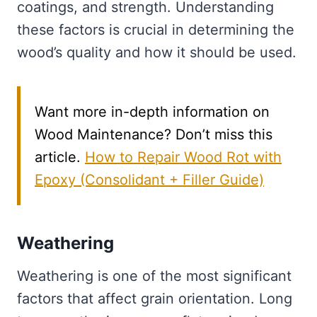
coatings, and strength. Understanding
these factors is crucial in determining the
wood’s quality and how it should be used.
Want more in-depth information on
Wood Maintenance? Don’t miss this
article.
How to Repair Wood Rot with
Epoxy (Consolidant + Filler Guide)
Weathering
Weathering is one of the most significant
factors that affect grain orientation. Long