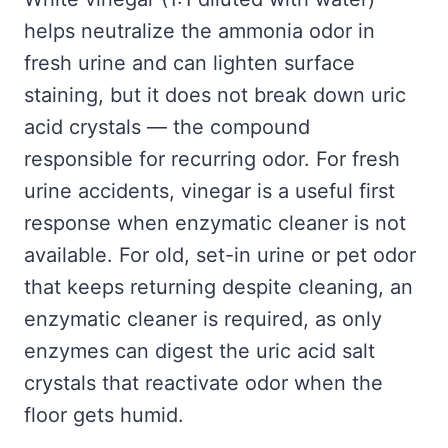
helps neutralize the ammonia odor in
fresh urine and can lighten surface
staining, but it does not break down uric
acid crystals — the compound
responsible for recurring odor. For fresh
urine accidents, vinegar is a useful first
response when enzymatic cleaner is not
available. For old, set-in urine or pet odor
that keeps returning despite cleaning, an
enzymatic cleaner is required, as only
enzymes can digest the uric acid salt
crystals that reactivate odor when the
floor gets humid.