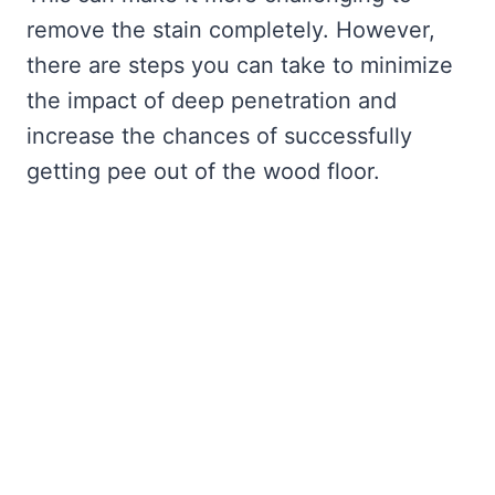
remove the stain completely. However,
there are steps you can take to minimize
the impact of deep penetration and
increase the chances of successfully
getting pee out of the wood floor.