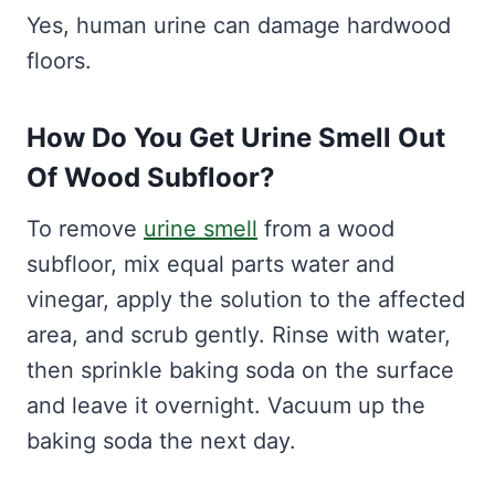
Yes, human urine can damage hardwood
floors.
How Do You Get Urine Smell Out
Of Wood Subfloor?
To remove
urine smell
from a wood
subfloor, mix equal parts water and
vinegar, apply the solution to the affected
area, and scrub gently. Rinse with water,
then sprinkle baking soda on the surface
and leave it overnight. Vacuum up the
baking soda the next day.