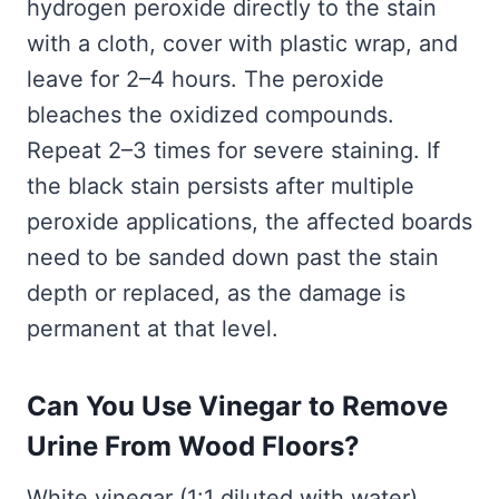
hydrogen peroxide directly to the stain
with a cloth, cover with plastic wrap, and
leave for 2–4 hours. The peroxide
bleaches the oxidized compounds.
Repeat 2–3 times for severe staining. If
the black stain persists after multiple
peroxide applications, the affected boards
need to be sanded down past the stain
depth or replaced, as the damage is
permanent at that level.
Can You Use Vinegar to Remove
Urine From Wood Floors?
White vinegar (1:1 diluted with water)