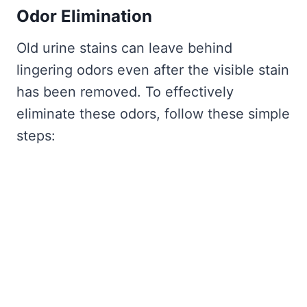
Odor Elimination
Old urine stains can leave behind
lingering odors even after the visible stain
has been removed. To effectively
eliminate these odors, follow these simple
steps: