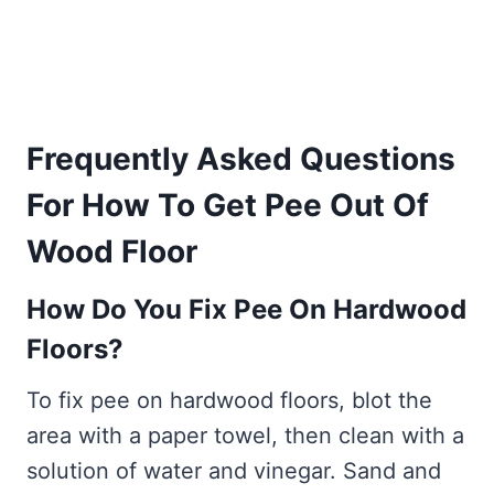
Frequently Asked Questions
For How To Get Pee Out Of
Wood Floor
How Do You Fix Pee On Hardwood
Floors?
To fix pee on hardwood floors, blot the
area with a paper towel, then clean with a
solution of water and vinegar. Sand and