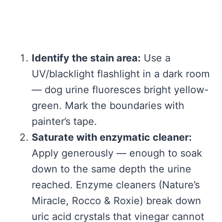
Identify the stain area:
Use a
UV/blacklight flashlight in a dark room
— dog urine fluoresces bright yellow-
green. Mark the boundaries with
painter’s tape.
Saturate with enzymatic cleaner:
Apply generously — enough to soak
down to the same depth the urine
reached. Enzyme cleaners (Nature’s
Miracle, Rocco & Roxie) break down
uric acid crystals that vinegar cannot