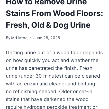
How to Remove Urine
Stains From Wood Floors:
Fresh, Old & Dog Urine
By
Md Meraj
June 28, 2026
Getting urine out of a wood floor depends
on how quickly you act and whether the
urine has penetrated the finish. Fresh
urine (under 30 minutes) can be cleaned
with an enzymatic cleaner and blotting —
no refinishing needed. Older or set-in
stains that have darkened the wood
require hydrogen peroxide treatment or