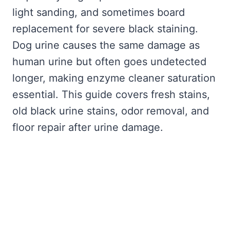
light sanding, and sometimes board
replacement for severe black staining.
Dog urine causes the same damage as
human urine but often goes undetected
longer, making enzyme cleaner saturation
essential. This guide covers fresh stains,
old black urine stains, odor removal, and
floor repair after urine damage.