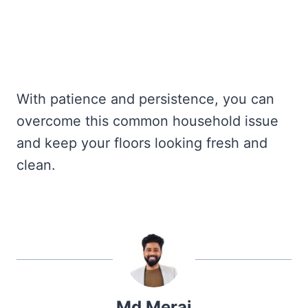
With patience and persistence, you can
overcome this common household issue
and keep your floors looking fresh and
clean.
Md Meraj