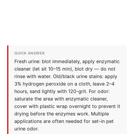
QUICK ANSWER
Fresh urine: blot immediately, apply enzymatic
cleaner (let sit 10–15 min), blot dry — do not
rinse with water. Old/black urine stains: apply
3% hydrogen peroxide on a cloth, leave 2–4
hours, sand lightly with 120-grit. For odor:
saturate the area with enzymatic cleaner,
cover with plastic wrap overnight to prevent it
drying before the enzymes work. Multiple
applications are often needed for set-in pet
urine odor.