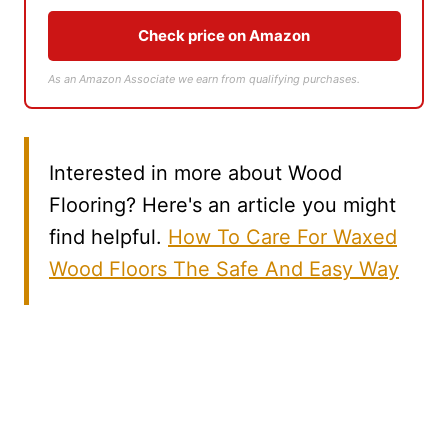
Check price on Amazon
As an Amazon Associate we earn from qualifying purchases.
Interested in more about Wood
Flooring? Here's an article you might
find helpful.
How To Care For Waxed
Wood Floors The Safe And Easy Way