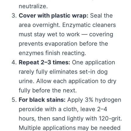
neutralize.
Cover with plastic wrap:
Seal the
area overnight. Enzymatic cleaners
must stay wet to work — covering
prevents evaporation before the
enzymes finish reacting.
Repeat 2–3 times:
One application
rarely fully eliminates set-in dog
urine. Allow each application to dry
fully before the next.
For black stains:
Apply 3% hydrogen
peroxide with a cloth, leave 2–4
hours, then sand lightly with 120-grit.
Multiple applications may be needed