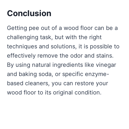
Conclusion
Getting pee out of a wood floor can be a
challenging task, but with the right
techniques and solutions, it is possible to
effectively remove the odor and stains.
By using natural ingredients like vinegar
and baking soda, or specific enzyme-
based cleaners, you can restore your
wood floor to its original condition.