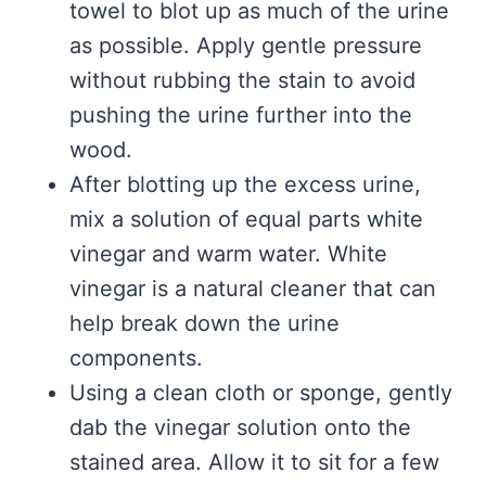
towel to blot up as much of the urine
as possible. Apply gentle pressure
without rubbing the stain to avoid
pushing the urine further into the
wood.
After blotting up the excess urine,
mix a solution of equal parts white
vinegar and warm water. White
vinegar is a natural cleaner that can
help break down the urine
components.
Using a clean cloth or sponge, gently
dab the vinegar solution onto the
stained area. Allow it to sit for a few