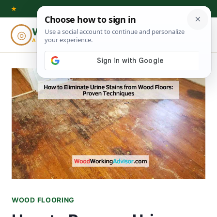
Skip
★
to
Woodworking
◎
⌕
content
ADVISOR
WOOD FLOORING