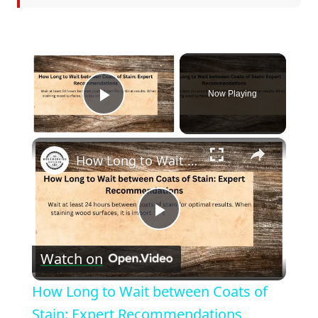
×
Now Playing
Play Video
×
How Long to Wait between Coats of Stain: Expert Recommendations
Play
Watch on
Video
How Long to Wait between Coats of
Stain: Expert Recommendations