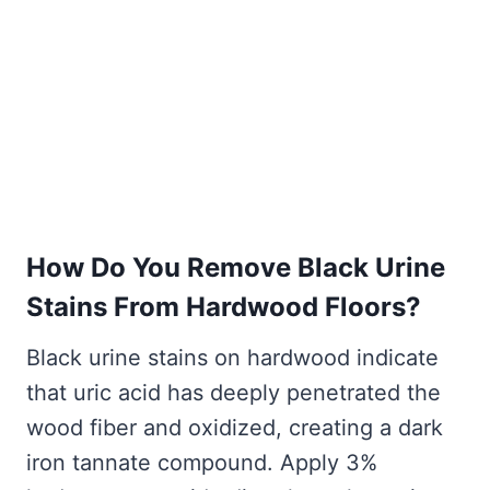
How Do You Remove Black Urine
Stains From Hardwood Floors?
Black urine stains on hardwood indicate
that uric acid has deeply penetrated the
wood fiber and oxidized, creating a dark
iron tannate compound. Apply 3%