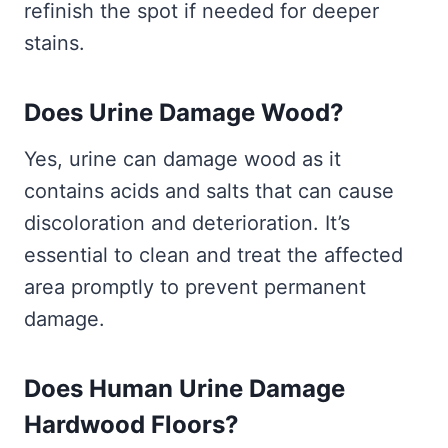
refinish the spot if needed for deeper
stains.
Does Urine Damage Wood?
Yes, urine can damage wood as it
contains acids and salts that can cause
discoloration and deterioration. It’s
essential to clean and treat the affected
area promptly to prevent permanent
damage.
Does Human Urine Damage
Hardwood Floors?