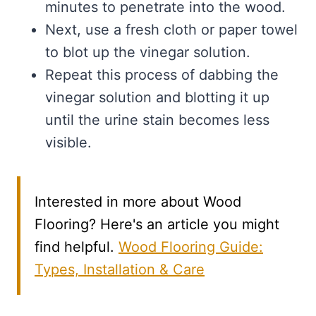
minutes to penetrate into the wood.
Next, use a fresh cloth or paper towel
to blot up the vinegar solution.
Repeat this process of dabbing the
vinegar solution and blotting it up
until the urine stain becomes less
visible.
Interested in more about Wood
Flooring? Here's an article you might
find helpful.
Wood Flooring Guide:
Types, Installation & Care