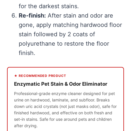
for the darkest stains.
Re-finish:
After stain and odor are
gone, apply matching hardwood floor
stain followed by 2 coats of
polyurethane to restore the floor
finish.
★ RECOMMENDED PRODUCT
Enzymatic Pet Stain & Odor Eliminator
Professional-grade enzyme cleaner designed for pet
urine on hardwood, laminate, and subfloor. Breaks
down uric acid crystals (not just masks odor), safe for
finished hardwood, and effective on both fresh and
set-in stains. Safe for use around pets and children
after drying.