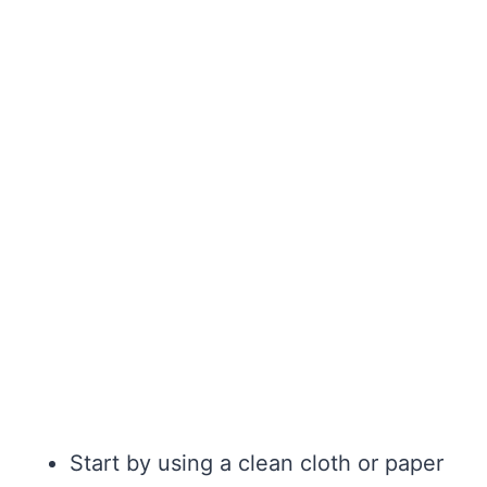
Start by using a clean cloth or paper