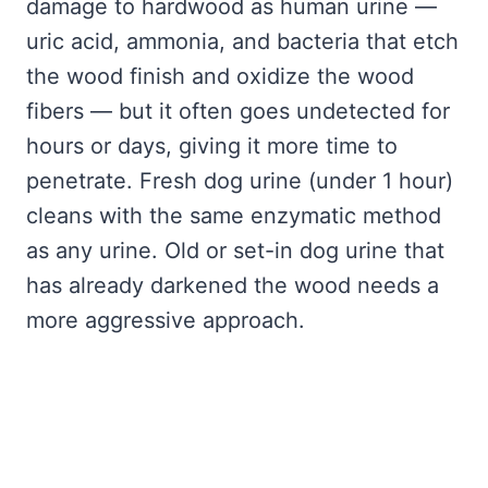
damage to hardwood as human urine —
uric acid, ammonia, and bacteria that etch
the wood finish and oxidize the wood
fibers — but it often goes undetected for
hours or days, giving it more time to
penetrate. Fresh dog urine (under 1 hour)
cleans with the same enzymatic method
as any urine. Old or set-in dog urine that
has already darkened the wood needs a
more aggressive approach.