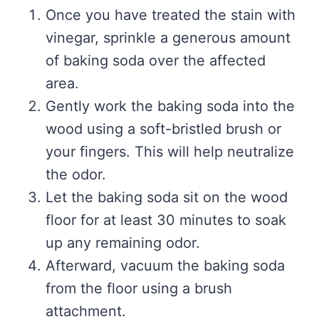
Once you have treated the stain with
vinegar, sprinkle a generous amount
of baking soda over the affected
area.
Gently work the baking soda into the
wood using a soft-bristled brush or
your fingers. This will help neutralize
the odor.
Let the baking soda sit on the wood
floor for at least 30 minutes to soak
up any remaining odor.
Afterward, vacuum the baking soda
from the floor using a brush
attachment.