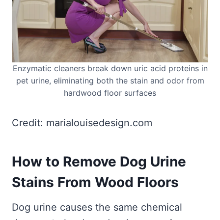
Enzymatic cleaners break down uric acid proteins in
pet urine, eliminating both the stain and odor from
hardwood floor surfaces
Credit: marialouisedesign.com
How to Remove Dog Urine
Stains From Wood Floors
Dog urine causes the same chemical