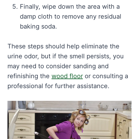
Finally, wipe down the area with a
damp cloth to remove any residual
baking soda.
These steps should help eliminate the
urine odor, but if the smell persists, you
may need to consider sanding and
refinishing the
wood floor
or consulting a
professional for further assistance.