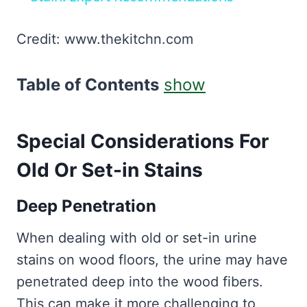
Credit: www.thekitchn.com
Table of Contents
show
Special Considerations For
Old Or Set-in Stains
Deep Penetration
When dealing with old or set-in urine
stains on wood floors, the urine may have
penetrated deep into the wood fibers.
This can make it more challenging to