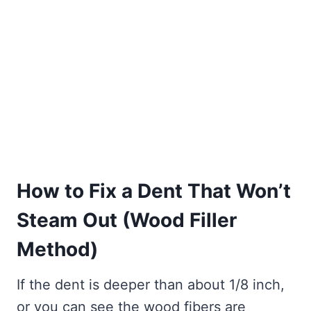
How to Fix a Dent That Won’t
Steam Out (Wood Filler
Method)
If the dent is deeper than about 1/8 inch,
or you can see the wood fibers are