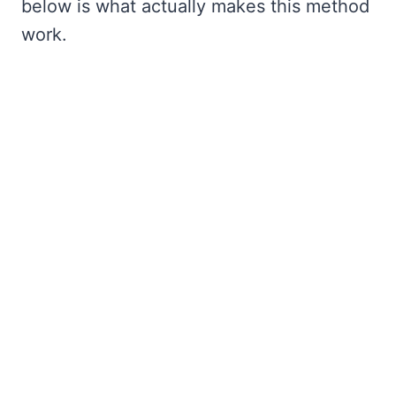
below is what actually makes this method
work.