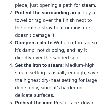
piece, just opening a path for steam.
Protect the surrounding area:
Lay a
towel or rag over the finish next to
the dent so stray heat or moisture
doesn’t damage it.
Dampen a cloth:
Wet a cotton rag so
it’s damp, not dripping, and lay it
directly over the sanded spot.
Set the iron to steam:
Medium-high
steam setting is usually enough; save
the highest dry-heat setting for large
dents only, since it’s harder on
delicate surfaces.
Preheat the iron:
Rest it face-down