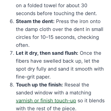
on a folded towel for about 30
seconds before touching the dent.
Steam the dent:
Press the iron onto
the damp cloth over the dent in small
circles for 10–15 seconds, checking
often.
Let it dry, then sand flush:
Once the
fibers have swelled back up, let the
spot dry fully and sand it smooth with
fine-grit paper.
Touch up the finish:
Reseal the
sanded window with a matching
varnish or finish touch-up
so it blends
with the rest of the piece.