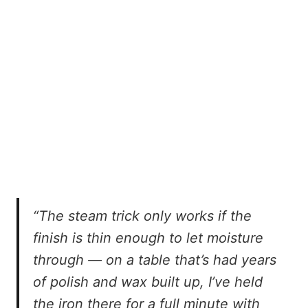
“The steam trick only works if the
finish is thin enough to let moisture
through — on a table that’s had years
of polish and wax built up, I’ve held
the iron there for a full minute with