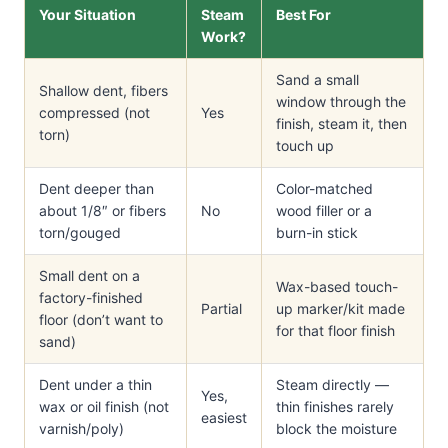
Your Situation
Steam
Best For
Work?
Sand a small
Shallow dent, fibers
window through the
compressed (not
Yes
finish, steam it, then
torn)
touch up
Dent deeper than
Color-matched
about 1/8″ or fibers
No
wood filler or a
torn/gouged
burn-in stick
Small dent on a
Wax-based touch-
factory-finished
Partial
up marker/kit made
floor (don’t want to
for that floor finish
sand)
Dent under a thin
Steam directly —
Yes,
wax or oil finish (not
thin finishes rarely
easiest
varnish/poly)
block the moisture