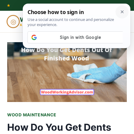
Skip
★
to
Woodworking
◎
⌕
content
ADVISOR
WOOD MAINTENANCE
How Do You Get Dents