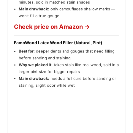
minutes, sold in matched stain shades
Main drawback:
only camouflages shallow marks —
won’t fill a true gouge
Check price on Amazon →
FamoWood Latex Wood Filler (Natural, Pint)
Best for:
deeper dents and gouges that need filling
before sanding and staining
Why we picked it:
takes stain like real wood, sold in a
larger pint size for bigger repairs
Main drawback:
needs a full cure before sanding or
staining, slight odor while wet