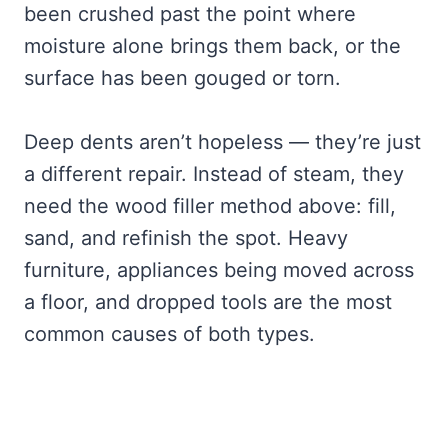
been crushed past the point where
moisture alone brings them back, or the
surface has been gouged or torn.
Deep dents aren’t hopeless — they’re just
a different repair. Instead of steam, they
need the wood filler method above: fill,
sand, and refinish the spot. Heavy
furniture, appliances being moved across
a floor, and dropped tools are the most
common causes of both types.