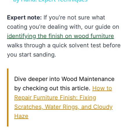
Expert note:
If you’re not sure what
coating you’re dealing with, our guide on
identifying the finish on wood furniture
walks through a quick solvent test before
you start sanding.
Dive deeper into Wood Maintenance
by checking out this article.
How to
Repair Furniture Finish: Fixing
Scratches, Water Rings, and Cloudy
Haze