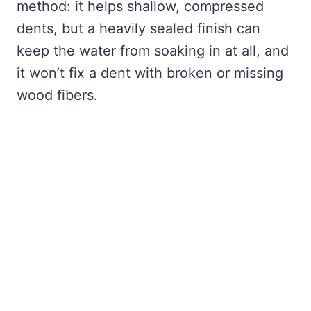
method: it helps shallow, compressed
dents, but a heavily sealed finish can
keep the water from soaking in at all, and
it won’t fix a dent with broken or missing
wood fibers.