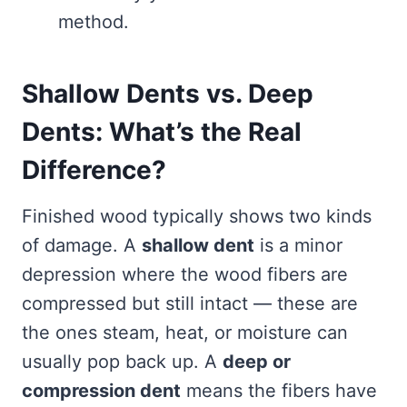
method.
Shallow Dents vs. Deep
Dents: What’s the Real
Difference?
Finished wood typically shows two kinds
of damage. A
shallow dent
is a minor
depression where the wood fibers are
compressed but still intact — these are
the ones steam, heat, or moisture can
usually pop back up. A
deep or
compression dent
means the fibers have