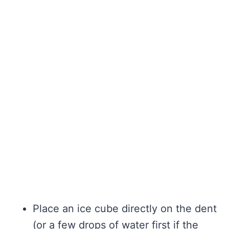
Place an ice cube directly on the dent
(or a few drops of water first if the