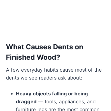
What Causes Dents on
Finished Wood?
A few everyday habits cause most of the
dents we see readers ask about:
Heavy objects falling or being
dragged
— tools, appliances, and
furniture legs are the most common