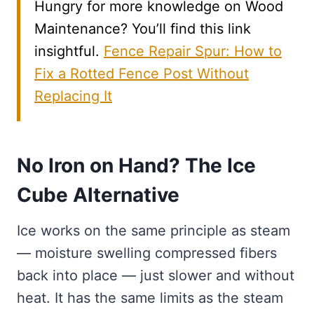
Hungry for more knowledge on Wood
Maintenance? You’ll find this link
insightful.
Fence Repair Spur: How to
Fix a Rotted Fence Post Without
Replacing It
No Iron on Hand? The Ice
Cube Alternative
Ice works on the same principle as steam
— moisture swelling compressed fibers
back into place — just slower and without
heat. It has the same limits as the steam