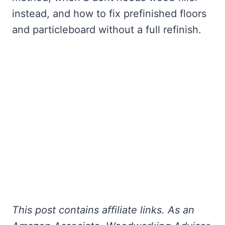
instead, and how to fix prefinished floors
and particleboard without a full refinish.
This post contains affiliate links. As an