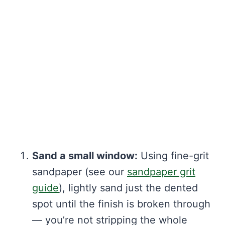
Sand a small window:
Using fine-grit
sandpaper (see our
sandpaper grit
guide
), lightly sand just the dented
spot until the finish is broken through
— you’re not stripping the whole