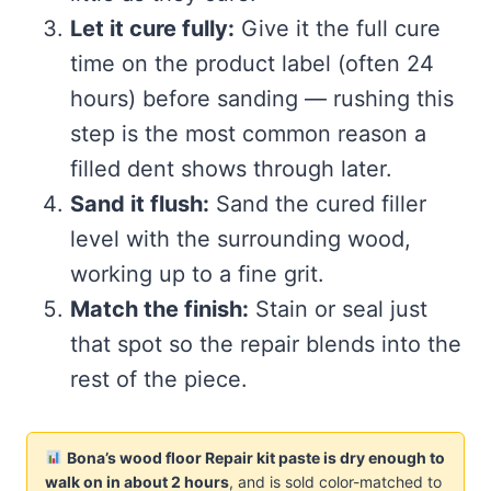
Let it cure fully:
Give it the full cure
time on the product label (often 24
hours) before sanding — rushing this
step is the most common reason a
filled dent shows through later.
Sand it flush:
Sand the cured filler
level with the surrounding wood,
working up to a fine grit.
Match the finish:
Stain or seal just
that spot so the repair blends into the
rest of the piece.
Bona’s wood floor Repair kit paste is dry enough to
walk on in about 2 hours
, and is sold color-matched to