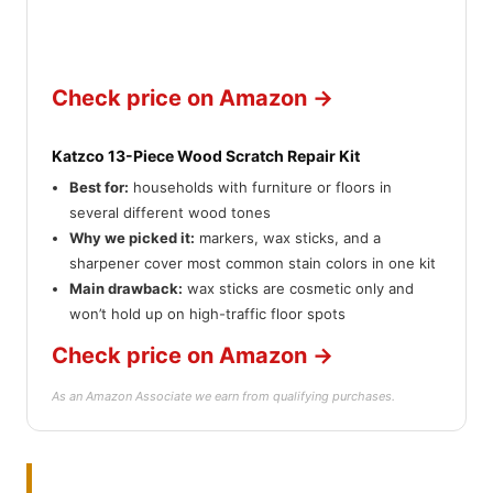
Check price on Amazon →
Katzco 13-Piece Wood Scratch Repair Kit
Best for:
households with furniture or floors in
several different wood tones
Why we picked it:
markers, wax sticks, and a
sharpener cover most common stain colors in one kit
Main drawback:
wax sticks are cosmetic only and
won’t hold up on high-traffic floor spots
Check price on Amazon →
As an Amazon Associate we earn from qualifying purchases.