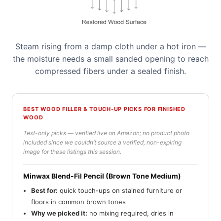
Steam rising from a damp cloth under a hot iron —
the moisture needs a small sanded opening to reach
compressed fibers under a sealed finish.
BEST WOOD FILLER & TOUCH-UP PICKS FOR FINISHED
WOOD
Text-only picks — verified live on Amazon; no product photo
included since we couldn’t source a verified, non-expiring
image for these listings this session.
Minwax Blend-Fil Pencil (Brown Tone Medium)
Best for:
quick touch-ups on stained furniture or
floors in common brown tones
Why we picked it:
no mixing required, dries in