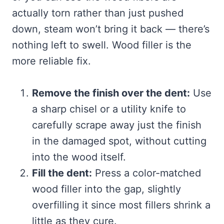
actually torn rather than just pushed
down, steam won’t bring it back — there’s
nothing left to swell. Wood filler is the
more reliable fix.
Remove the finish over the dent:
Use
a sharp chisel or a utility knife to
carefully scrape away just the finish
in the damaged spot, without cutting
into the wood itself.
Fill the dent:
Press a color-matched
wood filler into the gap, slightly
overfilling it since most fillers shrink a
little as they cure.