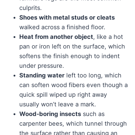
culprits.
Shoes with metal studs or cleats
walked across a finished floor.
Heat from another object
, like a hot
pan or iron left on the surface, which
softens the finish enough to indent
under pressure.
Standing water
left too long, which
can soften wood fibers even though a
quick spill wiped up right away
usually won’t leave a mark.
Wood-boring insects
such as
carpenter bees, which tunnel through
the surface rather than causing an