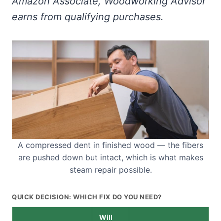
Amazon Associate, Woodworking Advisor
earns from qualifying purchases.
A compressed dent in finished wood — the fibers
are pushed down but intact, which is what makes
steam repair possible.
QUICK DECISION: WHICH FIX DO YOU NEED?
Will