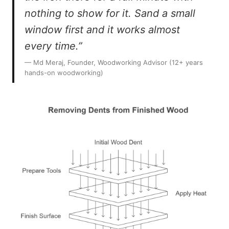
nothing to show for it. Sand a small
window first and it works almost
every time.”
— Md Meraj, Founder, Woodworking Advisor (12+ years
hands-on woodworking)