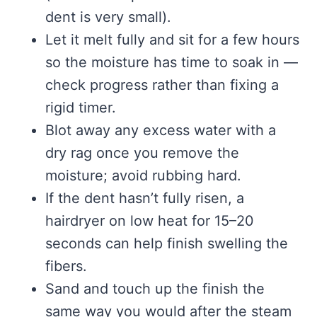
dent is very small).
Let it melt fully and sit for a few hours
so the moisture has time to soak in —
check progress rather than fixing a
rigid timer.
Blot away any excess water with a
dry rag once you remove the
moisture; avoid rubbing hard.
If the dent hasn’t fully risen, a
hairdryer on low heat for 15–20
seconds can help finish swelling the
fibers.
Sand and touch up the finish the
same way you would after the steam