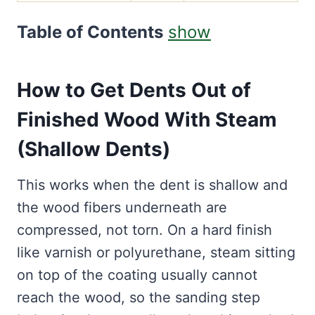
Table of Contents
show
How to Get Dents Out of
Finished Wood With Steam
(Shallow Dents)
This works when the dent is shallow and
the wood fibers underneath are
compressed, not torn. On a hard finish
like varnish or polyurethane, steam sitting
on top of the coating usually cannot
reach the wood, so the sanding step