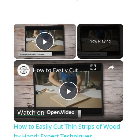
×
Now Playing
Play Video
×
How to Easily Cut Thin Strips of Wood by Hand: Expert Techniques
Play
Watch on
Video
How to Easily Cut Thin Strips of Wood
by Hand: Expert Techniques