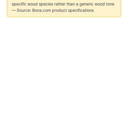
specific wood species rather than a generic wood tone
— Source: Bona.com product specifications