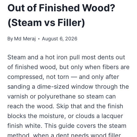
Out of Finished Wood?
(Steam vs Filler)
By
Md Meraj
August 6, 2026
Steam and a hot iron pull most dents out
of finished wood, but only when fibers are
compressed, not torn — and only after
sanding a dime-sized window through the
varnish or polyurethane so steam can
reach the wood. Skip that and the finish
blocks the moisture, or clouds a lacquer
finish white. This guide covers the steam
method, when a dent needs wood filler